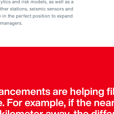
tics and risk models, as well as a
ther stations, seismic sensors and
w in the perfect position to expand
k managers.
ncements are helping fil
. For example, if the ne
a kilometer away, the dif