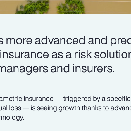
 more advanced and preci
nsurance as a risk solutio
 managers and insurers.
ametric insurance — triggered by a specifi
ual loss — is seeing growth thanks to adva
hnology.