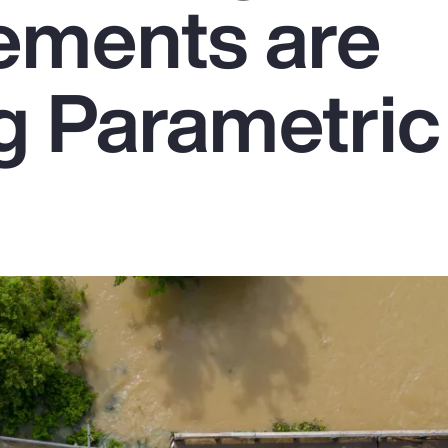
ements are
g Parametric