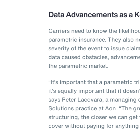
Data Advancements as a K
Carriers need to know the likeliho
parametric insurance. They also n
severity of the event to issue cla
data caused obstacles, advanceme
the parametric market.
“It's important that a parametric t
it's equally important that it doesn
says Peter Lacovara, a managing di
Solutions practice at Aon. “The gr
structuring, the closer we can get
cover without paying for anything