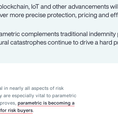
 blockchain, IoT and other advancements will
iver more precise protection, pricing and eff
ametric complements traditional indemnity 
ural catastrophes continue to drive a hard 
l in nearly all aspects of risk
 are especially vital to parametric
mproves,
parametric is becoming a
for risk buyers
.