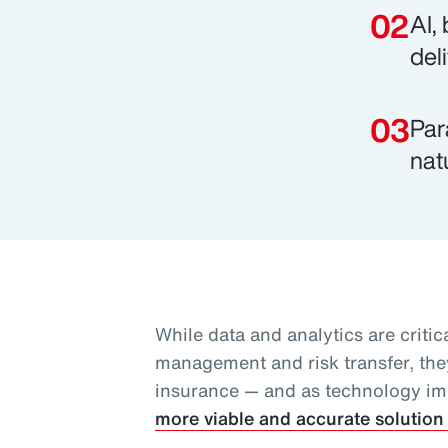
AI,
del
Par
nat
While data and analytics are critica
management and risk transfer, they
insurance — and as technology i
more viable and accurate solution 