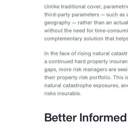
Unlike traditional cover, parametr
third-party parameters — such as 
geography — rather than an actual 
without the need for time-consum
complementary solution that helps 
In the face of rising natural catas
a continued hard property insura
gaps, more risk managers are see
their property risk portfolio. This 
natural catastrophe exposures, and
risks insurable.
Better Informed