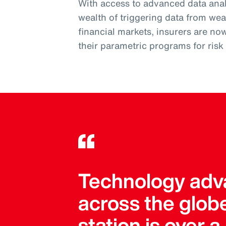
With access to advanced data analy
wealth of triggering data from wea
financial markets, insurers are no
their parametric programs for ris
Technology adva
across the globe
station is over 