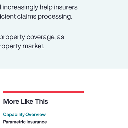
 increasingly help insurers
icient claims processing.
property coverage, as
property market.
More Like This
Capability Overview
Parametric Insurance