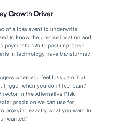
ey Growth Driver
od of a loss event to underwrite
eed to know the precise location and
ims payments. While past imprecise
nts in technology have transformed
riggers when you feel loss pain, but
't trigger when you don't feel pain,”
rector in the Alternative Risk
eater precision we can use for
 to proxying exactly what you want to
 unwanted.”