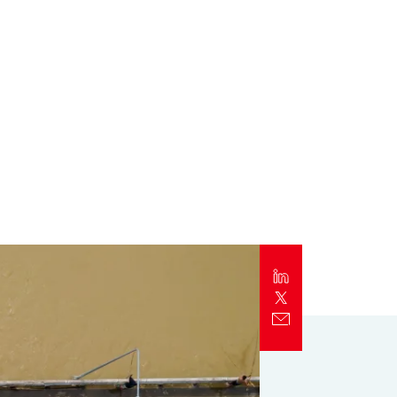
Report
Client Trends Report
Report
Business Decision Maker Survey