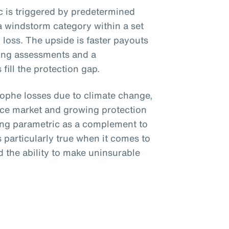
ic is triggered by predetermined
a windstorm category within a set
loss. The upside is faster payouts
ing assessments and a
fill the protection gap.
trophe losses due to climate change,
nce market and growing protection
ing parametric as a complement to
is particularly true when it comes to
 the ability to make uninsurable