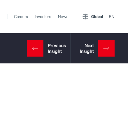
s
Careers
Investors
News
Global
EN
View All Insights