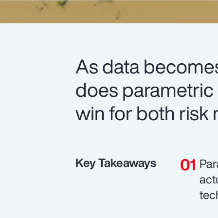
As data becomes
does parametric i
win for both risk
Key Takeaways
Par
act
tec