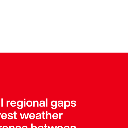
l regional gaps
arest weather
ference between