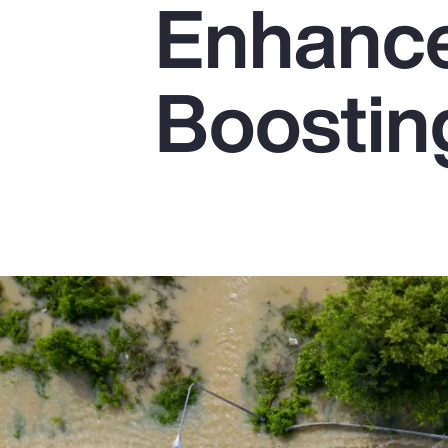
Enhanc
Insurance
Benefits
Boostin
Pay Transparency
Parametrics
Risk Management