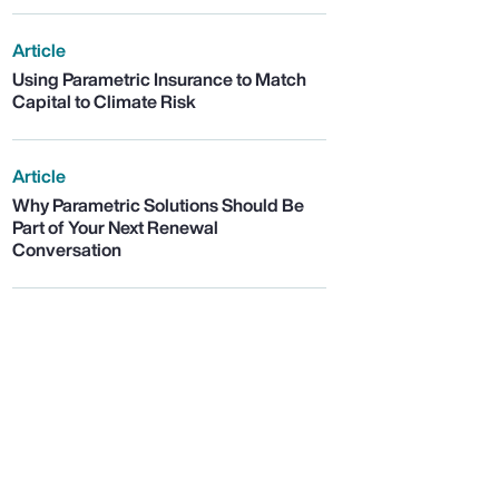
Article
Using Parametric Insurance to Match
Capital to Climate Risk
Article
Why Parametric Solutions Should Be
Part of Your Next Renewal
Conversation