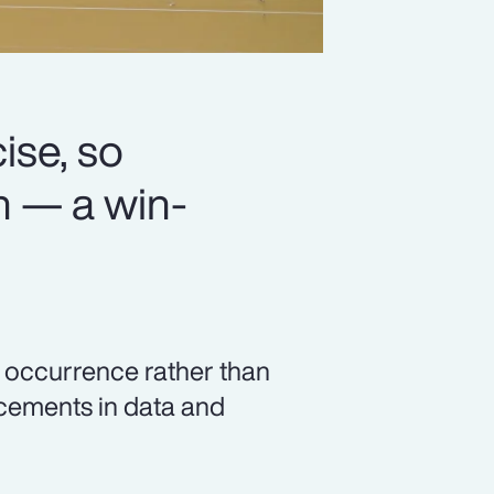
se, so
n — a win-
c occurrence rather than
ncements in data and