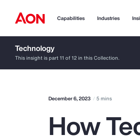
Capabilities
Industries
Ins
Technology
How can we help you?
This insight is part 11 of 12 in this Collection.
December 6, 2023
5 mins
How Te
Popular Searches