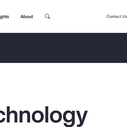
ights
About
Contact U
chnology
Top Insights