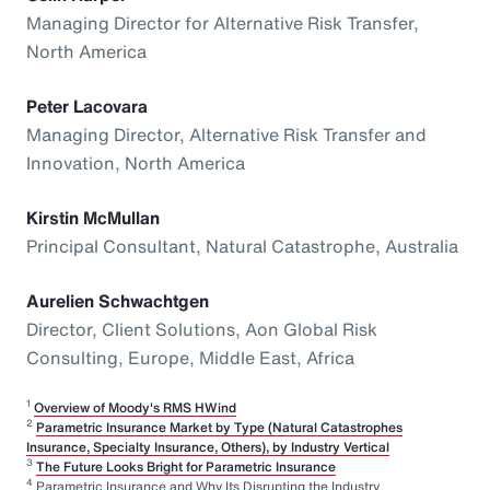
Managing Director for Alternative Risk Transfer,
North America
Peter Lacovara
Managing Director, Alternative Risk Transfer and
Innovation, North America
Kirstin McMullan
Principal Consultant, Natural Catastrophe, Australia
Aurelien Schwachtgen
Director, Client Solutions, Aon Global Risk
Consulting, Europe, Middle East, Africa
1
Overview of Moody's RMS HWind
2
Parametric Insurance Market by Type (Natural Catastrophes
Insurance, Specialty Insurance, Others), by Industry Vertical
3
The Future Looks Bright for Parametric Insurance
4
Parametric Insurance and Why Its Disrupting the Industry