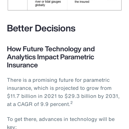
Better Decisions
How Future Technology and
Analytics Impact Parametric
Insurance
There is a promising future for parametric
insurance, which is projected to grow from
$11.7 billion in 2021 to $29.3 billion by 2031,
2
at a CAGR of 9.9 percent.
To get there, advances in technology will be
key: