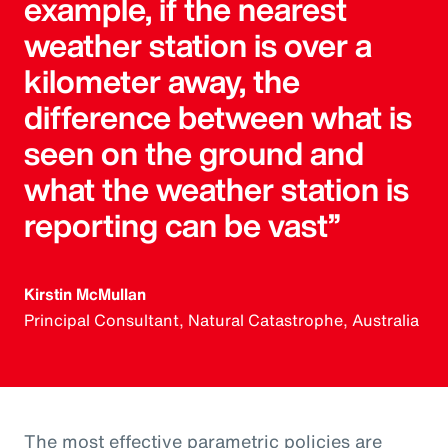
example, if the nearest
weather station is over a
kilometer away, the
difference between what is
seen on the ground and
what the weather station is
reporting can be vast”
Kirstin McMullan
Principal Consultant, Natural Catastrophe, Australia
The most effective parametric policies are