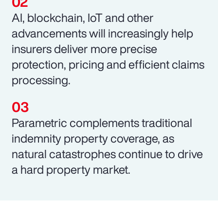
AI, blockchain, IoT and other
advancements will increasingly help
insurers deliver more precise
protection, pricing and efficient claims
processing.
Parametric complements traditional
indemnity property coverage, as
natural catastrophes continue to drive
a hard property market.