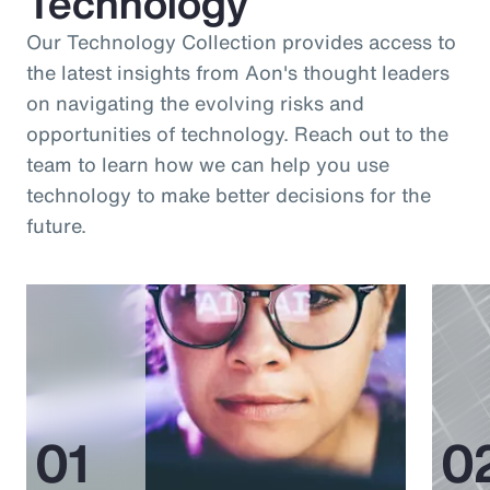
Technology
Our Technology Collection provides access to
the latest insights from Aon's thought leaders
on navigating the evolving risks and
opportunities of technology. Reach out to the
team to learn how we can help you use
technology to make better decisions for the
future.