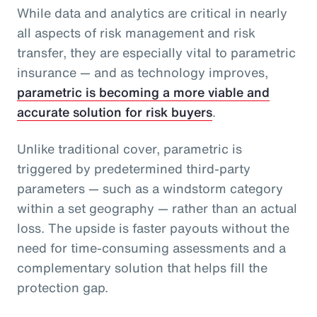
While data and analytics are critical in nearly
all aspects of risk management and risk
transfer, they are especially vital to parametric
insurance — and as technology improves,
parametric is becoming a more viable and
accurate solution for risk buyers
.
Unlike traditional cover, parametric is
triggered by predetermined third-party
parameters — such as a windstorm category
within a set geography — rather than an actual
loss. The upside is faster payouts without the
need for time-consuming assessments and a
complementary solution that helps fill the
protection gap.