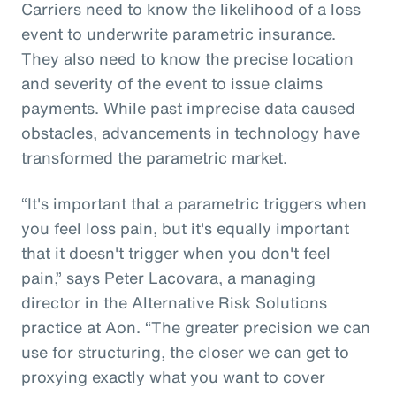
Carriers need to know the likelihood of a loss
event to underwrite parametric insurance.
They also need to know the precise location
and severity of the event to issue claims
payments. While past imprecise data caused
obstacles, advancements in technology have
transformed the parametric market.
“It's important that a parametric triggers when
you feel loss pain, but it's equally important
that it doesn't trigger when you don't feel
pain,” says Peter Lacovara, a managing
director in the Alternative Risk Solutions
practice at Aon. “The greater precision we can
use for structuring, the closer we can get to
proxying exactly what you want to cover