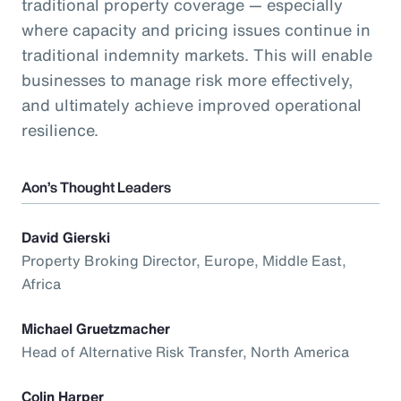
traditional property coverage — especially
where capacity and pricing issues continue in
traditional indemnity markets. This will enable
businesses to manage risk more effectively,
and ultimately achieve improved operational
resilience.
Aon’s Thought Leaders
David Gierski
Property Broking Director, Europe, Middle East,
Africa
Michael Gruetzmacher
Head of Alternative Risk Transfer, North America
Colin Harper