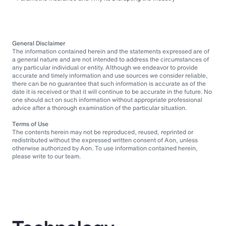
General Disclaimer
The information contained herein and the statements expressed are of
a general nature and are not intended to address the circumstances of
any particular individual or entity. Although we endeavor to provide
accurate and timely information and use sources we consider reliable,
there can be no guarantee that such information is accurate as of the
date it is received or that it will continue to be accurate in the future. No
one should act on such information without appropriate professional
advice after a thorough examination of the particular situation.
Terms of Use
The contents herein may not be reproduced, reused, reprinted or
redistributed without the expressed written consent of Aon, unless
otherwise authorized by Aon. To use information contained herein,
please write to our team.