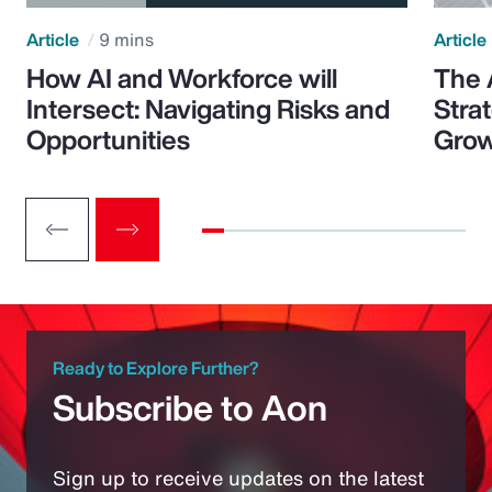
Article
9 mins
Article
How AI and Workforce will
The 
Intersect: Navigating Risks and
Stra
Opportunities
Grow
Ready to Explore Further?
Subscribe to Aon
Sign up to receive updates on the latest