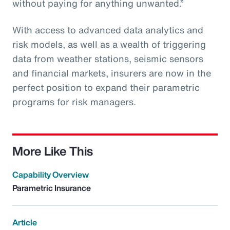
without paying for anything unwanted.”
With access to advanced data analytics and
risk models, as well as a wealth of triggering
data from weather stations, seismic sensors
and financial markets, insurers are now in the
perfect position to expand their parametric
programs for risk managers.
More Like This
Capability Overview
Parametric Insurance
Article