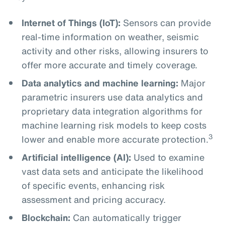
Internet of Things (IoT):
Sensors can provide
real-time information on weather, seismic
activity and other risks, allowing insurers to
offer more accurate and timely coverage.
Data analytics and machine learning:
Major
parametric insurers use data analytics and
proprietary data integration algorithms for
machine learning risk models to keep costs
3
lower and enable more accurate protection.
Artificial intelligence (AI):
Used to examine
vast data sets and anticipate the likelihood
of specific events, enhancing risk
assessment and pricing accuracy.
Blockchain:
Can automatically trigger