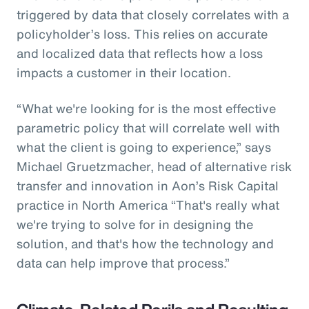
triggered by data that closely correlates with a
policyholder’s loss. This relies on accurate
and localized data that reflects how a loss
impacts a customer in their location.
“What we're looking for is the most effective
parametric policy that will correlate well with
what the client is going to experience,” says
Michael Gruetzmacher, head of alternative risk
transfer and innovation in Aon’s Risk Capital
practice in North America “That's really what
we're trying to solve for in designing the
solution, and that's how the technology and
data can help improve that process.”