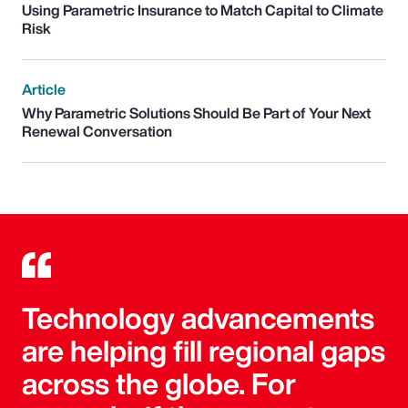
Using Parametric Insurance to Match Capital to Climate
Risk
Article
Why Parametric Solutions Should Be Part of Your Next
Renewal Conversation
Technology advancements
are helping fill regional gaps
across the globe. For