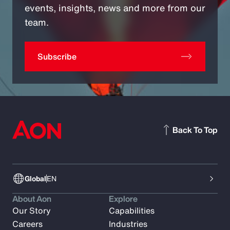
events, insights, news and more from our
team.
Subscribe
Back To Top
Global
EN
About Aon
Explore
Our Story
Capabilities
Careers
Industries