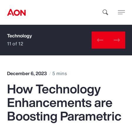
Technology
How can we help you?
11 of 12
December 6, 2023
5 mins
How Technology
Popular Searches
Enhancements are
Insurance
Boosting Parametric
Benefits