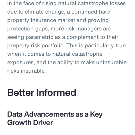
In the face of rising natural catastrophe losses
due to climate change, a continued hard
property insurance market and growing
protection gaps, more risk managers are
seeing parametric as a complement to their
property risk portfolio. This is particularly true
when it comes to natural catastrophe
exposures, and the ability to make uninsurable
risks insurable.
Better Informed
Data Advancements as a Key
Growth Driver