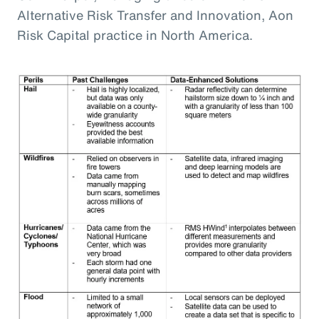
Alternative Risk Transfer and Innovation, Aon
Risk Capital practice in North America.