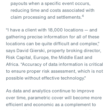
payouts when a specific event occurs,
reducing time and costs associated with
4
claim processing and settlements.
“I have a client with 18,000 locations — and
gathering precise information for all of these
locations can be quite difficult and complex,”
says David Gierski, property broking director,
Risk Capital, Europe, the Middle East and
Africa. “Accuracy of data information is critical
to ensure proper risk assessment, which is not
possible without effective technology.”
As data and analytics continue to improve
over time, parametric cover will become more
efficient and economic as a complement to