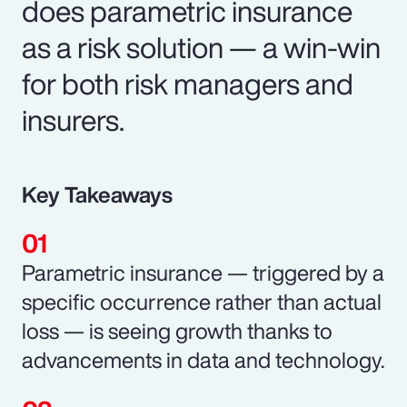
does parametric insurance
as a risk solution — a win-win
for both risk managers and
insurers.
Key Takeaways
Parametric insurance — triggered by a
specific occurrence rather than actual
loss — is seeing growth thanks to
advancements in data and technology.