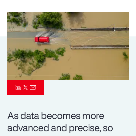
Pay Transparency
Parametrics
Risk Management
As data becomes more
advanced and precise, so