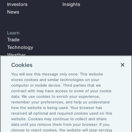
Investors
Insights
News
Learn
Trade
Technology
Weather
Workforce
Cookies
You will see this message only once: This website
stores cookies and similar technologies on your
Subscribe to Aon Insights for weekly articles, reports, and
computer or mobile device. Third parties that we
updates from our team of thought leaders.
contract with may have access to some of your cookie
data. We use cookies to enrich your experience,
Email Address:
remember your preferences, and help us understand
how the website is being used. Your browser has
received all optional and required cookies used on this
Subscribe
website. Cookies may continue to collect and share
data until you remove them from your browser. If you
choose to reject cookies, the website will stop serving
©2026 Aon plc. All rights reserved.