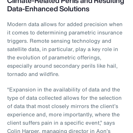
Climate-Related Perils and Resulting
Data-Enhanced Solutions
Modern data allows for added precision when
it comes to determining parametric insurance
triggers. Remote sensing technology and
satellite data, in particular, play a key role in
the evolution of parametric offerings,
especially around secondary perils like hail,
tornado and wildfire.
“Expansion in the availability of data and the
type of data collected allows for the selection
of data that most closely mirrors the client’s
experience and, more importantly, where the
client suffers pain in a specific event,” says
Colin Harper, managing director in Aon’s