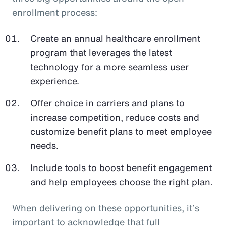
enrollment process:
Create an annual healthcare enrollment
program that leverages the latest
technology for a more seamless user
experience.
Offer choice in carriers and plans to
increase competition, reduce costs and
customize benefit plans to meet employee
needs.
Include tools to boost benefit engagement
and help employees choose the right plan.
When delivering on these opportunities, it’s
important to acknowledge that full