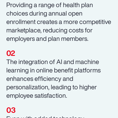
Providing a range of health plan
choices during annual open
enrollment creates a more competitive
marketplace, reducing costs for
employers and plan members.
The integration of AI and machine
learning in online benefit platforms
enhances efficiency and
personalization, leading to higher
employee satisfaction.