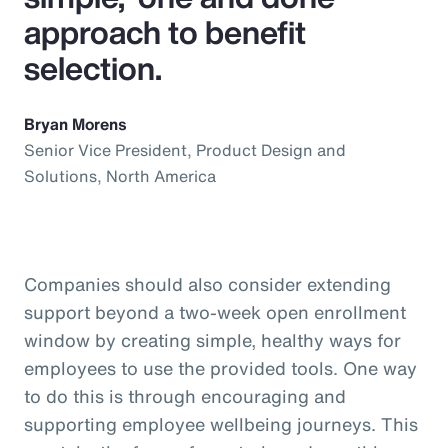
approach to benefit
selection.
Bryan Morens
Senior Vice President, Product Design and
Solutions, North America
Companies should also consider extending
support beyond a two-week open enrollment
window by creating simple, healthy ways for
employees to use the provided tools. One way
to do this is through encouraging and
supporting employee wellbeing journeys. This