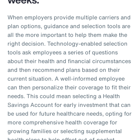
When employers provide multiple carriers and
plan options, guidance and selection tools are
all the more important to help them make the
right decision. Technology-enabled selection
tools ask employees a series of questions
about their health and financial circumstances
and then recommend plans based on their
current situation. A well-informed employee
can then personalize their coverage to fit their
needs. This could mean selecting a Health
Savings Account for early investment that can
be used for future healthcare needs, opting for
more comprehensive health coverage for
growing families or selecting supplemental
health plans to help offset out-of-pocket