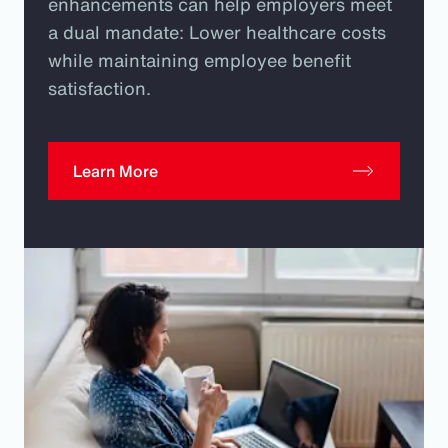
enhancements can help employers meet
a dual mandate: Lower healthcare costs
while maintaining employee benefit
satisfaction.
Learn More