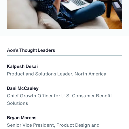
Aon’s Thought Leaders
Kalpesh Desai
Product and Solutions Leader, North America
Dani McCauley
Chief Growth Officer for U.S. Consumer Benefit
Solutions
Bryan Morens
Senior Vice President, Product Design and