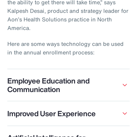
the ability to get there will take time,” says
Kalpesh Desai, product and strategy leader for
Aon’s Health Solutions practice in North
America.
Here are some ways technology can be used
in the annual enrollment process:
Employee Education and
Communication
Improved User Experience