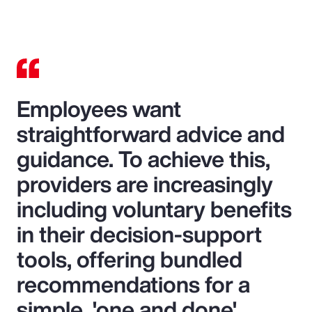
Video
Employees want
straightforward advice and
guidance. To achieve this,
providers are increasingly
including voluntary benefits
in their decision-support
tools, offering bundled
recommendations for a
simple, 'one and done'