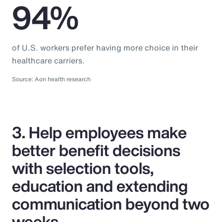
94%
of U.S. workers prefer having more choice in their
healthcare carriers.
Source: Aon health research
3. Help employees make
better benefit decisions
with selection tools,
education and extending
communication beyond two
weeks.