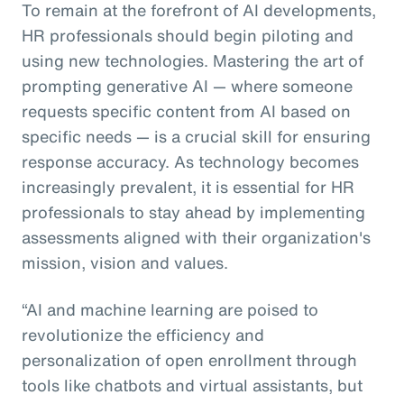
To remain at the forefront of AI developments,
HR professionals should begin piloting and
using new technologies. Mastering the art of
prompting generative AI — where someone
requests specific content from AI based on
specific needs — is a crucial skill for ensuring
response accuracy. As technology becomes
increasingly prevalent, it is essential for HR
professionals to stay ahead by implementing
assessments aligned with their organization's
mission, vision and values.
“AI and machine learning are poised to
revolutionize the efficiency and
personalization of open enrollment through
tools like chatbots and virtual assistants, but