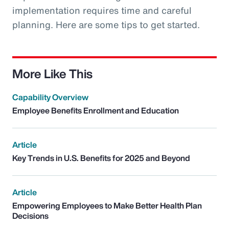
implementation requires time and careful
planning. Here are some tips to get started.
More Like This
Capability Overview
Employee Benefits Enrollment and Education
Article
Key Trends in U.S. Benefits for 2025 and Beyond
Article
Empowering Employees to Make Better Health Plan
Decisions