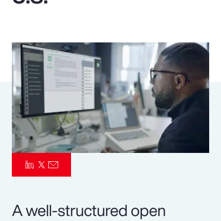
Pay Transparency
Parametrics
Risk Management
A well-structured open