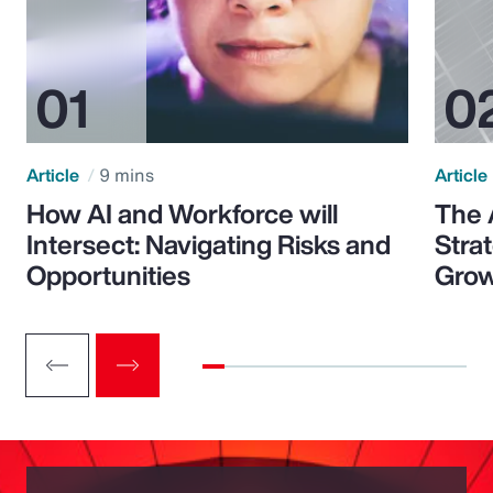
Article
9 mins
Article
How AI and Workforce will
The 
Intersect: Navigating Risks and
Stra
Opportunities
Grow