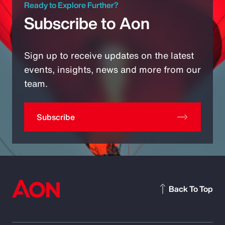
Ready to Explore Further?
Subscribe to Aon
Sign up to receive updates on the latest
events, insights, news and more from our
team.
Subscribe
Back To Top