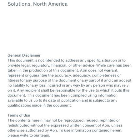
Solutions, North America
General Disclaimer
This document is not intended to address any specific situation or to
provide legal, regulatory, financial, or other advice. While care has been
taken in the production of this document, Aon does not warrant,
represent or guarantee the accuracy, adequacy, completeness or
fitness for any purpose of the document or any part of it and can accept
no liability for any loss incurred in any way by any person who may rely
on it. Any recipient shall be responsible for the use to which it puts this
document. This document has been compiled using information
available to us up to its date of publication and is subject to any
qualifications made in the document.
Terms of Use
The contents herein may not be reproduced, reused, reprinted or
redistributed without the expressed written consent of Aon, unless
otherwise authorized by Aon. To use information contained herein,
please write to our team.