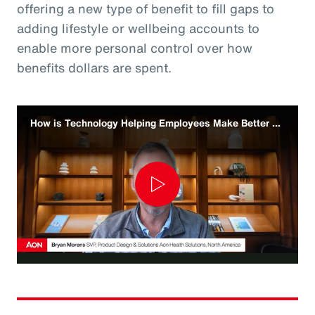
offering a new type of benefit to fill gaps to
adding lifestyle or wellbeing accounts to
enable more personal control over how
benefits dollars are spent.
How is Technology Helping Employees Make Better Benefit Decisions
Play
Video