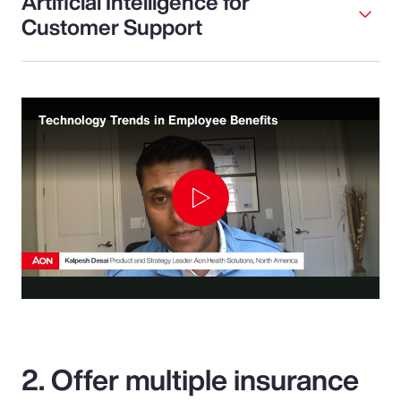
Artificial Intelligence for
Customer Support
Technology Trends in Employee Benefits
Play
Video
2. Offer multiple insurance