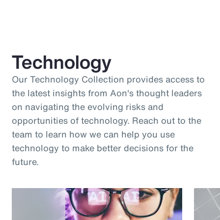
Technology
Our Technology Collection provides access to
the latest insights from Aon's thought leaders
on navigating the evolving risks and
opportunities of technology. Reach out to the
team to learn how we can help you use
technology to make better decisions for the
future.