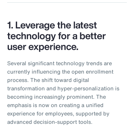
1. Leverage the latest
technology for a better
user experience.
Several significant technology trends are
currently influencing the open enrollment
process. The shift toward digital
transformation and hyper-personalization is
becoming increasingly prominent. The
emphasis is now on creating a unified
experience for employees, supported by
advanced decision-support tools.