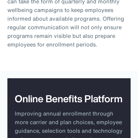
can take the form of quarterly and monthly
wellbeing campaigns to keep employees
informed about available programs. Offering
regular communication will not only ensure
programs remain visible but also prepare
employees for enrollment periods.
Online Benefits Platform
Improving annual enrollment through
more carrier and plan choices, employee
guidance, selection tools and technology