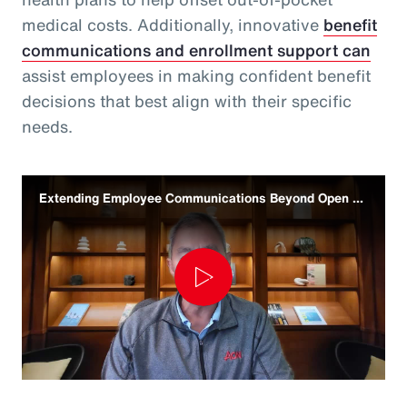
medical costs. Additionally, innovative
benefit
communications and enrollment support can
assist employees in making confident benefit
decisions that best align with their specific
needs.
Extending Employee Communications Beyond Open Enrollment
Play