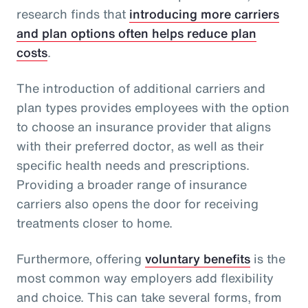
research finds that
introducing more carriers
and plan options often helps reduce plan
costs
.
The introduction of additional carriers and
plan types provides employees with the option
to choose an insurance provider that aligns
with their preferred doctor, as well as their
specific health needs and prescriptions.
Providing a broader range of insurance
carriers also opens the door for receiving
treatments closer to home.
Furthermore, offering
voluntary benefits
is the
most common way employers add flexibility
and choice. This can take several forms, from