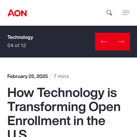
Technology
How can we help you?
04 of 12
February 25, 2025
7 mins
How Technology is
Popular Searches
Transforming Open
Insurance
Enrollment in the
Benefits
U.S.