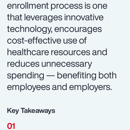
enrollment process is one
that leverages innovative
technology, encourages
cost-effective use of
healthcare resources and
reduces unnecessary
spending — benefiting both
employees and employers.
Key Takeaways