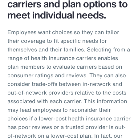
carriers and plan options to
meet individual needs.
Employees want choices so they can tailor
their coverage to fit specific needs for
themselves and their families. Selecting from a
range of health insurance carriers enables
plan members to evaluate carriers based on
consumer ratings and reviews. They can also
consider trade-offs between in-network and
out-of-network providers relative to the costs
associated with each carrier. This information
may lead employees to reconsider their
choices if a lower-cost health insurance carrier
has poor reviews or a trusted provider is out-
of-network on a lower-cost plan. In fact, our