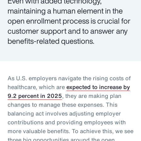
Even with added technology,
maintaining a human element in the
open enrollment process is crucial for
customer support and to answer any
benefits-related questions.
As U.S. employers navigate the rising costs of
healthcare, which are
expected to increase by
9.2 percent in 2025
, they are making plan
changes to manage these expenses. This
balancing act involves adjusting employer
contributions and providing employees with
more valuable benefits. To achieve this, we see
three big opportunities around the open