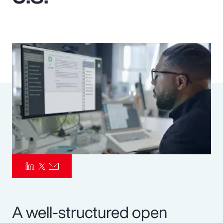
Pay Transparency
Parametrics
Risk Management
A well-structured open