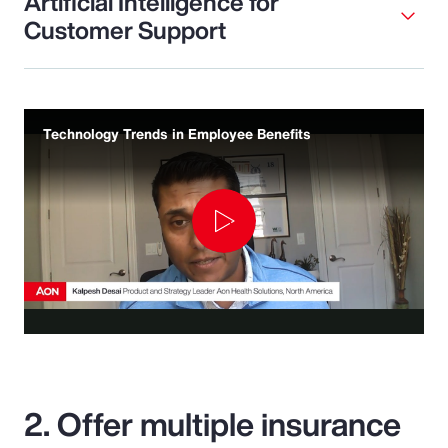
Artificial Intelligence for
Customer Support
Technology Trends in Employee Benefits
Play
Video
2. Offer multiple insurance