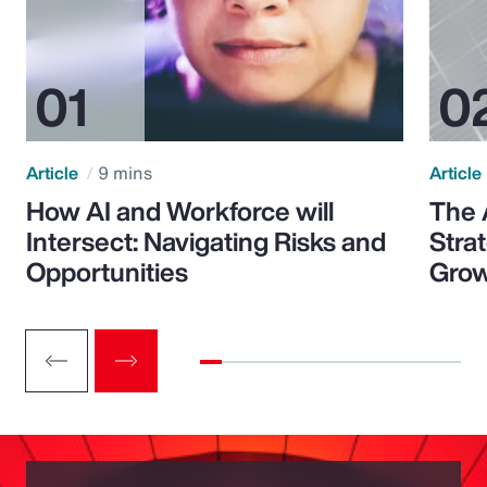
Article
9 mins
Article
How AI and Workforce will
The 
Intersect: Navigating Risks and
Stra
Opportunities
Grow