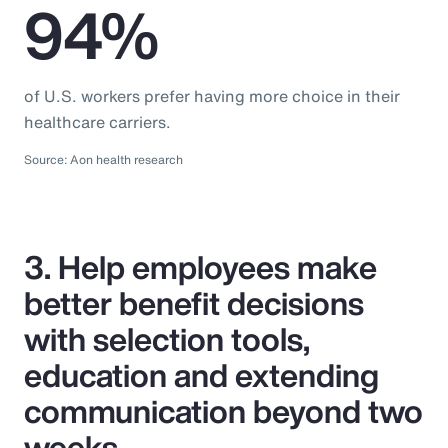
94%
of U.S. workers prefer having more choice in their
healthcare carriers.
Source: Aon health research
3. Help employees make
better benefit decisions
with selection tools,
education and extending
communication beyond two
weeks.