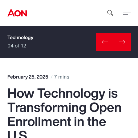
Technology
How can we help you?
04 of 12
February 25, 2025
7 mins
How Technology is
Popular Searches
Transforming Open
Insurance
Enrollment in the
Benefits
U.S.