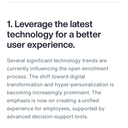
1. Leverage the latest
technology for a better
user experience.
Several significant technology trends are
currently influencing the open enrollment
process. The shift toward digital
transformation and hyper-personalization is
becoming increasingly prominent. The
emphasis is now on creating a unified
experience for employees, supported by
advanced decision-support tools.