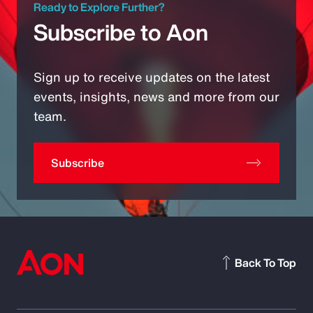
Ready to Explore Further?
Subscribe to Aon
Sign up to receive updates on the latest
events, insights, news and more from our
team.
Subscribe
Back To Top