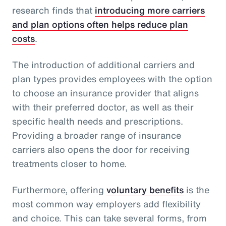
research finds that
introducing more carriers
and plan options often helps reduce plan
costs
.
The introduction of additional carriers and
plan types provides employees with the option
to choose an insurance provider that aligns
with their preferred doctor, as well as their
specific health needs and prescriptions.
Providing a broader range of insurance
carriers also opens the door for receiving
treatments closer to home.
Furthermore, offering
voluntary benefits
is the
most common way employers add flexibility
and choice. This can take several forms, from