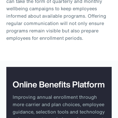
can take the form of quarterly and monthly
wellbeing campaigns to keep employees
informed about available programs. Offering
regular communication will not only ensure
programs remain visible but also prepare
employees for enrollment periods.
Online Benefits Platform
Improving annual enrollment through
more carrier and plan choices, employee
guidance, selection tools and technology