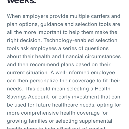
When employers provide multiple carriers and
plan options, guidance and selection tools are
all the more important to help them make the
right decision. Technology-enabled selection
tools ask employees a series of questions
about their health and financial circumstances
and then recommend plans based on their
current situation. A well-informed employee
can then personalize their coverage to fit their
needs. This could mean selecting a Health
Savings Account for early investment that can
be used for future healthcare needs, opting for
more comprehensive health coverage for
growing families or selecting supplemental
health plans to help offset out-of-pocket