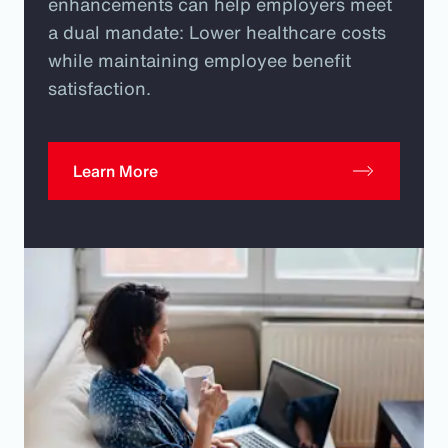
enhancements can help employers meet
a dual mandate: Lower healthcare costs
while maintaining employee benefit
satisfaction.
Learn More