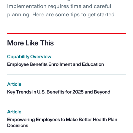
implementation requires time and careful
planning. Here are some tips to get started.
More Like This
Capability Overview
Employee Benefits Enrollment and Education
Article
Key Trends in U.S. Benefits for 2025 and Beyond
Article
Empowering Employees to Make Better Health Plan
Decisions