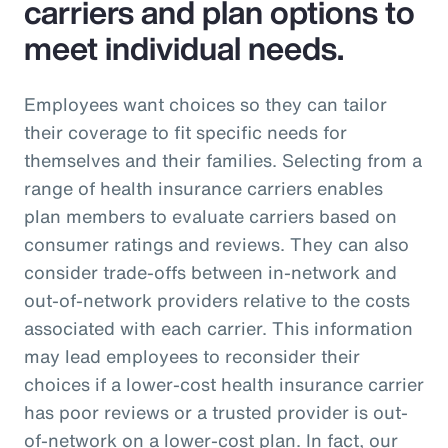
carriers and plan options to
meet individual needs.
Employees want choices so they can tailor
their coverage to fit specific needs for
themselves and their families. Selecting from a
range of health insurance carriers enables
plan members to evaluate carriers based on
consumer ratings and reviews. They can also
consider trade-offs between in-network and
out-of-network providers relative to the costs
associated with each carrier. This information
may lead employees to reconsider their
choices if a lower-cost health insurance carrier
has poor reviews or a trusted provider is out-
of-network on a lower-cost plan. In fact, our