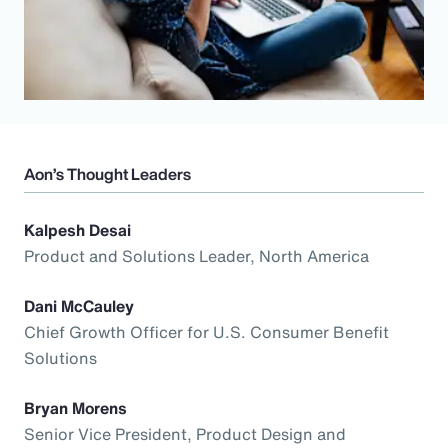
Aon’s Thought Leaders
Kalpesh Desai
Product and Solutions Leader, North America
Dani McCauley
Chief Growth Officer for U.S. Consumer Benefit
Solutions
Bryan Morens
Senior Vice President, Product Design and