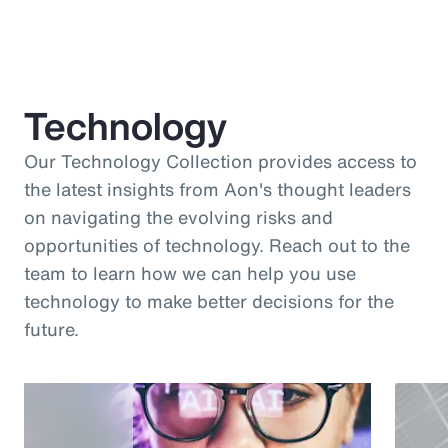
Technology
Our Technology Collection provides access to
the latest insights from Aon's thought leaders
on navigating the evolving risks and
opportunities of technology. Reach out to the
team to learn how we can help you use
technology to make better decisions for the
future.