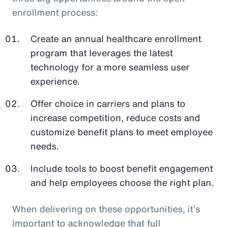
enrollment process:
Create an annual healthcare enrollment
program that leverages the latest
technology for a more seamless user
experience.
Offer choice in carriers and plans to
increase competition, reduce costs and
customize benefit plans to meet employee
needs.
Include tools to boost benefit engagement
and help employees choose the right plan.
When delivering on these opportunities, it’s
important to acknowledge that full