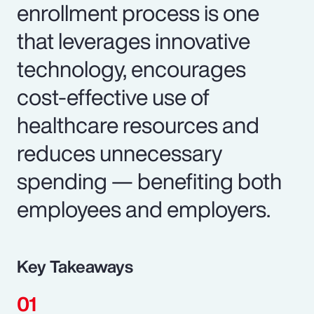
enrollment process is one
that leverages innovative
technology, encourages
cost-effective use of
healthcare resources and
reduces unnecessary
spending — benefiting both
employees and employers.
Key Takeaways