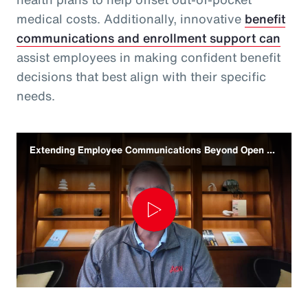
medical costs. Additionally, innovative
benefit
communications and enrollment support can
assist employees in making confident benefit
decisions that best align with their specific
needs.
Extending Employee Communications Beyond Open Enrollment
Play