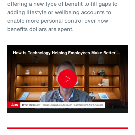
offering a new type of benefit to fill gaps to
adding lifestyle or wellbeing accounts to
enable more personal control over how
benefits dollars are spent.
How is Technology Helping Employees Make Better Benefit Decisions
Play
Video