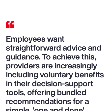
Video
Employees want
straightforward advice and
guidance. To achieve this,
providers are increasingly
including voluntary benefits
in their decision-support
tools, offering bundled
recommendations for a
simple, 'one and done'