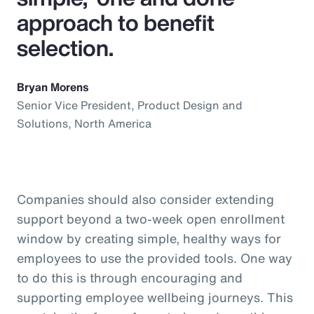
approach to benefit
selection.
Bryan Morens
Senior Vice President, Product Design and
Solutions, North America
Companies should also consider extending
support beyond a two-week open enrollment
window by creating simple, healthy ways for
employees to use the provided tools. One way
to do this is through encouraging and
supporting employee wellbeing journeys. This