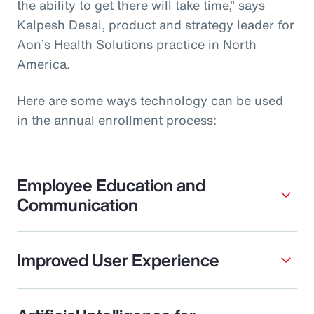
the ability to get there will take time,” says
Kalpesh Desai, product and strategy leader for
Aon’s Health Solutions practice in North
America.
Here are some ways technology can be used
in the annual enrollment process:
Employee Education and
Communication
Improved User Experience