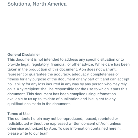
Solutions, North America
General Disclaimer
This document is not intended to address any specific situation or to
provide legal, regulatory, financial, or other advice. While care has been
taken in the production of this document, Aon does not warrant,
represent or guarantee the accuracy, adequacy, completeness or
fitness for any purpose of the document or any part of it and can accept
no liability for any loss incurred in any way by any person who may rely
on it. Any recipient shall be responsible for the use to which it puts this
document. This document has been compiled using information
available to us up to its date of publication and is subject to any
qualifications made in the document.
Terms of Use
The contents herein may not be reproduced, reused, reprinted or
redistributed without the expressed written consent of Aon, unless
otherwise authorized by Aon. To use information contained herein,
please write to our team.