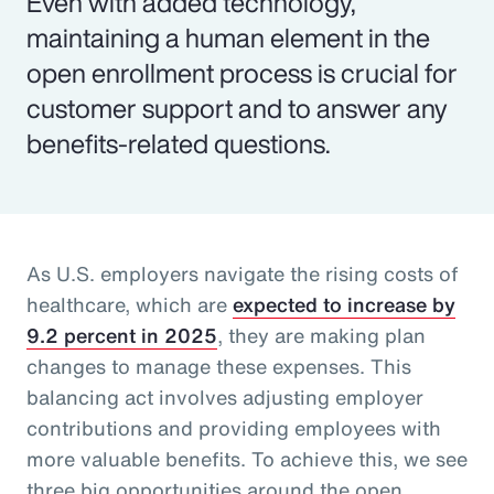
Even with added technology,
maintaining a human element in the
open enrollment process is crucial for
customer support and to answer any
benefits-related questions.
As U.S. employers navigate the rising costs of
healthcare, which are
expected to increase by
9.2 percent in 2025
, they are making plan
changes to manage these expenses. This
balancing act involves adjusting employer
contributions and providing employees with
more valuable benefits. To achieve this, we see
three big opportunities around the open