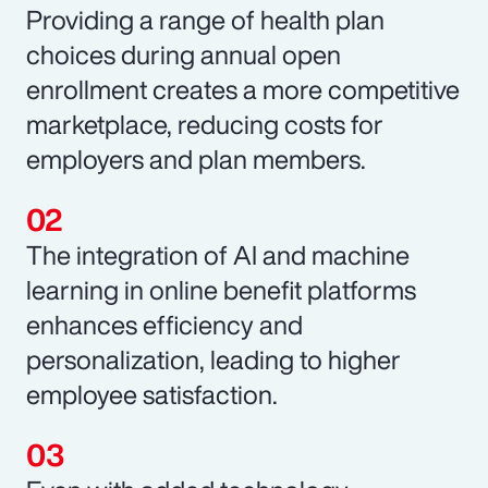
Providing a range of health plan
choices during annual open
enrollment creates a more competitive
marketplace, reducing costs for
employers and plan members.
The integration of AI and machine
learning in online benefit platforms
enhances efficiency and
personalization, leading to higher
employee satisfaction.