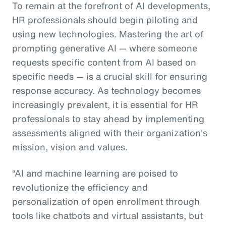
To remain at the forefront of AI developments,
HR professionals should begin piloting and
using new technologies. Mastering the art of
prompting generative AI — where someone
requests specific content from AI based on
specific needs — is a crucial skill for ensuring
response accuracy. As technology becomes
increasingly prevalent, it is essential for HR
professionals to stay ahead by implementing
assessments aligned with their organization's
mission, vision and values.
“AI and machine learning are poised to
revolutionize the efficiency and
personalization of open enrollment through
tools like chatbots and virtual assistants, but