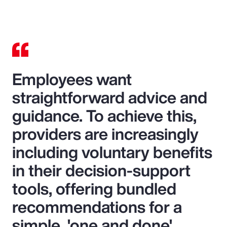
Video
Employees want
straightforward advice and
guidance. To achieve this,
providers are increasingly
including voluntary benefits
in their decision-support
tools, offering bundled
recommendations for a
simple, 'one and done'