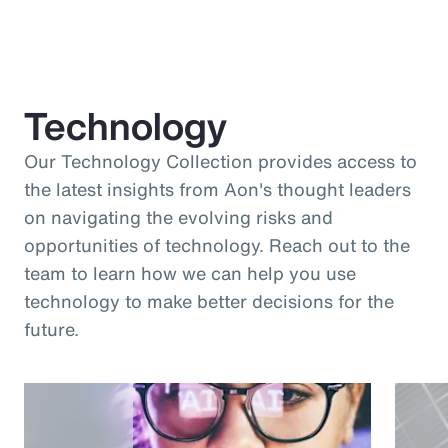
Technology
Our Technology Collection provides access to
the latest insights from Aon's thought leaders
on navigating the evolving risks and
opportunities of technology. Reach out to the
team to learn how we can help you use
technology to make better decisions for the
future.