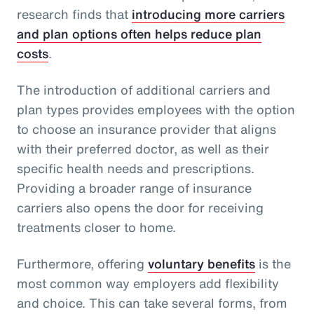
research finds that
introducing more carriers
and plan options often helps reduce plan
costs
.
The introduction of additional carriers and
plan types provides employees with the option
to choose an insurance provider that aligns
with their preferred doctor, as well as their
specific health needs and prescriptions.
Providing a broader range of insurance
carriers also opens the door for receiving
treatments closer to home.
Furthermore, offering
voluntary benefits
is the
most common way employers add flexibility
and choice. This can take several forms, from