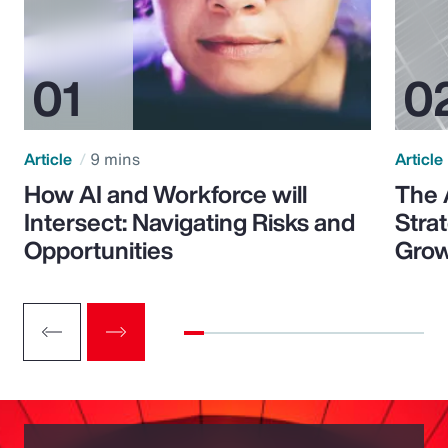
Article
9 mins
Article
How AI and Workforce will
The 
Intersect: Navigating Risks and
Stra
Opportunities
Grow