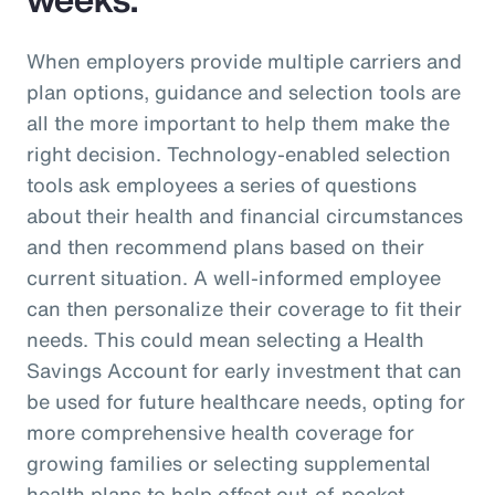
When employers provide multiple carriers and
plan options, guidance and selection tools are
all the more important to help them make the
right decision. Technology-enabled selection
tools ask employees a series of questions
about their health and financial circumstances
and then recommend plans based on their
current situation. A well-informed employee
can then personalize their coverage to fit their
needs. This could mean selecting a Health
Savings Account for early investment that can
be used for future healthcare needs, opting for
more comprehensive health coverage for
growing families or selecting supplemental
health plans to help offset out-of-pocket