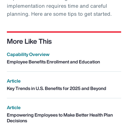
implementation requires time and careful
planning. Here are some tips to get started.
More Like This
Capability Overview
Employee Benefits Enrollment and Education
Article
Key Trends in U.S. Benefits for 2025 and Beyond
Article
Empowering Employees to Make Better Health Plan
Decisions