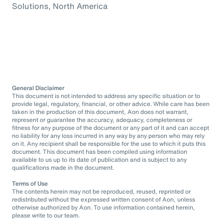
Solutions, North America
General Disclaimer
This document is not intended to address any specific situation or to
provide legal, regulatory, financial, or other advice. While care has been
taken in the production of this document, Aon does not warrant,
represent or guarantee the accuracy, adequacy, completeness or
fitness for any purpose of the document or any part of it and can accept
no liability for any loss incurred in any way by any person who may rely
on it. Any recipient shall be responsible for the use to which it puts this
document. This document has been compiled using information
available to us up to its date of publication and is subject to any
qualifications made in the document.
Terms of Use
The contents herein may not be reproduced, reused, reprinted or
redistributed without the expressed written consent of Aon, unless
otherwise authorized by Aon. To use information contained herein,
please write to our team.