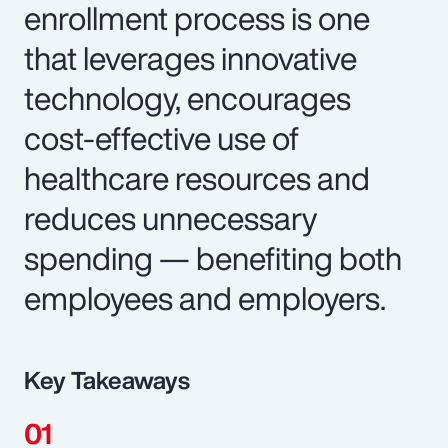
enrollment process is one
that leverages innovative
technology, encourages
cost-effective use of
healthcare resources and
reduces unnecessary
spending — benefiting both
employees and employers.
Key Takeaways