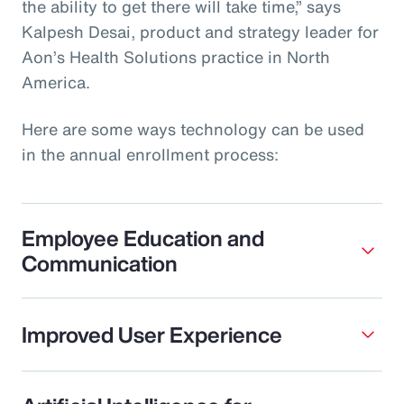
the ability to get there will take time,” says
Kalpesh Desai, product and strategy leader for
Aon’s Health Solutions practice in North
America.
Here are some ways technology can be used
in the annual enrollment process:
Employee Education and
Communication
Improved User Experience