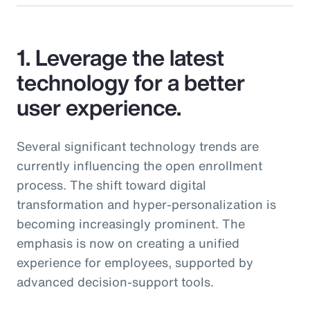
1. Leverage the latest
technology for a better
user experience.
Several significant technology trends are
currently influencing the open enrollment
process. The shift toward digital
transformation and hyper-personalization is
becoming increasingly prominent. The
emphasis is now on creating a unified
experience for employees, supported by
advanced decision-support tools.