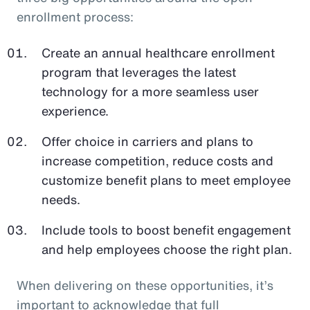
enrollment process:
Create an annual healthcare enrollment
program that leverages the latest
technology for a more seamless user
experience.
Offer choice in carriers and plans to
increase competition, reduce costs and
customize benefit plans to meet employee
needs.
Include tools to boost benefit engagement
and help employees choose the right plan.
When delivering on these opportunities, it’s
important to acknowledge that full