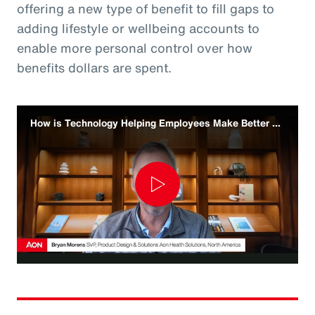
offering a new type of benefit to fill gaps to
adding lifestyle or wellbeing accounts to
enable more personal control over how
benefits dollars are spent.
How is Technology Helping Employees Make Better Benefit Decisions
Play
Video