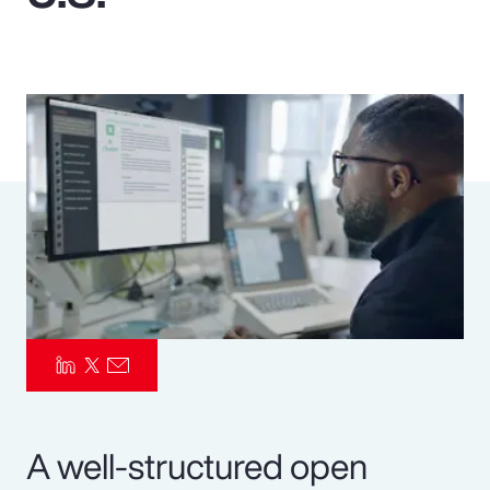
Pay Transparency
Parametrics
Risk Management
A well-structured open