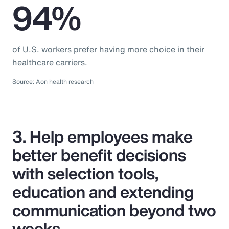
94%
of U.S. workers prefer having more choice in their
healthcare carriers.
Source: Aon health research
3. Help employees make
better benefit decisions
with selection tools,
education and extending
communication beyond two
weeks.