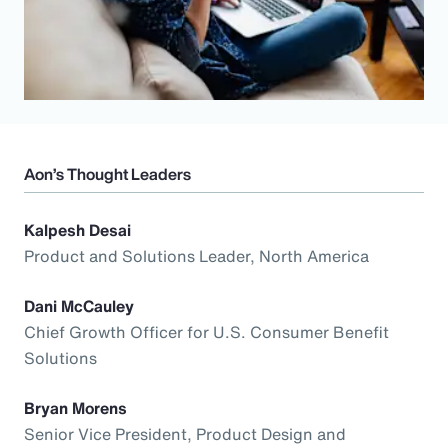
Aon’s Thought Leaders
Kalpesh Desai
Product and Solutions Leader, North America
Dani McCauley
Chief Growth Officer for U.S. Consumer Benefit
Solutions
Bryan Morens
Senior Vice President, Product Design and