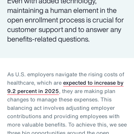
Even with added technology,
maintaining a human element in the
open enrollment process is crucial for
customer support and to answer any
benefits-related questions.
As U.S. employers navigate the rising costs of
healthcare, which are
expected to increase by
9.2 percent in 2025
, they are making plan
changes to manage these expenses. This
balancing act involves adjusting employer
contributions and providing employees with
more valuable benefits. To achieve this, we see
three big opportunities around the open