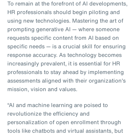
To remain at the forefront of AI developments,
HR professionals should begin piloting and
using new technologies. Mastering the art of
prompting generative AI — where someone
requests specific content from AI based on
specific needs — is a crucial skill for ensuring
response accuracy. As technology becomes
increasingly prevalent, it is essential for HR
professionals to stay ahead by implementing
assessments aligned with their organization's
mission, vision and values.
“AI and machine learning are poised to
revolutionize the efficiency and
personalization of open enrollment through
tools like chatbots and virtual assistants, but