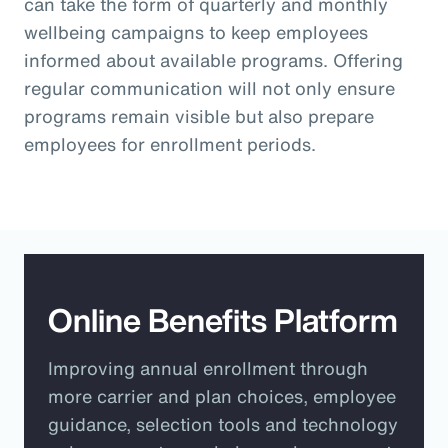
can take the form of quarterly and monthly
wellbeing campaigns to keep employees
informed about available programs. Offering
regular communication will not only ensure
programs remain visible but also prepare
employees for enrollment periods.
Online Benefits Platform
Improving annual enrollment through
more carrier and plan choices, employee
guidance, selection tools and technology