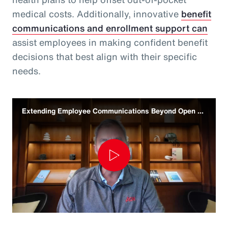
medical costs. Additionally, innovative
benefit
communications and enrollment support can
assist employees in making confident benefit
decisions that best align with their specific
needs.
Extending Employee Communications Beyond Open Enrollment
Play