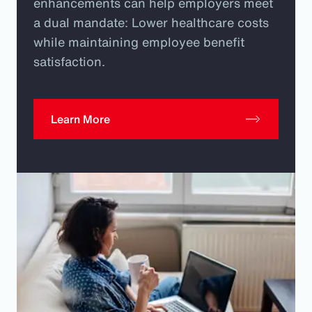
enhancements can help employers meet
a dual mandate: Lower healthcare costs
while maintaining employee benefit
satisfaction.
Learn More