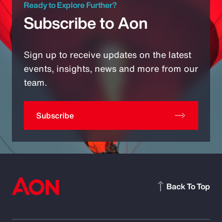
Ready to Explore Further?
Subscribe to Aon
Sign up to receive updates on the latest
events, insights, news and more from our
team.
Subscribe
Back To Top