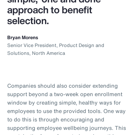
approach to benefit
selection.
Bryan Morens
Senior Vice President, Product Design and
Solutions, North America
Companies should also consider extending
support beyond a two-week open enrollment
window by creating simple, healthy ways for
employees to use the provided tools. One way
to do this is through encouraging and
supporting employee wellbeing journeys. This