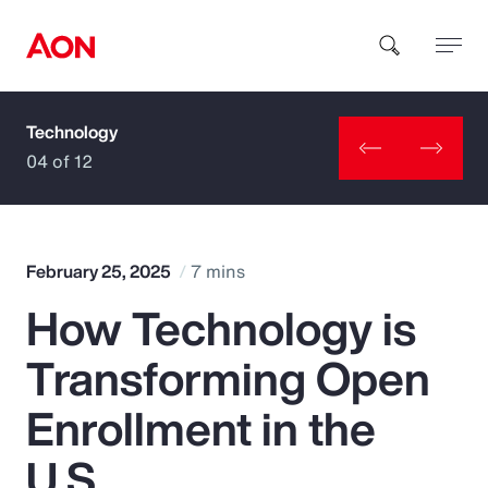
Technology
How can we help you?
04 of 12
February 25, 2025
7 mins
How Technology is
Popular Searches
Transforming Open
Insurance
Enrollment in the
Benefits
U.S.