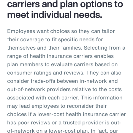
carriers and plan options to
meet individual needs.
Employees want choices so they can tailor
their coverage to fit specific needs for
themselves and their families. Selecting from a
range of health insurance carriers enables
plan members to evaluate carriers based on
consumer ratings and reviews. They can also
consider trade-offs between in-network and
out-of-network providers relative to the costs
associated with each carrier. This information
may lead employees to reconsider their
choices if a lower-cost health insurance carrier
has poor reviews or a trusted provider is out-
of-network on a lower-cost plan. In fact, our