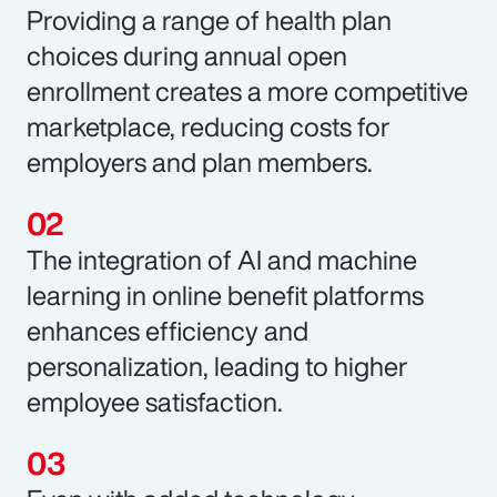
Providing a range of health plan
choices during annual open
enrollment creates a more competitive
marketplace, reducing costs for
employers and plan members.
The integration of AI and machine
learning in online benefit platforms
enhances efficiency and
personalization, leading to higher
employee satisfaction.