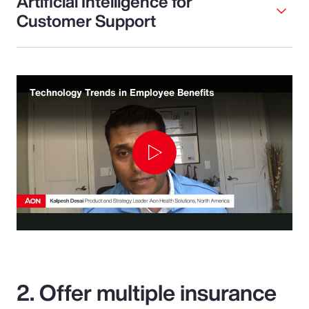
Artificial Intelligence for
Customer Support
Technology Trends in Employee Benefits
Play
Video
2. Offer multiple insurance