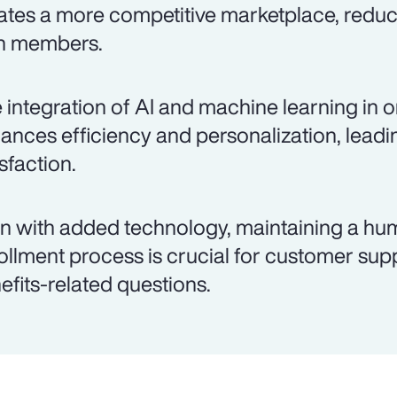
ates a more competitive marketplace, reduc
n members.
 integration of AI and machine learning in o
ances efficiency and personalization, lead
isfaction.
n with added technology, maintaining a hu
ollment process is crucial for customer su
efits-related questions.