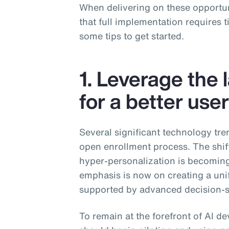
When delivering on these opportun
that full implementation requires 
some tips to get started.
1. Leverage the 
for a better use
Several significant technology tre
open enrollment process. The shif
hyper-personalization is becomin
emphasis is now on creating a uni
supported by advanced decision-s
To remain at the forefront of AI 