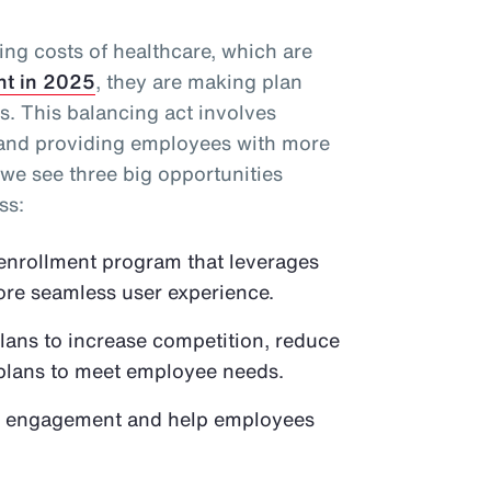
ing costs of healthcare, which are
nt in 2025
, they are making plan
. This balancing act involves
 and providing employees with more
 we see three big opportunities
ss:
enrollment program that leverages
more seamless user experience.
plans to increase competition, reduce
 plans to meet employee needs.
fit engagement and help employees