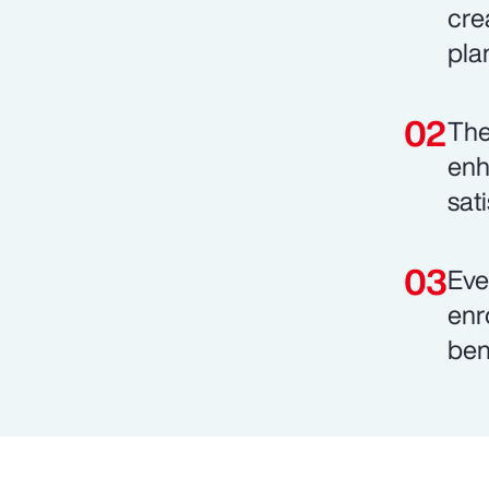
cre
pla
The
enh
sat
Eve
enr
ben