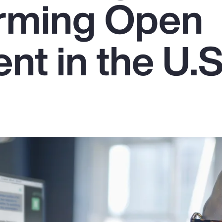
rming Open
nt in the U.S