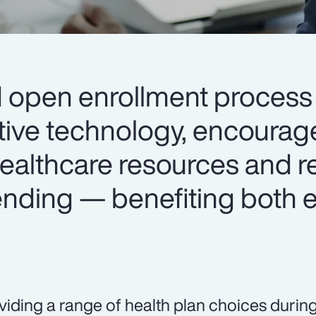
d open enrollment process 
tive technology, encourag
 healthcare resources and 
nding — benefiting both
viding a range of health plan choices durin