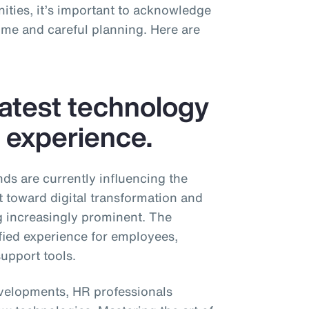
ities, it’s important to acknowledge
time and careful planning. Here are
latest technology
r experience.
nds are currently influencing the
t toward digital transformation and
g increasingly prominent. The
fied experience for employees,
upport tools.
developments, HR professionals