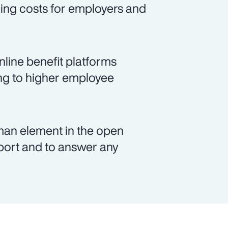
ing costs for employers and
nline benefit platforms
ing to higher employee
man element in the open
pport and to answer any