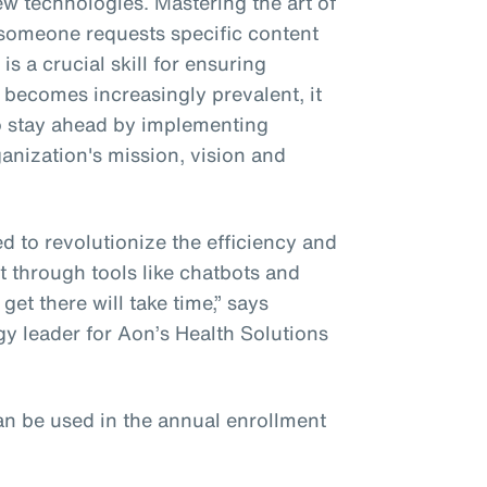
w technologies. Mastering the art of
someone requests specific content
s a crucial skill for ensuring
becomes increasingly prevalent, it
to stay ahead by implementing
anization's mission, vision and
d to revolutionize the efficiency and
t through tools like chatbots and
o get there will take time,” says
gy leader for Aon’s Health Solutions
n be used in the annual enrollment