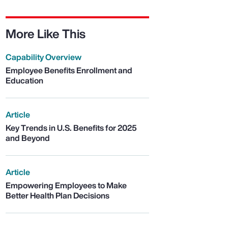
More Like This
Capability Overview
Employee Benefits Enrollment and
Education
Article
Key Trends in U.S. Benefits for 2025
and Beyond
Article
Empowering Employees to Make
Better Health Plan Decisions