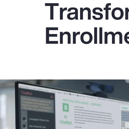
Transfo
Insurance
Benefits
Enrollme
Pay Transparency
Parametrics
Risk Management