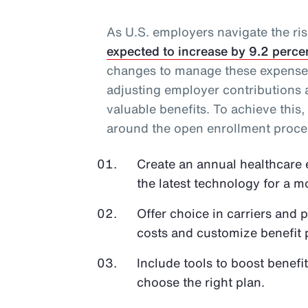
As U.S. employers navigate the ris
expected to increase by 9.2 perce
changes to manage these expenses
adjusting employer contributions
valuable benefits. To achieve this,
around the open enrollment proce
Create an annual healthcare 
the latest technology for a 
Offer choice in carriers and 
costs and customize benefit
Include tools to boost bene
choose the right plan.