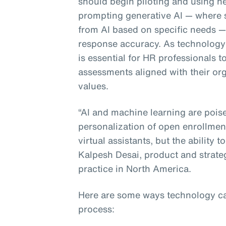
should begin piloting and using ne
prompting generative AI — where 
from AI based on specific needs — i
response accuracy. As technology 
is essential for HR professionals 
assessments aligned with their org
values.
“AI and machine learning are poise
personalization of open enrollmen
virtual assistants, but the ability t
Kalpesh Desai, product and strate
practice in North America.
Here are some ways technology ca
process: