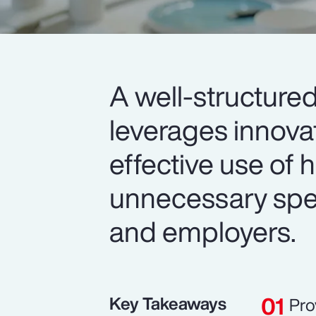
A well-structure
leverages innova
effective use of
unnecessary spe
and employers.
Key Takeaways
Pro