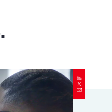
Report
Client Trends Report
.
Report
Business Decision Maker Survey