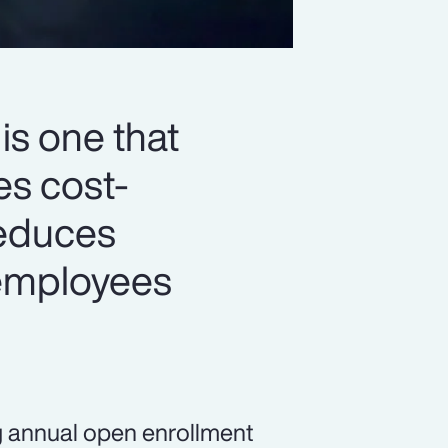
is one that
es cost-
reduces
 employees
g annual open enrollment