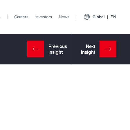
s
Careers
Investors
News
Global
EN
View All Insights