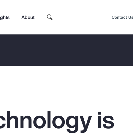
ights
About
Contact U
hnology is
Top Insights