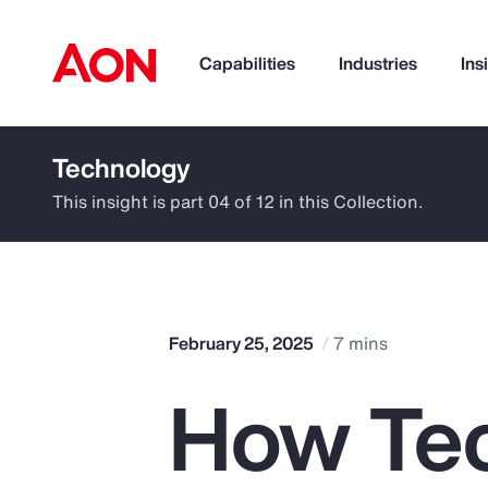
Capabilities
Industries
Ins
Technology
How can we help you?
This insight is part 04 of 12 in this Collection.
February 25, 2025
7 mins
How Tec
Popular Searches