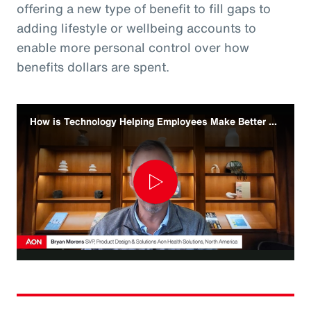
offering a new type of benefit to fill gaps to
adding lifestyle or wellbeing accounts to
enable more personal control over how
benefits dollars are spent.
How is Technology Helping Employees Make Better Benefit Decisions
Play
Video