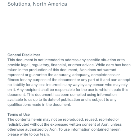
Solutions, North America
General Disclaimer
This document is not intended to address any specific situation or to
provide legal, regulatory, financial, or other advice. While care has been
taken in the production of this document, Aon does not warrant,
represent or guarantee the accuracy, adequacy, completeness or
fitness for any purpose of the document or any part of it and can accept
no liability for any loss incurred in any way by any person who may rely
on it. Any recipient shall be responsible for the use to which it puts this
document. This document has been compiled using information
available to us up to its date of publication and is subject to any
qualifications made in the document.
Terms of Use
The contents herein may not be reproduced, reused, reprinted or
redistributed without the expressed written consent of Aon, unless
otherwise authorized by Aon. To use information contained herein,
please write to our team.