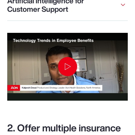
Artificial Intelligence for
Customer Support
Technology Trends in Employee Benefits
Play
Video
2. Offer multiple insurance