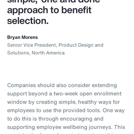
approach to benefit
selection.
Bryan Morens
Senior Vice President, Product Design and
Solutions, North America
Companies should also consider extending
support beyond a two-week open enrollment
window by creating simple, healthy ways for
employees to use the provided tools. One way
to do this is through encouraging and
supporting employee wellbeing journeys. This