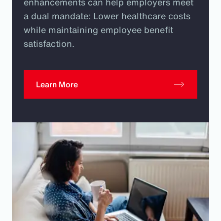
enhancements can help employers meet
a dual mandate: Lower healthcare costs
while maintaining employee benefit
satisfaction.
Learn More