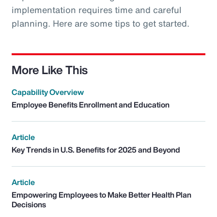
implementation requires time and careful
planning. Here are some tips to get started.
More Like This
Capability Overview
Employee Benefits Enrollment and Education
Article
Key Trends in U.S. Benefits for 2025 and Beyond
Article
Empowering Employees to Make Better Health Plan
Decisions