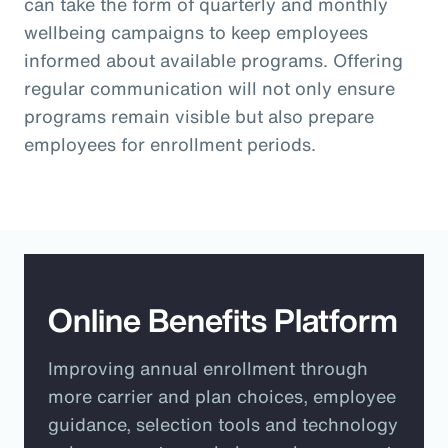
can take the form of quarterly and monthly
wellbeing campaigns to keep employees
informed about available programs. Offering
regular communication will not only ensure
programs remain visible but also prepare
employees for enrollment periods.
Online Benefits Platform
Improving annual enrollment through
more carrier and plan choices, employee
guidance, selection tools and technology