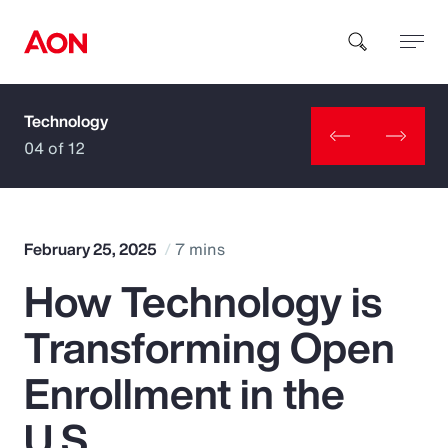
Technology
How can we help you?
04 of 12
February 25, 2025
7 mins
How Technology is
Popular Searches
Transforming Open
Insurance
Enrollment in the
Benefits
U.S.