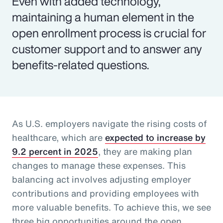
Even with added technology,
maintaining a human element in the
open enrollment process is crucial for
customer support and to answer any
benefits-related questions.
As U.S. employers navigate the rising costs of
healthcare, which are
expected to increase by
9.2 percent in 2025
, they are making plan
changes to manage these expenses. This
balancing act involves adjusting employer
contributions and providing employees with
more valuable benefits. To achieve this, we see
three big opportunities around the open