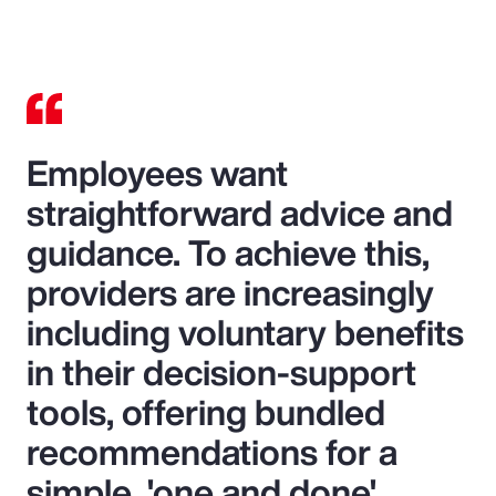
Video
Employees want
straightforward advice and
guidance. To achieve this,
providers are increasingly
including voluntary benefits
in their decision-support
tools, offering bundled
recommendations for a
simple, 'one and done'