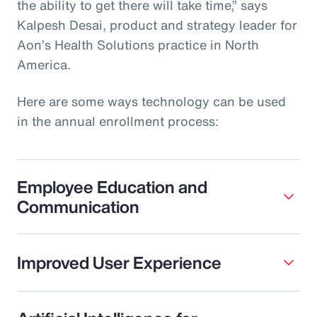
the ability to get there will take time,” says
Kalpesh Desai, product and strategy leader for
Aon’s Health Solutions practice in North
America.
Here are some ways technology can be used
in the annual enrollment process:
Employee Education and
Communication
Improved User Experience