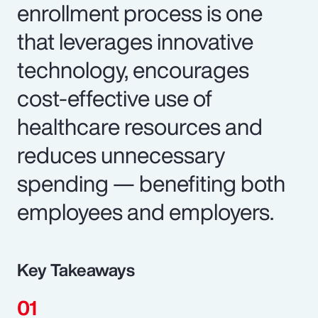
enrollment process is one
that leverages innovative
technology, encourages
cost-effective use of
healthcare resources and
reduces unnecessary
spending — benefiting both
employees and employers.
Key Takeaways