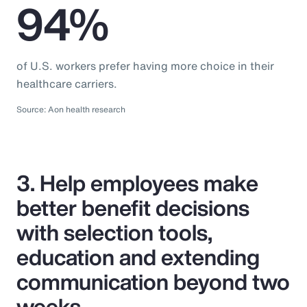
94%
of U.S. workers prefer having more choice in their
healthcare carriers.
Source: Aon health research
3. Help employees make
better benefit decisions
with selection tools,
education and extending
communication beyond two
weeks.