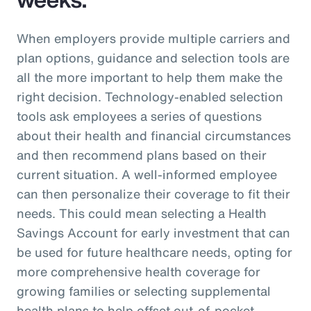
When employers provide multiple carriers and
plan options, guidance and selection tools are
all the more important to help them make the
right decision. Technology-enabled selection
tools ask employees a series of questions
about their health and financial circumstances
and then recommend plans based on their
current situation. A well-informed employee
can then personalize their coverage to fit their
needs. This could mean selecting a Health
Savings Account for early investment that can
be used for future healthcare needs, opting for
more comprehensive health coverage for
growing families or selecting supplemental
health plans to help offset out-of-pocket