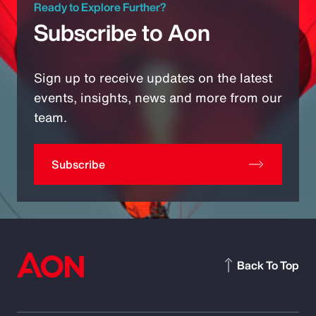
Ready to Explore Further?
Subscribe to Aon
Sign up to receive updates on the latest
events, insights, news and more from our
team.
Subscribe
Back To Top