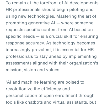
To remain at the forefront of AI developments,
HR professionals should begin piloting and
using new technologies. Mastering the art of
prompting generative AI — where someone
requests specific content from AI based on
specific needs — is a crucial skill for ensuring
response accuracy. As technology becomes
increasingly prevalent, it is essential for HR
professionals to stay ahead by implementing
assessments aligned with their organization's
mission, vision and values.
“AI and machine learning are poised to
revolutionize the efficiency and
personalization of open enrollment through
tools like chatbots and virtual assistants, but