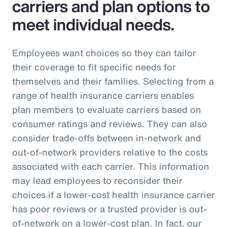
carriers and plan options to
meet individual needs.
Employees want choices so they can tailor
their coverage to fit specific needs for
themselves and their families. Selecting from a
range of health insurance carriers enables
plan members to evaluate carriers based on
consumer ratings and reviews. They can also
consider trade-offs between in-network and
out-of-network providers relative to the costs
associated with each carrier. This information
may lead employees to reconsider their
choices if a lower-cost health insurance carrier
has poor reviews or a trusted provider is out-
of-network on a lower-cost plan. In fact, our