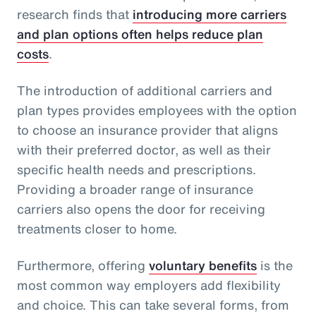
research finds that
introducing more carriers
and plan options often helps reduce plan
costs
.
The introduction of additional carriers and
plan types provides employees with the option
to choose an insurance provider that aligns
with their preferred doctor, as well as their
specific health needs and prescriptions.
Providing a broader range of insurance
carriers also opens the door for receiving
treatments closer to home.
Furthermore, offering
voluntary benefits
is the
most common way employers add flexibility
and choice. This can take several forms, from