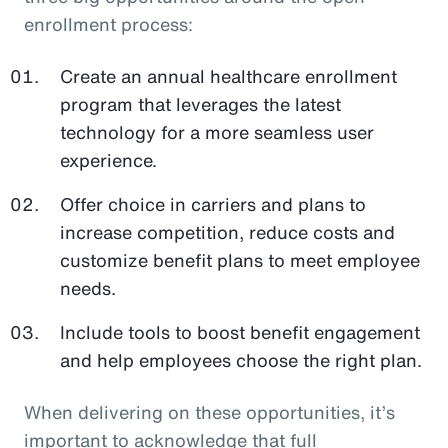
enrollment process:
Create an annual healthcare enrollment
program that leverages the latest
technology for a more seamless user
experience.
Offer choice in carriers and plans to
increase competition, reduce costs and
customize benefit plans to meet employee
needs.
Include tools to boost benefit engagement
and help employees choose the right plan.
When delivering on these opportunities, it’s
important to acknowledge that full