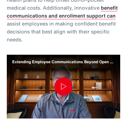
medical costs. Additionally, innovative
benefit
communications and enrollment support can
assist employees in making confident benefit
decisions that best align with their specific
needs.
Extending Employee Communications Beyond Open Enrollment
Play