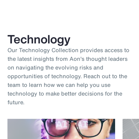
Technology
Our Technology Collection provides access to
the latest insights from Aon's thought leaders
on navigating the evolving risks and
opportunities of technology. Reach out to the
team to learn how we can help you use
technology to make better decisions for the
future.