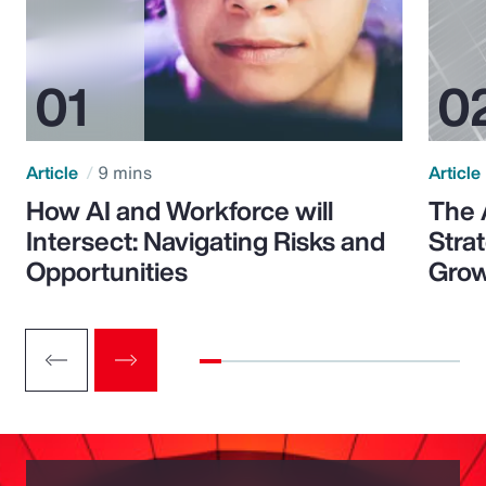
Article
9 mins
Article
How AI and Workforce will
The 
Intersect: Navigating Risks and
Stra
Opportunities
Grow