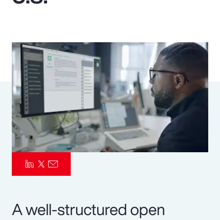
Pay Transparency
Parametrics
Risk Management
A well-structured open