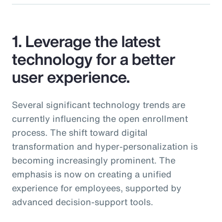
1. Leverage the latest
technology for a better
user experience.
Several significant technology trends are
currently influencing the open enrollment
process. The shift toward digital
transformation and hyper-personalization is
becoming increasingly prominent. The
emphasis is now on creating a unified
experience for employees, supported by
advanced decision-support tools.