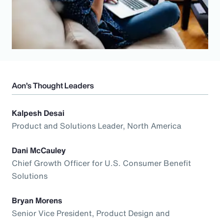
Aon’s Thought Leaders
Kalpesh Desai
Product and Solutions Leader, North America
Dani McCauley
Chief Growth Officer for U.S. Consumer Benefit
Solutions
Bryan Morens
Senior Vice President, Product Design and