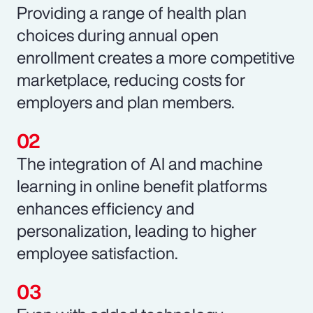
Providing a range of health plan
choices during annual open
enrollment creates a more competitive
marketplace, reducing costs for
employers and plan members.
The integration of AI and machine
learning in online benefit platforms
enhances efficiency and
personalization, leading to higher
employee satisfaction.