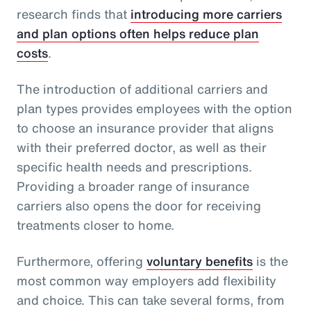
research finds that
introducing more carriers
and plan options often helps reduce plan
costs
.
The introduction of additional carriers and
plan types provides employees with the option
to choose an insurance provider that aligns
with their preferred doctor, as well as their
specific health needs and prescriptions.
Providing a broader range of insurance
carriers also opens the door for receiving
treatments closer to home.
Furthermore, offering
voluntary benefits
is the
most common way employers add flexibility
and choice. This can take several forms, from