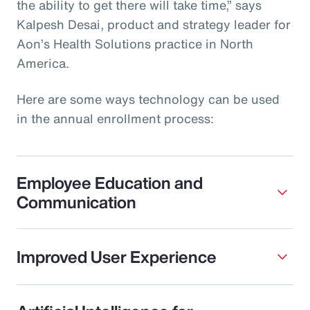
the ability to get there will take time,” says
Kalpesh Desai, product and strategy leader for
Aon’s Health Solutions practice in North
America.
Here are some ways technology can be used
in the annual enrollment process:
Employee Education and
Communication
Improved User Experience