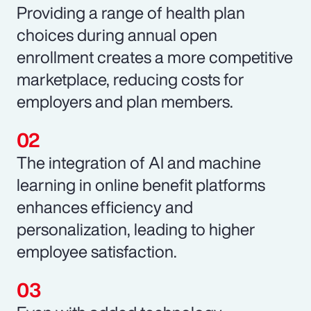
Providing a range of health plan
choices during annual open
enrollment creates a more competitive
marketplace, reducing costs for
employers and plan members.
The integration of AI and machine
learning in online benefit platforms
enhances efficiency and
personalization, leading to higher
employee satisfaction.