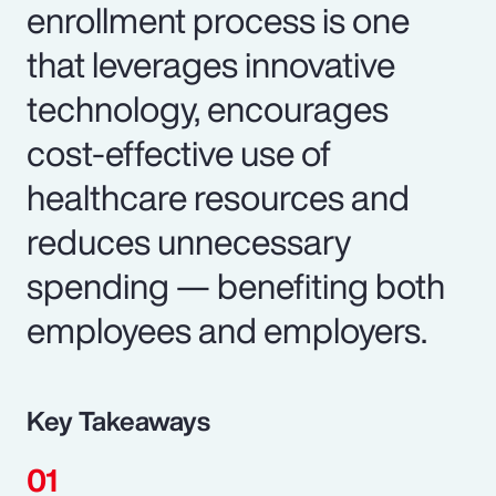
enrollment process is one
that leverages innovative
technology, encourages
cost-effective use of
healthcare resources and
reduces unnecessary
spending — benefiting both
employees and employers.
Key Takeaways