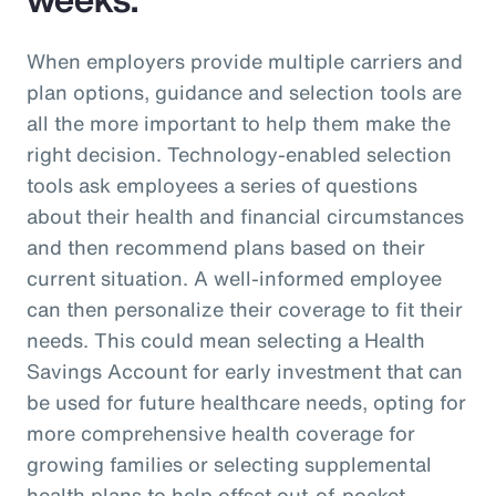
When employers provide multiple carriers and
plan options, guidance and selection tools are
all the more important to help them make the
right decision. Technology-enabled selection
tools ask employees a series of questions
about their health and financial circumstances
and then recommend plans based on their
current situation. A well-informed employee
can then personalize their coverage to fit their
needs. This could mean selecting a Health
Savings Account for early investment that can
be used for future healthcare needs, opting for
more comprehensive health coverage for
growing families or selecting supplemental
health plans to help offset out-of-pocket