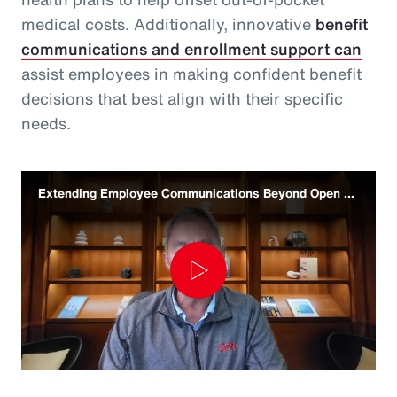
medical costs. Additionally, innovative
benefit
communications and enrollment support can
assist employees in making confident benefit
decisions that best align with their specific
needs.
Extending Employee Communications Beyond Open Enrollment
Play