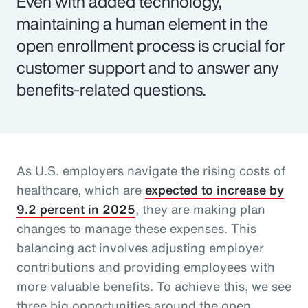
Even with added technology,
maintaining a human element in the
open enrollment process is crucial for
customer support and to answer any
benefits-related questions.
As U.S. employers navigate the rising costs of
healthcare, which are
expected to increase by
9.2 percent in 2025
, they are making plan
changes to manage these expenses. This
balancing act involves adjusting employer
contributions and providing employees with
more valuable benefits. To achieve this, we see
three big opportunities around the open