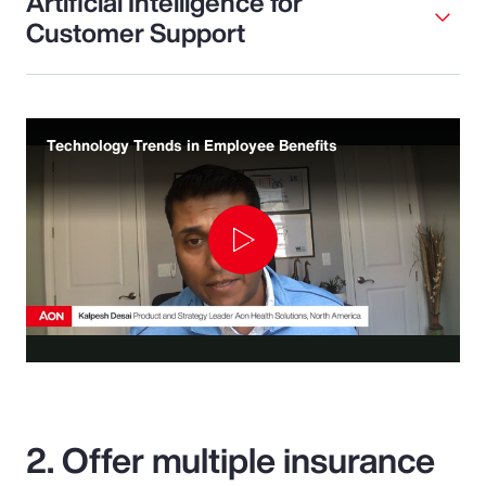
Artificial Intelligence for
Customer Support
Technology Trends in Employee Benefits
Play
Video
2. Offer multiple insurance