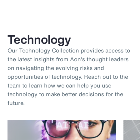
Technology
Our Technology Collection provides access to
the latest insights from Aon's thought leaders
on navigating the evolving risks and
opportunities of technology. Reach out to the
team to learn how we can help you use
technology to make better decisions for the
future.