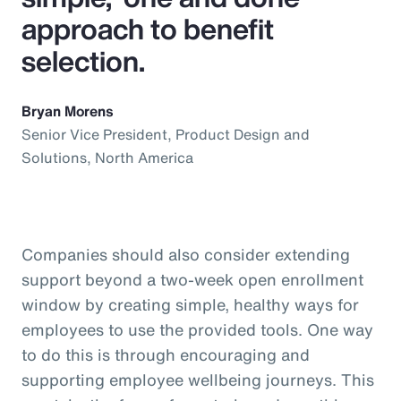
approach to benefit
selection.
Bryan Morens
Senior Vice President, Product Design and
Solutions, North America
Companies should also consider extending
support beyond a two-week open enrollment
window by creating simple, healthy ways for
employees to use the provided tools. One way
to do this is through encouraging and
supporting employee wellbeing journeys. This