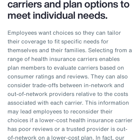
carriers and plan options to
meet individual needs.
Employees want choices so they can tailor
their coverage to fit specific needs for
themselves and their families. Selecting from a
range of health insurance carriers enables
plan members to evaluate carriers based on
consumer ratings and reviews. They can also
consider trade-offs between in-network and
out-of-network providers relative to the costs
associated with each carrier. This information
may lead employees to reconsider their
choices if a lower-cost health insurance carrier
has poor reviews or a trusted provider is out-
of-network on a lower-cost plan. In fact, our