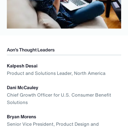
Aon’s Thought Leaders
Kalpesh Desai
Product and Solutions Leader, North America
Dani McCauley
Chief Growth Officer for U.S. Consumer Benefit
Solutions
Bryan Morens
Senior Vice President, Product Design and