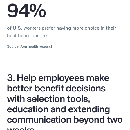
94%
of U.S. workers prefer having more choice in their
healthcare carriers.
Source: Aon health research
3. Help employees make
better benefit decisions
with selection tools,
education and extending
communication beyond two
weeks.