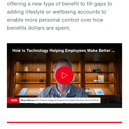
offering a new type of benefit to fill gaps to
adding lifestyle or wellbeing accounts to
enable more personal control over how
benefits dollars are spent.
How is Technology Helping Employees Make Better Benefit Decisions
Play
Video