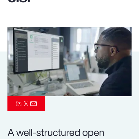
Pay Transparency
Parametrics
Risk Management
A well-structured open