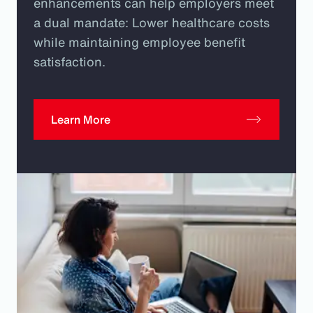
enhancements can help employers meet
a dual mandate: Lower healthcare costs
while maintaining employee benefit
satisfaction.
Learn More