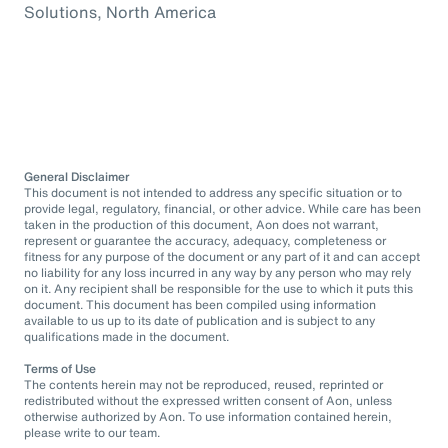
Solutions, North America
General Disclaimer
This document is not intended to address any specific situation or to
provide legal, regulatory, financial, or other advice. While care has been
taken in the production of this document, Aon does not warrant,
represent or guarantee the accuracy, adequacy, completeness or
fitness for any purpose of the document or any part of it and can accept
no liability for any loss incurred in any way by any person who may rely
on it. Any recipient shall be responsible for the use to which it puts this
document. This document has been compiled using information
available to us up to its date of publication and is subject to any
qualifications made in the document.
Terms of Use
The contents herein may not be reproduced, reused, reprinted or
redistributed without the expressed written consent of Aon, unless
otherwise authorized by Aon. To use information contained herein,
please write to our team.