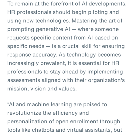
To remain at the forefront of AI developments,
HR professionals should begin piloting and
using new technologies. Mastering the art of
prompting generative AI — where someone
requests specific content from AI based on
specific needs — is a crucial skill for ensuring
response accuracy. As technology becomes
increasingly prevalent, it is essential for HR
professionals to stay ahead by implementing
assessments aligned with their organization's
mission, vision and values.
“AI and machine learning are poised to
revolutionize the efficiency and
personalization of open enrollment through
tools like chatbots and virtual assistants, but