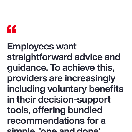
Video
Employees want
straightforward advice and
guidance. To achieve this,
providers are increasingly
including voluntary benefits
in their decision-support
tools, offering bundled
recommendations for a
simple, 'one and done'