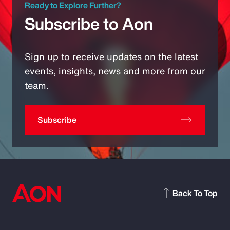
Ready to Explore Further?
Subscribe to Aon
Sign up to receive updates on the latest
events, insights, news and more from our
team.
Subscribe
Back To Top