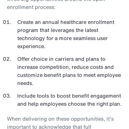
enrollment process:
Create an annual healthcare enrollment
program that leverages the latest
technology for a more seamless user
experience.
Offer choice in carriers and plans to
increase competition, reduce costs and
customize benefit plans to meet employee
needs.
Include tools to boost benefit engagement
and help employees choose the right plan.
When delivering on these opportunities, it’s
important to acknowledge that full