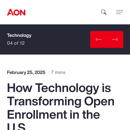
Technology
How can we help you?
04 of 12
February 25, 2025
7 mins
How Technology is
Popular Searches
Transforming Open
Insurance
Enrollment in the
Benefits
U.S.