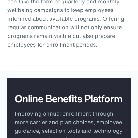
can take the form of quarterly and monthly
wellbeing campaigns to keep employees
informed about available programs. Offering
regular communication will not only ensure
programs remain visible but also prepare
employees for enrollment periods.
Online Benefits Platform
Improving annual enrollment through
more carrier and plan choices, employee
guidance, selection tools and technology