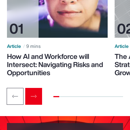
Article
9 mins
Article
How AI and Workforce will
The 
Intersect: Navigating Risks and
Stra
Opportunities
Grow