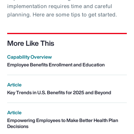
implementation requires time and careful
planning. Here are some tips to get started.
More Like This
Capability Overview
Employee Benefits Enrollment and Education
Article
Key Trends in U.S. Benefits for 2025 and Beyond
Article
Empowering Employees to Make Better Health Plan
Decisions