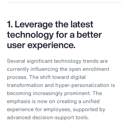
1. Leverage the latest
technology for a better
user experience.
Several significant technology trends are
currently influencing the open enrollment
process. The shift toward digital
transformation and hyper-personalization is
becoming increasingly prominent. The
emphasis is now on creating a unified
experience for employees, supported by
advanced decision-support tools.