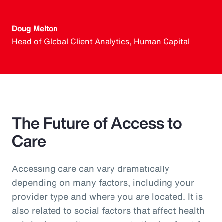
Doug Melton
Head of Global Client Analytics, Human Capital
The Future of Access to
Care
Accessing care can vary dramatically
depending on many factors, including your
provider type and where you are located. It is
also related to social factors that affect health