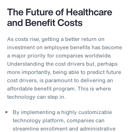
The Future of Healthcare
and Benefit Costs
As costs rise, getting a better return on
investment on employee benefits has become
a major priority for companies worldwide.
Understanding the cost drivers but, perhaps
more importantly, being able to predict future
cost drivers, is paramount to delivering an
affordable benefit program. This is where
technology can step in.
By implementing a highly customizable
technology platform, companies can
streamline enrollment and administrative