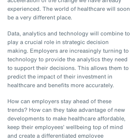
experienced. The world of healthcare will soon
be a very different place.
Data, analytics and technology will combine to
play a crucial role in strategic decision
making. Employers are increasingly turning to
technology to provide the analytics they need
to support their decisions. This allows them to
predict the impact of their investment in
healthcare and benefits more accurately.
How can employers stay ahead of these
trends? How can they take advantage of new
developments to make healthcare affordable,
keep their employees’ wellbeing top of mind
and create a differentiated employee