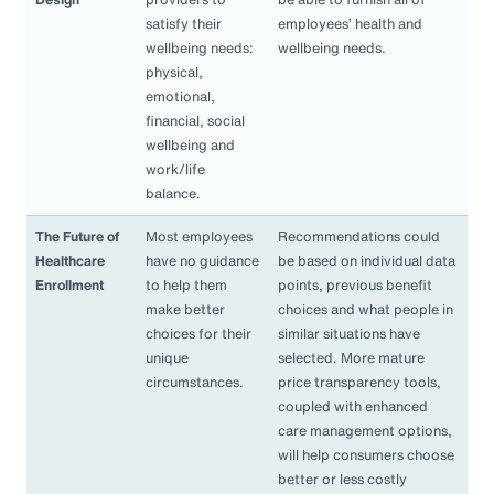
satisfy their
employees’ health and
wellbeing needs:
wellbeing needs.
physical,
emotional,
financial, social
wellbeing and
work/life
balance.
The Future of
Most employees
Recommendations could
Healthcare
have no guidance
be based on individual data
Enrollment
to help them
points, previous benefit
make better
choices and what people in
choices for their
similar situations have
unique
selected. More mature
circumstances.
price transparency tools,
coupled with enhanced
care management options,
will help consumers choose
better or less costly