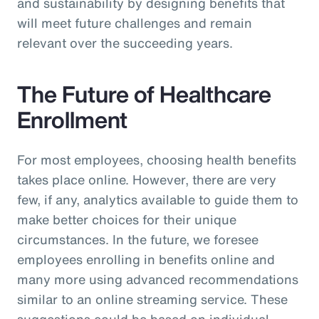
and sustainability by designing benefits that
will meet future challenges and remain
relevant over the succeeding years.
The Future of Healthcare
Enrollment
For most employees, choosing health benefits
takes place online. However, there are very
few, if any, analytics available to guide them to
make better choices for their unique
circumstances. In the future, we foresee
employees enrolling in benefits online and
many more using advanced recommendations
similar to an online streaming service. These
suggestions could be based on individual