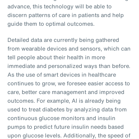
advance, this technology will be able to
discern patterns of care in patients and help
guide them to optimal outcomes.
Detailed data are currently being gathered
from wearable devices and sensors, which can
tell people about their health in more
immediate and personalized ways than before.
As the use of smart devices in healthcare
continues to grow, we foresee easier access to
care, better care management and improved
outcomes. For example, AI is already being
used to treat diabetes by analyzing data from
continuous glucose monitors and insulin
pumps to predict future insulin needs based
upon glucose levels. Additionally, the speed of