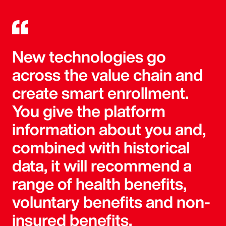
New technologies go
across the value chain and
create smart enrollment.
You give the platform
information about you and,
combined with historical
data, it will recommend a
range of health benefits,
voluntary benefits and non-
insured benefits.