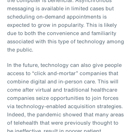
messaging is available in limited cases but
scheduling on-demand appointments is
expected to grow in popularity. This is likely
due to both the convenience and familiarity
associated with this type of technology among
the public.
In the future, technology can also give people
access to “click and-mortar” companies that
combine digital and in-person care. This will
come after virtual and traditional healthcare
companies seize opportunities to join forces
via technology-enabled acquisition strategies.
Indeed, the pandemic showed that many areas
of telehealth that were previously thought to
be ineffective, result in poorer patient