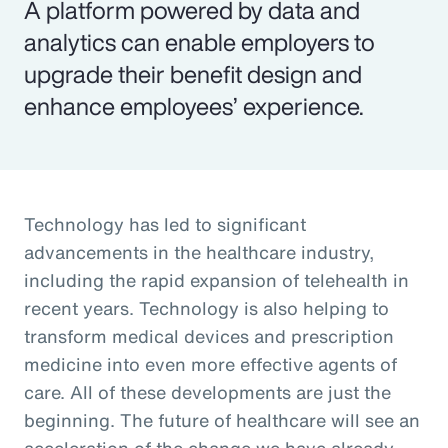
A platform powered by data and
analytics can enable employers to
upgrade their benefit design and
enhance employees’ experience.
Technology has led to significant
advancements in the healthcare industry,
including the rapid expansion of telehealth in
recent years. Technology is also helping to
transform medical devices and prescription
medicine into even more effective agents of
care. All of these developments are just the
beginning. The future of healthcare will see an
acceleration of the change we have already