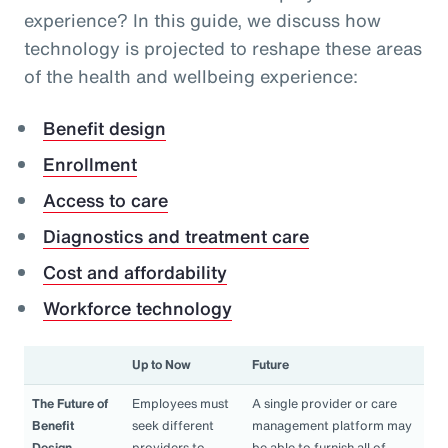
experience? In this guide, we discuss how
technology is projected to reshape these areas
of the health and wellbeing experience:
Benefit design
Enrollment
Access to care
Diagnostics and treatment care
Cost and affordability
Workforce technology
Up to Now
Future
The Future of
Employees must
A single provider or care
Benefit
seek different
management platform may
Design
providers to
be able to furnish all of