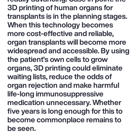
3D printing of human organs for
transplants is in the planning stages.
When this technology becomes
more cost-effective and reliable,
organ transplants will become more
widespread and accessible. By using
the patient's own cells to grow
organs, 3D printing could eliminate
waiting lists, reduce the odds of
organ rejection and make harmful
life-long immunosuppressive
medication unnecessary. Whether
five years is long enough for this to
become commonplace remains to
be seen.