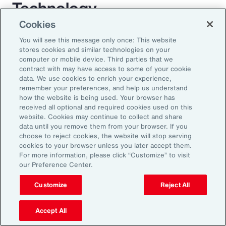
Technology
Cookies
For decades, employee benefit technology has
You will see this message only once: This website
largely only been applied to benefit enrollment
stores cookies and similar technologies on your
computer or mobile device. Third parties that we
and communications. As a result, the
contract with may have access to some of your cookie
employee experience has become a box-
data. We use cookies to enrich your experience,
remember your preferences, and help us understand
ticking exercise. AI has the power to enrich
how the website is being used. Your browser has
this experience through scalable automation. It
received all optional and required cookies used on this
website. Cookies may continue to collect and share
will transform employees’ expectations while
data until you remove them from your browser. If you
allowing organizations to mass-customize
choose to reject cookies, the website will stop serving
cookies to your browser unless you later accept them.
specific help and guidance on complex benefit
For more information, please click “Customize” to visit
issues. AI largely removes the need for
our Preference Center.
expensive administration help desks and
Customize
Reject All
creates an immersive experience for
employees. Chatbots will be replaced by a
Accept All
fully interactive AI assistant that will interact