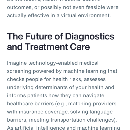
outcomes, or possibly not even feasible were
actually effective in a virtual environment.
The Future of Diagnostics
and Treatment Care
Imagine technology-enabled medical
screening powered by machine learning that
checks people for health risks, assesses
underlying determinants of your health and
informs patients how they can navigate
healthcare barriers (e.g., matching providers
with insurance coverage, solving language
barriers, meeting transportation challenges).
As artificial intelligence and machine learning