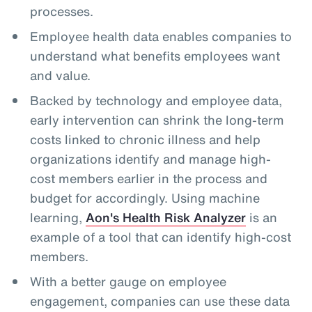
processes.
Employee health data enables companies to
understand what benefits employees want
and value.
Backed by technology and employee data,
early intervention can shrink the long-term
costs linked to chronic illness and help
organizations identify and manage high-
cost members earlier in the process and
budget for accordingly. Using machine
learning,
Aon's Health Risk Analyzer
is an
example of a tool that can identify high-cost
members.
With a better gauge on employee
engagement, companies can use these data