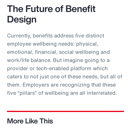
The Future of Benefit
Design
Currently, benefits address five distinct
employee wellbeing needs: physical,
emotional, financial, social wellbeing and
work/life balance. But imagine going to a
provider or tech-enabled platform which
caters to not just one of these needs, but all of
them. Employers are recognizing that these
five “pillars” of wellbeing are all interrelated.
More Like This