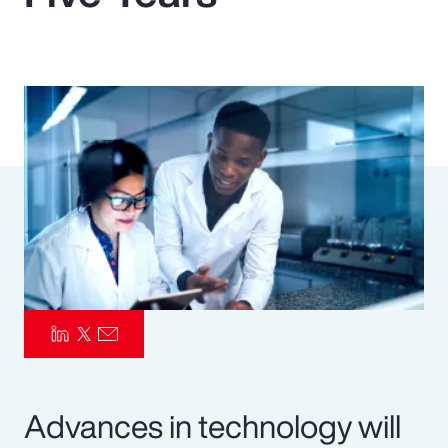
Pay Transparency
Parametrics
Risk Management
Advances in technology will