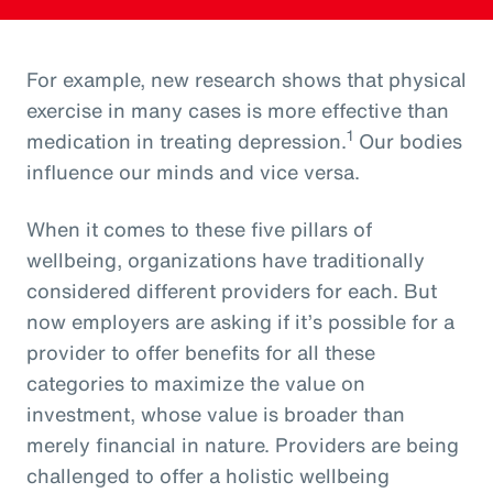
For example, new research shows that physical
exercise in many cases is more effective than
1
medication in treating depression.
Our bodies
influence our minds and vice versa.
When it comes to these five pillars of
wellbeing, organizations have traditionally
considered different providers for each. But
now employers are asking if it’s possible for a
provider to offer benefits for all these
categories to maximize the value on
investment, whose value is broader than
merely financial in nature. Providers are being
challenged to offer a holistic wellbeing