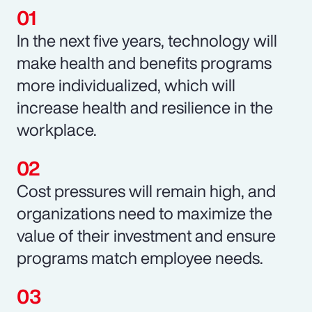
In the next five years, technology will
make health and benefits programs
more individualized, which will
increase health and resilience in the
workplace.
Cost pressures will remain high, and
organizations need to maximize the
value of their investment and ensure
programs match employee needs.