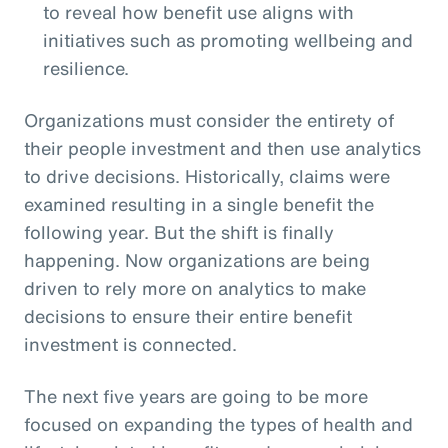
to reveal how benefit use aligns with
initiatives such as promoting wellbeing and
resilience.
Organizations must consider the entirety of
their people investment and then use analytics
to drive decisions. Historically, claims were
examined resulting in a single benefit the
following year. But the shift is finally
happening. Now organizations are being
driven to rely more on analytics to make
decisions to ensure their entire benefit
investment is connected.
The next five years are going to be more
focused on expanding the types of health and