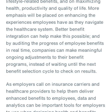
lifestyle-related benefits, and on maximizing
health, productivity and quality of life. More
emphasis will be placed on enhancing the
experiences employees have as they navigate
the healthcare system. Better benefit
integration can help make this possible; and
by auditing the progress of employee benefits
in real time, companies can make meaningful
ongoing adjustments to their benefit
programs, instead of waiting until the next
benefit selection cycle to check on results.
As employers call on insurance carriers and
healthcare providers to help them deliver
enhanced benefits to employees, data and
analytics can be important tools for employers
to use when designing health and benefits