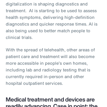
digitalization is shaping diagnostics and
treatment. AI is starting to be used to assess
health symptoms, delivering high-definition
diagnostics and quicker response times. AI is
also being used to better match people to
clinical trials.
With the spread of telehealth, other areas of
patient care and treatment will also become
more accessible in people’s own homes,
including lab and radiology testing that is
currently required in-person and other
hospital outpatient services.
Medical treatment and devices are
readily advancing. Case in point: the