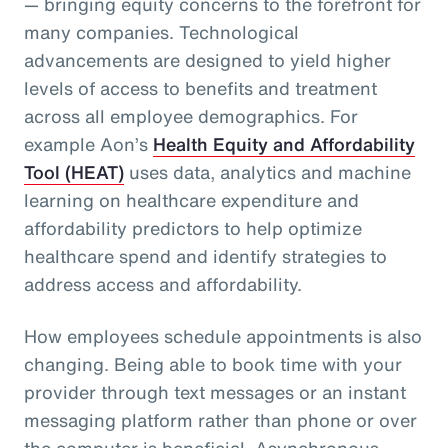
— bringing equity concerns to the forefront for
many companies. Technological
advancements are designed to yield higher
levels of access to benefits and treatment
across all employee demographics. For
example Aon’s
Health Equity and Affordability
Tool (HEAT)
uses data, analytics and machine
learning on healthcare expenditure and
affordability predictors to help optimize
healthcare spend and identify strategies to
address access and affordability.
How employees schedule appointments is also
changing. Being able to book time with your
provider through text messages or an instant
messaging platform rather than phone or over
the computer is beneficial. Asynchronous