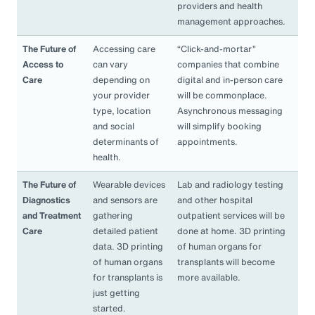
providers and health
management approaches.
The Future of
Accessing care
“Click-and-mortar”
Access to
can vary
companies that combine
Care
depending on
digital and in-person care
your provider
will be commonplace.
type, location
Asynchronous messaging
and social
will simplify booking
determinants of
appointments.
health.
The Future of
Wearable devices
Lab and radiology testing
Diagnostics
and sensors are
and other hospital
and Treatment
gathering
outpatient services will be
Care
detailed patient
done at home. 3D printing
data. 3D printing
of human organs for
of human organs
transplants will become
for transplants is
more available.
just getting
started.