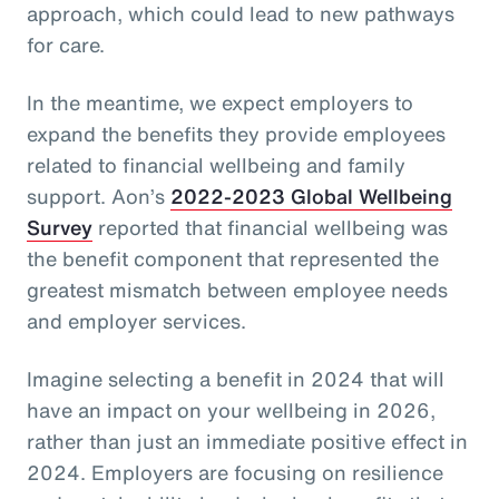
approach, which could lead to new pathways
for care.
In the meantime, we expect employers to
expand the benefits they provide employees
related to financial wellbeing and family
support. Aon’s
2022-2023 Global Wellbeing
Survey
reported that financial wellbeing was
the benefit component that represented the
greatest mismatch between employee needs
and employer services.
Imagine selecting a benefit in 2024 that will
have an impact on your wellbeing in 2026,
rather than just an immediate positive effect in
2024. Employers are focusing on resilience