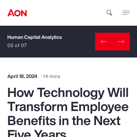
Human Capital Analytics
How can we help you?
05 of 07
April 18, 2024
14 mins
How Technology Will
Popular Searches
Transform Employee
Insurance
Benefits in the Next
Benefits
Five Years