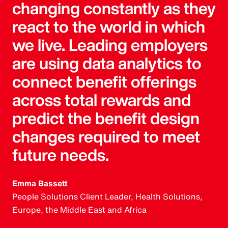
changing constantly as they
react to the world in which
we live. Leading employers
are using data analytics to
connect benefit offerings
across total rewards and
predict the benefit design
changes required to meet
future needs.
Emma Bassett
People Solutions Client Leader, Health Solutions,
Europe, the Middle East and Africa