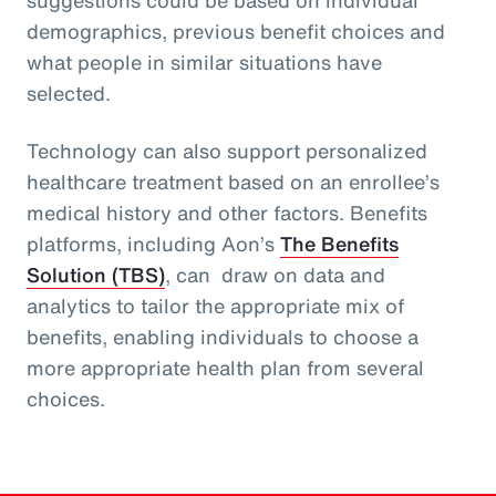
demographics, previous benefit choices and
what people in similar situations have
selected.
Technology can also support personalized
healthcare treatment based on an enrollee’s
medical history and other factors. Benefits
platforms, including Aon’s
The Benefits
Solution (TBS)
, can draw on data and
analytics to tailor the appropriate mix of
benefits, enabling individuals to choose a
more appropriate health plan from several
choices.