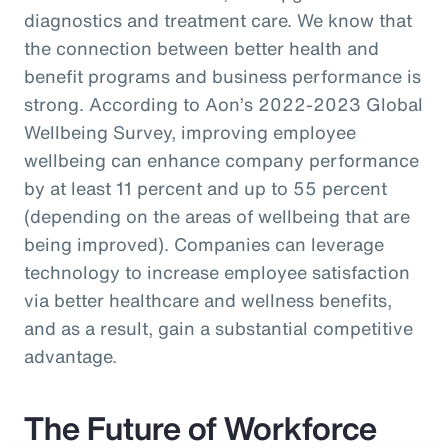
diagnostics and treatment care. We know that
the connection between better health and
benefit programs and business performance is
strong. According to Aon’s 2022-2023 Global
Wellbeing Survey, improving employee
wellbeing can enhance company performance
by at least 11 percent and up to 55 percent
(depending on the areas of wellbeing that are
being improved). Companies can leverage
technology to increase employee satisfaction
via better healthcare and wellness benefits,
and as a result, gain a substantial competitive
advantage.
The Future of Workforce