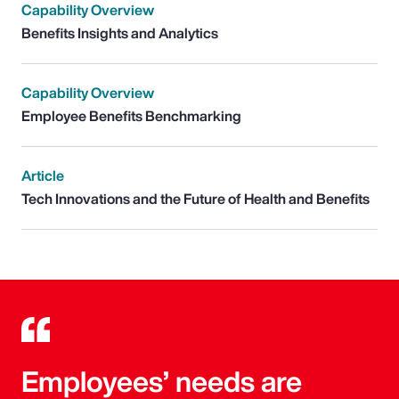
Capability Overview
Benefits Insights and Analytics
Capability Overview
Employee Benefits Benchmarking
Article
Tech Innovations and the Future of Health and Benefits
Employees’ needs are