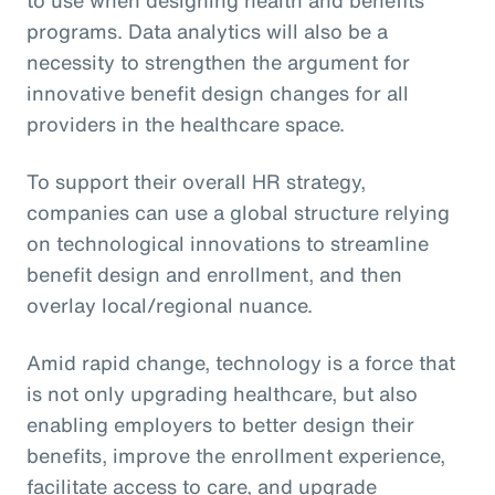
programs. Data analytics will also be a
necessity to strengthen the argument for
innovative benefit design changes for all
providers in the healthcare space.
To support their overall HR strategy,
companies can use a global structure relying
on technological innovations to streamline
benefit design and enrollment, and then
overlay local/regional nuance.
Amid rapid change, technology is a force that
is not only upgrading healthcare, but also
enabling employers to better design their
benefits, improve the enrollment experience,
facilitate access to care, and upgrade