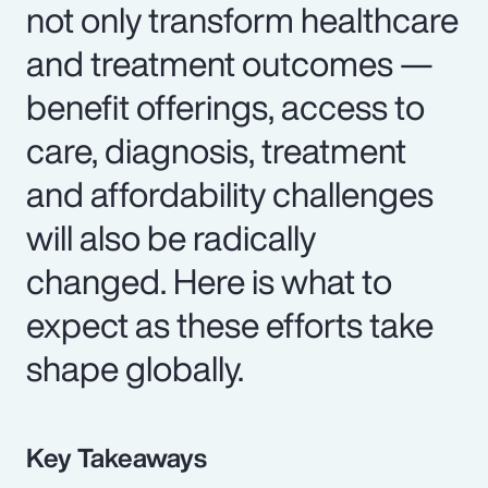
not only transform healthcare
and treatment outcomes —
benefit offerings, access to
care, diagnosis, treatment
and affordability challenges
will also be radically
changed. Here is what to
expect as these efforts take
shape globally.
Key Takeaways