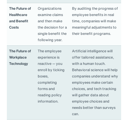
The Future of
Organizations
By auditing the progress of
Healthcare
examine claims
employee benefits in real
and Benefit
and then make
time, companies will make
Costs
the decision for a
meaningful adjustments to
single benefit the
their benefit programs.
following year.
The Future of
The employee
Artificial intelligence will
Workplace
experience is
offer tailored assistance,
Technology
reactive — you
with a human touch.
enroll by ticking
Behavioral science will help
boxes,
companies understand why
completing
employees make certain
forms and
choices, and tech tracking
reading policy
will gather data about
information.
employee choices and
needs better than surveys
can.