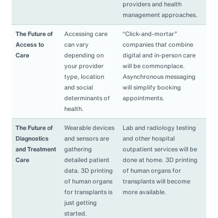
providers and health
management approaches.
The Future of
Accessing care
“Click-and-mortar”
Access to
can vary
companies that combine
Care
depending on
digital and in-person care
your provider
will be commonplace.
type, location
Asynchronous messaging
and social
will simplify booking
determinants of
appointments.
health.
The Future of
Wearable devices
Lab and radiology testing
Diagnostics
and sensors are
and other hospital
and Treatment
gathering
outpatient services will be
Care
detailed patient
done at home. 3D printing
data. 3D printing
of human organs for
of human organs
transplants will become
for transplants is
more available.
just getting
started.