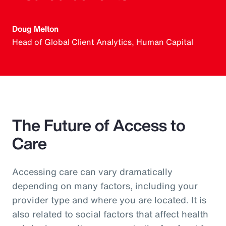
Doug Melton
Head of Global Client Analytics, Human Capital
The Future of Access to
Care
Accessing care can vary dramatically
depending on many factors, including your
provider type and where you are located. It is
also related to social factors that affect health