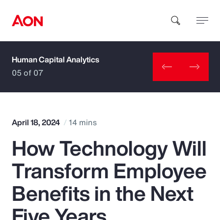
Human Capital Analytics
How can we help you?
05 of 07
April 18, 2024
14 mins
How Technology Will
Popular Searches
Transform Employee
Insurance
Benefits in the Next
Benefits
Five Years