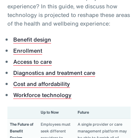
experience? In this guide, we discuss how
technology is projected to reshape these areas
of the health and wellbeing experience:
Benefit design
Enrollment
Access to care
Diagnostics and treatment care
Cost and affordability
Workforce technology
Up to Now
Future
The Future of
Employees must
A single provider or care
Benefit
seek different
management platform may
Design
providers to
be able to furnish all of