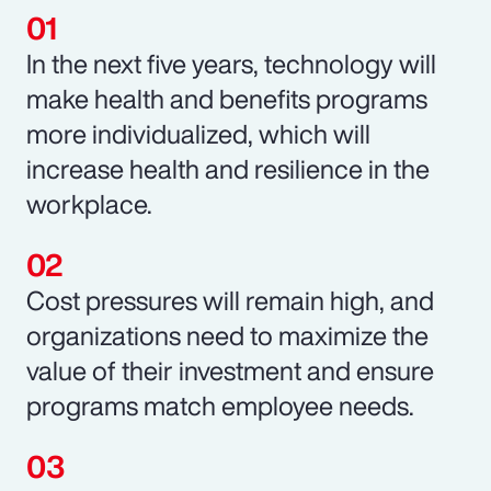
In the next five years, technology will
make health and benefits programs
more individualized, which will
increase health and resilience in the
workplace.
Cost pressures will remain high, and
organizations need to maximize the
value of their investment and ensure
programs match employee needs.