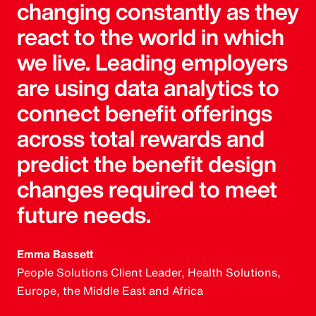
changing constantly as they
react to the world in which
we live. Leading employers
are using data analytics to
connect benefit offerings
across total rewards and
predict the benefit design
changes required to meet
future needs.
Emma Bassett
People Solutions Client Leader, Health Solutions,
Europe, the Middle East and Africa