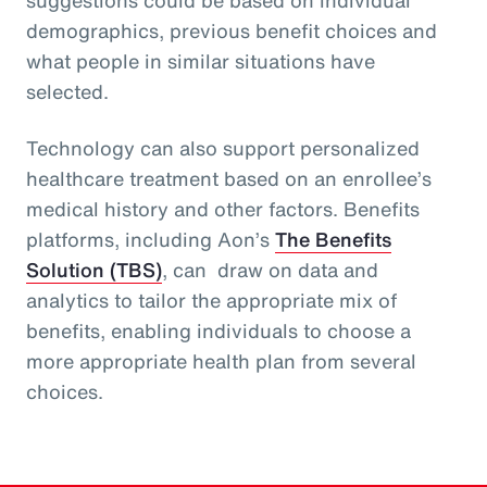
demographics, previous benefit choices and
what people in similar situations have
selected.
Technology can also support personalized
healthcare treatment based on an enrollee’s
medical history and other factors. Benefits
platforms, including Aon’s
The Benefits
Solution (TBS)
, can draw on data and
analytics to tailor the appropriate mix of
benefits, enabling individuals to choose a
more appropriate health plan from several
choices.