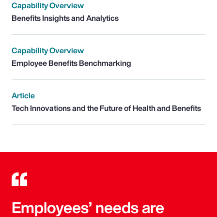
Capability Overview
Benefits Insights and Analytics
Capability Overview
Employee Benefits Benchmarking
Article
Tech Innovations and the Future of Health and Benefits
Employees’ needs are