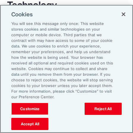
Technology
Cookies
For decades, employee benefit technology has
You will see this message only once: This website
largely only been applied to benefit enrollment
stores cookies and similar technologies on your
computer or mobile device. Third parties that we
and communications. As a result, the
contract with may have access to some of your cookie
employee experience has become a box-
data. We use cookies to enrich your experience,
remember your preferences, and help us understand
ticking exercise. AI has the power to enrich
how the website is being used. Your browser has
this experience through scalable automation. It
received all optional and required cookies used on this
website. Cookies may continue to collect and share
will transform employees’ expectations while
data until you remove them from your browser. If you
allowing organizations to mass-customize
choose to reject cookies, the website will stop serving
cookies to your browser unless you later accept them.
specific help and guidance on complex benefit
For more information, please click “Customize” to visit
issues. AI largely removes the need for
our Preference Center.
expensive administration help desks and
Customize
Reject All
creates an immersive experience for
employees. Chatbots will be replaced by a
Accept All
fully interactive AI assistant that will interact