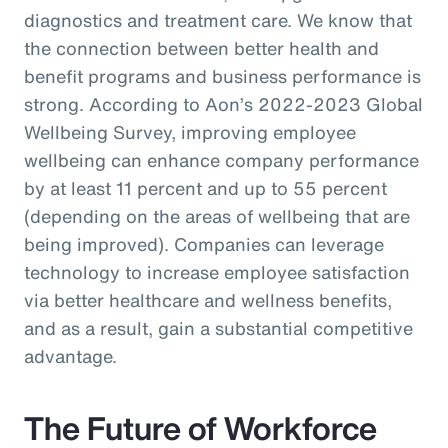
diagnostics and treatment care. We know that
the connection between better health and
benefit programs and business performance is
strong. According to Aon’s 2022-2023 Global
Wellbeing Survey, improving employee
wellbeing can enhance company performance
by at least 11 percent and up to 55 percent
(depending on the areas of wellbeing that are
being improved). Companies can leverage
technology to increase employee satisfaction
via better healthcare and wellness benefits,
and as a result, gain a substantial competitive
advantage.
The Future of Workforce