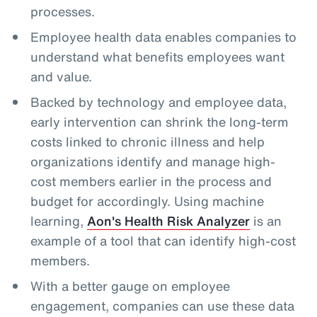
processes.
Employee health data enables companies to
understand what benefits employees want
and value.
Backed by technology and employee data,
early intervention can shrink the long-term
costs linked to chronic illness and help
organizations identify and manage high-
cost members earlier in the process and
budget for accordingly. Using machine
learning,
Aon's Health Risk Analyzer
is an
example of a tool that can identify high-cost
members.
With a better gauge on employee
engagement, companies can use these data