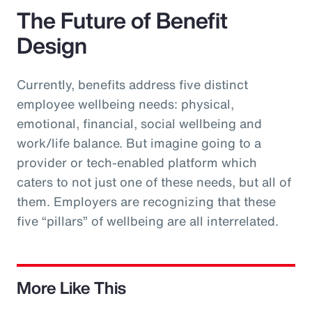
The Future of Benefit
Design
Currently, benefits address five distinct
employee wellbeing needs: physical,
emotional, financial, social wellbeing and
work/life balance. But imagine going to a
provider or tech-enabled platform which
caters to not just one of these needs, but all of
them. Employers are recognizing that these
five “pillars” of wellbeing are all interrelated.
More Like This