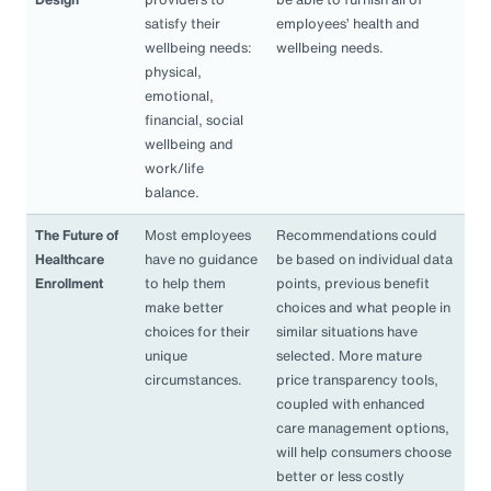
satisfy their
employees’ health and
wellbeing needs:
wellbeing needs.
physical,
emotional,
financial, social
wellbeing and
work/life
balance.
The Future of
Most employees
Recommendations could
Healthcare
have no guidance
be based on individual data
Enrollment
to help them
points, previous benefit
make better
choices and what people in
choices for their
similar situations have
unique
selected. More mature
circumstances.
price transparency tools,
coupled with enhanced
care management options,
will help consumers choose
better or less costly