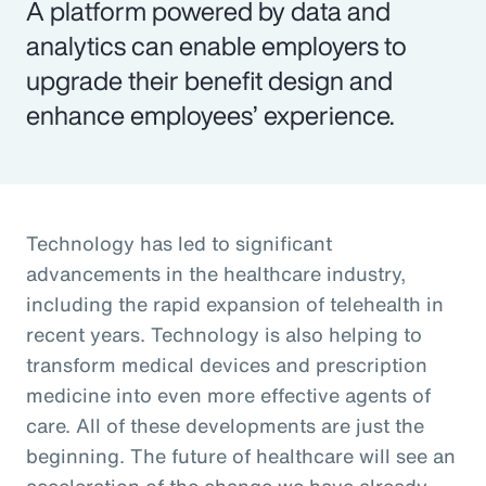
A platform powered by data and
analytics can enable employers to
upgrade their benefit design and
enhance employees’ experience.
Technology has led to significant
advancements in the healthcare industry,
including the rapid expansion of telehealth in
recent years. Technology is also helping to
transform medical devices and prescription
medicine into even more effective agents of
care. All of these developments are just the
beginning. The future of healthcare will see an
acceleration of the change we have already