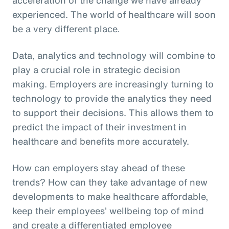
experienced. The world of healthcare will soon
be a very different place.
Data, analytics and technology will combine to
play a crucial role in strategic decision
making. Employers are increasingly turning to
technology to provide the analytics they need
to support their decisions. This allows them to
predict the impact of their investment in
healthcare and benefits more accurately.
How can employers stay ahead of these
trends? How can they take advantage of new
developments to make healthcare affordable,
keep their employees’ wellbeing top of mind
and create a differentiated employee