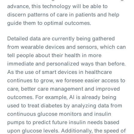
advance, this technology will be able to
discern patterns of care in patients and help
guide them to optimal outcomes.
Detailed data are currently being gathered
from wearable devices and sensors, which can
tell people about their health in more
immediate and personalized ways than before.
As the use of smart devices in healthcare
continues to grow, we foresee easier access to
care, better care management and improved
outcomes. For example, AI is already being
used to treat diabetes by analyzing data from
continuous glucose monitors and insulin
pumps to predict future insulin needs based
upon glucose levels. Additionally, the speed of