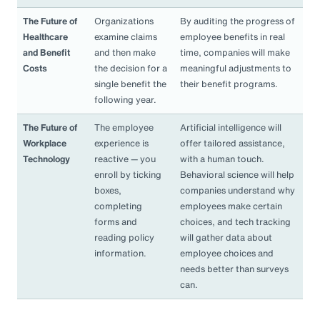
The Future of
Organizations
By auditing the progress of
Healthcare
examine claims
employee benefits in real
and Benefit
and then make
time, companies will make
Costs
the decision for a
meaningful adjustments to
single benefit the
their benefit programs.
following year.
The Future of
The employee
Artificial intelligence will
Workplace
experience is
offer tailored assistance,
Technology
reactive — you
with a human touch.
enroll by ticking
Behavioral science will help
boxes,
companies understand why
completing
employees make certain
forms and
choices, and tech tracking
reading policy
will gather data about
information.
employee choices and
needs better than surveys
can.