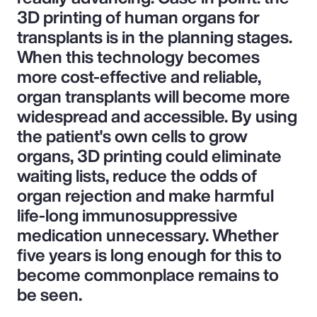
3D printing of human organs for
transplants is in the planning stages.
When this technology becomes
more cost-effective and reliable,
organ transplants will become more
widespread and accessible. By using
the patient's own cells to grow
organs, 3D printing could eliminate
waiting lists, reduce the odds of
organ rejection and make harmful
life-long immunosuppressive
medication unnecessary. Whether
five years is long enough for this to
become commonplace remains to
be seen.