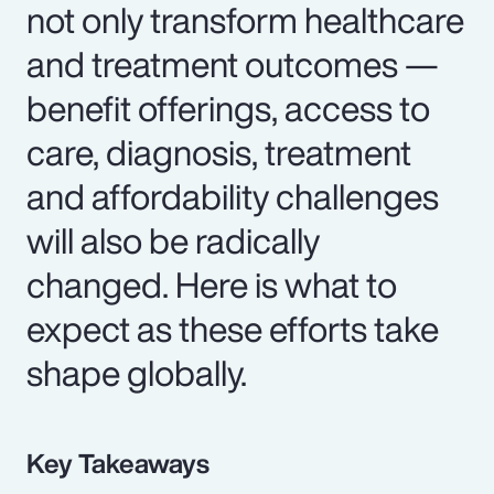
not only transform healthcare
and treatment outcomes —
benefit offerings, access to
care, diagnosis, treatment
and affordability challenges
will also be radically
changed. Here is what to
expect as these efforts take
shape globally.
Key Takeaways