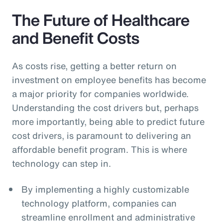
The Future of Healthcare
and Benefit Costs
As costs rise, getting a better return on
investment on employee benefits has become
a major priority for companies worldwide.
Understanding the cost drivers but, perhaps
more importantly, being able to predict future
cost drivers, is paramount to delivering an
affordable benefit program. This is where
technology can step in.
By implementing a highly customizable
technology platform, companies can
streamline enrollment and administrative