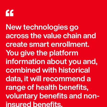
New technologies go
across the value chain and
create smart enrollment.
You give the platform
information about you and,
combined with historical
data, it will recommend a
range of health benefits,
voluntary benefits and non-
insured benefits.