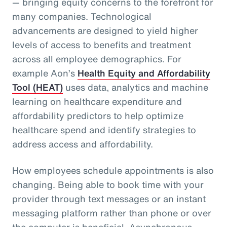
— bringing equity concerns to the forefront for
many companies. Technological
advancements are designed to yield higher
levels of access to benefits and treatment
across all employee demographics. For
example Aon’s
Health Equity and Affordability
Tool (HEAT)
uses data, analytics and machine
learning on healthcare expenditure and
affordability predictors to help optimize
healthcare spend and identify strategies to
address access and affordability.
How employees schedule appointments is also
changing. Being able to book time with your
provider through text messages or an instant
messaging platform rather than phone or over
the computer is beneficial. Asynchronous