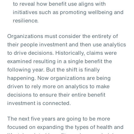
to reveal how benefit use aligns with
initiatives such as promoting wellbeing and
resilience.
Organizations must consider the entirety of
their people investment and then use analytics
to drive decisions. Historically, claims were
examined resulting in a single benefit the
following year. But the shift is finally
happening. Now organizations are being
driven to rely more on analytics to make
decisions to ensure their entire benefit
investment is connected.
The next five years are going to be more
focused on expanding the types of health and