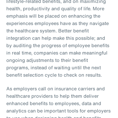
lifestyle-related benefits, and on maximizing
health, productivity and quality of life. More
emphasis will be placed on enhancing the
experiences employees have as they navigate
the healthcare system. Better benefit
integration can help make this possible; and
by auditing the progress of employee benefits
in real time, companies can make meaningful
ongoing adjustments to their benefit
programs, instead of waiting until the next
benefit selection cycle to check on results.
As employers call on insurance carriers and
healthcare providers to help them deliver
enhanced benefits to employees, data and
analytics can be important tools for employers
to use when designing health and benefits