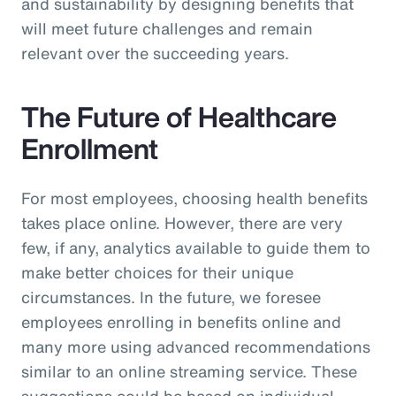
and sustainability by designing benefits that
will meet future challenges and remain
relevant over the succeeding years.
The Future of Healthcare
Enrollment
For most employees, choosing health benefits
takes place online. However, there are very
few, if any, analytics available to guide them to
make better choices for their unique
circumstances. In the future, we foresee
employees enrolling in benefits online and
many more using advanced recommendations
similar to an online streaming service. These
suggestions could be based on individual