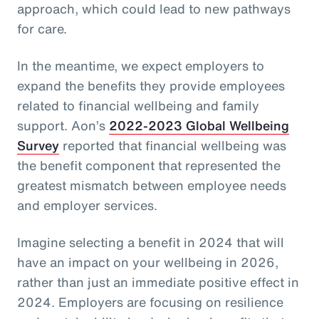
approach, which could lead to new pathways
for care.
In the meantime, we expect employers to
expand the benefits they provide employees
related to financial wellbeing and family
support. Aon’s
2022-2023 Global Wellbeing
Survey
reported that financial wellbeing was
the benefit component that represented the
greatest mismatch between employee needs
and employer services.
Imagine selecting a benefit in 2024 that will
have an impact on your wellbeing in 2026,
rather than just an immediate positive effect in
2024. Employers are focusing on resilience