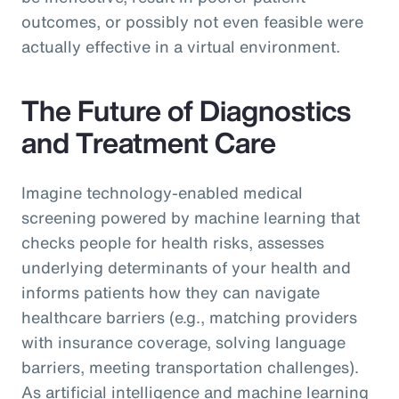
outcomes, or possibly not even feasible were
actually effective in a virtual environment.
The Future of Diagnostics
and Treatment Care
Imagine technology-enabled medical
screening powered by machine learning that
checks people for health risks, assesses
underlying determinants of your health and
informs patients how they can navigate
healthcare barriers (e.g., matching providers
with insurance coverage, solving language
barriers, meeting transportation challenges).
As artificial intelligence and machine learning