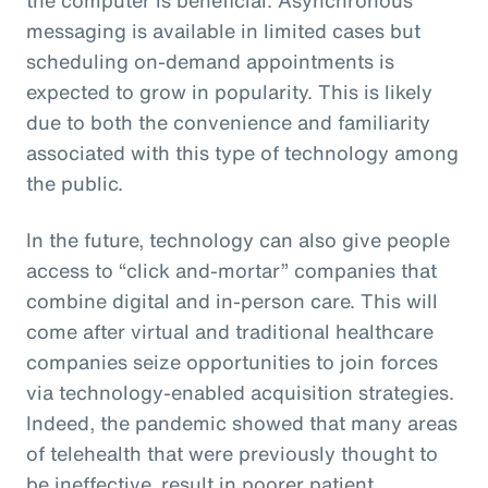
messaging is available in limited cases but
scheduling on-demand appointments is
expected to grow in popularity. This is likely
due to both the convenience and familiarity
associated with this type of technology among
the public.
In the future, technology can also give people
access to “click and-mortar” companies that
combine digital and in-person care. This will
come after virtual and traditional healthcare
companies seize opportunities to join forces
via technology-enabled acquisition strategies.
Indeed, the pandemic showed that many areas
of telehealth that were previously thought to
be ineffective, result in poorer patient