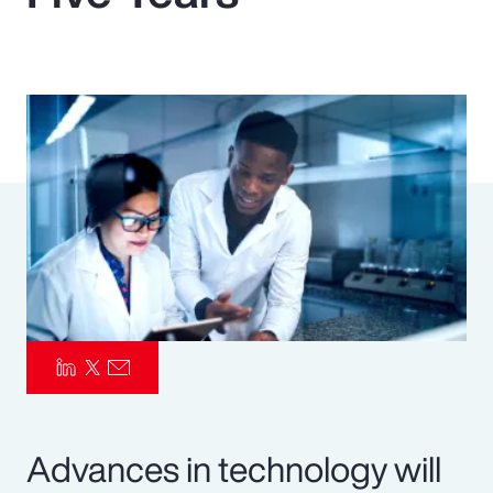
Pay Transparency
Parametrics
Risk Management
Advances in technology will