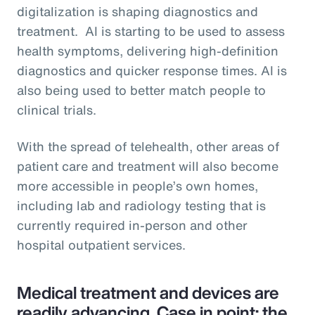
digitalization is shaping diagnostics and
treatment. AI is starting to be used to assess
health symptoms, delivering high-definition
diagnostics and quicker response times. AI is
also being used to better match people to
clinical trials.
With the spread of telehealth, other areas of
patient care and treatment will also become
more accessible in people’s own homes,
including lab and radiology testing that is
currently required in-person and other
hospital outpatient services.
Medical treatment and devices are
readily advancing. Case in point: the