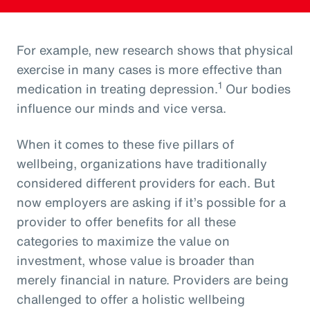
For example, new research shows that physical
exercise in many cases is more effective than
1
medication in treating depression.
Our bodies
influence our minds and vice versa.
When it comes to these five pillars of
wellbeing, organizations have traditionally
considered different providers for each. But
now employers are asking if it’s possible for a
provider to offer benefits for all these
categories to maximize the value on
investment, whose value is broader than
merely financial in nature. Providers are being
challenged to offer a holistic wellbeing