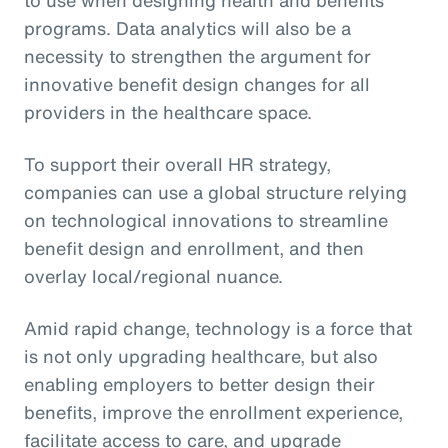
programs. Data analytics will also be a
necessity to strengthen the argument for
innovative benefit design changes for all
providers in the healthcare space.
To support their overall HR strategy,
companies can use a global structure relying
on technological innovations to streamline
benefit design and enrollment, and then
overlay local/regional nuance.
Amid rapid change, technology is a force that
is not only upgrading healthcare, but also
enabling employers to better design their
benefits, improve the enrollment experience,
facilitate access to care, and upgrade