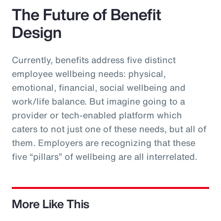
The Future of Benefit
Design
Currently, benefits address five distinct
employee wellbeing needs: physical,
emotional, financial, social wellbeing and
work/life balance. But imagine going to a
provider or tech-enabled platform which
caters to not just one of these needs, but all of
them. Employers are recognizing that these
five “pillars” of wellbeing are all interrelated.
More Like This