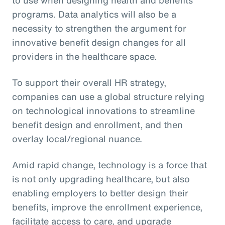
programs. Data analytics will also be a
necessity to strengthen the argument for
innovative benefit design changes for all
providers in the healthcare space.
To support their overall HR strategy,
companies can use a global structure relying
on technological innovations to streamline
benefit design and enrollment, and then
overlay local/regional nuance.
Amid rapid change, technology is a force that
is not only upgrading healthcare, but also
enabling employers to better design their
benefits, improve the enrollment experience,
facilitate access to care, and upgrade