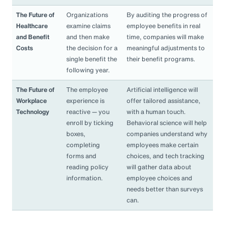
The Future of
Organizations
By auditing the progress of
Healthcare
examine claims
employee benefits in real
and Benefit
and then make
time, companies will make
Costs
the decision for a
meaningful adjustments to
single benefit the
their benefit programs.
following year.
The Future of
The employee
Artificial intelligence will
Workplace
experience is
offer tailored assistance,
Technology
reactive — you
with a human touch.
enroll by ticking
Behavioral science will help
boxes,
companies understand why
completing
employees make certain
forms and
choices, and tech tracking
reading policy
will gather data about
information.
employee choices and
needs better than surveys
can.