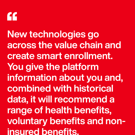
New technologies go
across the value chain and
create smart enrollment.
You give the platform
information about you and,
combined with historical
data, it will recommend a
range of health benefits,
voluntary benefits and non-
insured benefits.