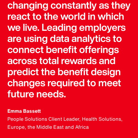
changing constantly as they
react to the world in which
we live. Leading employers
are using data analytics to
connect benefit offerings
across total rewards and
predict the benefit design
changes required to meet
future needs.
Emma Bassett
People Solutions Client Leader, Health Solutions,
Europe, the Middle East and Africa