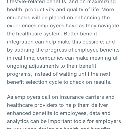
lifestyle-related benefits, and on maximizing
health, productivity and quality of life. More
emphasis will be placed on enhancing the
experiences employees have as they navigate
the healthcare system. Better benefit
integration can help make this possible; and
by auditing the progress of employee benefits
in real time, companies can make meaningful
ongoing adjustments to their benefit
programs, instead of waiting until the next
benefit selection cycle to check on results.
As employers call on insurance carriers and
healthcare providers to help them deliver
enhanced benefits to employees, data and
analytics can be important tools for employers
to use when designing health and benefits