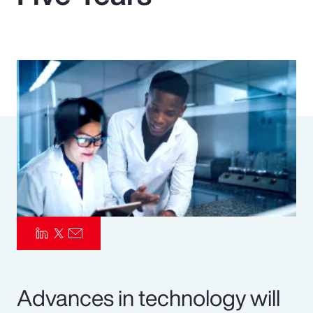
Pay Transparency
Parametrics
Risk Management
Advances in technology will