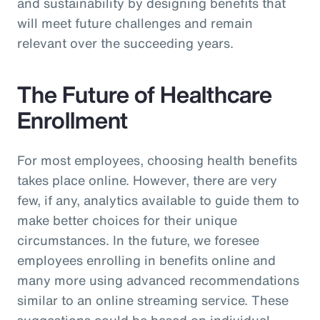
and sustainability by designing benefits that
will meet future challenges and remain
relevant over the succeeding years.
The Future of Healthcare
Enrollment
For most employees, choosing health benefits
takes place online. However, there are very
few, if any, analytics available to guide them to
make better choices for their unique
circumstances. In the future, we foresee
employees enrolling in benefits online and
many more using advanced recommendations
similar to an online streaming service. These
suggestions could be based on individual