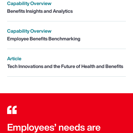
Capability Overview
Benefits Insights and Analytics
Capability Overview
Employee Benefits Benchmarking
Article
Tech Innovations and the Future of Health and Benefits
Employees’ needs are