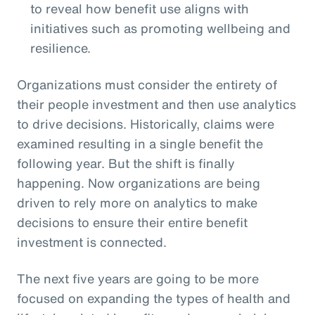
to reveal how benefit use aligns with
initiatives such as promoting wellbeing and
resilience.
Organizations must consider the entirety of
their people investment and then use analytics
to drive decisions. Historically, claims were
examined resulting in a single benefit the
following year. But the shift is finally
happening. Now organizations are being
driven to rely more on analytics to make
decisions to ensure their entire benefit
investment is connected.
The next five years are going to be more
focused on expanding the types of health and