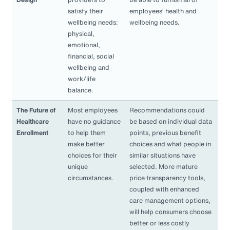
satisfy their
employees’ health and
wellbeing needs:
wellbeing needs.
physical,
emotional,
financial, social
wellbeing and
work/life
balance.
The Future of
Most employees
Recommendations could
Healthcare
have no guidance
be based on individual data
Enrollment
to help them
points, previous benefit
make better
choices and what people in
choices for their
similar situations have
unique
selected. More mature
circumstances.
price transparency tools,
coupled with enhanced
care management options,
will help consumers choose
better or less costly