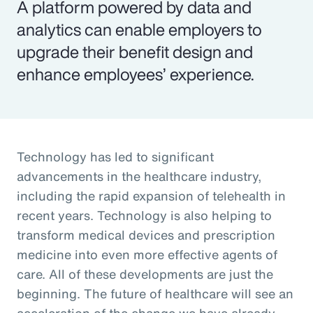
A platform powered by data and
analytics can enable employers to
upgrade their benefit design and
enhance employees’ experience.
Technology has led to significant
advancements in the healthcare industry,
including the rapid expansion of telehealth in
recent years. Technology is also helping to
transform medical devices and prescription
medicine into even more effective agents of
care. All of these developments are just the
beginning. The future of healthcare will see an
acceleration of the change we have already