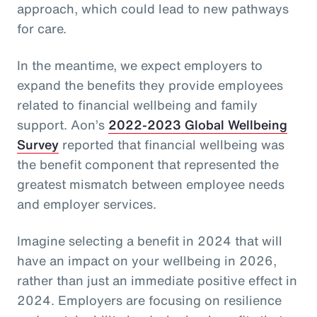
approach, which could lead to new pathways
for care.
In the meantime, we expect employers to
expand the benefits they provide employees
related to financial wellbeing and family
support. Aon’s
2022-2023 Global Wellbeing
Survey
reported that financial wellbeing was
the benefit component that represented the
greatest mismatch between employee needs
and employer services.
Imagine selecting a benefit in 2024 that will
have an impact on your wellbeing in 2026,
rather than just an immediate positive effect in
2024. Employers are focusing on resilience