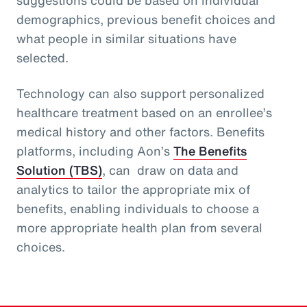
demographics, previous benefit choices and
what people in similar situations have
selected.
Technology can also support personalized
healthcare treatment based on an enrollee’s
medical history and other factors. Benefits
platforms, including Aon’s
The Benefits
Solution (TBS)
, can draw on data and
analytics to tailor the appropriate mix of
benefits, enabling individuals to choose a
more appropriate health plan from several
choices.