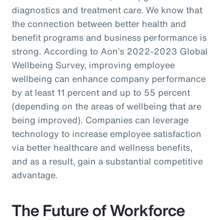
diagnostics and treatment care. We know that
the connection between better health and
benefit programs and business performance is
strong. According to Aon’s 2022-2023 Global
Wellbeing Survey, improving employee
wellbeing can enhance company performance
by at least 11 percent and up to 55 percent
(depending on the areas of wellbeing that are
being improved). Companies can leverage
technology to increase employee satisfaction
via better healthcare and wellness benefits,
and as a result, gain a substantial competitive
advantage.
The Future of Workforce