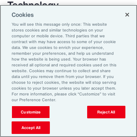
Technology
Cookies
For decades, employee benefit technology has
You will see this message only once: This website
largely only been applied to benefit enrollment
stores cookies and similar technologies on your
computer or mobile device. Third parties that we
and communications. As a result, the
contract with may have access to some of your cookie
employee experience has become a box-
data. We use cookies to enrich your experience,
remember your preferences, and help us understand
ticking exercise. AI has the power to enrich
how the website is being used. Your browser has
this experience through scalable automation. It
received all optional and required cookies used on this
website. Cookies may continue to collect and share
will transform employees’ expectations while
data until you remove them from your browser. If you
allowing organizations to mass-customize
choose to reject cookies, the website will stop serving
cookies to your browser unless you later accept them.
specific help and guidance on complex benefit
For more information, please click “Customize” to visit
issues. AI largely removes the need for
our Preference Center.
expensive administration help desks and
Customize
Reject All
creates an immersive experience for
employees. Chatbots will be replaced by a
Accept All
fully interactive AI assistant that will interact