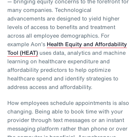
— bringing equity concerns to the forefront for
many companies. Technological
advancements are designed to yield higher
levels of access to benefits and treatment
across all employee demographics. For
example Aon’s
Health Equity and Affordability
Tool (HEAT)
uses data, analytics and machine
learning on healthcare expenditure and
affordability predictors to help optimize
healthcare spend and identify strategies to
address access and affordability.
How employees schedule appointments is also
changing. Being able to book time with your
provider through text messages or an instant
messaging platform rather than phone or over
the computer is beneficial. Asynchronous