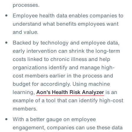
processes.
Employee health data enables companies to
understand what benefits employees want
and value.
Backed by technology and employee data,
early intervention can shrink the long-term
costs linked to chronic illness and help
organizations identify and manage high-
cost members earlier in the process and
budget for accordingly. Using machine
learning,
Aon's Health Risk Analyzer
is an
example of a tool that can identify high-cost
members.
With a better gauge on employee
engagement, companies can use these data