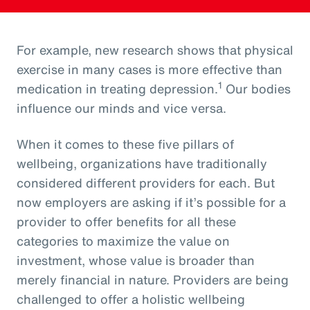
For example, new research shows that physical
exercise in many cases is more effective than
1
medication in treating depression.
Our bodies
influence our minds and vice versa.
When it comes to these five pillars of
wellbeing, organizations have traditionally
considered different providers for each. But
now employers are asking if it’s possible for a
provider to offer benefits for all these
categories to maximize the value on
investment, whose value is broader than
merely financial in nature. Providers are being
challenged to offer a holistic wellbeing