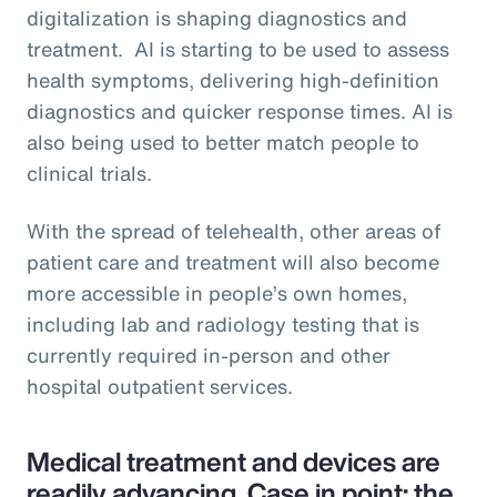
digitalization is shaping diagnostics and
treatment. AI is starting to be used to assess
health symptoms, delivering high-definition
diagnostics and quicker response times. AI is
also being used to better match people to
clinical trials.
With the spread of telehealth, other areas of
patient care and treatment will also become
more accessible in people’s own homes,
including lab and radiology testing that is
currently required in-person and other
hospital outpatient services.
Medical treatment and devices are
readily advancing. Case in point: the