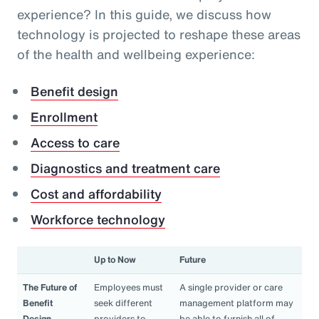
experience? In this guide, we discuss how
technology is projected to reshape these areas
of the health and wellbeing experience:
Benefit design
Enrollment
Access to care
Diagnostics and treatment care
Cost and affordability
Workforce technology
Up to Now
Future
The Future of
Employees must
A single provider or care
Benefit
seek different
management platform may
Design
providers to
be able to furnish all of