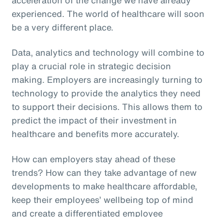
experienced. The world of healthcare will soon
be a very different place.
Data, analytics and technology will combine to
play a crucial role in strategic decision
making. Employers are increasingly turning to
technology to provide the analytics they need
to support their decisions. This allows them to
predict the impact of their investment in
healthcare and benefits more accurately.
How can employers stay ahead of these
trends? How can they take advantage of new
developments to make healthcare affordable,
keep their employees’ wellbeing top of mind
and create a differentiated employee