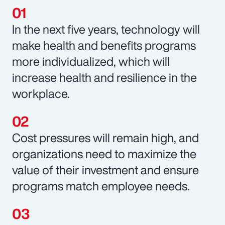
In the next five years, technology will
make health and benefits programs
more individualized, which will
increase health and resilience in the
workplace.
Cost pressures will remain high, and
organizations need to maximize the
value of their investment and ensure
programs match employee needs.