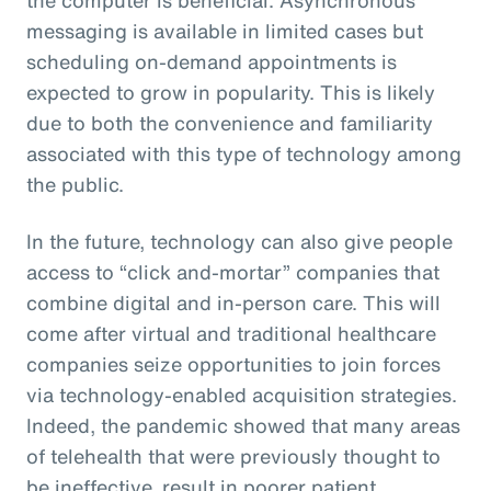
messaging is available in limited cases but
scheduling on-demand appointments is
expected to grow in popularity. This is likely
due to both the convenience and familiarity
associated with this type of technology among
the public.
In the future, technology can also give people
access to “click and-mortar” companies that
combine digital and in-person care. This will
come after virtual and traditional healthcare
companies seize opportunities to join forces
via technology-enabled acquisition strategies.
Indeed, the pandemic showed that many areas
of telehealth that were previously thought to
be ineffective, result in poorer patient