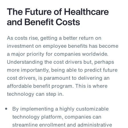
The Future of Healthcare
and Benefit Costs
As costs rise, getting a better return on
investment on employee benefits has become
a major priority for companies worldwide.
Understanding the cost drivers but, perhaps
more importantly, being able to predict future
cost drivers, is paramount to delivering an
affordable benefit program. This is where
technology can step in.
By implementing a highly customizable
technology platform, companies can
streamline enrollment and administrative