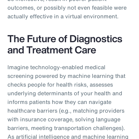
outcomes, or possibly not even feasible were
actually effective in a virtual environment.
The Future of Diagnostics
and Treatment Care
Imagine technology-enabled medical
screening powered by machine learning that
checks people for health risks, assesses
underlying determinants of your health and
informs patients how they can navigate
healthcare barriers (e.g., matching providers
with insurance coverage, solving language
barriers, meeting transportation challenges).
As artificial intelligence and machine learning