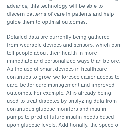
advance, this technology will be able to
discern patterns of care in patients and help
guide them to optimal outcomes.
Detailed data are currently being gathered
from wearable devices and sensors, which can
tell people about their health in more
immediate and personalized ways than before.
As the use of smart devices in healthcare
continues to grow, we foresee easier access to
care, better care management and improved
outcomes. For example, AI is already being
used to treat diabetes by analyzing data from
continuous glucose monitors and insulin
pumps to predict future insulin needs based
upon glucose levels. Additionally, the speed of