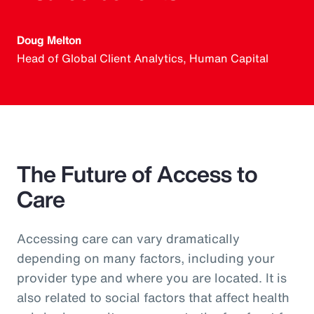
Doug Melton
Head of Global Client Analytics, Human Capital
The Future of Access to
Care
Accessing care can vary dramatically
depending on many factors, including your
provider type and where you are located. It is
also related to social factors that affect health