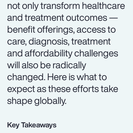
not only transform healthcare
and treatment outcomes —
benefit offerings, access to
care, diagnosis, treatment
and affordability challenges
will also be radically
changed. Here is what to
expect as these efforts take
shape globally.
Key Takeaways