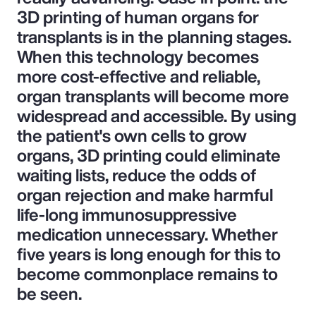
3D printing of human organs for
transplants is in the planning stages.
When this technology becomes
more cost-effective and reliable,
organ transplants will become more
widespread and accessible. By using
the patient's own cells to grow
organs, 3D printing could eliminate
waiting lists, reduce the odds of
organ rejection and make harmful
life-long immunosuppressive
medication unnecessary. Whether
five years is long enough for this to
become commonplace remains to
be seen.