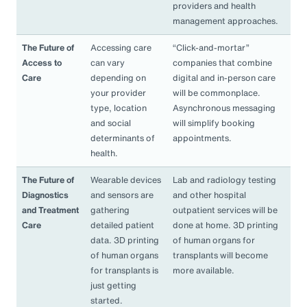
providers and health
management approaches.
The Future of
Accessing care
“Click-and-mortar”
Access to
can vary
companies that combine
Care
depending on
digital and in-person care
your provider
will be commonplace.
type, location
Asynchronous messaging
and social
will simplify booking
determinants of
appointments.
health.
The Future of
Wearable devices
Lab and radiology testing
Diagnostics
and sensors are
and other hospital
and Treatment
gathering
outpatient services will be
Care
detailed patient
done at home. 3D printing
data. 3D printing
of human organs for
of human organs
transplants will become
for transplants is
more available.
just getting
started.