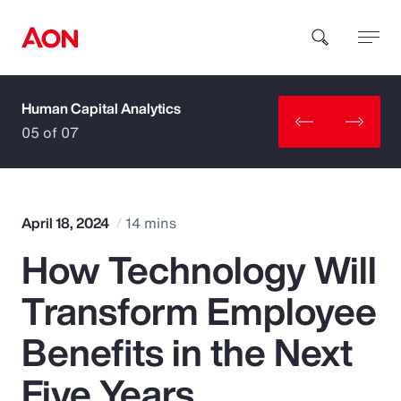
Human Capital Analytics
How can we help you?
05 of 07
April 18, 2024
14 mins
How Technology Will
Popular Searches
Transform Employee
Insurance
Benefits in the Next
Benefits
Five Years