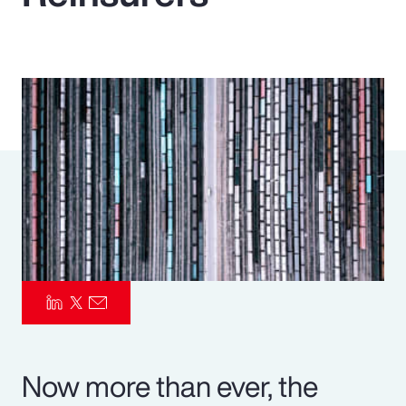
Pay Transparency
Parametrics
Risk Management
Now more than ever, the