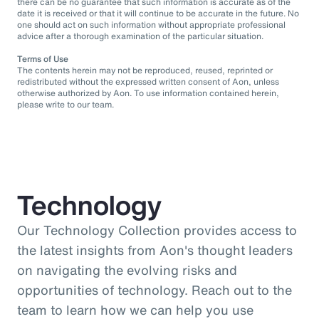
there can be no guarantee that such information is accurate as of the
date it is received or that it will continue to be accurate in the future. No
one should act on such information without appropriate professional
advice after a thorough examination of the particular situation.
Terms of Use
The contents herein may not be reproduced, reused, reprinted or
redistributed without the expressed written consent of Aon, unless
otherwise authorized by Aon. To use information contained herein,
please write to our team.
Technology
Our Technology Collection provides access to
the latest insights from Aon's thought leaders
on navigating the evolving risks and
opportunities of technology. Reach out to the
team to learn how we can help you use