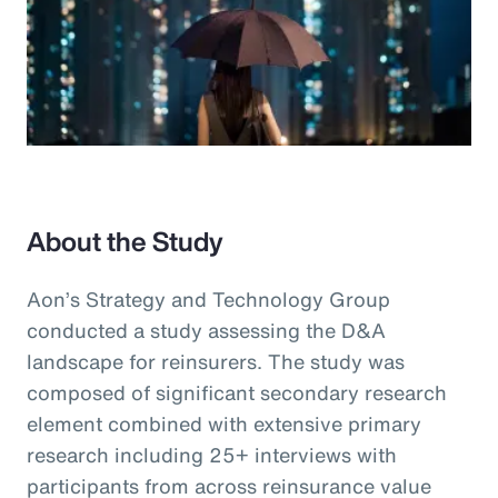
About the Study
Aon’s Strategy and Technology Group
conducted a study assessing the D&A
landscape for reinsurers. The study was
composed of significant secondary research
element combined with extensive primary
research including 25+ interviews with
participants from across reinsurance value