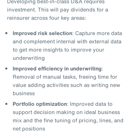
Developing best-in-class D&A requires
investment. This will pay dividends for a
reinsurer across four key areas:
Improved risk selection
: Capture more data
and complement internal with external data
to get more insights to improve your
underwriting
Improved efficiency in underwriting
:
Removal of manual tasks, freeing time for
value adding activities such as writing new
business
Portfolio optimization
: Improved data to
support decision making on ideal business
mix and the fine tuning of pricing, lines, and
net positions