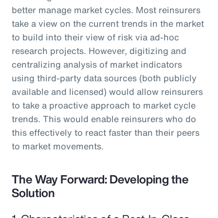
better manage market cycles. Most reinsurers
take a view on the current trends in the market
to build into their view of risk via ad-hoc
research projects. However, digitizing and
centralizing analysis of market indicators
using third-party data sources (both publicly
available and licensed) would allow reinsurers
to take a proactive approach to market cycle
trends. This would enable reinsurers who do
this effectively to react faster than their peers
to market movements.
The Way Forward: Developing the
Solution