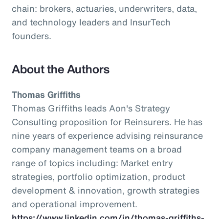
chain: brokers, actuaries, underwriters, data,
and technology leaders and InsurTech
founders.
About the Authors
Thomas Griffiths
Thomas Griffiths leads Aon's Strategy
Consulting proposition for Reinsurers. He has
nine years of experience advising reinsurance
company management teams on a broad
range of topics including: Market entry
strategies, portfolio optimization, product
development & innovation, growth strategies
and operational improvement.
https://www.linkedin.com/in/thomas-griffiths-