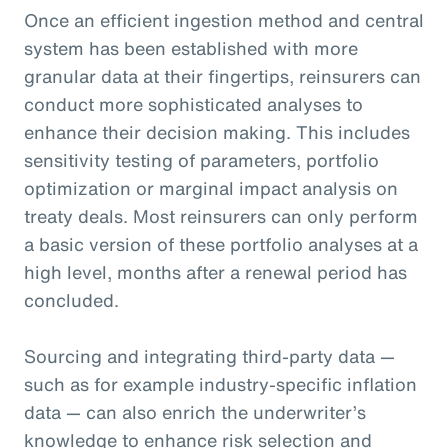
Once an efficient ingestion method and central
system has been established with more
granular data at their fingertips, reinsurers can
conduct more sophisticated analyses to
enhance their decision making. This includes
sensitivity testing of parameters, portfolio
optimization or marginal impact analysis on
treaty deals. Most reinsurers can only perform
a basic version of these portfolio analyses at a
high level, months after a renewal period has
concluded.
Sourcing and integrating third-party data —
such as for example industry-specific inflation
data — can also enrich the underwriter’s
knowledge to enhance risk selection and