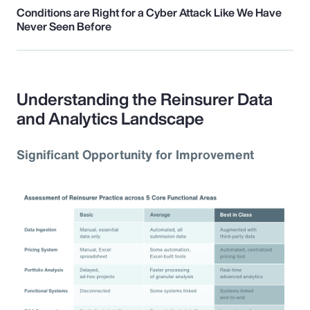
Conditions are Right for a Cyber Attack Like We Have
Never Seen Before
Understanding the Reinsurer Data
and Analytics Landscape
Significant Opportunity for Improvement