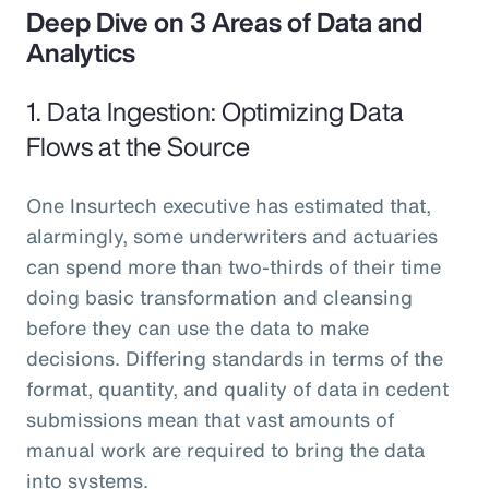
Deep Dive on 3 Areas of Data and
Analytics
1. Data Ingestion: Optimizing Data
Flows at the Source
One Insurtech executive has estimated that,
alarmingly, some underwriters and actuaries
can spend more than two-thirds of their time
doing basic transformation and cleansing
before they can use the data to make
decisions. Differing standards in terms of the
format, quantity, and quality of data in cedent
submissions mean that vast amounts of
manual work are required to bring the data
into systems.