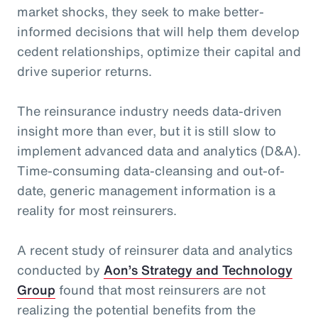
market shocks, they seek to make better-
informed decisions that will help them develop
cedent relationships, optimize their capital and
drive superior returns.
The reinsurance industry needs data-driven
insight more than ever, but it is still slow to
implement advanced data and analytics (D&A).
Time-consuming data-cleansing and out-of-
date, generic management information is a
reality for most reinsurers.
A recent study of reinsurer data and analytics
conducted by
Aon’s Strategy and Technology
Group
found that most reinsurers are not
realizing the potential benefits from the