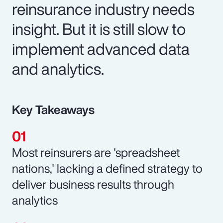
reinsurance industry needs
insight. But it is still slow to
implement advanced data
and analytics.
Key Takeaways
Most reinsurers are 'spreadsheet
nations,' lacking a defined strategy to
deliver business results through
analytics