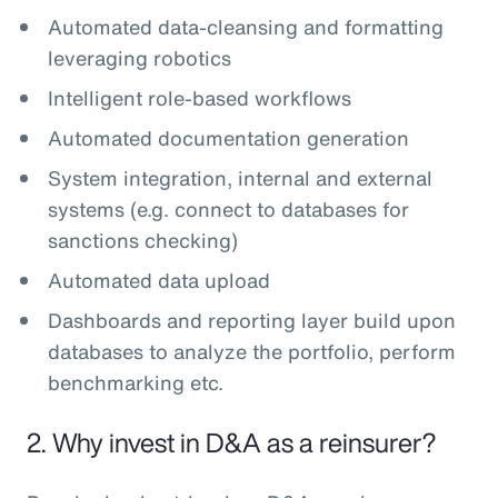
Automated data-cleansing and formatting
leveraging robotics
Intelligent role-based workflows
Automated documentation generation
System integration, internal and external
systems (e.g. connect to databases for
sanctions checking)
Automated data upload
Dashboards and reporting layer build upon
databases to analyze the portfolio, perform
benchmarking etc.
2. Why invest in D&A as a reinsurer?