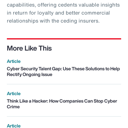
capabilities, offering cedents valuable insights
in return for loyalty and better commercial
relationships with the ceding insurers.
More Like This
Article
Cyber Security Talent Gap: Use These Solutions to Help
Rectify Ongoing Issue
Article
Think Like a Hacker: How Companies Can Stop Cyber
Crime
Article