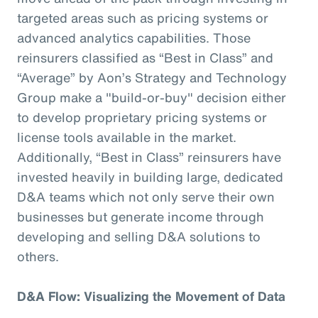
targeted areas such as pricing systems or
advanced analytics capabilities. Those
reinsurers classified as “Best in Class” and
“Average” by Aon’s Strategy and Technology
Group make a "build-or-buy" decision either
to develop proprietary pricing systems or
license tools available in the market.
Additionally, “Best in Class” reinsurers have
invested heavily in building large, dedicated
D&A teams which not only serve their own
businesses but generate income through
developing and selling D&A solutions to
others.
D&A Flow: Visualizing the Movement of Data