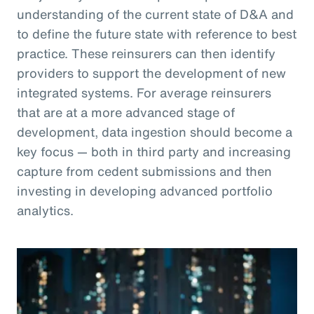
understanding of the current state of D&A and
to define the future state with reference to best
practice. These reinsurers can then identify
providers to support the development of new
integrated systems. For average reinsurers
that are at a more advanced stage of
development, data ingestion should become a
key focus — both in third party and increasing
capture from cedent submissions and then
investing in developing advanced portfolio
analytics.