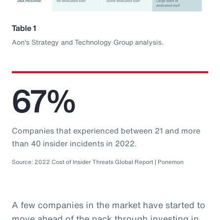
Table 1
Aon's Strategy and Technology Group analysis.
67%
Companies that experienced between 21 and more
than 40 insider incidents in 2022.
Source: 2022 Cost of Insider Threats Global Report | Ponemon
A few companies in the market have started to
move ahead of the pack through investing in