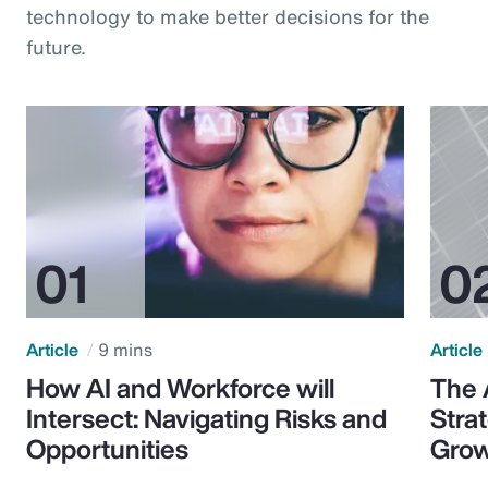
technology to make better decisions for the
future.
Article
9 mins
Article
How AI and Workforce will
The 
Intersect: Navigating Risks and
Stra
Opportunities
Grow