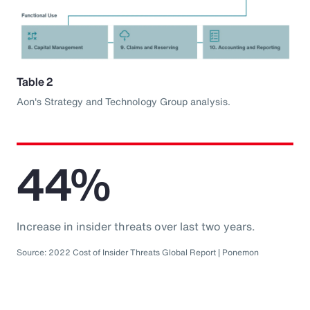
Table 2
Aon's Strategy and Technology Group analysis.
44%
Increase in insider threats over last two years.
Source: 2022 Cost of Insider Threats Global Report | Ponemon