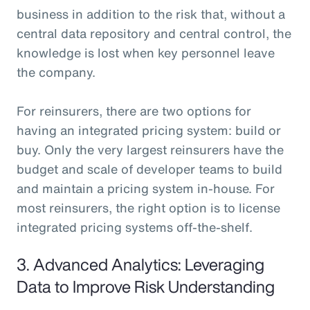
business in addition to the risk that, without a
central data repository and central control, the
knowledge is lost when key personnel leave
the company.
For reinsurers, there are two options for
having an integrated pricing system: build or
buy. Only the very largest reinsurers have the
budget and scale of developer teams to build
and maintain a pricing system in-house. For
most reinsurers, the right option is to license
integrated pricing systems off-the-shelf.
3. Advanced Analytics: Leveraging
Data to Improve Risk Understanding