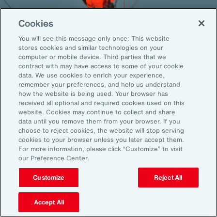
Cookies
You will see this message only once: This website
Back To Top
stores cookies and similar technologies on your
computer or mobile device. Third parties that we
contract with may have access to some of your cookie
data. We use cookies to enrich your experience,
remember your preferences, and help us understand
Global
EN
how the website is being used. Your browser has
received all optional and required cookies used on this
About Aon
Explore
website. Cookies may continue to collect and share
Our Story
Capabilities
data until you remove them from your browser. If you
choose to reject cookies, the website will stop serving
Careers
Industries
cookies to your browser unless you later accept them.
Investors
Insights
For more information, please click “Customize” to visit
News
our Preference Center.
Customize
Reject All
Learn
Trade
Accept All
Technology