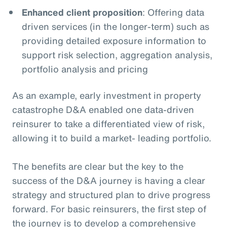
Enhanced client proposition
: Offering data
driven services (in the longer-term) such as
providing detailed exposure information to
support risk selection, aggregation analysis,
portfolio analysis and pricing
As an example, early investment in property
catastrophe D&A enabled one data-driven
reinsurer to take a differentiated view of risk,
allowing it to build a market- leading portfolio.
The benefits are clear but the key to the
success of the D&A journey is having a clear
strategy and structured plan to drive progress
forward. For basic reinsurers, the first step of
the journey is to develop a comprehensive