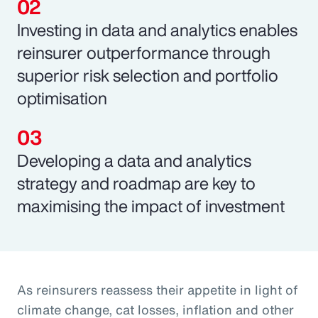
Investing in data and analytics enables
reinsurer outperformance through
superior risk selection and portfolio
optimisation
Developing a data and analytics
strategy and roadmap are key to
maximising the impact of investment
As reinsurers reassess their appetite in light of
climate change, cat losses, inflation and other