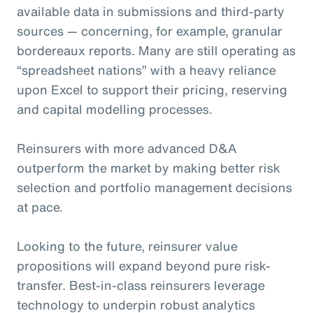
available data in submissions and third-party
sources — concerning, for example, granular
bordereaux reports. Many are still operating as
“spreadsheet nations” with a heavy reliance
upon Excel to support their pricing, reserving
and capital modelling processes.
Reinsurers with more advanced D&A
outperform the market by making better risk
selection and portfolio management decisions
at pace.
Looking to the future, reinsurer value
propositions will expand beyond pure risk-
transfer. Best-in-class reinsurers leverage
technology to underpin robust analytics