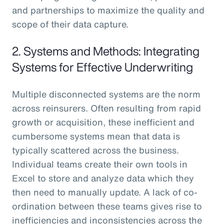
and partnerships to maximize the quality and
scope of their data capture.
2. Systems and Methods: Integrating
Systems for Effective Underwriting
Multiple disconnected systems are the norm
across reinsurers. Often resulting from rapid
growth or acquisition, these inefficient and
cumbersome systems mean that data is
typically scattered across the business.
Individual teams create their own tools in
Excel to store and analyze data which they
then need to manually update. A lack of co-
ordination between these teams gives rise to
inefficiencies and inconsistencies across the