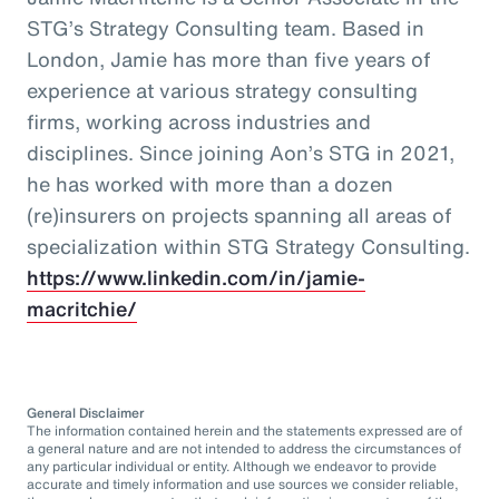
STG’s Strategy Consulting team. Based in
London, Jamie has more than five years of
experience at various strategy consulting
firms, working across industries and
disciplines. Since joining Aon’s STG in 2021,
he has worked with more than a dozen
(re)insurers on projects spanning all areas of
specialization within STG Strategy Consulting.
https://www.linkedin.com/in/jamie-
macritchie/
General Disclaimer
The information contained herein and the statements expressed are of
a general nature and are not intended to address the circumstances of
any particular individual or entity. Although we endeavor to provide
accurate and timely information and use sources we consider reliable,