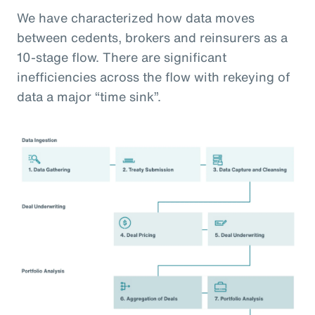
We have characterized how data moves
between cedents, brokers and reinsurers as a
10-stage flow. There are significant
inefficiencies across the flow with rekeying of
data a major “time sink”.