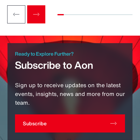
Ready to Explore Further?
Subscribe to Aon
Sign up to receive updates on the latest
events, insights, news and more from our
team.
Subscribe