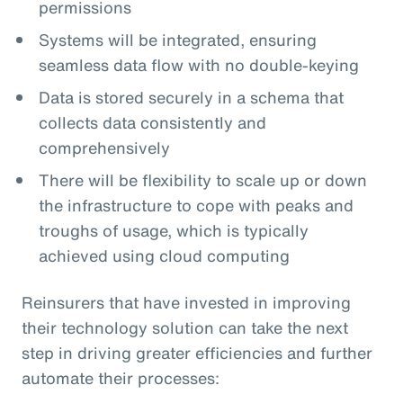
permissions
Systems will be integrated, ensuring
seamless data flow with no double-keying
Data is stored securely in a schema that
collects data consistently and
comprehensively
There will be flexibility to scale up or down
the infrastructure to cope with peaks and
troughs of usage, which is typically
achieved using cloud computing
Reinsurers that have invested in improving
their technology solution can take the next
step in driving greater efficiencies and further
automate their processes: