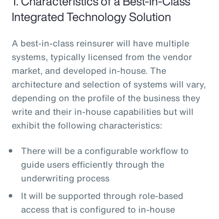
1. Characteristics of a Best-In-Class
Integrated Technology Solution
A best-in-class reinsurer will have multiple
systems, typically licensed from the vendor
market, and developed in-house. The
architecture and selection of systems will vary,
depending on the profile of the business they
write and their in-house capabilities but will
exhibit the following characteristics:
There will be a configurable workflow to
guide users efficiently through the
underwriting process
It will be supported through role-based
access that is configured to in-house