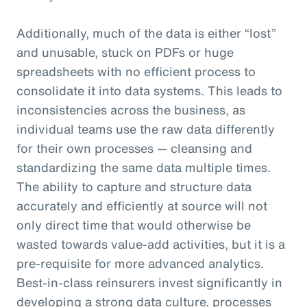
Additionally, much of the data is either “lost”
and unusable, stuck on PDFs or huge
spreadsheets with no efficient process to
consolidate it into data systems. This leads to
inconsistencies across the business, as
individual teams use the raw data differently
for their own processes — cleansing and
standardizing the same data multiple times.
The ability to capture and structure data
accurately and efficiently at source will not
only direct time that would otherwise be
wasted towards value-add activities, but it is a
pre-requisite for more advanced analytics.
Best-in-class reinsurers invest significantly in
developing a strong data culture, processes