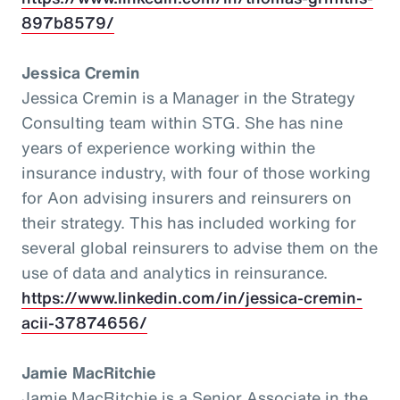
897b8579/
Jessica Cremin
Jessica Cremin is a Manager in the Strategy
Consulting team within STG. She has nine
years of experience working within the
insurance industry, with four of those working
for Aon advising insurers and reinsurers on
their strategy. This has included working for
several global reinsurers to advise them on the
use of data and analytics in reinsurance.
https://www.linkedin.com/in/jessica-cremin-
acii-37874656/
Jamie MacRitchie
Jamie MacRitchie is a Senior Associate in the