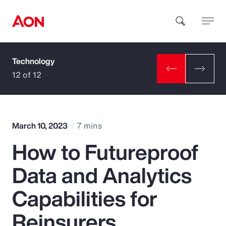
Technology
How can we help you?
12 of 12
March 10, 2023
7 mins
How to Futureproof
Popular Searches
Data and Analytics
Insurance
Capabilities for
Benefits
Reinsurers