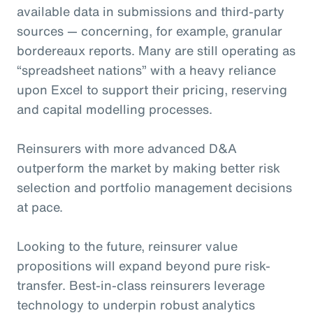
available data in submissions and third-party
sources — concerning, for example, granular
bordereaux reports. Many are still operating as
“spreadsheet nations” with a heavy reliance
upon Excel to support their pricing, reserving
and capital modelling processes.
Reinsurers with more advanced D&A
outperform the market by making better risk
selection and portfolio management decisions
at pace.
Looking to the future, reinsurer value
propositions will expand beyond pure risk-
transfer. Best-in-class reinsurers leverage
technology to underpin robust analytics