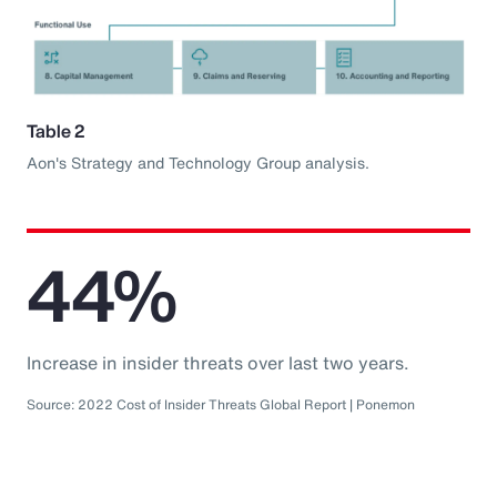
Table 2
Aon's Strategy and Technology Group analysis.
44%
Increase in insider threats over last two years.
Source: 2022 Cost of Insider Threats Global Report | Ponemon