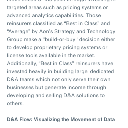
targeted areas such as pricing systems or
advanced analytics capabilities. Those
reinsurers classified as “Best in Class” and
“Average” by Aon’s Strategy and Technology
Group make a "build-or-buy" decision either
to develop proprietary pricing systems or
license tools available in the market.
Additionally, “Best in Class” reinsurers have
invested heavily in building large, dedicated
D&A teams which not only serve their own
businesses but generate income through
developing and selling D&A solutions to
others.
D&A Flow: Visualizing the Movement of Data