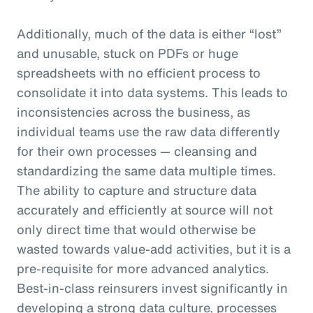
Additionally, much of the data is either “lost”
and unusable, stuck on PDFs or huge
spreadsheets with no efficient process to
consolidate it into data systems. This leads to
inconsistencies across the business, as
individual teams use the raw data differently
for their own processes — cleansing and
standardizing the same data multiple times.
The ability to capture and structure data
accurately and efficiently at source will not
only direct time that would otherwise be
wasted towards value-add activities, but it is a
pre-requisite for more advanced analytics.
Best-in-class reinsurers invest significantly in
developing a strong data culture, processes