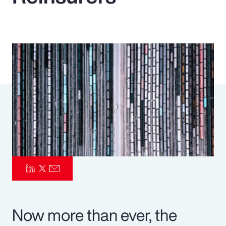
Pay Transparency
Parametrics
Risk Management
Now more than ever, the