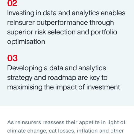
Investing in data and analytics enables
reinsurer outperformance through
superior risk selection and portfolio
optimisation
Developing a data and analytics
strategy and roadmap are key to
maximising the impact of investment
As reinsurers reassess their appetite in light of
climate change, cat losses, inflation and other