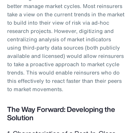
better manage market cycles. Most reinsurers
take a view on the current trends in the market
to build into their view of risk via ad-hoc
research projects. However, digitizing and
centralizing analysis of market indicators
using third-party data sources (both publicly
available and licensed) would allow reinsurers
to take a proactive approach to market cycle
trends. This would enable reinsurers who do
this effectively to react faster than their peers
to market movements.
The Way Forward: Developing the
Solution