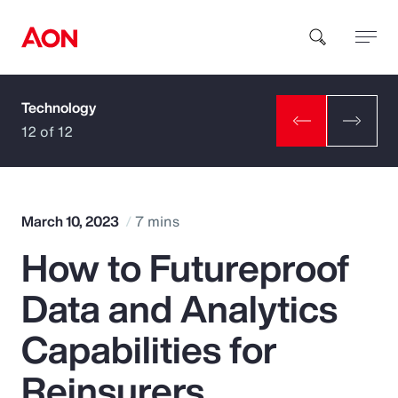
Technology
How can we help you?
12 of 12
March 10, 2023
7 mins
How to Futureproof
Popular Searches
Data and Analytics
Insurance
Capabilities for
Benefits
Reinsurers