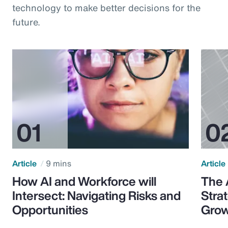
technology to make better decisions for the
future.
Article
9 mins
Article
How AI and Workforce will
The 
Intersect: Navigating Risks and
Stra
Opportunities
Grow