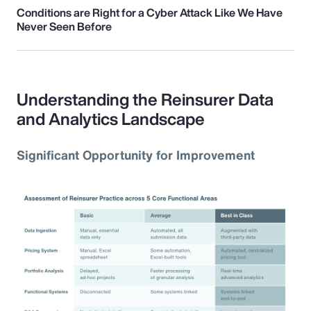
Conditions are Right for a Cyber Attack Like We Have
Never Seen Before
Understanding the Reinsurer Data
and Analytics Landscape
Significant Opportunity for Improvement