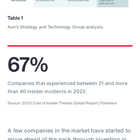
Table 1
Aon's Strategy and Technology Group analysis.
67%
Companies that experienced between 21 and more
than 40 insider incidents in 2022.
Source: 2022 Cost of Insider Threats Global Report | Ponemon
A few companies in the market have started to
move ahead of the pack through investing in