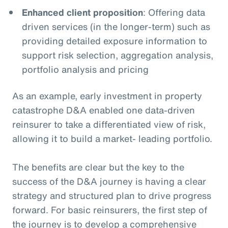
Enhanced client proposition
: Offering data
driven services (in the longer-term) such as
providing detailed exposure information to
support risk selection, aggregation analysis,
portfolio analysis and pricing
As an example, early investment in property
catastrophe D&A enabled one data-driven
reinsurer to take a differentiated view of risk,
allowing it to build a market- leading portfolio.
The benefits are clear but the key to the
success of the D&A journey is having a clear
strategy and structured plan to drive progress
forward. For basic reinsurers, the first step of
the journey is to develop a comprehensive