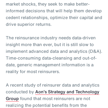
market shocks, they seek to make better-
informed decisions that will help them develop
cedent relationships, optimize their capital and
drive superior returns.
The reinsurance industry needs data-driven
insight more than ever, but it is still slow to
implement advanced data and analytics (D&A).
Time-consuming data-cleansing and out-of-
date, generic management information is a
reality for most reinsurers.
A recent study of reinsurer data and analytics
conducted by
Aon’s Strategy and Technology
Group
found that most reinsurers are not
realizing the potential benefits from the