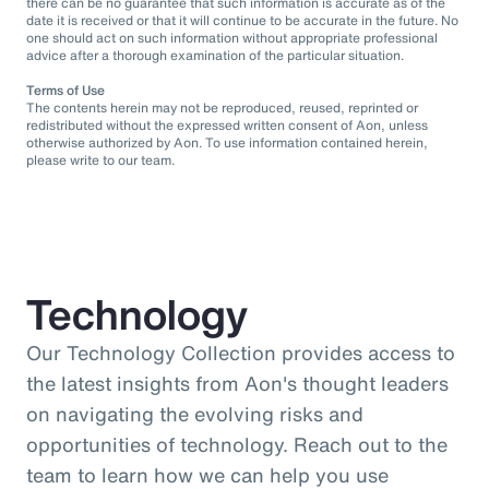
there can be no guarantee that such information is accurate as of the
date it is received or that it will continue to be accurate in the future. No
one should act on such information without appropriate professional
advice after a thorough examination of the particular situation.
Terms of Use
The contents herein may not be reproduced, reused, reprinted or
redistributed without the expressed written consent of Aon, unless
otherwise authorized by Aon. To use information contained herein,
please write to our team.
Technology
Our Technology Collection provides access to
the latest insights from Aon's thought leaders
on navigating the evolving risks and
opportunities of technology. Reach out to the
team to learn how we can help you use