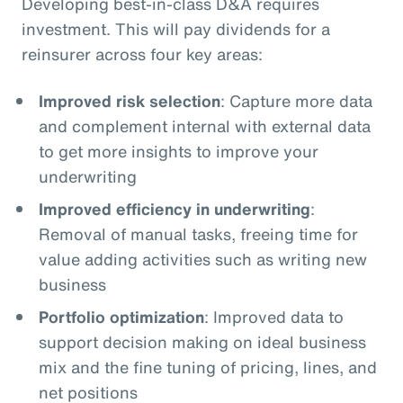
Developing best-in-class D&A requires
investment. This will pay dividends for a
reinsurer across four key areas:
Improved risk selection
: Capture more data
and complement internal with external data
to get more insights to improve your
underwriting
Improved efficiency in underwriting
:
Removal of manual tasks, freeing time for
value adding activities such as writing new
business
Portfolio optimization
: Improved data to
support decision making on ideal business
mix and the fine tuning of pricing, lines, and
net positions