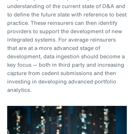
understanding of the current state of D&A and
to define the future state with reference to best
practice. These reinsurers can then identify
providers to support the development of new
integrated systems. For average reinsurers
that are at a more advanced stage of
development, data ingestion should become a
key focus — both in third party and increasing
capture from cedent submissions and then
investing in developing advanced portfolio
analytics.