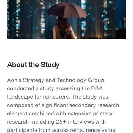
About the Study
Aon’s Strategy and Technology Group
conducted a study assessing the D&A
landscape for reinsurers. The study was
composed of significant secondary research
element combined with extensive primary
research including 25+ interviews with
participants from across reinsurance value