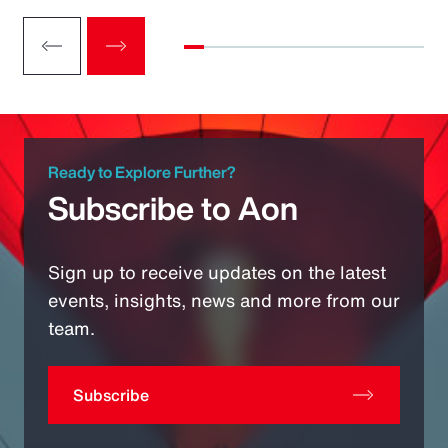
Ready to Explore Further?
Subscribe to Aon
Sign up to receive updates on the latest
events, insights, news and more from our
team.
Subscribe