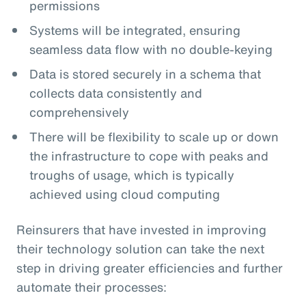
permissions
Systems will be integrated, ensuring
seamless data flow with no double-keying
Data is stored securely in a schema that
collects data consistently and
comprehensively
There will be flexibility to scale up or down
the infrastructure to cope with peaks and
troughs of usage, which is typically
achieved using cloud computing
Reinsurers that have invested in improving
their technology solution can take the next
step in driving greater efficiencies and further
automate their processes: