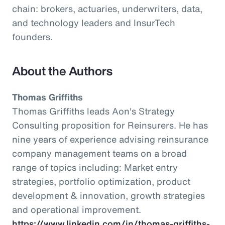
chain: brokers, actuaries, underwriters, data,
and technology leaders and InsurTech
founders.
About the Authors
Thomas Griffiths
Thomas Griffiths leads Aon's Strategy
Consulting proposition for Reinsurers. He has
nine years of experience advising reinsurance
company management teams on a broad
range of topics including: Market entry
strategies, portfolio optimization, product
development & innovation, growth strategies
and operational improvement.
https://www.linkedin.com/in/thomas-griffiths-