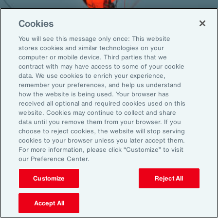
Cookies
You will see this message only once: This website
Back To Top
stores cookies and similar technologies on your
computer or mobile device. Third parties that we
contract with may have access to some of your cookie
data. We use cookies to enrich your experience,
remember your preferences, and help us understand
Global
EN
how the website is being used. Your browser has
received all optional and required cookies used on this
About Aon
Explore
website. Cookies may continue to collect and share
Our Story
Capabilities
data until you remove them from your browser. If you
choose to reject cookies, the website will stop serving
Careers
Industries
cookies to your browser unless you later accept them.
Investors
Insights
For more information, please click “Customize” to visit
News
our Preference Center.
Customize
Reject All
Learn
Trade
Accept All
Technology