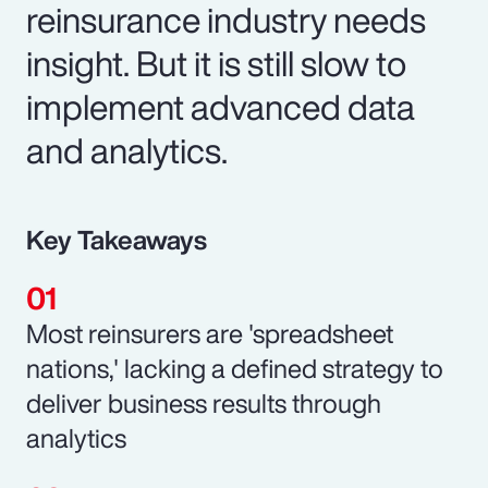
reinsurance industry needs
insight. But it is still slow to
implement advanced data
and analytics.
Key Takeaways
Most reinsurers are 'spreadsheet
nations,' lacking a defined strategy to
deliver business results through
analytics