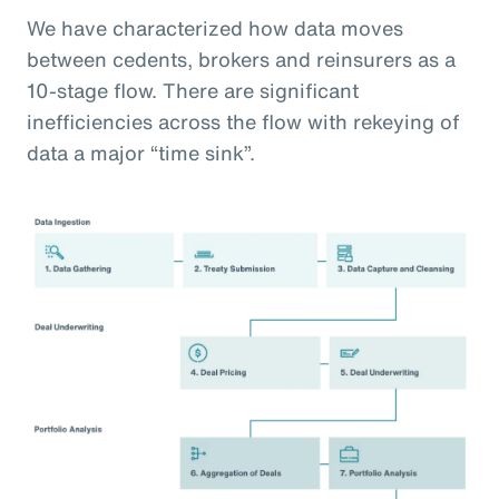
We have characterized how data moves
between cedents, brokers and reinsurers as a
10-stage flow. There are significant
inefficiencies across the flow with rekeying of
data a major “time sink”.