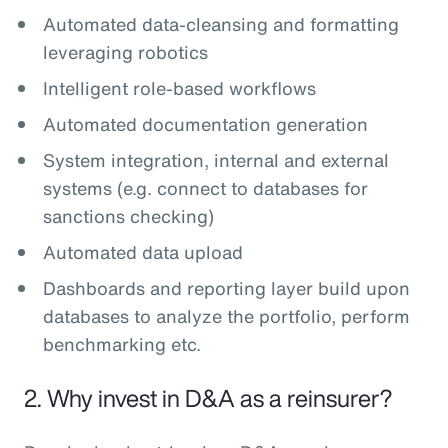
Automated data-cleansing and formatting
leveraging robotics
Intelligent role-based workflows
Automated documentation generation
System integration, internal and external
systems (e.g. connect to databases for
sanctions checking)
Automated data upload
Dashboards and reporting layer build upon
databases to analyze the portfolio, perform
benchmarking etc.
2. Why invest in D&A as a reinsurer?