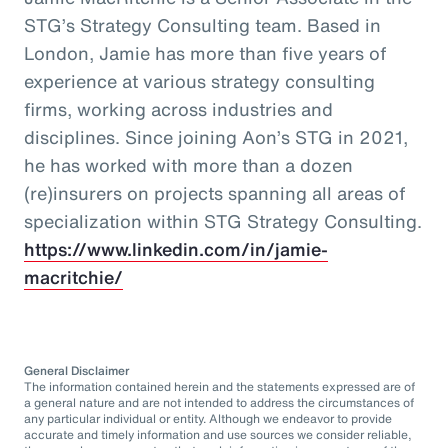
STG’s Strategy Consulting team. Based in
London, Jamie has more than five years of
experience at various strategy consulting
firms, working across industries and
disciplines. Since joining Aon’s STG in 2021,
he has worked with more than a dozen
(re)insurers on projects spanning all areas of
specialization within STG Strategy Consulting.
https://www.linkedin.com/in/jamie-
macritchie/
General Disclaimer
The information contained herein and the statements expressed are of
a general nature and are not intended to address the circumstances of
any particular individual or entity. Although we endeavor to provide
accurate and timely information and use sources we consider reliable,