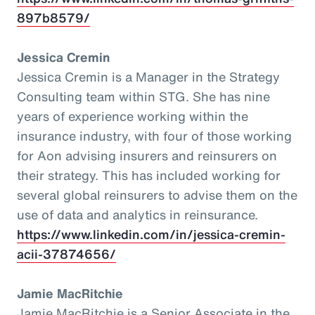
897b8579/
Jessica Cremin
Jessica Cremin is a Manager in the Strategy
Consulting team within STG. She has nine
years of experience working within the
insurance industry, with four of those working
for Aon advising insurers and reinsurers on
their strategy. This has included working for
several global reinsurers to advise them on the
use of data and analytics in reinsurance.
https://www.linkedin.com/in/jessica-cremin-
acii-37874656/
Jamie MacRitchie
Jamie MacRitchie is a Senior Associate in the