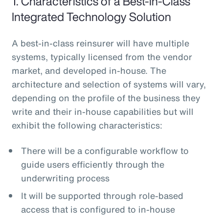
1. Characteristics of a Best-In-Class
Integrated Technology Solution
A best-in-class reinsurer will have multiple
systems, typically licensed from the vendor
market, and developed in-house. The
architecture and selection of systems will vary,
depending on the profile of the business they
write and their in-house capabilities but will
exhibit the following characteristics:
There will be a configurable workflow to
guide users efficiently through the
underwriting process
It will be supported through role-based
access that is configured to in-house