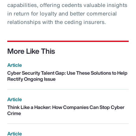
capabilities, offering cedents valuable insights
in return for loyalty and better commercial
relationships with the ceding insurers.
More Like This
Article
Cyber Security Talent Gap: Use These Solutions to Help
Rectify Ongoing Issue
Article
Think Like a Hacker: How Companies Can Stop Cyber
Crime
Article