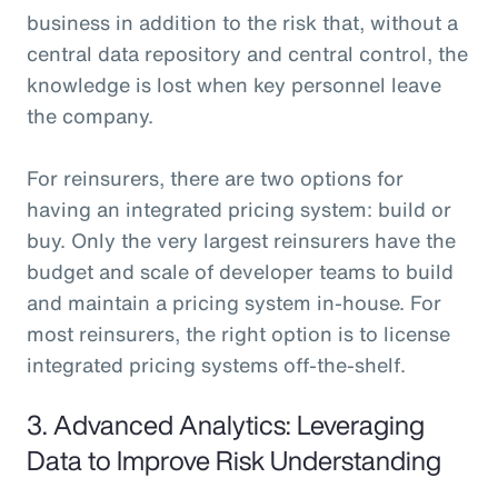
business in addition to the risk that, without a
central data repository and central control, the
knowledge is lost when key personnel leave
the company.
For reinsurers, there are two options for
having an integrated pricing system: build or
buy. Only the very largest reinsurers have the
budget and scale of developer teams to build
and maintain a pricing system in-house. For
most reinsurers, the right option is to license
integrated pricing systems off-the-shelf.
3. Advanced Analytics: Leveraging
Data to Improve Risk Understanding