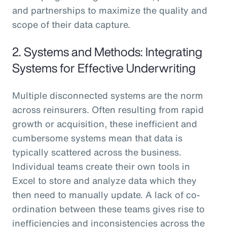
and partnerships to maximize the quality and
scope of their data capture.
2. Systems and Methods: Integrating
Systems for Effective Underwriting
Multiple disconnected systems are the norm
across reinsurers. Often resulting from rapid
growth or acquisition, these inefficient and
cumbersome systems mean that data is
typically scattered across the business.
Individual teams create their own tools in
Excel to store and analyze data which they
then need to manually update. A lack of co-
ordination between these teams gives rise to
inefficiencies and inconsistencies across the