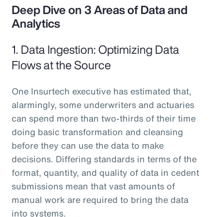
Deep Dive on 3 Areas of Data and
Analytics
1. Data Ingestion: Optimizing Data
Flows at the Source
One Insurtech executive has estimated that,
alarmingly, some underwriters and actuaries
can spend more than two-thirds of their time
doing basic transformation and cleansing
before they can use the data to make
decisions. Differing standards in terms of the
format, quantity, and quality of data in cedent
submissions mean that vast amounts of
manual work are required to bring the data
into systems.