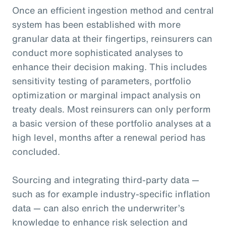
Once an efficient ingestion method and central
system has been established with more
granular data at their fingertips, reinsurers can
conduct more sophisticated analyses to
enhance their decision making. This includes
sensitivity testing of parameters, portfolio
optimization or marginal impact analysis on
treaty deals. Most reinsurers can only perform
a basic version of these portfolio analyses at a
high level, months after a renewal period has
concluded.
Sourcing and integrating third-party data —
such as for example industry-specific inflation
data — can also enrich the underwriter’s
knowledge to enhance risk selection and