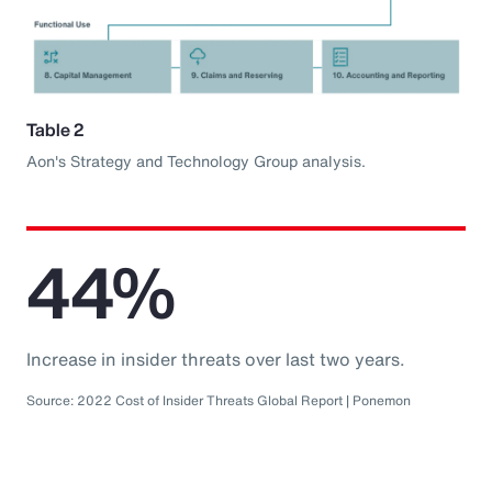
Table 2
Aon's Strategy and Technology Group analysis.
44%
Increase in insider threats over last two years.
Source: 2022 Cost of Insider Threats Global Report | Ponemon