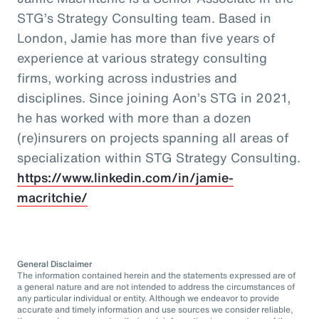
STG’s Strategy Consulting team. Based in
London, Jamie has more than five years of
experience at various strategy consulting
firms, working across industries and
disciplines. Since joining Aon’s STG in 2021,
he has worked with more than a dozen
(re)insurers on projects spanning all areas of
specialization within STG Strategy Consulting.
https://www.linkedin.com/in/jamie-
macritchie/
General Disclaimer
The information contained herein and the statements expressed are of
a general nature and are not intended to address the circumstances of
any particular individual or entity. Although we endeavor to provide
accurate and timely information and use sources we consider reliable,