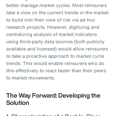
better manage market cycles. Most reinsurers
take a view on the current trends in the market
to build into their view of risk via ad-hoc
research projects. However, digitizing and
centralizing analysis of market indicators
using third-party data sources (both publicly
available and licensed) would allow reinsurers
to take a proactive approach to market cycle
trends. This would enable reinsurers who do
this effectively to react faster than their peers
to market movements.
The Way Forward: Developing the
Solution