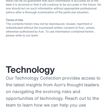
there can be no guarantee that such information is accurate as of the
date it is received or that it will continue to be accurate in the future. No
one should act on such information without appropriate professional
advice after a thorough examination of the particular situation.
Terms of Use
The contents herein may not be reproduced, reused, reprinted or
redistributed without the expressed written consent of Aon, unless
otherwise authorized by Aon. To use information contained herein,
please write to our team.
Technology
Our Technology Collection provides access to
the latest insights from Aon's thought leaders
on navigating the evolving risks and
opportunities of technology. Reach out to the
team to learn how we can help you use