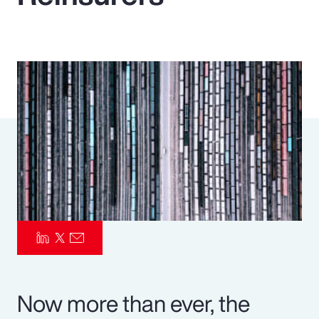
Pay Transparency
Parametrics
Risk Management
Now more than ever, the