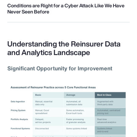
Conditions are Right for a Cyber Attack Like We Have
Never Seen Before
Understanding the Reinsurer Data
and Analytics Landscape
Significant Opportunity for Improvement