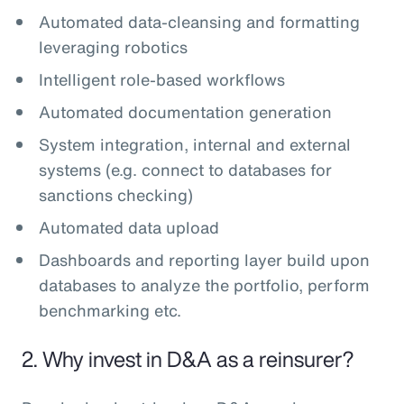
Automated data-cleansing and formatting
leveraging robotics
Intelligent role-based workflows
Automated documentation generation
System integration, internal and external
systems (e.g. connect to databases for
sanctions checking)
Automated data upload
Dashboards and reporting layer build upon
databases to analyze the portfolio, perform
benchmarking etc.
2. Why invest in D&A as a reinsurer?