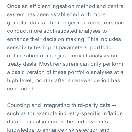
Once an efficient ingestion method and central
system has been established with more
granular data at their fingertips, reinsurers can
conduct more sophisticated analyses to
enhance their decision making. This includes
sensitivity testing of parameters, portfolio
optimization or marginal impact analysis on
treaty deals. Most reinsurers can only perform
a basic version of these portfolio analyses at a
high level, months after a renewal period has
concluded.
Sourcing and integrating third-party data —
such as for example industry-specific inflation
data — can also enrich the underwriter’s
knowledge to enhance risk selection and