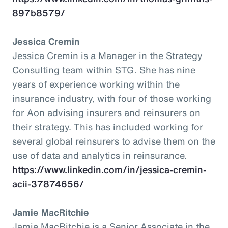
897b8579/
Jessica Cremin
Jessica Cremin is a Manager in the Strategy
Consulting team within STG. She has nine
years of experience working within the
insurance industry, with four of those working
for Aon advising insurers and reinsurers on
their strategy. This has included working for
several global reinsurers to advise them on the
use of data and analytics in reinsurance.
https://www.linkedin.com/in/jessica-cremin-
acii-37874656/
Jamie MacRitchie
Jamie MacRitchie is a Senior Associate in the