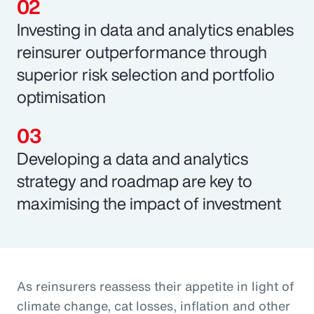
Investing in data and analytics enables
reinsurer outperformance through
superior risk selection and portfolio
optimisation
Developing a data and analytics
strategy and roadmap are key to
maximising the impact of investment
As reinsurers reassess their appetite in light of
climate change, cat losses, inflation and other