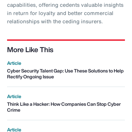
capabilities, offering cedents valuable insights
in return for loyalty and better commercial
relationships with the ceding insurers.
More Like This
Article
Cyber Security Talent Gap: Use These Solutions to Help
Rectify Ongoing Issue
Article
Think Like a Hacker: How Companies Can Stop Cyber
Crime
Article