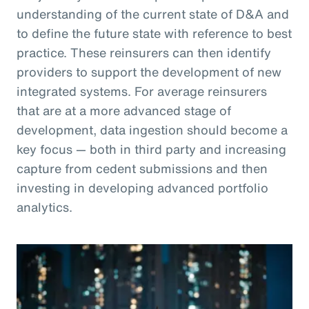
understanding of the current state of D&A and
to define the future state with reference to best
practice. These reinsurers can then identify
providers to support the development of new
integrated systems. For average reinsurers
that are at a more advanced stage of
development, data ingestion should become a
key focus — both in third party and increasing
capture from cedent submissions and then
investing in developing advanced portfolio
analytics.