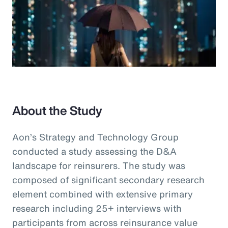
About the Study
Aon’s Strategy and Technology Group
conducted a study assessing the D&A
landscape for reinsurers. The study was
composed of significant secondary research
element combined with extensive primary
research including 25+ interviews with
participants from across reinsurance value