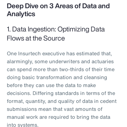
Deep Dive on 3 Areas of Data and
Analytics
1. Data Ingestion: Optimizing Data
Flows at the Source
One Insurtech executive has estimated that,
alarmingly, some underwriters and actuaries
can spend more than two-thirds of their time
doing basic transformation and cleansing
before they can use the data to make
decisions. Differing standards in terms of the
format, quantity, and quality of data in cedent
submissions mean that vast amounts of
manual work are required to bring the data
into systems.