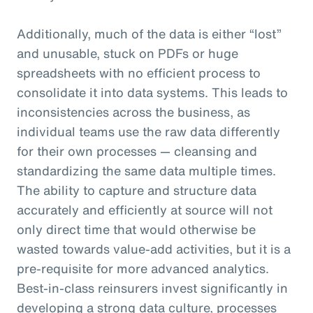
Additionally, much of the data is either “lost”
and unusable, stuck on PDFs or huge
spreadsheets with no efficient process to
consolidate it into data systems. This leads to
inconsistencies across the business, as
individual teams use the raw data differently
for their own processes — cleansing and
standardizing the same data multiple times.
The ability to capture and structure data
accurately and efficiently at source will not
only direct time that would otherwise be
wasted towards value-add activities, but it is a
pre-requisite for more advanced analytics.
Best-in-class reinsurers invest significantly in
developing a strong data culture, processes