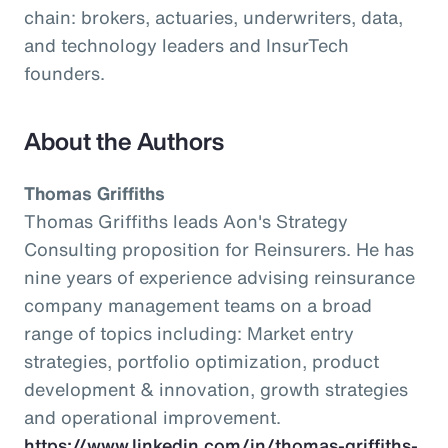
chain: brokers, actuaries, underwriters, data,
and technology leaders and InsurTech
founders.
About the Authors
Thomas Griffiths
Thomas Griffiths leads Aon's Strategy
Consulting proposition for Reinsurers. He has
nine years of experience advising reinsurance
company management teams on a broad
range of topics including: Market entry
strategies, portfolio optimization, product
development & innovation, growth strategies
and operational improvement.
https://www.linkedin.com/in/thomas-griffiths-