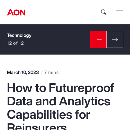
Technology
How can we help you?
12 of 12
March 10, 2023
7 mins
How to Futureproof
Popular Searches
Data and Analytics
Insurance
Capabilities for
Benefits
Reinsurers