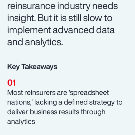
reinsurance industry needs
insight. But it is still slow to
implement advanced data
and analytics.
Key Takeaways
Most reinsurers are 'spreadsheet
nations,' lacking a defined strategy to
deliver business results through
analytics