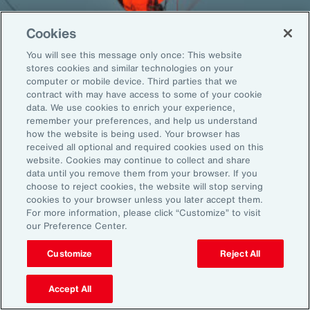
Cookies
You will see this message only once: This website
Back To Top
stores cookies and similar technologies on your
computer or mobile device. Third parties that we
contract with may have access to some of your cookie
data. We use cookies to enrich your experience,
remember your preferences, and help us understand
Global
EN
how the website is being used. Your browser has
received all optional and required cookies used on this
About Aon
Explore
website. Cookies may continue to collect and share
Our Story
Capabilities
data until you remove them from your browser. If you
choose to reject cookies, the website will stop serving
Careers
Industries
cookies to your browser unless you later accept them.
Investors
Insights
For more information, please click “Customize” to visit
News
our Preference Center.
Customize
Reject All
Learn
Trade
Accept All
Technology