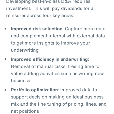
Developing best-in-class D&A requires
investment. This will pay dividends for a
reinsurer across four key areas:
Improved risk selection
: Capture more data
and complement internal with external data
to get more insights to improve your
underwriting
Improved efficiency in underwriting
:
Removal of manual tasks, freeing time for
value adding activities such as writing new
business
Portfolio optimization
: Improved data to
support decision making on ideal business
mix and the fine tuning of pricing, lines, and
net positions