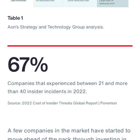
Table 1
Aon's Strategy and Technology Group analysis.
67%
Companies that experienced between 21 and more
than 40 insider incidents in 2022.
Source: 2022 Cost of Insider Threats Global Report | Ponemon
A few companies in the market have started to
move ahead of the pack through investing in