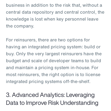
business in addition to the risk that, without a
central data repository and central control, the
knowledge is lost when key personnel leave
the company.
For reinsurers, there are two options for
having an integrated pricing system: build or
buy. Only the very largest reinsurers have the
budget and scale of developer teams to build
and maintain a pricing system in-house. For
most reinsurers, the right option is to license
integrated pricing systems off-the-shelf.
3. Advanced Analytics: Leveraging
Data to Improve Risk Understanding