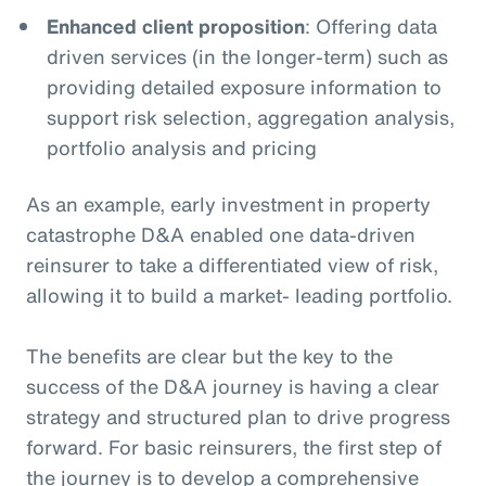
Enhanced client proposition
: Offering data
driven services (in the longer-term) such as
providing detailed exposure information to
support risk selection, aggregation analysis,
portfolio analysis and pricing
As an example, early investment in property
catastrophe D&A enabled one data-driven
reinsurer to take a differentiated view of risk,
allowing it to build a market- leading portfolio.
The benefits are clear but the key to the
success of the D&A journey is having a clear
strategy and structured plan to drive progress
forward. For basic reinsurers, the first step of
the journey is to develop a comprehensive