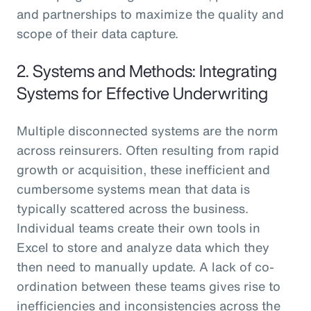
and partnerships to maximize the quality and
scope of their data capture.
2. Systems and Methods: Integrating
Systems for Effective Underwriting
Multiple disconnected systems are the norm
across reinsurers. Often resulting from rapid
growth or acquisition, these inefficient and
cumbersome systems mean that data is
typically scattered across the business.
Individual teams create their own tools in
Excel to store and analyze data which they
then need to manually update. A lack of co-
ordination between these teams gives rise to
inefficiencies and inconsistencies across the