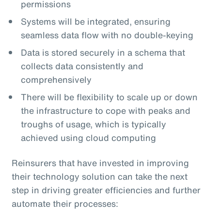
permissions
Systems will be integrated, ensuring
seamless data flow with no double-keying
Data is stored securely in a schema that
collects data consistently and
comprehensively
There will be flexibility to scale up or down
the infrastructure to cope with peaks and
troughs of usage, which is typically
achieved using cloud computing
Reinsurers that have invested in improving
their technology solution can take the next
step in driving greater efficiencies and further
automate their processes: