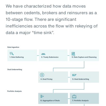
We have characterized how data moves
between cedents, brokers and reinsurers as a
10-stage flow. There are significant
inefficiencies across the flow with rekeying of
data a major “time sink”.