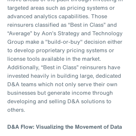
targeted areas such as pricing systems or
advanced analytics capabilities. Those
reinsurers classified as “Best in Class” and
“Average” by Aon’s Strategy and Technology
Group make a "build-or-buy" decision either
to develop proprietary pricing systems or
license tools available in the market.
Additionally, “Best in Class” reinsurers have
invested heavily in building large, dedicated
D&A teams which not only serve their own
businesses but generate income through
developing and selling D&A solutions to
others.
D&A Flow: Visualizing the Movement of Data