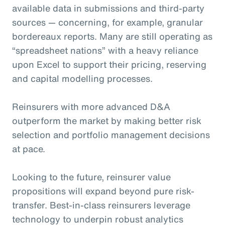
available data in submissions and third-party
sources — concerning, for example, granular
bordereaux reports. Many are still operating as
“spreadsheet nations” with a heavy reliance
upon Excel to support their pricing, reserving
and capital modelling processes.
Reinsurers with more advanced D&A
outperform the market by making better risk
selection and portfolio management decisions
at pace.
Looking to the future, reinsurer value
propositions will expand beyond pure risk-
transfer. Best-in-class reinsurers leverage
technology to underpin robust analytics