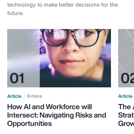
technology to make better decisions for the
future.
Article
9 mins
Article
How AI and Workforce will
The 
Intersect: Navigating Risks and
Stra
Opportunities
Grow