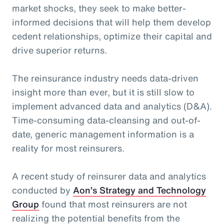
market shocks, they seek to make better-
informed decisions that will help them develop
cedent relationships, optimize their capital and
drive superior returns.
The reinsurance industry needs data-driven
insight more than ever, but it is still slow to
implement advanced data and analytics (D&A).
Time-consuming data-cleansing and out-of-
date, generic management information is a
reality for most reinsurers.
A recent study of reinsurer data and analytics
conducted by
Aon’s Strategy and Technology
Group
found that most reinsurers are not
realizing the potential benefits from the