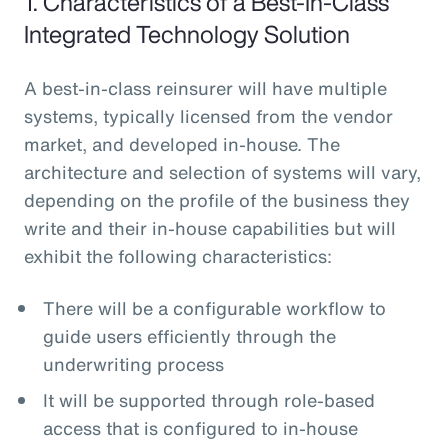
1. Characteristics of a Best-In-Class
Integrated Technology Solution
A best-in-class reinsurer will have multiple
systems, typically licensed from the vendor
market, and developed in-house. The
architecture and selection of systems will vary,
depending on the profile of the business they
write and their in-house capabilities but will
exhibit the following characteristics:
There will be a configurable workflow to
guide users efficiently through the
underwriting process
It will be supported through role-based
access that is configured to in-house