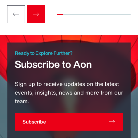
Ready to Explore Further?
Subscribe to Aon
Sign up to receive updates on the latest
events, insights, news and more from our
team.
Subscribe