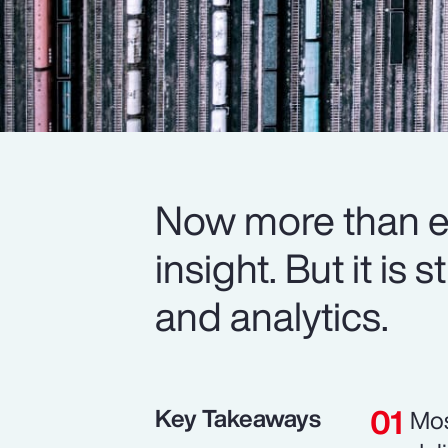
Now more than ev
insight. But it is
and analytics.
Key Takeaways
Mos