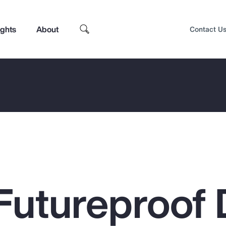
ights
About
Contact U
Futureproof 
Top Insights