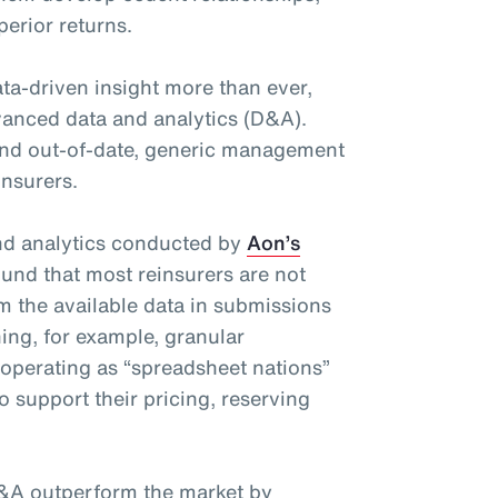
perior returns.
ta-driven insight more than ever,
advanced data and analytics (D&A).
nd out-of-date, generic management
insurers.
and analytics conducted by
Aon’s
und that most reinsurers are not
om the available data in submissions
ing, for example, granular
 operating as “spreadsheet nations”
o support their pricing, reserving
&A outperform the market by