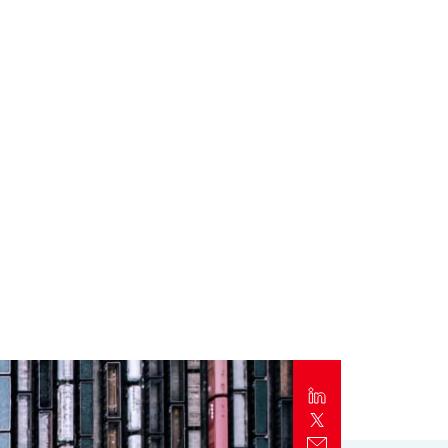
Report
Client Trends Report
Report
Business Decision Maker Survey