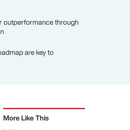
rer outperformance through
on
roadmap are key to
More Like This