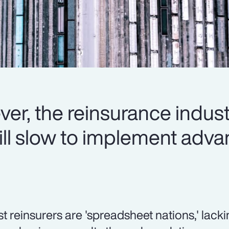
er, the reinsurance indus
 still slow to implement ad
t reinsurers are 'spreadsheet nations,' lacki