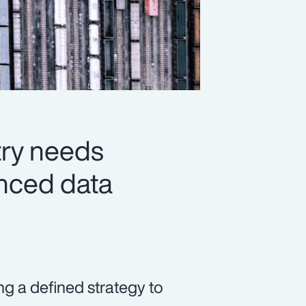
try needs
vanced data
ng a defined strategy to