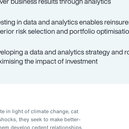
iver business results through analytics
esting in data and analytics enables reinsu
erior risk selection and portfolio optimisati
eloping a data and analytics strategy and 
imising the impact of investment
te in light of climate change, cat
 shocks, they seek to make better-
them develop cedent relationships,