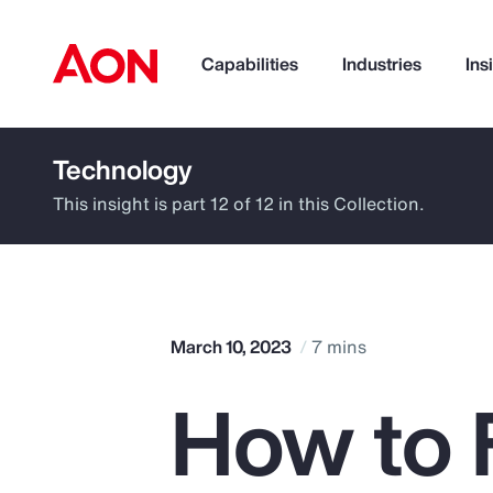
Capabilities
Industries
Ins
Technology
How can we help you?
This insight is part 12 of 12 in this Collection.
March 10, 2023
7 mins
How to 
Popular Searches