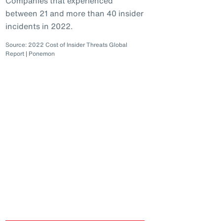
Companies that experienced
between 21 and more than 40 insider
incidents in 2022.
Source: 2022 Cost of Insider Threats Global
Report | Ponemon