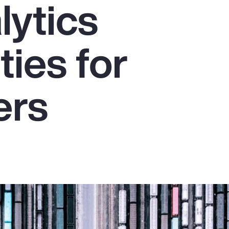
lytics
ties for
ers