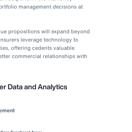
portfolio management decisions at
alue propositions will expand beyond
einsurers leverage technology to
ties, offering cedents valuable
better commercial relationships with
er Data and Analytics
vement