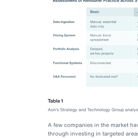
Table 1
Aon's Strategy and Technology Group analys
A few companies in the market hav
through investing in targeted area