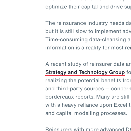
optimize their capital and drive su
The reinsurance industry needs da
but it is still slow to implement 
Time-consuming data-cleansing a
information is a reality for most re
A recent study of reinsurer data 
Strategy and Technology Group
fo
realizing the potential benefits fr
and third-party sources — concern
bordereaux reports. Many are still
with a heavy reliance upon Excel t
and capital modelling processes.
Reinsurers with more advanced D