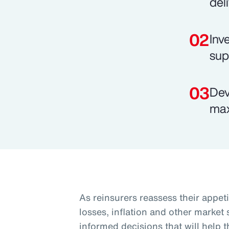
del
Inv
sup
Dev
max
As reinsurers reassess their appeti
losses, inflation and other market
informed decisions that will help 