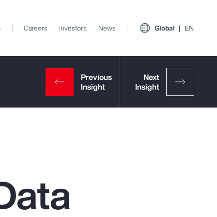
s
Careers
Investors
News
Global
EN
Data
View All Insights