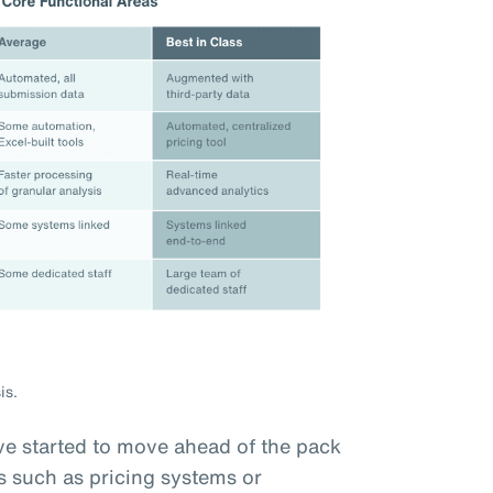
is.
e started to move ahead of the pack
s such as pricing systems or