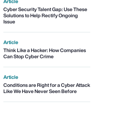
Article
Cyber Security Talent Gap: Use These
Solutions to Help Rectify Ongoing
Issue
Article
Think Like a Hacker: How Companies
Can Stop Cyber Crime
Article
Conditions are Right for a Cyber Attack
Like We Have Never Seen Before