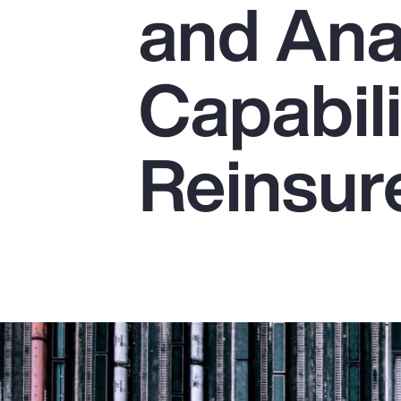
and Ana
Insurance
Benefits
Capabili
Pay Transparency
Parametrics
Reinsur
Risk Management