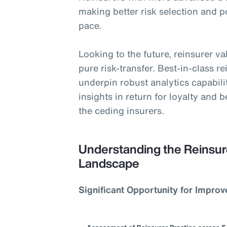
making better risk selection and 
pace.
Looking to the future, reinsurer v
pure risk-transfer. Best-in-class r
underpin robust analytics capabili
insights in return for loyalty and 
the ceding insurers.
Understanding the Reinsur
Landscape
Significant Opportunity for Impro