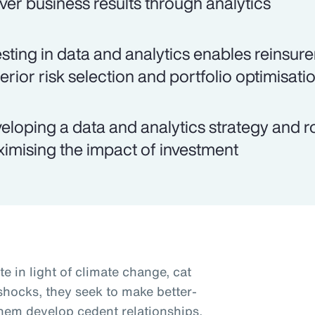
iver business results through analytics
esting in data and analytics enables reinsu
erior risk selection and portfolio optimisati
eloping a data and analytics strategy and 
imising the impact of investment
te in light of climate change, cat
 shocks, they seek to make better-
them develop cedent relationships,