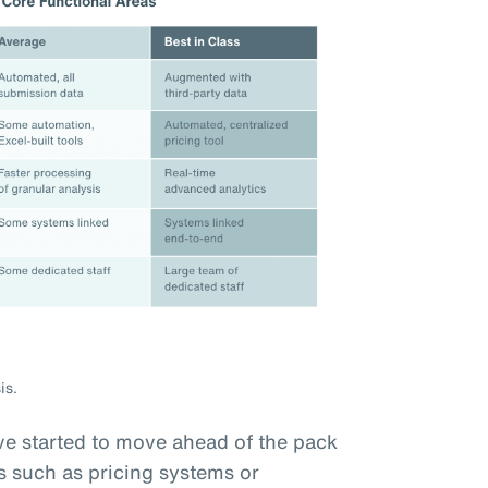
is.
e started to move ahead of the pack
s such as pricing systems or