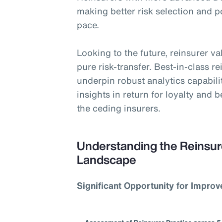
making better risk selection and 
pace.
Looking to the future, reinsurer v
pure risk-transfer. Best-in-class r
underpin robust analytics capabili
insights in return for loyalty and 
the ceding insurers.
Understanding the Reinsur
Landscape
Significant Opportunity for Impro