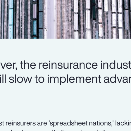
er, the reinsurance indus
 still slow to implement ad
t reinsurers are 'spreadsheet nations,' lacki