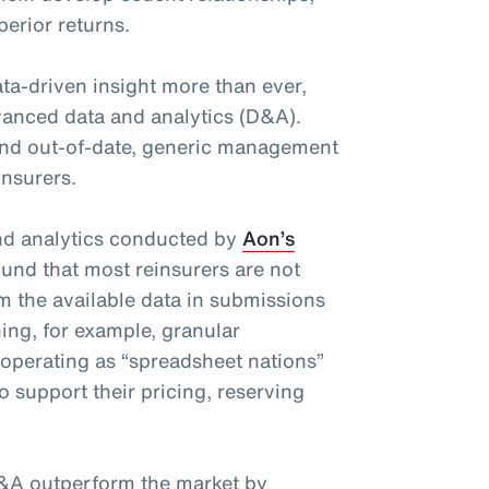
perior returns.
ta-driven insight more than ever,
advanced data and analytics (D&A).
nd out-of-date, generic management
insurers.
and analytics conducted by
Aon’s
und that most reinsurers are not
om the available data in submissions
ing, for example, granular
 operating as “spreadsheet nations”
o support their pricing, reserving
&A outperform the market by