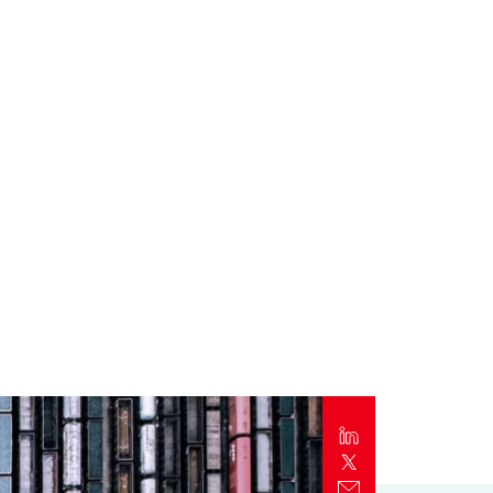
Report
Client Trends Report
Report
Business Decision Maker Survey