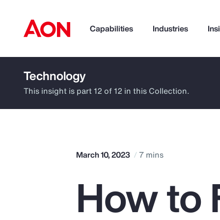
Capabilities
Industries
Ins
Technology
How can we help you?
This insight is part 12 of 12 in this Collection.
March 10, 2023
7 mins
How to 
Popular Searches