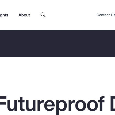
ights
About
Contact U
Futureproof 
Top Insights