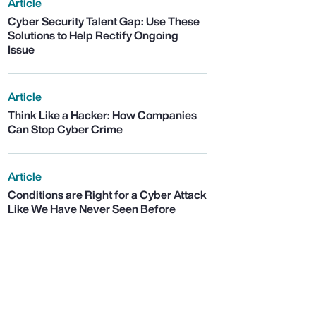
Article
Cyber Security Talent Gap: Use These
Solutions to Help Rectify Ongoing
Issue
Article
Think Like a Hacker: How Companies
Can Stop Cyber Crime
Article
Conditions are Right for a Cyber Attack
Like We Have Never Seen Before