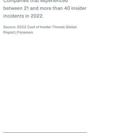
Companies that experienced
between 21 and more than 40 insider
incidents in 2022.
Source: 2022 Cost of Insider Threats Global
Report | Ponemon