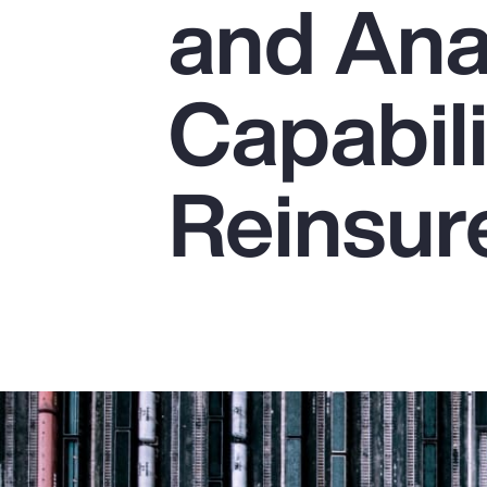
and Ana
Insurance
Benefits
Capabili
Pay Transparency
Parametrics
Reinsur
Risk Management