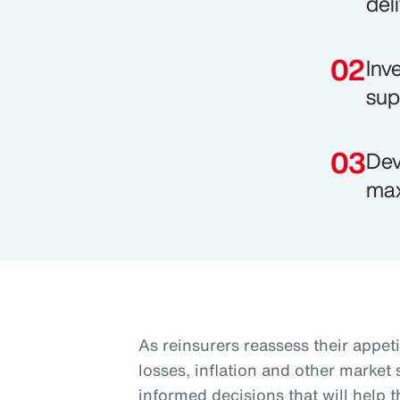
del
Inv
sup
Dev
max
As reinsurers reassess their appeti
losses, inflation and other market
informed decisions that will help 