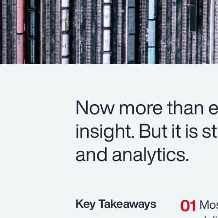
Now more than ev
insight. But it is
and analytics.
Key Takeaways
Mos