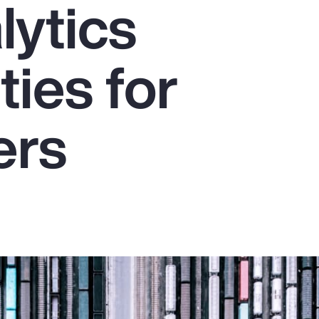
lytics
ties for
ers