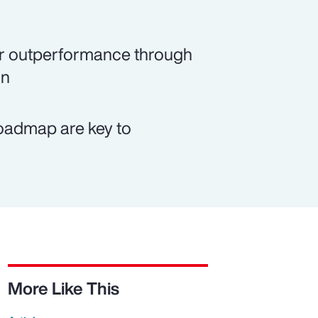
rer outperformance through
on
roadmap are key to
More Like This