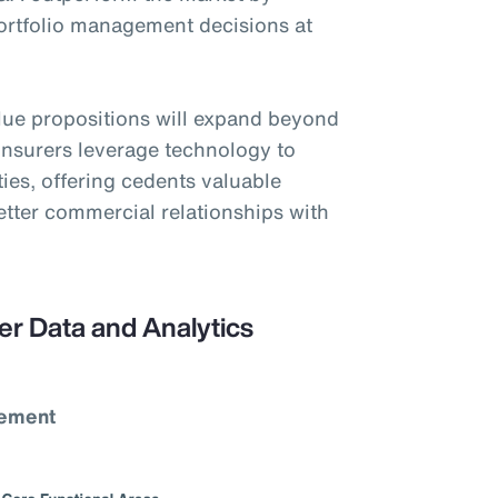
portfolio management decisions at
alue propositions will expand beyond
einsurers leverage technology to
ties, offering cedents valuable
better commercial relationships with
er Data and Analytics
vement