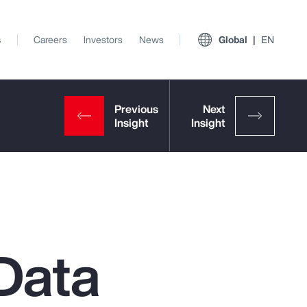
s
Careers
Investors
News
Global
EN
Data
View All Insights