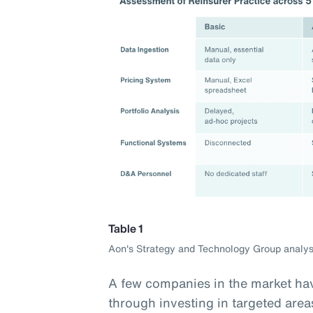
Table 1
Aon's Strategy and Technology Group analys
A few companies in the market hav
through investing in targeted area