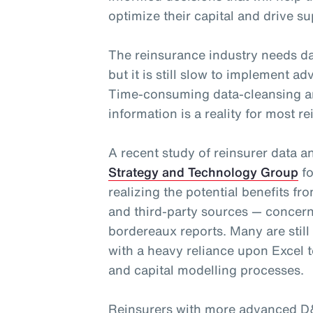
optimize their capital and drive su
The reinsurance industry needs da
but it is still slow to implement 
Time-consuming data-cleansing a
information is a reality for most re
A recent study of reinsurer data 
Strategy and Technology Group
fo
realizing the potential benefits fr
and third-party sources — concern
bordereaux reports. Many are still
with a heavy reliance upon Excel t
and capital modelling processes.
Reinsurers with more advanced D