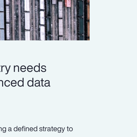
try needs
vanced data
ng a defined strategy to