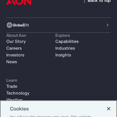
Back To Top
Global
EN
About Aon
Explore
Our Story
Capabilities
Careers
Industries
Investors
Insights
News
Learn
Trade
Technology
Weather
Workforce
Cookies
You will see this message only once: This website