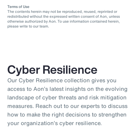
Terms of Use
The contents herein may not be reproduced, reused, reprinted or
redistributed without the expressed written consent of Aon, unless
otherwise authorized by Aon. To use information contained herein,
please write to our team.
Cyber Resilience
Our Cyber Resilience collection gives you
access to Aon’s latest insights on the evolving
landscape of cyber threats and risk mitigation
measures. Reach out to our experts to discuss
how to make the right decisions to strengthen
your organization’s cyber resilience.