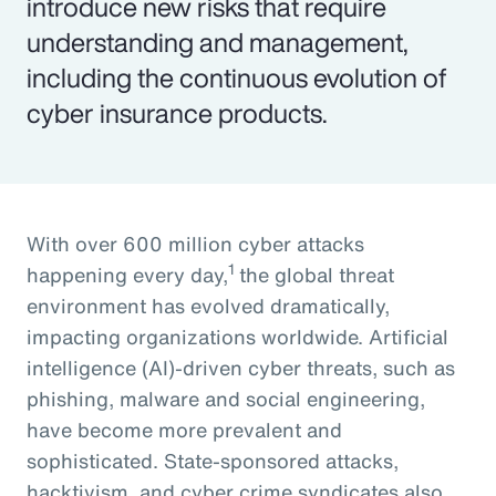
introduce new risks that require
understanding and management,
including the continuous evolution of
cyber insurance products.
With over 600 million cyber attacks
1
happening every day,
the global threat
environment has evolved dramatically,
impacting organizations worldwide. Artificial
intelligence (AI)-driven cyber threats, such as
phishing, malware and social engineering,
have become more prevalent and
sophisticated. State-sponsored attacks,
hacktivism, and cyber crime syndicates also