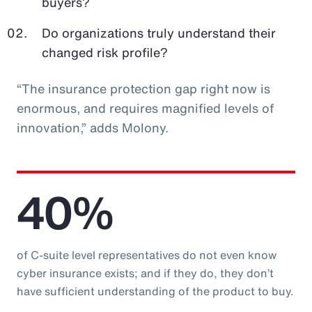
buyers?
Do organizations truly understand their
changed risk profile?
“The insurance protection gap right now is
enormous, and requires magnified levels of
innovation,” adds Molony.
40%
of C-suite level representatives do not even know
cyber insurance exists; and if they do, they don’t
have sufficient understanding of the product to buy.