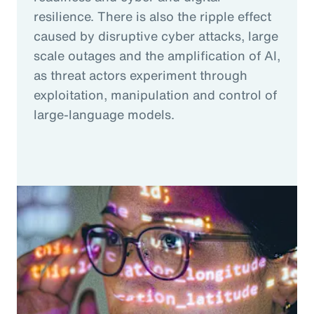
resilience. There is also the ripple effect
caused by disruptive cyber attacks, large
scale outages and the amplification of AI,
as threat actors experiment through
exploitation, manipulation and control of
large-language models.