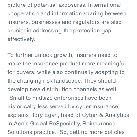
picture of potential exposures. International
cooperation and information sharing between
insurers, businesses and regulators are also
crucial in addressing the protection gap
effectively.
To further unlock growth, insurers need to
make the insurance product more meaningful
for buyers, while also continually adapting to
the changing risk landscape. They should
develop new distribution channels as well.
“Small to midsize enterprises have been
historically less served by cyber insurance,”
explains Rory Egan, head of Cyber & Analytics
in Aon’s Global ReSpecialty, Reinsurance
Solutions practice. “So, getting more policies