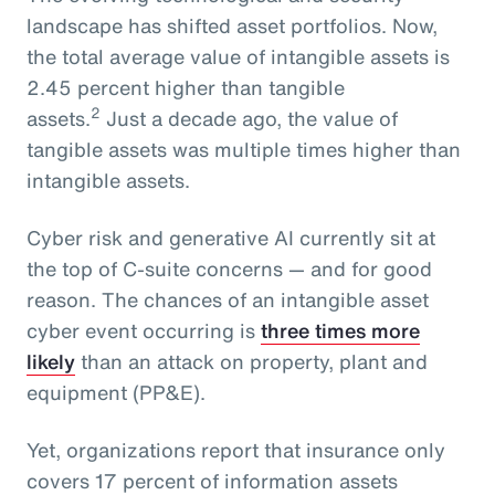
landscape has shifted asset portfolios. Now,
the total average value of intangible assets is
2.45 percent higher than tangible
2
assets.
Just a decade ago, the value of
tangible assets was multiple times higher than
intangible assets.
Cyber risk and generative AI currently sit at
the top of C-suite concerns — and for good
reason. The chances of an intangible asset
cyber event occurring is
three times more
likely
than an attack on property, plant and
equipment (PP&E).
Yet, organizations report that insurance only
covers 17 percent of information assets