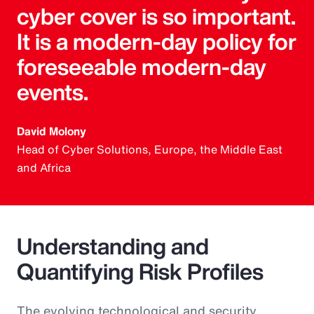
cyber cover is so important.
It is a modern-day policy for
foreseeable modern-day
events.
David Molony
Head of Cyber Solutions, Europe, the Middle East
and Africa
Understanding and
Quantifying Risk Profiles
The evolving technological and security