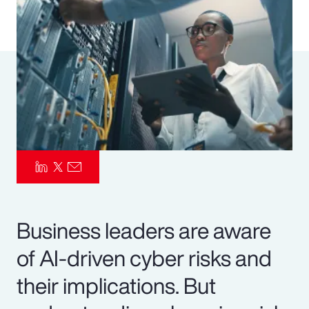
Pay Transparency
Parametrics
Risk Management
Business leaders are aware
of AI-driven cyber risks and
their implications. But