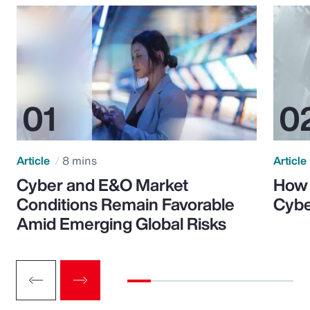
Article
8 mins
Article
Cyber and E&O Market
How 
Conditions Remain Favorable
Cybe
Amid Emerging Global Risks