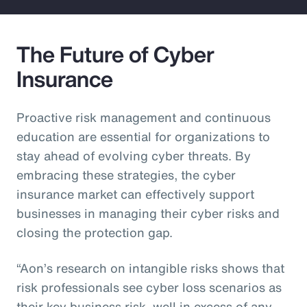
The Future of Cyber
Insurance
Proactive risk management and continuous
education are essential for organizations to
stay ahead of evolving cyber threats. By
embracing these strategies, the cyber
insurance market can effectively support
businesses in managing their cyber risks and
closing the protection gap.
“Aon’s research on intangible risks shows that
risk professionals see cyber loss scenarios as
their key business risk, well in excess of any