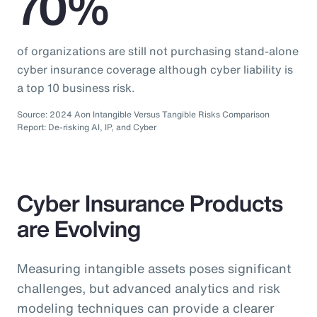
70%
of organizations are still not purchasing stand-alone
cyber insurance coverage although cyber liability is
a top 10 business risk.
Source: 2024 Aon Intangible Versus Tangible Risks Comparison
Report: De-risking AI, IP, and Cyber
Cyber Insurance Products
are Evolving
Measuring intangible assets poses significant
challenges, but advanced analytics and risk
modeling techniques can provide a clearer