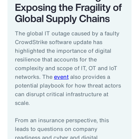
Exposing the Fragility of
Global Supply Chains
The global IT outage caused by a faulty
CrowdStrike software update has
highlighted the importance of digital
resilience that accounts for the
complexity and scope of IT, OT and IoT
networks. The
event
also provides a
potential playbook for how threat actors
can disrupt critical infrastructure at
scale.
From an insurance perspective, this
leads to questions on company
readiness and cyber and digital