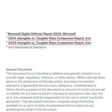
1
Microsoft Digital Defense Report 2024, Microsoft
2
2024 Intangible vs. Tangible Risks Comparison Report, Aon
3
2024 Intangible vs. Tangible Risks Comparison Report, Aon
4
Aon Reinsurance Solutions
General Disclaimer
This document is not intended to address any specific situation or to
provide legal, regulatory, financial, or other advice. While care has been
taken in the production of this document, Aon does not warrant,
represent or guarantee the accuracy, adequacy, completeness or
fitness for any purpose of the document or any part of it and can accept
no liability for any loss incurred in any way by any person who may rely
on it. Any recipient shall be responsible for the use to which it puts this
document. This document has been compiled using information
available to us up to its date of publication and is subject to any
qualifications made in the document.