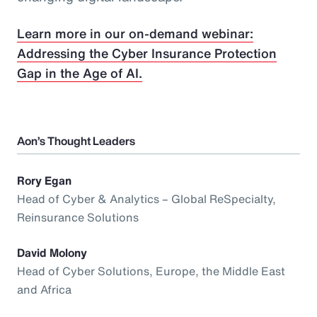
Learn more in our on-demand webinar:
Addressing the Cyber Insurance Protection
Gap in the Age of AI.
Aon’s Thought Leaders
Rory Egan
Head of Cyber & Analytics – Global ReSpecialty,
Reinsurance Solutions
David Molony
Head of Cyber Solutions, Europe, the Middle East
and Africa