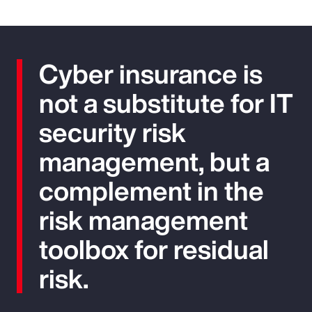
Cyber insurance is
not a substitute for IT
security risk
management, but a
complement in the
risk management
toolbox for residual
risk.