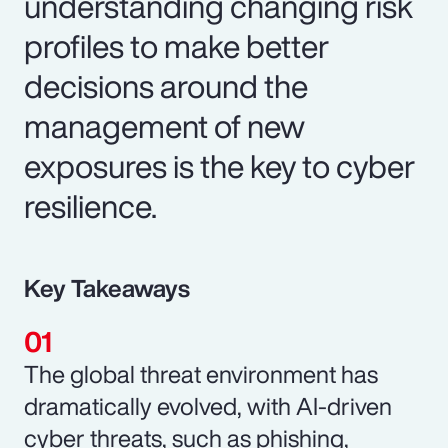
understanding changing risk
profiles to make better
decisions around the
management of new
exposures is the key to cyber
resilience.
Key Takeaways
The global threat environment has
dramatically evolved, with AI-driven
cyber threats, such as phishing,