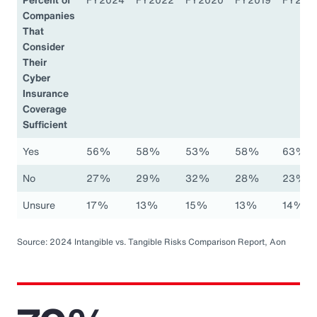
Companies
That
Consider
Their
Cyber
Insurance
Coverage
Sufficient
Yes
56%
58%
53%
58%
63%
No
27%
29%
32%
28%
23%
Unsure
17%
13%
15%
13%
14%
Source: 2024 Intangible vs. Tangible Risks Comparison Report, Aon