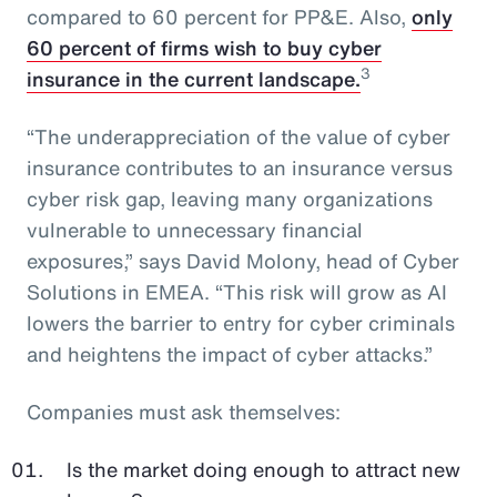
compared to 60 percent for PP&E. Also,
only
60 percent of firms wish to buy cyber
3
insurance in the current landscape.
“The underappreciation of the value of cyber
insurance contributes to an insurance versus
cyber risk gap, leaving many organizations
vulnerable to unnecessary financial
exposures,” says David Molony, head of Cyber
Solutions in EMEA. “This risk will grow as AI
lowers the barrier to entry for cyber criminals
and heightens the impact of cyber attacks.”
Companies must ask themselves:
Is the market doing enough to attract new