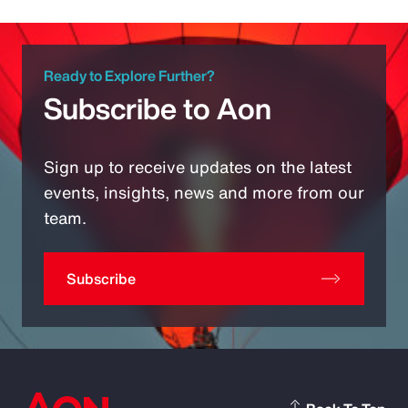
Ready to Explore Further?
Subscribe to Aon
Sign up to receive updates on the latest
events, insights, news and more from our
team.
Subscribe