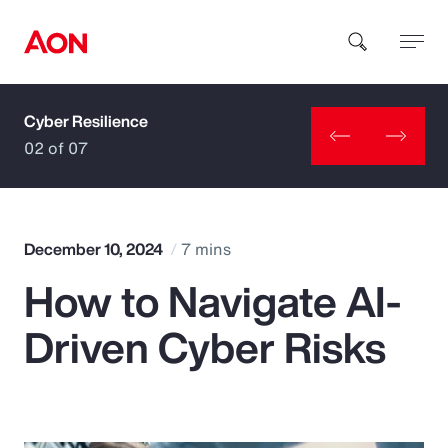
Cyber Resilience
How can we help you?
02 of 07
December 10, 2024
7 mins
How to Navigate AI-
Popular Searches
Driven Cyber Risks
Insurance
Benefits