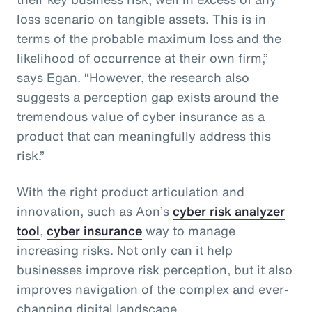
loss scenario on tangible assets. This is in
terms of the probable maximum loss and the
likelihood of occurrence at their own firm,”
says Egan. “However, the research also
suggests a perception gap exists around the
tremendous value of cyber insurance as a
product that can meaningfully address this
risk.”
With the right product articulation and
innovation, such as Aon’s
cyber risk analyzer
tool
,
cyber insurance
way to manage
increasing risks. Not only can it help
businesses improve risk perception, but it also
improves navigation of the complex and ever-
changing digital landscape.