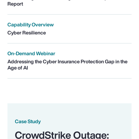
Report
Capability Overview
Cyber Resilience
On-Demand Webinar
Addressing the Cyber Insurance Protection Gap in the
Age of AI
Case Study
CrowdStrike Outage: