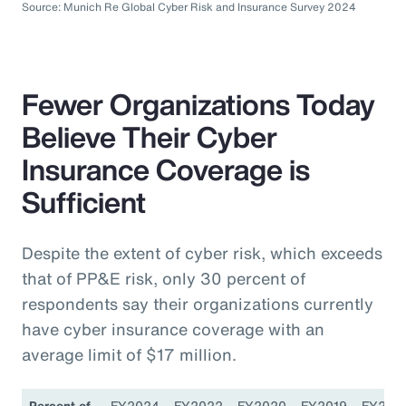
Source: Munich Re Global Cyber Risk and Insurance Survey 2024
Fewer Organizations Today
Believe Their Cyber
Insurance Coverage is
Sufficient
Despite the extent of cyber risk, which exceeds
that of PP&E risk, only 30 percent of
respondents say their organizations currently
have cyber insurance coverage with an
average limit of $17 million.
Percent of
FY2024
FY2022
FY2020
FY2019
FY201