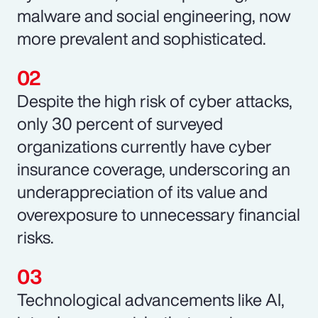
malware and social engineering, now
more prevalent and sophisticated.
Despite the high risk of cyber attacks,
only 30 percent of surveyed
organizations currently have cyber
insurance coverage, underscoring an
underappreciation of its value and
overexposure to unnecessary financial
risks.
Technological advancements like AI,