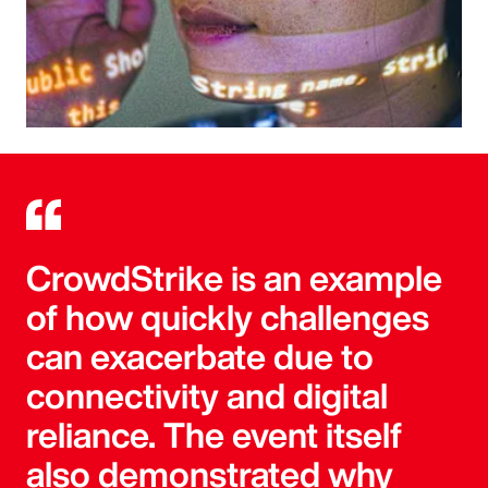
CrowdStrike is an example
of how quickly challenges
can exacerbate due to
connectivity and digital
reliance. The event itself
also demonstrated why