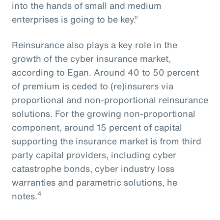
into the hands of small and medium
enterprises is going to be key.”
Reinsurance also plays a key role in the
growth of the cyber insurance market,
according to Egan. Around 40 to 50 percent
of premium is ceded to (re)insurers via
proportional and non-proportional reinsurance
solutions. For the growing non-proportional
component, around 15 percent of capital
supporting the insurance market is from third
party capital providers, including cyber
catastrophe bonds, cyber industry loss
warranties and parametric solutions, he
4
notes.