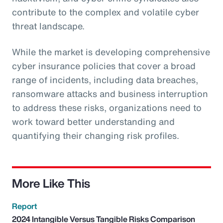
contribute to the complex and volatile cyber
threat landscape.
While the market is developing comprehensive
cyber insurance policies that cover a broad
range of incidents, including data breaches,
ransomware attacks and business interruption
to address these risks, organizations need to
work toward better understanding and
quantifying their changing risk profiles.
More Like This
Report
2024 Intangible Versus Tangible Risks Comparison