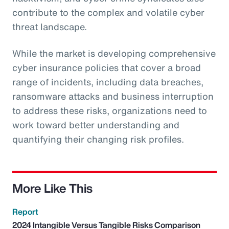
contribute to the complex and volatile cyber
threat landscape.
While the market is developing comprehensive
cyber insurance policies that cover a broad
range of incidents, including data breaches,
ransomware attacks and business interruption
to address these risks, organizations need to
work toward better understanding and
quantifying their changing risk profiles.
More Like This
Report
2024 Intangible Versus Tangible Risks Comparison