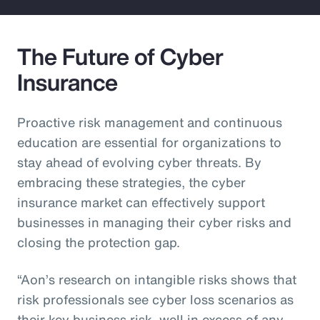
The Future of Cyber
Insurance
Proactive risk management and continuous
education are essential for organizations to
stay ahead of evolving cyber threats. By
embracing these strategies, the cyber
insurance market can effectively support
businesses in managing their cyber risks and
closing the protection gap.
“Aon’s research on intangible risks shows that
risk professionals see cyber loss scenarios as
their key business risk, well in excess of any