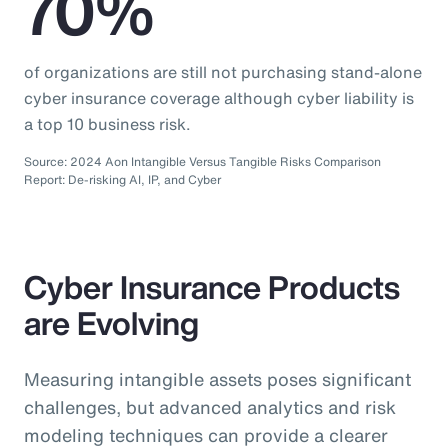
70%
of organizations are still not purchasing stand-alone
cyber insurance coverage although cyber liability is
a top 10 business risk.
Source: 2024 Aon Intangible Versus Tangible Risks Comparison
Report: De-risking AI, IP, and Cyber
Cyber Insurance Products
are Evolving
Measuring intangible assets poses significant
challenges, but advanced analytics and risk
modeling techniques can provide a clearer