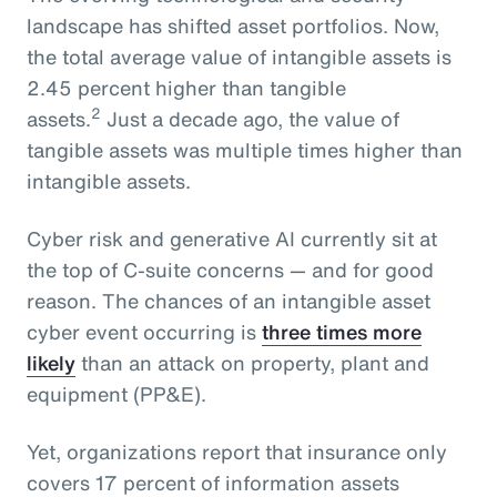
landscape has shifted asset portfolios. Now,
the total average value of intangible assets is
2.45 percent higher than tangible
2
assets.
Just a decade ago, the value of
tangible assets was multiple times higher than
intangible assets.
Cyber risk and generative AI currently sit at
the top of C-suite concerns — and for good
reason. The chances of an intangible asset
cyber event occurring is
three times more
likely
than an attack on property, plant and
equipment (PP&E).
Yet, organizations report that insurance only
covers 17 percent of information assets