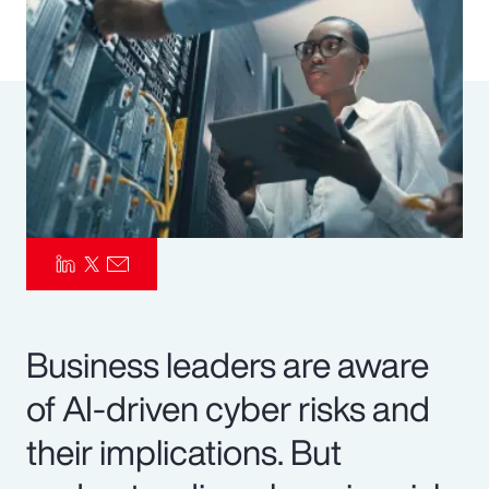
Pay Transparency
Parametrics
Risk Management
Business leaders are aware
of AI-driven cyber risks and
their implications. But