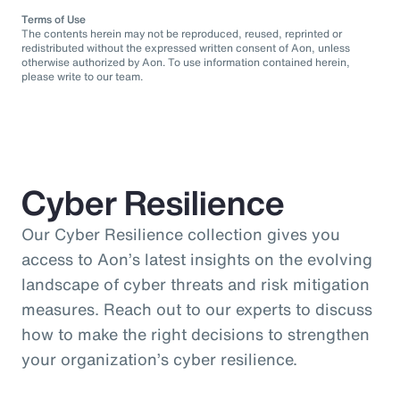
Terms of Use
The contents herein may not be reproduced, reused, reprinted or
redistributed without the expressed written consent of Aon, unless
otherwise authorized by Aon. To use information contained herein,
please write to our team.
Cyber Resilience
Our Cyber Resilience collection gives you
access to Aon’s latest insights on the evolving
landscape of cyber threats and risk mitigation
measures. Reach out to our experts to discuss
how to make the right decisions to strengthen
your organization’s cyber resilience.