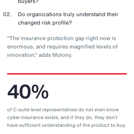
buyers?
Do organizations truly understand their
changed risk profile?
“The insurance protection gap right now is
enormous, and requires magnified levels of
innovation,” adds Molony.
40%
of C-suite level representatives do not even know
cyber insurance exists; and if they do, they don’t
have sufficient understanding of the product to buy.