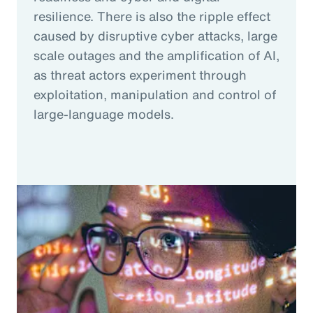
resilience. There is also the ripple effect
caused by disruptive cyber attacks, large
scale outages and the amplification of AI,
as threat actors experiment through
exploitation, manipulation and control of
large-language models.