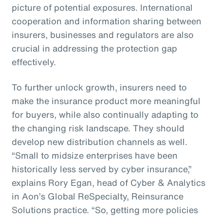
picture of potential exposures. International
cooperation and information sharing between
insurers, businesses and regulators are also
crucial in addressing the protection gap
effectively.
To further unlock growth, insurers need to
make the insurance product more meaningful
for buyers, while also continually adapting to
the changing risk landscape. They should
develop new distribution channels as well.
“Small to midsize enterprises have been
historically less served by cyber insurance,”
explains Rory Egan, head of Cyber & Analytics
in Aon’s Global ReSpecialty, Reinsurance
Solutions practice. “So, getting more policies