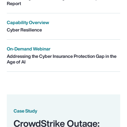
Report
Capability Overview
Cyber Resilience
On-Demand Webinar
Addressing the Cyber Insurance Protection Gap in the
Age of AI
Case Study
CrowdStrike Outage: