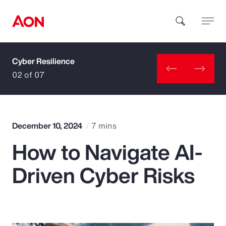
Cyber Resilience
How can we help you?
02 of 07
December 10, 2024
7 mins
How to Navigate AI-
Popular Searches
Driven Cyber Risks
Insurance
Benefits