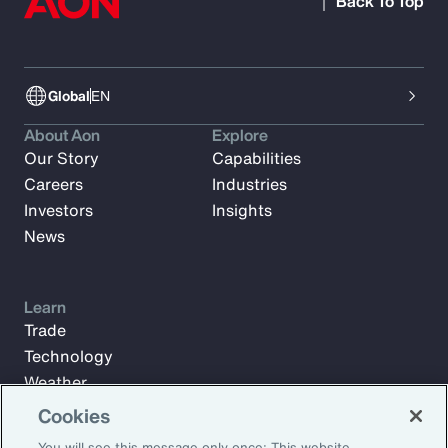
Back To Top
Global
EN
About Aon
Explore
Our Story
Capabilities
Careers
Industries
Investors
Insights
News
Learn
Trade
Technology
Weather
Workforce
Cookies
You will see this message only once: This website