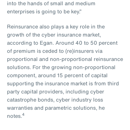
into the hands of small and medium
enterprises is going to be key.”
Reinsurance also plays a key role in the
growth of the cyber insurance market,
according to Egan. Around 40 to 50 percent
of premium is ceded to (re)insurers via
proportional and non-proportional reinsurance
solutions. For the growing non-proportional
component, around 15 percent of capital
supporting the insurance market is from third
party capital providers, including cyber
catastrophe bonds, cyber industry loss
warranties and parametric solutions, he
4
notes.