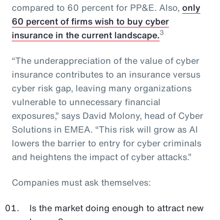
compared to 60 percent for PP&E. Also,
only
60 percent of firms wish to buy cyber
3
insurance in the current landscape.
“The underappreciation of the value of cyber
insurance contributes to an insurance versus
cyber risk gap, leaving many organizations
vulnerable to unnecessary financial
exposures,” says David Molony, head of Cyber
Solutions in EMEA. “This risk will grow as AI
lowers the barrier to entry for cyber criminals
and heightens the impact of cyber attacks.”
Companies must ask themselves:
Is the market doing enough to attract new