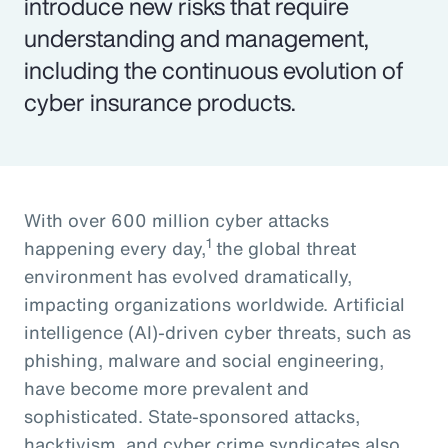
introduce new risks that require
understanding and management,
including the continuous evolution of
cyber insurance products.
With over 600 million cyber attacks
1
happening every day,
the global threat
environment has evolved dramatically,
impacting organizations worldwide. Artificial
intelligence (AI)-driven cyber threats, such as
phishing, malware and social engineering,
have become more prevalent and
sophisticated. State-sponsored attacks,
hacktivism, and cyber crime syndicates also