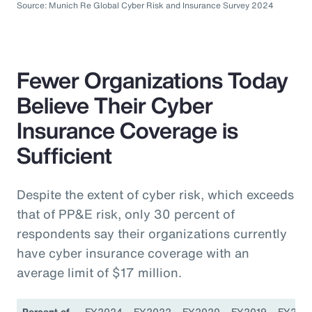
Source: Munich Re Global Cyber Risk and Insurance Survey 2024
Fewer Organizations Today
Believe Their Cyber
Insurance Coverage is
Sufficient
Despite the extent of cyber risk, which exceeds
that of PP&E risk, only 30 percent of
respondents say their organizations currently
have cyber insurance coverage with an
average limit of $17 million.
Percent of
FY2024
FY2022
FY2020
FY2019
FY201