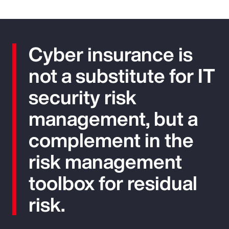
Cyber insurance is
not a substitute for IT
security risk
management, but a
complement in the
risk management
toolbox for residual
risk.