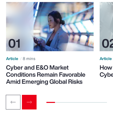
Article
8 mins
Article
Cyber and E&O Market
How 
Conditions Remain Favorable
Cybe
Amid Emerging Global Risks