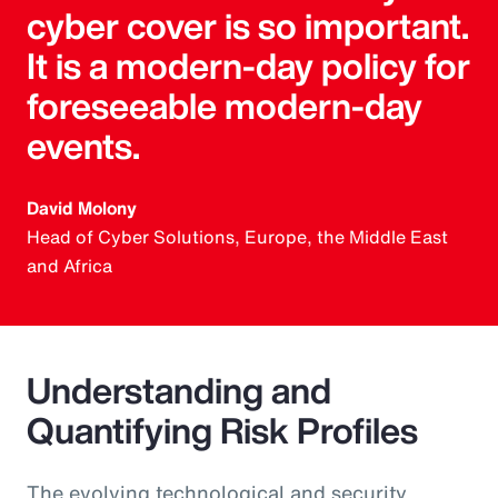
cyber cover is so important.
It is a modern-day policy for
foreseeable modern-day
events.
David Molony
Head of Cyber Solutions, Europe, the Middle East
and Africa
Understanding and
Quantifying Risk Profiles
The evolving technological and security