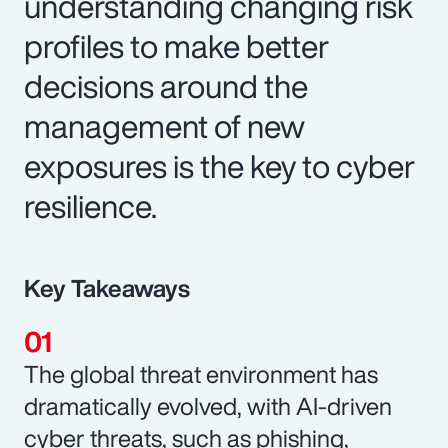
understanding changing risk
profiles to make better
decisions around the
management of new
exposures is the key to cyber
resilience.
Key Takeaways
The global threat environment has
dramatically evolved, with AI-driven
cyber threats, such as phishing,