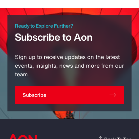
Ready to Explore Further?
Subscribe to Aon
Sign up to receive updates on the latest
events, insights, news and more from our
team.
Subscribe