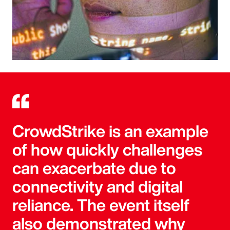
CrowdStrike is an example
of how quickly challenges
can exacerbate due to
connectivity and digital
reliance. The event itself
also demonstrated why