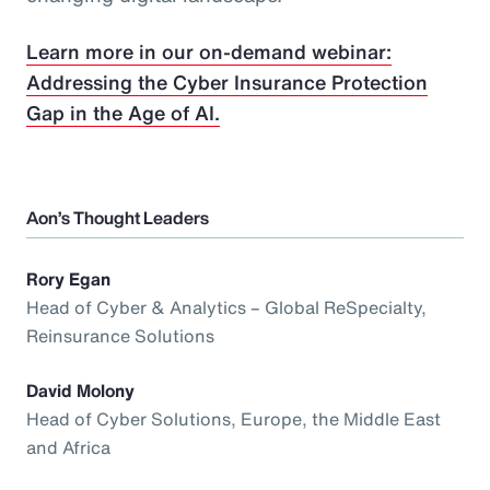
Learn more in our on-demand webinar:
Addressing the Cyber Insurance Protection
Gap in the Age of AI.
Aon’s Thought Leaders
Rory Egan
Head of Cyber & Analytics – Global ReSpecialty,
Reinsurance Solutions
David Molony
Head of Cyber Solutions, Europe, the Middle East
and Africa