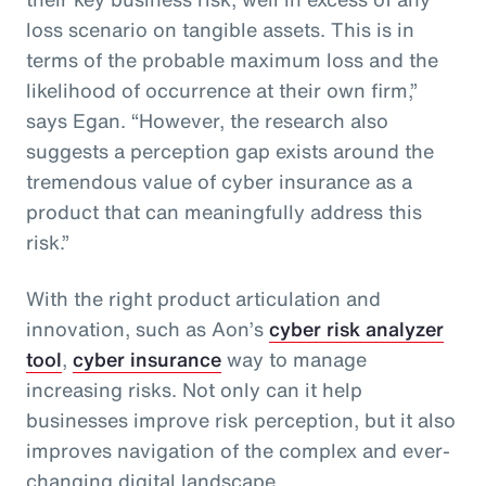
loss scenario on tangible assets. This is in
terms of the probable maximum loss and the
likelihood of occurrence at their own firm,”
says Egan. “However, the research also
suggests a perception gap exists around the
tremendous value of cyber insurance as a
product that can meaningfully address this
risk.”
With the right product articulation and
innovation, such as Aon’s
cyber risk analyzer
tool
,
cyber insurance
way to manage
increasing risks. Not only can it help
businesses improve risk perception, but it also
improves navigation of the complex and ever-
changing digital landscape.