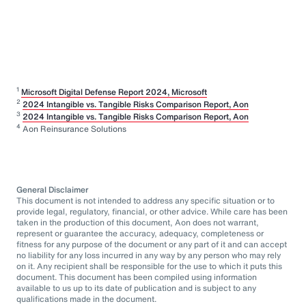
1
Microsoft Digital Defense Report 2024, Microsoft
2
2024 Intangible vs. Tangible Risks Comparison Report, Aon
3
2024 Intangible vs. Tangible Risks Comparison Report, Aon
4
Aon Reinsurance Solutions
General Disclaimer
This document is not intended to address any specific situation or to
provide legal, regulatory, financial, or other advice. While care has been
taken in the production of this document, Aon does not warrant,
represent or guarantee the accuracy, adequacy, completeness or
fitness for any purpose of the document or any part of it and can accept
no liability for any loss incurred in any way by any person who may rely
on it. Any recipient shall be responsible for the use to which it puts this
document. This document has been compiled using information
available to us up to its date of publication and is subject to any
qualifications made in the document.