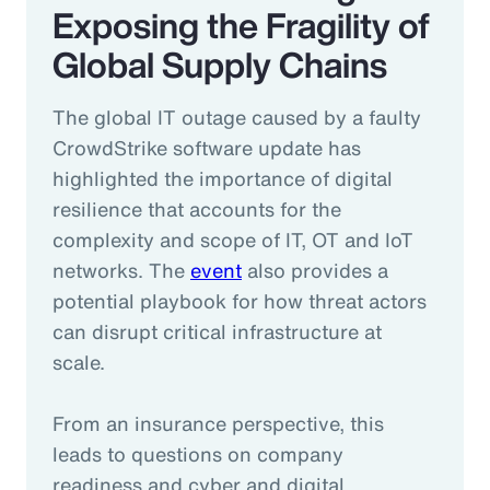
Exposing the Fragility of
Global Supply Chains
The global IT outage caused by a faulty
CrowdStrike software update has
highlighted the importance of digital
resilience that accounts for the
complexity and scope of IT, OT and IoT
networks. The
event
also provides a
potential playbook for how threat actors
can disrupt critical infrastructure at
scale.
From an insurance perspective, this
leads to questions on company
readiness and cyber and digital