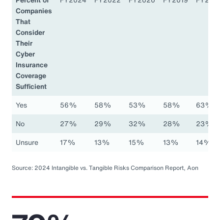
Companies
That
Consider
Their
Cyber
Insurance
Coverage
Sufficient
Yes
56%
58%
53%
58%
63%
No
27%
29%
32%
28%
23%
Unsure
17%
13%
15%
13%
14%
Source: 2024 Intangible vs. Tangible Risks Comparison Report, Aon