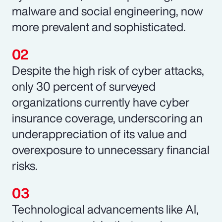
malware and social engineering, now
more prevalent and sophisticated.
Despite the high risk of cyber attacks,
only 30 percent of surveyed
organizations currently have cyber
insurance coverage, underscoring an
underappreciation of its value and
overexposure to unnecessary financial
risks.
Technological advancements like AI,