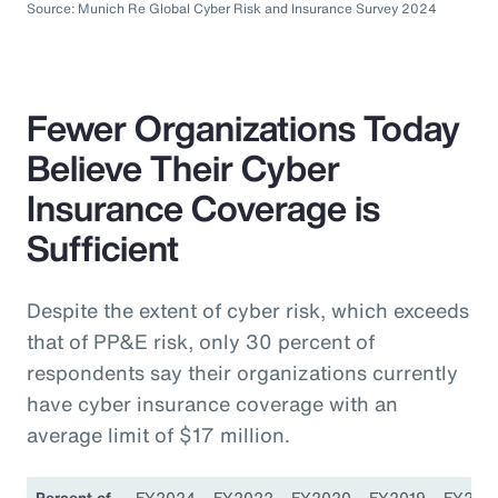
Source: Munich Re Global Cyber Risk and Insurance Survey 2024
Fewer Organizations Today
Believe Their Cyber
Insurance Coverage is
Sufficient
Despite the extent of cyber risk, which exceeds
that of PP&E risk, only 30 percent of
respondents say their organizations currently
have cyber insurance coverage with an
average limit of $17 million.
Percent of
FY2024
FY2022
FY2020
FY2019
FY201