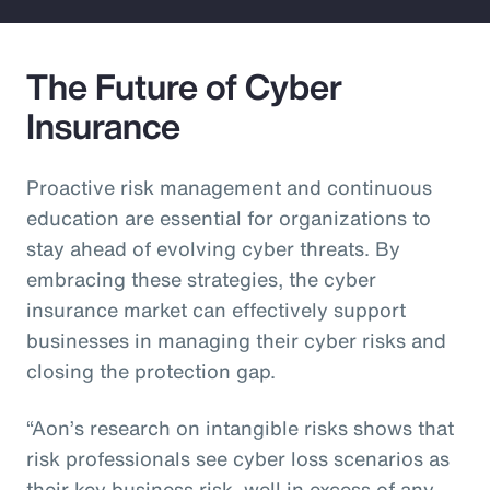
The Future of Cyber
Insurance
Proactive risk management and continuous
education are essential for organizations to
stay ahead of evolving cyber threats. By
embracing these strategies, the cyber
insurance market can effectively support
businesses in managing their cyber risks and
closing the protection gap.
“Aon’s research on intangible risks shows that
risk professionals see cyber loss scenarios as
their key business risk, well in excess of any