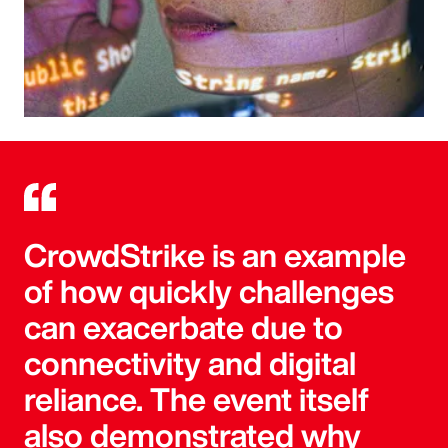
CrowdStrike is an example
of how quickly challenges
can exacerbate due to
connectivity and digital
reliance. The event itself
also demonstrated why