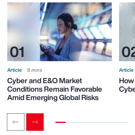
Article
8 mins
Article
Cyber and E&O Market
How 
Conditions Remain Favorable
Cybe
Amid Emerging Global Risks