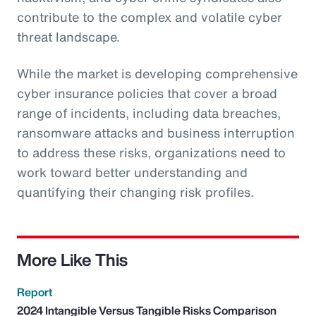
contribute to the complex and volatile cyber
threat landscape.
While the market is developing comprehensive
cyber insurance policies that cover a broad
range of incidents, including data breaches,
ransomware attacks and business interruption
to address these risks, organizations need to
work toward better understanding and
quantifying their changing risk profiles.
More Like This
Report
2024 Intangible Versus Tangible Risks Comparison