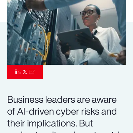
Pay Transparency
Parametrics
Risk Management
Business leaders are aware
of AI-driven cyber risks and
their implications. But