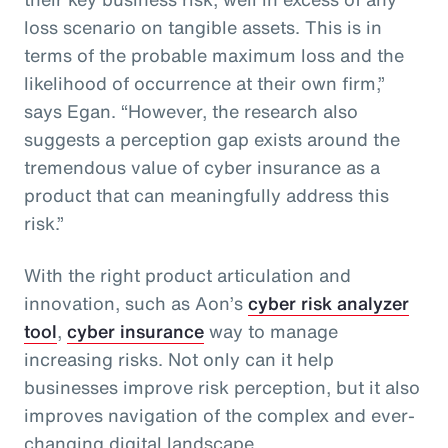
loss scenario on tangible assets. This is in
terms of the probable maximum loss and the
likelihood of occurrence at their own firm,”
says Egan. “However, the research also
suggests a perception gap exists around the
tremendous value of cyber insurance as a
product that can meaningfully address this
risk.”
With the right product articulation and
innovation, such as Aon’s
cyber risk analyzer
tool
,
cyber insurance
way to manage
increasing risks. Not only can it help
businesses improve risk perception, but it also
improves navigation of the complex and ever-
changing digital landscape.