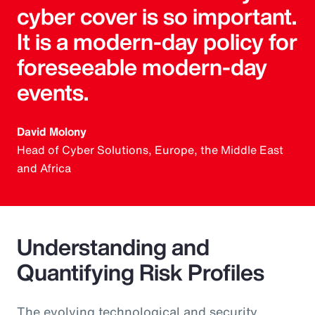
cyber cover is so important.
It is a modern-day policy for
foreseeable modern-day
events.
David Molony
Head of Cyber Solutions, Europe, the Middle East
and Africa
Understanding and
Quantifying Risk Profiles
The evolving technological and security