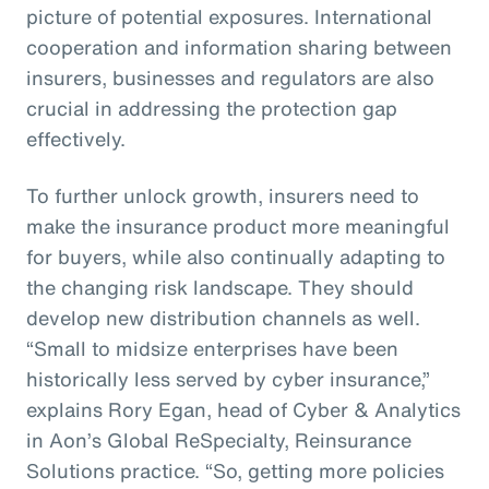
picture of potential exposures. International
cooperation and information sharing between
insurers, businesses and regulators are also
crucial in addressing the protection gap
effectively.
To further unlock growth, insurers need to
make the insurance product more meaningful
for buyers, while also continually adapting to
the changing risk landscape. They should
develop new distribution channels as well.
“Small to midsize enterprises have been
historically less served by cyber insurance,”
explains Rory Egan, head of Cyber & Analytics
in Aon’s Global ReSpecialty, Reinsurance
Solutions practice. “So, getting more policies