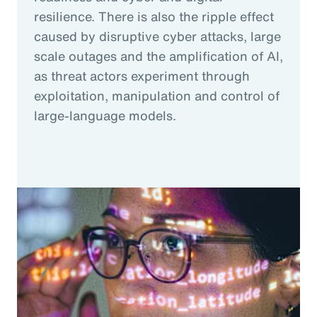
resilience. There is also the ripple effect
caused by disruptive cyber attacks, large
scale outages and the amplification of AI,
as threat actors experiment through
exploitation, manipulation and control of
large-language models.