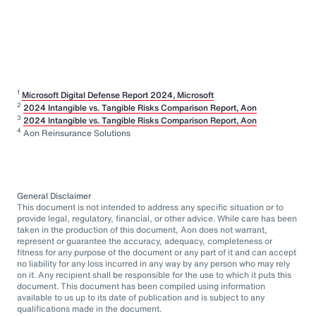
1
Microsoft Digital Defense Report 2024, Microsoft
2
2024 Intangible vs. Tangible Risks Comparison Report, Aon
3
2024 Intangible vs. Tangible Risks Comparison Report, Aon
4
Aon Reinsurance Solutions
General Disclaimer
This document is not intended to address any specific situation or to
provide legal, regulatory, financial, or other advice. While care has been
taken in the production of this document, Aon does not warrant,
represent or guarantee the accuracy, adequacy, completeness or
fitness for any purpose of the document or any part of it and can accept
no liability for any loss incurred in any way by any person who may rely
on it. Any recipient shall be responsible for the use to which it puts this
document. This document has been compiled using information
available to us up to its date of publication and is subject to any
qualifications made in the document.