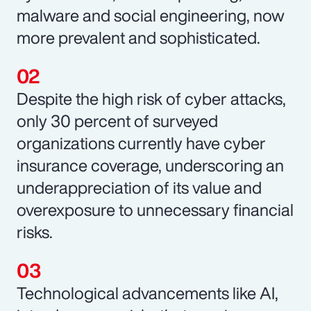
malware and social engineering, now
more prevalent and sophisticated.
Despite the high risk of cyber attacks,
only 30 percent of surveyed
organizations currently have cyber
insurance coverage, underscoring an
underappreciation of its value and
overexposure to unnecessary financial
risks.
Technological advancements like AI,