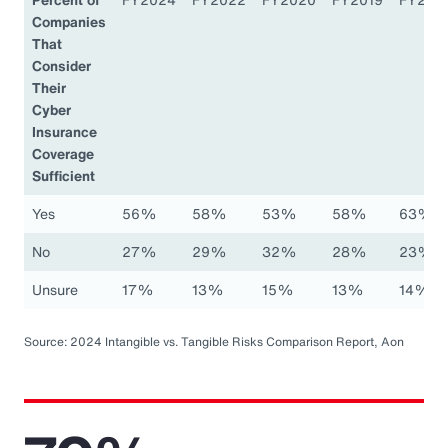
Companies
That
Consider
Their
Cyber
Insurance
Coverage
Sufficient
Yes
56%
58%
53%
58%
63%
No
27%
29%
32%
28%
23%
Unsure
17%
13%
15%
13%
14%
Source: 2024 Intangible vs. Tangible Risks Comparison Report, Aon