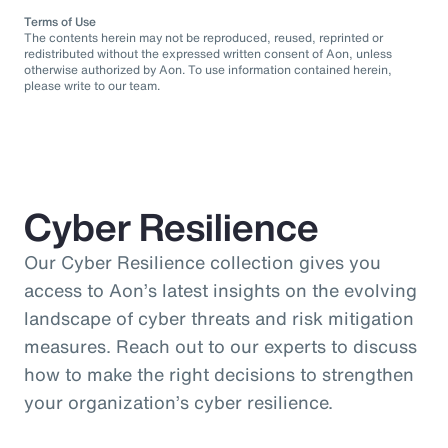
Terms of Use
The contents herein may not be reproduced, reused, reprinted or
redistributed without the expressed written consent of Aon, unless
otherwise authorized by Aon. To use information contained herein,
please write to our team.
Cyber Resilience
Our Cyber Resilience collection gives you
access to Aon’s latest insights on the evolving
landscape of cyber threats and risk mitigation
measures. Reach out to our experts to discuss
how to make the right decisions to strengthen
your organization’s cyber resilience.