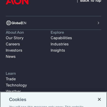
Back To Top
Global
EN
About Aon
Explore
Our Story
Capabilities
Careers
Industries
Investors
Insights
News
Learn
Trade
Technology
Weather
Workforce
Cookies
You will see this message only once: This website