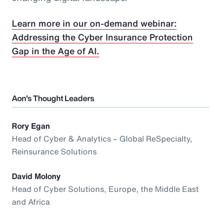
Learn more in our on-demand webinar:
Addressing the Cyber Insurance Protection
Gap in the Age of AI.
Aon’s Thought Leaders
Rory Egan
Head of Cyber & Analytics – Global ReSpecialty,
Reinsurance Solutions
David Molony
Head of Cyber Solutions, Europe, the Middle East
and Africa