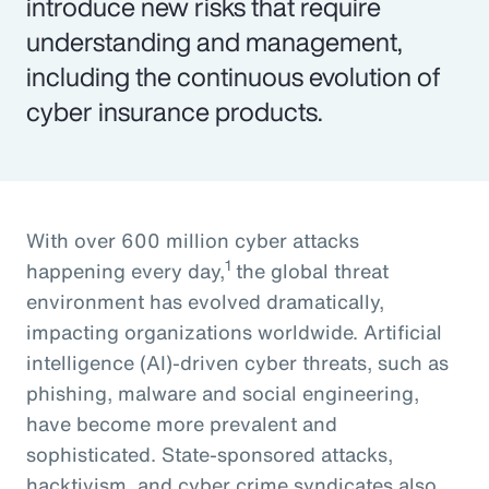
introduce new risks that require
understanding and management,
including the continuous evolution of
cyber insurance products.
With over 600 million cyber attacks
1
happening every day,
the global threat
environment has evolved dramatically,
impacting organizations worldwide. Artificial
intelligence (AI)-driven cyber threats, such as
phishing, malware and social engineering,
have become more prevalent and
sophisticated. State-sponsored attacks,
hacktivism, and cyber crime syndicates also