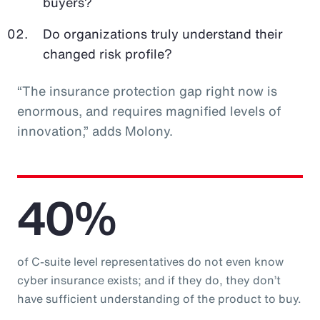
buyers?
Do organizations truly understand their
changed risk profile?
“The insurance protection gap right now is
enormous, and requires magnified levels of
innovation,” adds Molony.
40%
of C-suite level representatives do not even know
cyber insurance exists; and if they do, they don’t
have sufficient understanding of the product to buy.