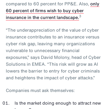
compared to 60 percent for PP&E. Also,
only
60 percent of firms wish to buy cyber
3
insurance in the current landscape.
“The underappreciation of the value of cyber
insurance contributes to an insurance versus
cyber risk gap, leaving many organizations
vulnerable to unnecessary financial
exposures,” says David Molony, head of Cyber
Solutions in EMEA. “This risk will grow as AI
lowers the barrier to entry for cyber criminals
and heightens the impact of cyber attacks.”
Companies must ask themselves:
Is the market doing enough to attract new