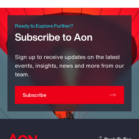
Ready to Explore Further?
Subscribe to Aon
Sign up to receive updates on the latest
events, insights, news and more from our
team.
Subscribe