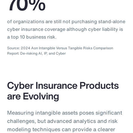
70%
of organizations are still not purchasing stand-alone
cyber insurance coverage although cyber liability is
a top 10 business risk.
Source: 2024 Aon Intangible Versus Tangible Risks Comparison
Report: De-risking AI, IP, and Cyber
Cyber Insurance Products
are Evolving
Measuring intangible assets poses significant
challenges, but advanced analytics and risk
modeling techniques can provide a clearer