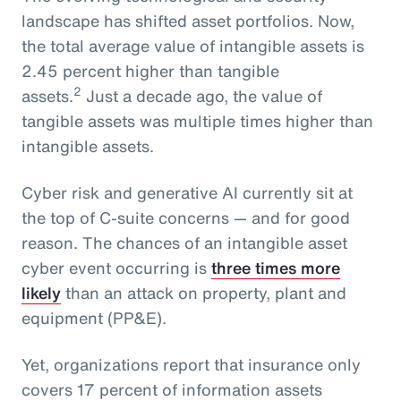
landscape has shifted asset portfolios. Now,
the total average value of intangible assets is
2.45 percent higher than tangible
2
assets.
Just a decade ago, the value of
tangible assets was multiple times higher than
intangible assets.
Cyber risk and generative AI currently sit at
the top of C-suite concerns — and for good
reason. The chances of an intangible asset
cyber event occurring is
three times more
likely
than an attack on property, plant and
equipment (PP&E).
Yet, organizations report that insurance only
covers 17 percent of information assets