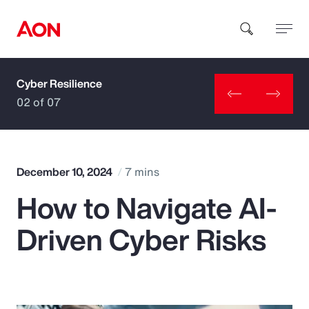
Cyber Resilience
How can we help you?
02 of 07
December 10, 2024
7 mins
How to Navigate AI-
Popular Searches
Driven Cyber Risks
Insurance
Benefits