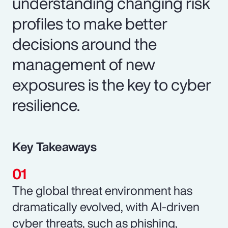
understanding changing risk
profiles to make better
decisions around the
management of new
exposures is the key to cyber
resilience.
Key Takeaways
The global threat environment has
dramatically evolved, with AI-driven
cyber threats, such as phishing,