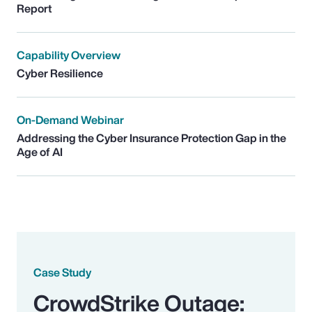
Report
Capability Overview
Cyber Resilience
On-Demand Webinar
Addressing the Cyber Insurance Protection Gap in the
Age of AI
Case Study
CrowdStrike Outage: