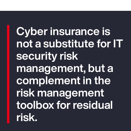
Cyber insurance is
not a substitute for IT
security risk
management, but a
complement in the
risk management
toolbox for residual
risk.