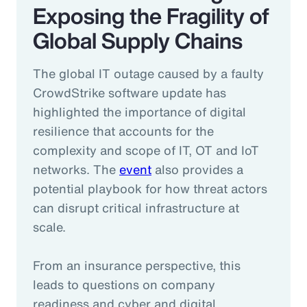
Exposing the Fragility of
Global Supply Chains
The global IT outage caused by a faulty
CrowdStrike software update has
highlighted the importance of digital
resilience that accounts for the
complexity and scope of IT, OT and IoT
networks. The
event
also provides a
potential playbook for how threat actors
can disrupt critical infrastructure at
scale.
From an insurance perspective, this
leads to questions on company
readiness and cyber and digital