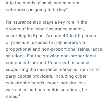
into the hands of small and medium
enterprises is going to be key.”
Reinsurance also plays a key role in the
growth of the cyber insurance market,
according to Egan. Around 40 to 50 percent
of premium is ceded to (re)insurers via
proportional and non-proportional reinsurance
solutions. For the growing non-proportional
component, around 15 percent of capital
supporting the insurance market is from third
party capital providers, including cyber
catastrophe bonds, cyber industry loss
warranties and parametric solutions, he
4
notes.