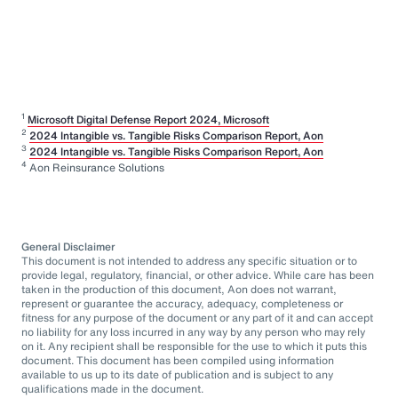
1
Microsoft Digital Defense Report 2024, Microsoft
2
2024 Intangible vs. Tangible Risks Comparison Report, Aon
3
2024 Intangible vs. Tangible Risks Comparison Report, Aon
4
Aon Reinsurance Solutions
General Disclaimer
This document is not intended to address any specific situation or to
provide legal, regulatory, financial, or other advice. While care has been
taken in the production of this document, Aon does not warrant,
represent or guarantee the accuracy, adequacy, completeness or
fitness for any purpose of the document or any part of it and can accept
no liability for any loss incurred in any way by any person who may rely
on it. Any recipient shall be responsible for the use to which it puts this
document. This document has been compiled using information
available to us up to its date of publication and is subject to any
qualifications made in the document.