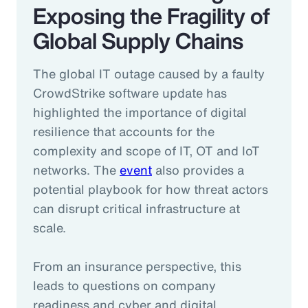
Exposing the Fragility of
Global Supply Chains
The global IT outage caused by a faulty
CrowdStrike software update has
highlighted the importance of digital
resilience that accounts for the
complexity and scope of IT, OT and IoT
networks. The
event
also provides a
potential playbook for how threat actors
can disrupt critical infrastructure at
scale.
From an insurance perspective, this
leads to questions on company
readiness and cyber and digital