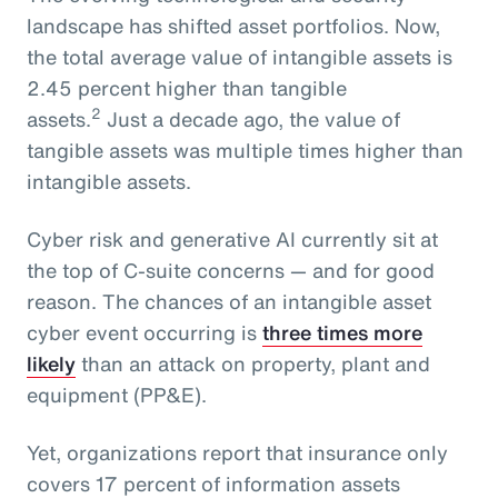
landscape has shifted asset portfolios. Now,
the total average value of intangible assets is
2.45 percent higher than tangible
2
assets.
Just a decade ago, the value of
tangible assets was multiple times higher than
intangible assets.
Cyber risk and generative AI currently sit at
the top of C-suite concerns — and for good
reason. The chances of an intangible asset
cyber event occurring is
three times more
likely
than an attack on property, plant and
equipment (PP&E).
Yet, organizations report that insurance only
covers 17 percent of information assets