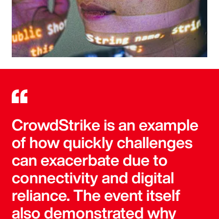
CrowdStrike is an example
of how quickly challenges
can exacerbate due to
connectivity and digital
reliance. The event itself
also demonstrated why