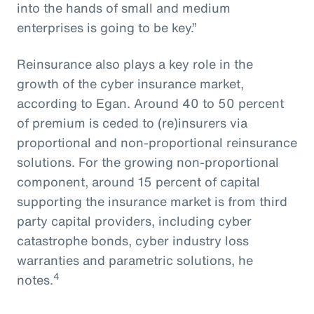
into the hands of small and medium
enterprises is going to be key.”
Reinsurance also plays a key role in the
growth of the cyber insurance market,
according to Egan. Around 40 to 50 percent
of premium is ceded to (re)insurers via
proportional and non-proportional reinsurance
solutions. For the growing non-proportional
component, around 15 percent of capital
supporting the insurance market is from third
party capital providers, including cyber
catastrophe bonds, cyber industry loss
warranties and parametric solutions, he
4
notes.