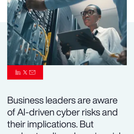
Pay Transparency
Parametrics
Risk Management
Business leaders are aware
of AI-driven cyber risks and
their implications. But