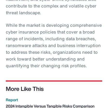
contribute to the complex and volatile cyber
threat landscape.
While the market is developing comprehensive
cyber insurance policies that cover a broad
range of incidents, including data breaches,
ransomware attacks and business interruption
to address these risks, organizations need to
work toward better understanding and
quantifying their changing risk profiles.
More Like This
Report
2024 Intangible Versus Tangible Risks Comparison