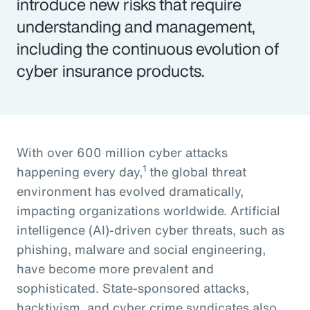
introduce new risks that require
understanding and management,
including the continuous evolution of
cyber insurance products.
With over 600 million cyber attacks
1
happening every day,
the global threat
environment has evolved dramatically,
impacting organizations worldwide. Artificial
intelligence (AI)-driven cyber threats, such as
phishing, malware and social engineering,
have become more prevalent and
sophisticated. State-sponsored attacks,
hacktivism, and cyber crime syndicates also