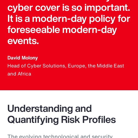
cyber cover is so important.
It is a modern-day policy for
foreseeable modern-day
events.
David Molony
Head of Cyber Solutions, Europe, the Middle East
and Africa
Understanding and
Quantifying Risk Profiles
The evolving technological and security