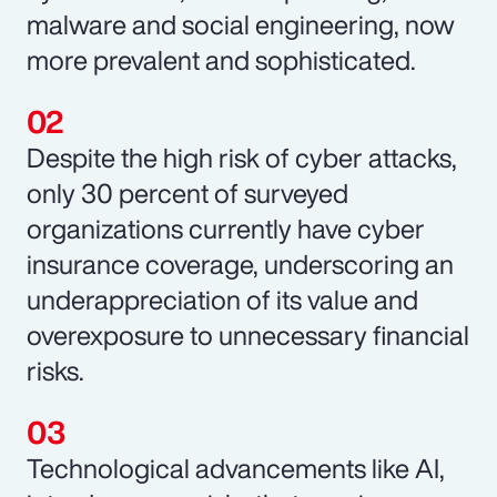
malware and social engineering, now
more prevalent and sophisticated.
Despite the high risk of cyber attacks,
only 30 percent of surveyed
organizations currently have cyber
insurance coverage, underscoring an
underappreciation of its value and
overexposure to unnecessary financial
risks.
Technological advancements like AI,