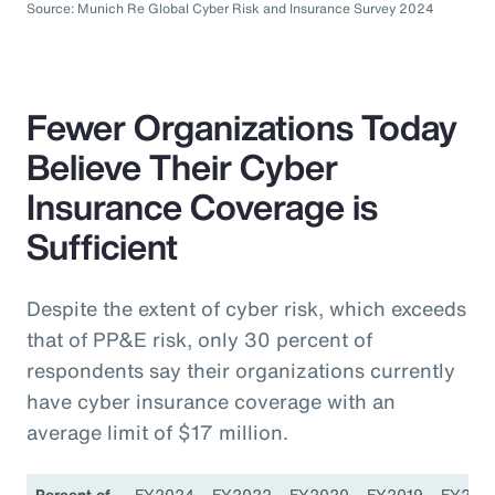
Source: Munich Re Global Cyber Risk and Insurance Survey 2024
Fewer Organizations Today
Believe Their Cyber
Insurance Coverage is
Sufficient
Despite the extent of cyber risk, which exceeds
that of PP&E risk, only 30 percent of
respondents say their organizations currently
have cyber insurance coverage with an
average limit of $17 million.
Percent of
FY2024
FY2022
FY2020
FY2019
FY201