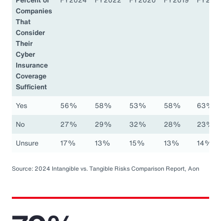
Companies
That
Consider
Their
Cyber
Insurance
Coverage
Sufficient
Yes
56%
58%
53%
58%
63%
No
27%
29%
32%
28%
23%
Unsure
17%
13%
15%
13%
14%
Source: 2024 Intangible vs. Tangible Risks Comparison Report, Aon