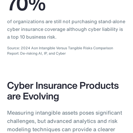
70%
of organizations are still not purchasing stand-alone
cyber insurance coverage although cyber liability is
a top 10 business risk.
Source: 2024 Aon Intangible Versus Tangible Risks Comparison
Report: De-risking AI, IP, and Cyber
Cyber Insurance Products
are Evolving
Measuring intangible assets poses significant
challenges, but advanced analytics and risk
modeling techniques can provide a clearer