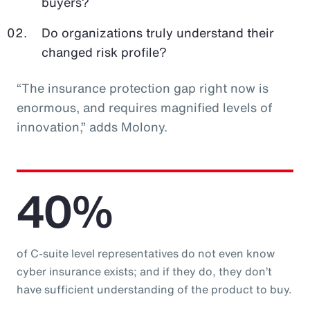
buyers?
Do organizations truly understand their
changed risk profile?
“The insurance protection gap right now is
enormous, and requires magnified levels of
innovation,” adds Molony.
40%
of C-suite level representatives do not even know
cyber insurance exists; and if they do, they don’t
have sufficient understanding of the product to buy.