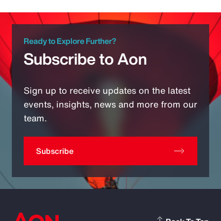
Ready to Explore Further?
Subscribe to Aon
Sign up to receive updates on the latest
events, insights, news and more from our
team.
Subscribe