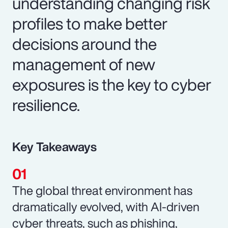
understanding changing risk
profiles to make better
decisions around the
management of new
exposures is the key to cyber
resilience.
Key Takeaways
The global threat environment has
dramatically evolved, with AI-driven
cyber threats, such as phishing,