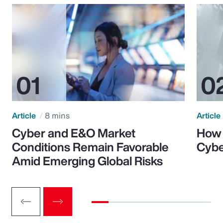
Article
8 mins
Article
Cyber and E&O Market
How 
Conditions Remain Favorable
Cybe
Amid Emerging Global Risks