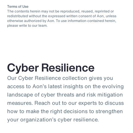
Terms of Use
The contents herein may not be reproduced, reused, reprinted or
redistributed without the expressed written consent of Aon, unless
otherwise authorized by Aon. To use information contained herein,
please write to our team.
Cyber Resilience
Our Cyber Resilience collection gives you
access to Aon’s latest insights on the evolving
landscape of cyber threats and risk mitigation
measures. Reach out to our experts to discuss
how to make the right decisions to strengthen
your organization’s cyber resilience.