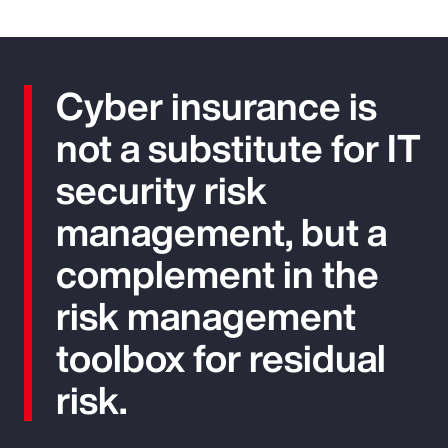
Cyber insurance is
not a substitute for IT
security risk
management, but a
complement in the
risk management
toolbox for residual
risk.