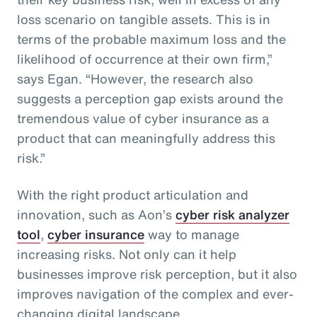
loss scenario on tangible assets. This is in
terms of the probable maximum loss and the
likelihood of occurrence at their own firm,”
says Egan. “However, the research also
suggests a perception gap exists around the
tremendous value of cyber insurance as a
product that can meaningfully address this
risk.”
With the right product articulation and
innovation, such as Aon’s
cyber risk analyzer
tool
,
cyber insurance
way to manage
increasing risks. Not only can it help
businesses improve risk perception, but it also
improves navigation of the complex and ever-
changing digital landscape.