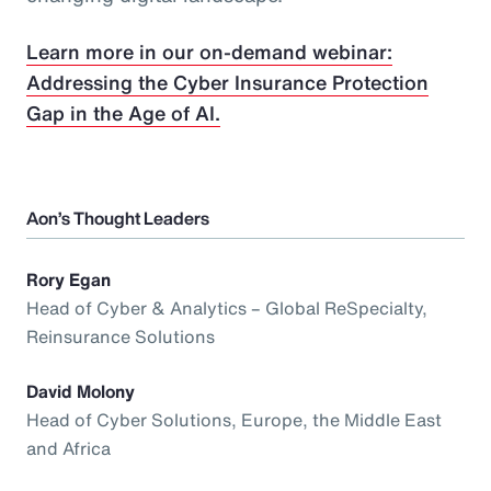
Learn more in our on-demand webinar:
Addressing the Cyber Insurance Protection
Gap in the Age of AI.
Aon’s Thought Leaders
Rory Egan
Head of Cyber & Analytics – Global ReSpecialty,
Reinsurance Solutions
David Molony
Head of Cyber Solutions, Europe, the Middle East
and Africa