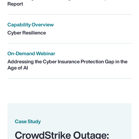
Report
Capability Overview
Cyber Resilience
On-Demand Webinar
Addressing the Cyber Insurance Protection Gap in the
Age of AI
Case Study
CrowdStrike Outage: