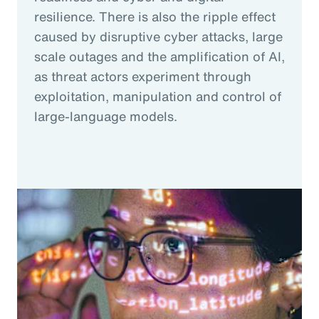
resilience. There is also the ripple effect
caused by disruptive cyber attacks, large
scale outages and the amplification of AI,
as threat actors experiment through
exploitation, manipulation and control of
large-language models.