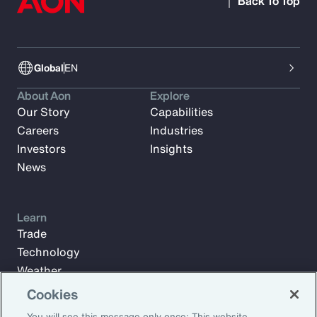
Back To Top
Global
EN
About Aon
Explore
Our Story
Capabilities
Careers
Industries
Investors
Insights
News
Learn
Trade
Technology
Weather
Workforce
Cookies
You will see this message only once: This website