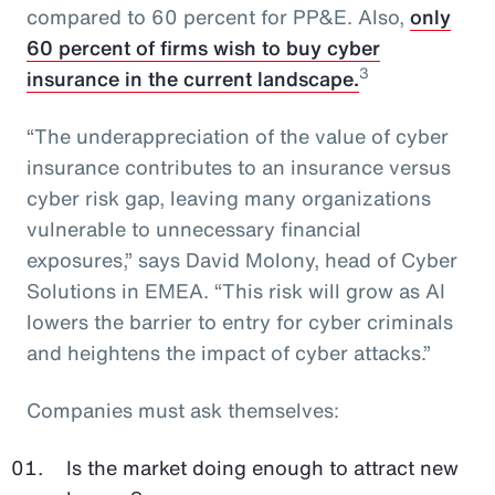
compared to 60 percent for PP&E. Also,
only
60 percent of firms wish to buy cyber
3
insurance in the current landscape.
“The underappreciation of the value of cyber
insurance contributes to an insurance versus
cyber risk gap, leaving many organizations
vulnerable to unnecessary financial
exposures,” says David Molony, head of Cyber
Solutions in EMEA. “This risk will grow as AI
lowers the barrier to entry for cyber criminals
and heightens the impact of cyber attacks.”
Companies must ask themselves:
Is the market doing enough to attract new