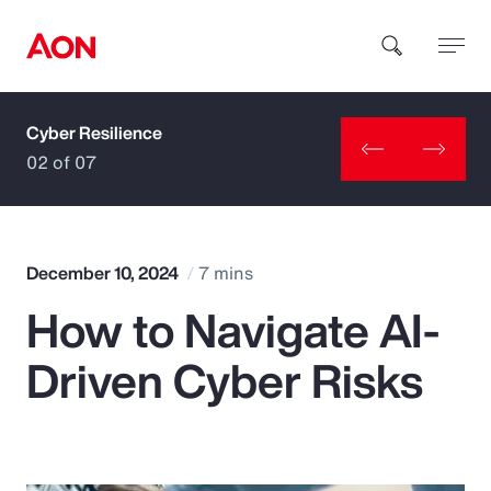
Cyber Resilience
How can we help you?
02 of 07
December 10, 2024
7 mins
How to Navigate AI-
Popular Searches
Driven Cyber Risks
Insurance
Benefits