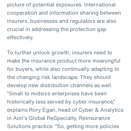
picture of potential exposures. International
cooperation and information sharing between
insurers, businesses and regulators are also
crucial in addressing the protection gap
effectively.
To further unlock growth, insurers need to
make the insurance product more meaningful
for buyers, while also continually adapting to
the changing risk landscape. They should
develop new distribution channels as well.
“Small to midsize enterprises have been
historically less served by cyber insurance,”
explains Rory Egan, head of Cyber & Analytics
in Aon’s Global ReSpecialty, Reinsurance
Solutions practice. “So, getting more policies