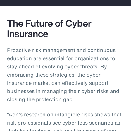
The Future of Cyber
Insurance
Proactive risk management and continuous
education are essential for organizations to
stay ahead of evolving cyber threats. By
embracing these strategies, the cyber
insurance market can effectively support
businesses in managing their cyber risks and
closing the protection gap.
“Aon’s research on intangible risks shows that
risk professionals see cyber loss scenarios as
their key business risk, well in excess of any