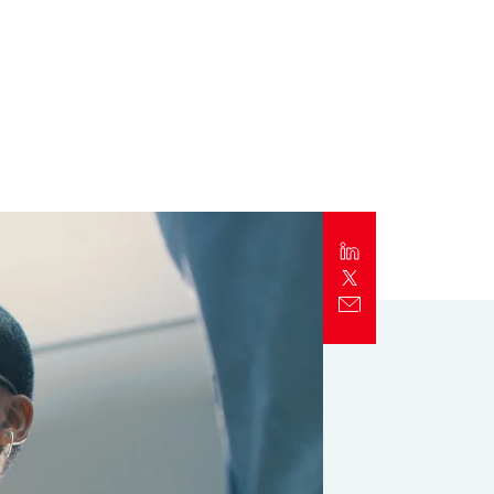
Report
Client Trends Report
Report
Business Decision Maker Survey