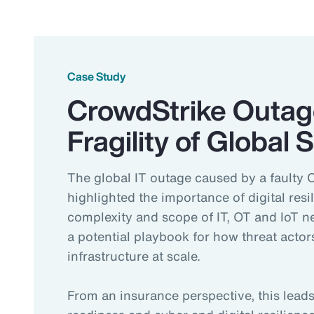
Case Study
CrowdStrike Outag
Fragility of Global
The global IT outage caused by a faulty 
highlighted the importance of digital resi
complexity and scope of IT, OT and IoT 
a potential playbook for how threat actors
infrastructure at scale.
From an insurance perspective, this lea