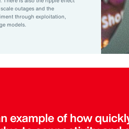
 There is also the ripple effect
 scale outages and the
riment through exploitation,
age models.
an example of how quickl