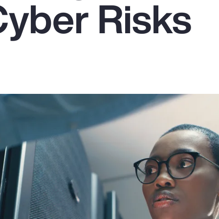
Cyber Risks