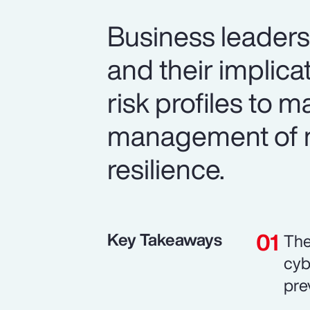
Business leaders 
and their implic
risk profiles to 
management of n
resilience.
Key Takeaways
The
cyb
pre