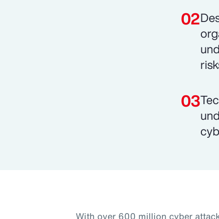
Des
org
und
risk
Tec
und
cyb
With over 600 million cyber attac