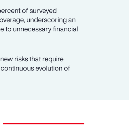
 percent of surveyed
coverage, underscoring an
e to unnecessary financial
new risks that require
continuous evolution of