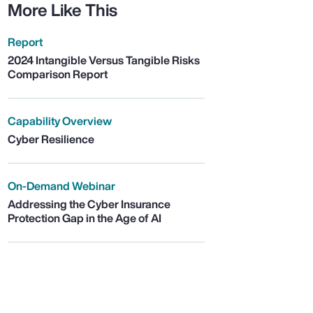
More Like This
Report
2024 Intangible Versus Tangible Risks
Comparison Report
Capability Overview
Cyber Resilience
On-Demand Webinar
Addressing the Cyber Insurance
Protection Gap in the Age of AI