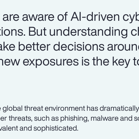
are aware of AI-driven cyb
ations. But understanding 
make better decisions arou
ew exposures is the key t
 global threat environment has dramatically
er threats, such as phishing, malware and 
valent and sophisticated.