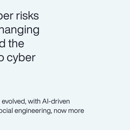
er risks
changing
nd the
o cyber
 evolved, with AI-driven
social engineering, now more