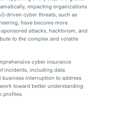
amatically, impacting organizations
(AI)-driven cyber threats, such as
ineering, have become more
e-sponsored attacks, hacktivism, and
bute to the complex and volatile
omprehensive cyber insurance
f incidents, including data
business interruption to address
o work toward better understanding
 profiles.