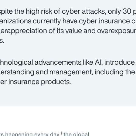
pite the high risk of cyber attacks, only 30
anizations currently have cyber insurance 
erappreciation of its value and overexposur
s.
hnological advancements like AI, introduce 
erstanding and management, including the 
er insurance products.
1
ks happening every day,
the global