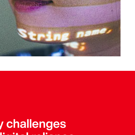
y challenges