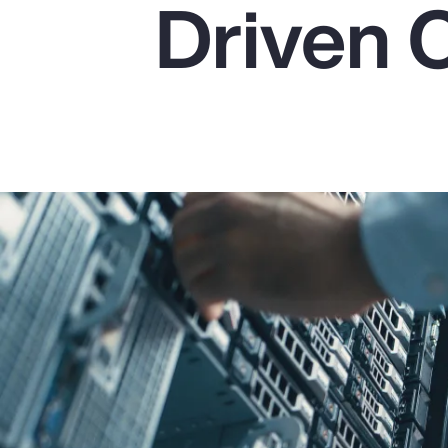
Driven 
Insurance
Benefits
Pay Transparency
Parametrics
Risk Management