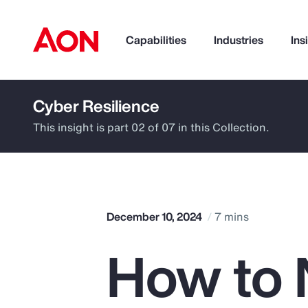
Capabilities
Industries
Ins
Cyber Resilience
How can we help you?
This insight is part 02 of 07 in this Collection.
December 10, 2024
7 mins
How to 
Popular Searches