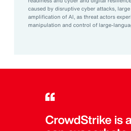
readiness and cyber and digital resilience.
caused by disruptive cyber attacks, large
amplification of AI, as threat actors expe
manipulation and control of large-langu
CrowdStrike is 