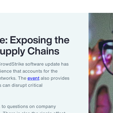
e: Exposing the
 Supply Chains
CrowdStrike software update has
lience that accounts for the
networks. The
event
also provides
 can disrupt critical
ds to questions on company