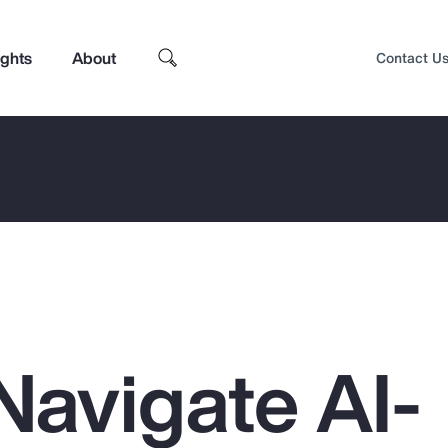
ights
About
Contact U
Navigate AI-
Top Insights