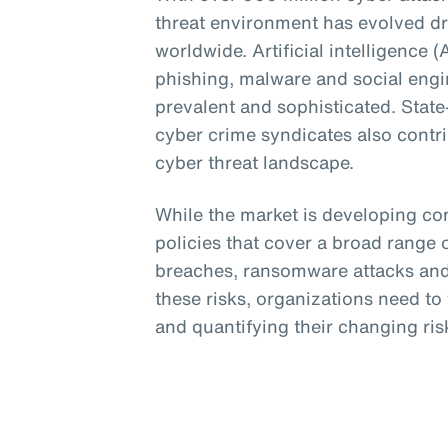
threat environment has evolved dr
worldwide. Artificial intelligence 
phishing, malware and social eng
prevalent and sophisticated. Stat
cyber crime syndicates also contri
cyber threat landscape.
While the market is developing c
policies that cover a broad range o
breaches, ransomware attacks and 
these risks, organizations need t
and quantifying their changing risk