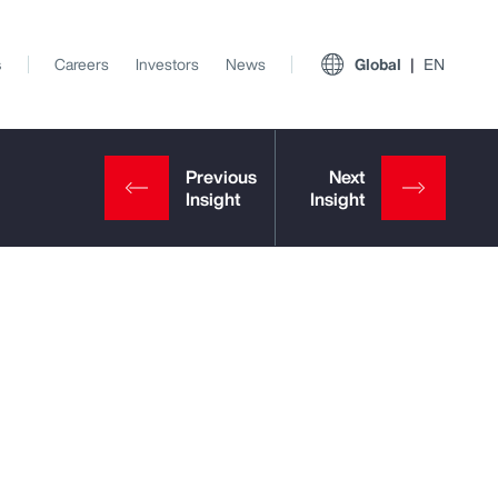
s
Careers
Investors
News
Global
EN
View All Insights