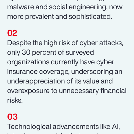
malware and social engineering, now
more prevalent and sophisticated.
Despite the high risk of cyber attacks,
only 30 percent of surveyed
organizations currently have cyber
insurance coverage, underscoring an
underappreciation of its value and
overexposure to unnecessary financial
risks.
Technological advancements like AI,