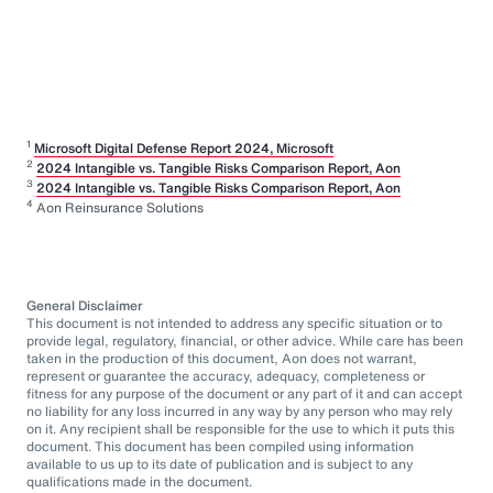
1
Microsoft Digital Defense Report 2024, Microsoft
2
2024 Intangible vs. Tangible Risks Comparison Report, Aon
3
2024 Intangible vs. Tangible Risks Comparison Report, Aon
4
Aon Reinsurance Solutions
General Disclaimer
This document is not intended to address any specific situation or to
provide legal, regulatory, financial, or other advice. While care has been
taken in the production of this document, Aon does not warrant,
represent or guarantee the accuracy, adequacy, completeness or
fitness for any purpose of the document or any part of it and can accept
no liability for any loss incurred in any way by any person who may rely
on it. Any recipient shall be responsible for the use to which it puts this
document. This document has been compiled using information
available to us up to its date of publication and is subject to any
qualifications made in the document.