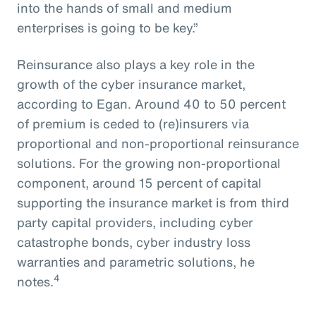
into the hands of small and medium
enterprises is going to be key.”
Reinsurance also plays a key role in the
growth of the cyber insurance market,
according to Egan. Around 40 to 50 percent
of premium is ceded to (re)insurers via
proportional and non-proportional reinsurance
solutions. For the growing non-proportional
component, around 15 percent of capital
supporting the insurance market is from third
party capital providers, including cyber
catastrophe bonds, cyber industry loss
warranties and parametric solutions, he
4
notes.