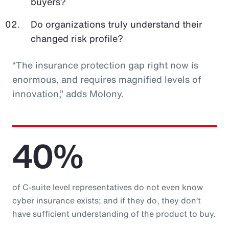
buyers?
Do organizations truly understand their
changed risk profile?
“The insurance protection gap right now is
enormous, and requires magnified levels of
innovation,” adds Molony.
40%
of C-suite level representatives do not even know
cyber insurance exists; and if they do, they don’t
have sufficient understanding of the product to buy.