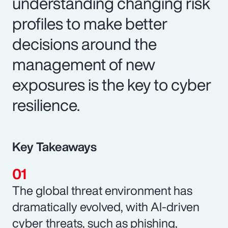
understanding changing risk
profiles to make better
decisions around the
management of new
exposures is the key to cyber
resilience.
Key Takeaways
The global threat environment has
dramatically evolved, with AI-driven
cyber threats, such as phishing,