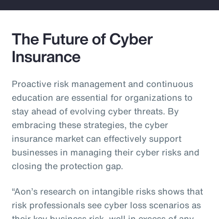
The Future of Cyber
Insurance
Proactive risk management and continuous
education are essential for organizations to
stay ahead of evolving cyber threats. By
embracing these strategies, the cyber
insurance market can effectively support
businesses in managing their cyber risks and
closing the protection gap.
“Aon’s research on intangible risks shows that
risk professionals see cyber loss scenarios as
their key business risk, well in excess of any