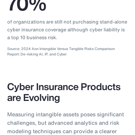
70%
of organizations are still not purchasing stand-alone
cyber insurance coverage although cyber liability is
a top 10 business risk.
Source: 2024 Aon Intangible Versus Tangible Risks Comparison
Report: De-risking AI, IP, and Cyber
Cyber Insurance Products
are Evolving
Measuring intangible assets poses significant
challenges, but advanced analytics and risk
modeling techniques can provide a clearer