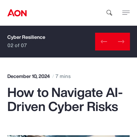
Cyber Resilience
How can we help you?
02 of 07
December 10, 2024
7 mins
How to Navigate AI-
Popular Searches
Driven Cyber Risks
Insurance
Benefits