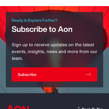
Ready to Explore Further?
Subscribe to Aon
Sign up to receive updates on the latest
events, insights, news and more from our
team.
Subscribe