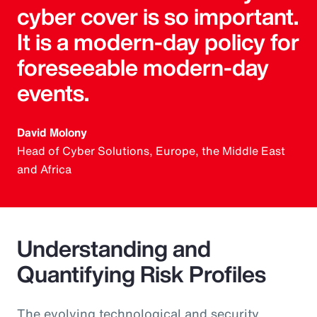
cyber cover is so important.
It is a modern-day policy for
foreseeable modern-day
events.
David Molony
Head of Cyber Solutions, Europe, the Middle East
and Africa
Understanding and
Quantifying Risk Profiles
The evolving technological and security