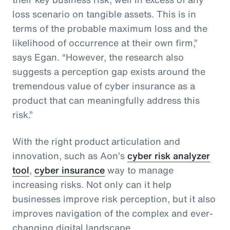
loss scenario on tangible assets. This is in
terms of the probable maximum loss and the
likelihood of occurrence at their own firm,”
says Egan. “However, the research also
suggests a perception gap exists around the
tremendous value of cyber insurance as a
product that can meaningfully address this
risk.”
With the right product articulation and
innovation, such as Aon’s
cyber risk analyzer
tool
,
cyber insurance
way to manage
increasing risks. Not only can it help
businesses improve risk perception, but it also
improves navigation of the complex and ever-
changing digital landscape.