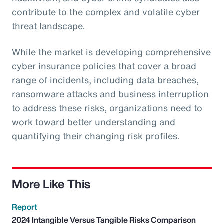
contribute to the complex and volatile cyber
threat landscape.
While the market is developing comprehensive
cyber insurance policies that cover a broad
range of incidents, including data breaches,
ransomware attacks and business interruption
to address these risks, organizations need to
work toward better understanding and
quantifying their changing risk profiles.
More Like This
Report
2024 Intangible Versus Tangible Risks Comparison