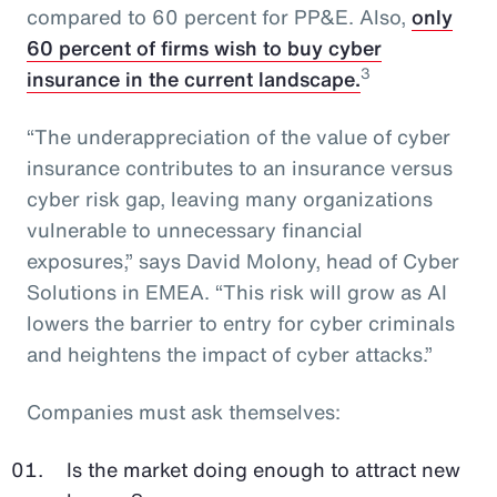
compared to 60 percent for PP&E. Also,
only
60 percent of firms wish to buy cyber
3
insurance in the current landscape.
“The underappreciation of the value of cyber
insurance contributes to an insurance versus
cyber risk gap, leaving many organizations
vulnerable to unnecessary financial
exposures,” says David Molony, head of Cyber
Solutions in EMEA. “This risk will grow as AI
lowers the barrier to entry for cyber criminals
and heightens the impact of cyber attacks.”
Companies must ask themselves:
Is the market doing enough to attract new