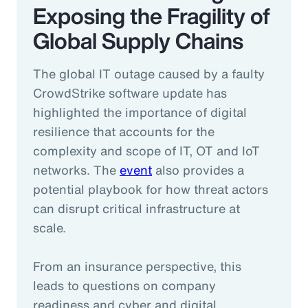
Exposing the Fragility of
Global Supply Chains
The global IT outage caused by a faulty
CrowdStrike software update has
highlighted the importance of digital
resilience that accounts for the
complexity and scope of IT, OT and IoT
networks. The
event
also provides a
potential playbook for how threat actors
can disrupt critical infrastructure at
scale.
From an insurance perspective, this
leads to questions on company
readiness and cyber and digital