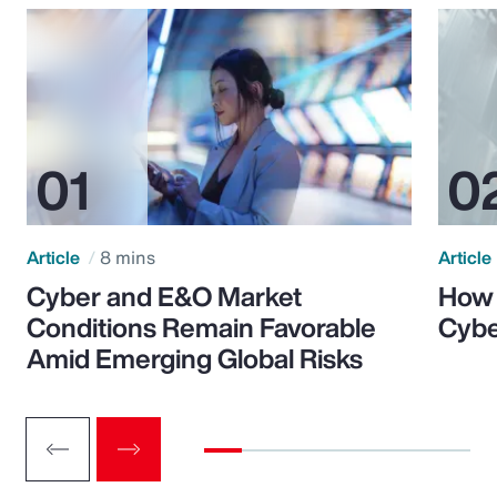
Article
8 mins
Article
Cyber and E&O Market
How 
Conditions Remain Favorable
Cybe
Amid Emerging Global Risks