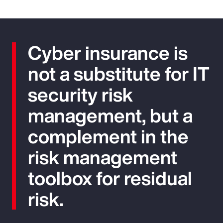
Cyber insurance is
not a substitute for IT
security risk
management, but a
complement in the
risk management
toolbox for residual
risk.