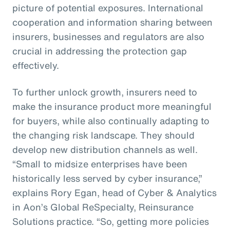
picture of potential exposures. International
cooperation and information sharing between
insurers, businesses and regulators are also
crucial in addressing the protection gap
effectively.
To further unlock growth, insurers need to
make the insurance product more meaningful
for buyers, while also continually adapting to
the changing risk landscape. They should
develop new distribution channels as well.
“Small to midsize enterprises have been
historically less served by cyber insurance,”
explains Rory Egan, head of Cyber & Analytics
in Aon’s Global ReSpecialty, Reinsurance
Solutions practice. “So, getting more policies