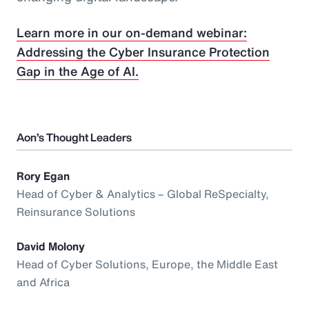
Learn more in our on-demand webinar:
Addressing the Cyber Insurance Protection
Gap in the Age of AI.
Aon’s Thought Leaders
Rory Egan
Head of Cyber & Analytics – Global ReSpecialty,
Reinsurance Solutions
David Molony
Head of Cyber Solutions, Europe, the Middle East
and Africa