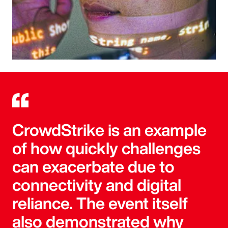
CrowdStrike is an example
of how quickly challenges
can exacerbate due to
connectivity and digital
reliance. The event itself
also demonstrated why