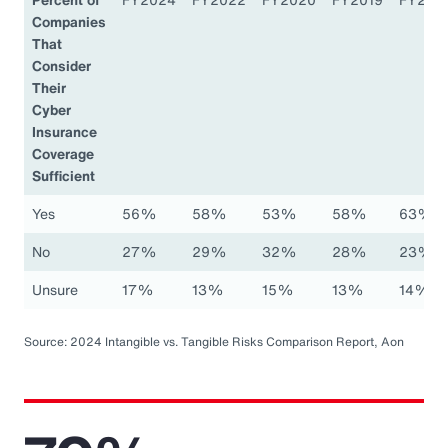
Companies
That
Consider
Their
Cyber
Insurance
Coverage
Sufficient
Yes
56%
58%
53%
58%
63%
No
27%
29%
32%
28%
23%
Unsure
17%
13%
15%
13%
14%
Source: 2024 Intangible vs. Tangible Risks Comparison Report, Aon