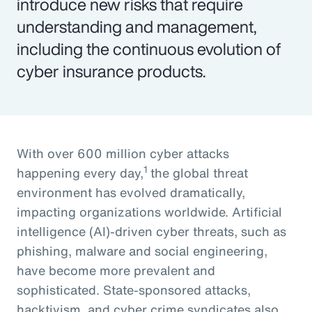
introduce new risks that require
understanding and management,
including the continuous evolution of
cyber insurance products.
With over 600 million cyber attacks
1
happening every day,
the global threat
environment has evolved dramatically,
impacting organizations worldwide. Artificial
intelligence (AI)-driven cyber threats, such as
phishing, malware and social engineering,
have become more prevalent and
sophisticated. State-sponsored attacks,
hacktivism, and cyber crime syndicates also