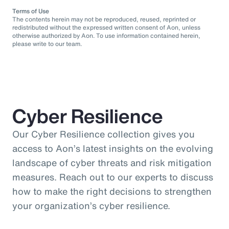
Terms of Use
The contents herein may not be reproduced, reused, reprinted or
redistributed without the expressed written consent of Aon, unless
otherwise authorized by Aon. To use information contained herein,
please write to our team.
Cyber Resilience
Our Cyber Resilience collection gives you
access to Aon’s latest insights on the evolving
landscape of cyber threats and risk mitigation
measures. Reach out to our experts to discuss
how to make the right decisions to strengthen
your organization’s cyber resilience.