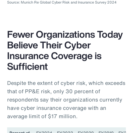
Source: Munich Re Global Cyber Risk and Insurance Survey 2024
Fewer Organizations Today
Believe Their Cyber
Insurance Coverage is
Sufficient
Despite the extent of cyber risk, which exceeds
that of PP&E risk, only 30 percent of
respondents say their organizations currently
have cyber insurance coverage with an
average limit of $17 million.
Percent of
FY2024
FY2022
FY2020
FY2019
FY201