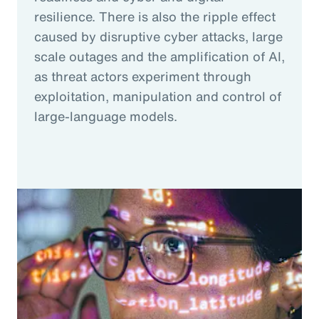
resilience. There is also the ripple effect
caused by disruptive cyber attacks, large
scale outages and the amplification of AI,
as threat actors experiment through
exploitation, manipulation and control of
large-language models.