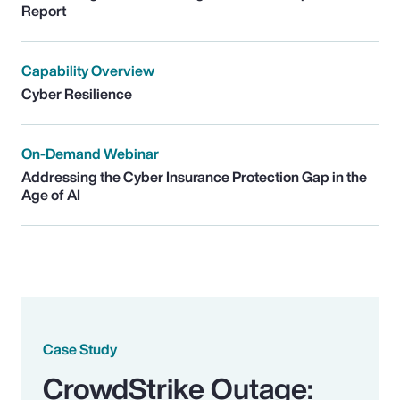
Report
Capability Overview
Cyber Resilience
On-Demand Webinar
Addressing the Cyber Insurance Protection Gap in the
Age of AI
Case Study
CrowdStrike Outage: