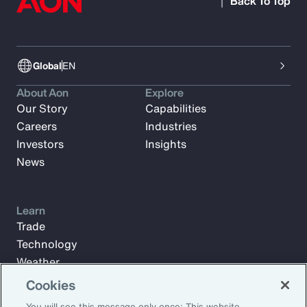
Back To Top
Global
EN
About Aon
Explore
Our Story
Capabilities
Careers
Industries
Investors
Insights
News
Learn
Trade
Technology
Weather
Workforce
Cookies
You will see this message only once: This website