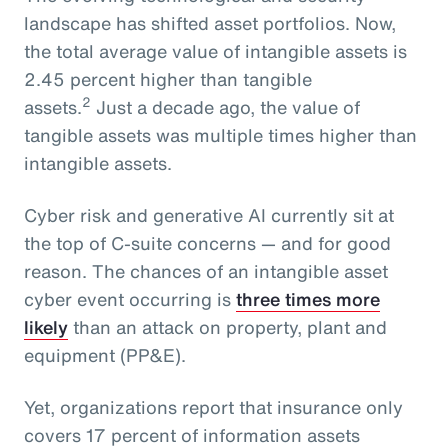
landscape has shifted asset portfolios. Now,
the total average value of intangible assets is
2.45 percent higher than tangible
2
assets.
Just a decade ago, the value of
tangible assets was multiple times higher than
intangible assets.
Cyber risk and generative AI currently sit at
the top of C-suite concerns — and for good
reason. The chances of an intangible asset
cyber event occurring is
three times more
likely
than an attack on property, plant and
equipment (PP&E).
Yet, organizations report that insurance only
covers 17 percent of information assets