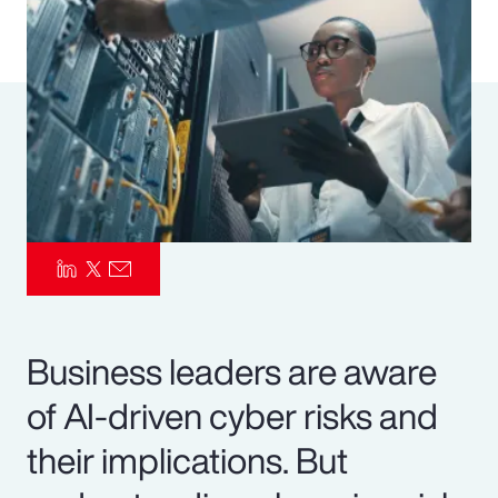
Pay Transparency
Parametrics
Risk Management
Business leaders are aware
of AI-driven cyber risks and
their implications. But