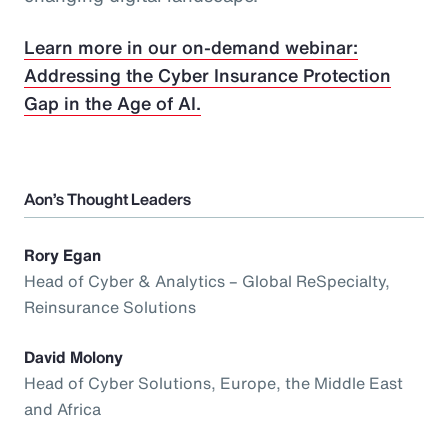
Learn more in our on-demand webinar:
Addressing the Cyber Insurance Protection
Gap in the Age of AI.
Aon’s Thought Leaders
Rory Egan
Head of Cyber & Analytics – Global ReSpecialty,
Reinsurance Solutions
David Molony
Head of Cyber Solutions, Europe, the Middle East
and Africa