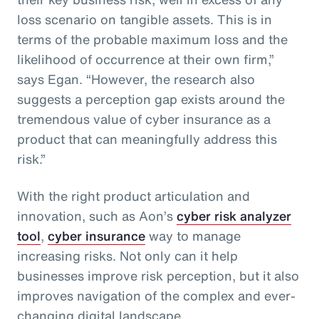
loss scenario on tangible assets. This is in
terms of the probable maximum loss and the
likelihood of occurrence at their own firm,”
says Egan. “However, the research also
suggests a perception gap exists around the
tremendous value of cyber insurance as a
product that can meaningfully address this
risk.”
With the right product articulation and
innovation, such as Aon’s
cyber risk analyzer
tool
,
cyber insurance
way to manage
increasing risks. Not only can it help
businesses improve risk perception, but it also
improves navigation of the complex and ever-
changing digital landscape.