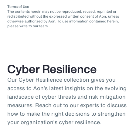
Terms of Use
The contents herein may not be reproduced, reused, reprinted or
redistributed without the expressed written consent of Aon, unless
otherwise authorized by Aon. To use information contained herein,
please write to our team.
Cyber Resilience
Our Cyber Resilience collection gives you
access to Aon’s latest insights on the evolving
landscape of cyber threats and risk mitigation
measures. Reach out to our experts to discuss
how to make the right decisions to strengthen
your organization’s cyber resilience.