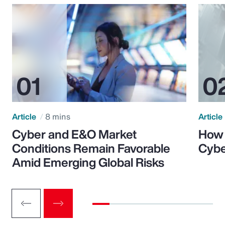
Article
8 mins
Article
Cyber and E&O Market
How 
Conditions Remain Favorable
Cybe
Amid Emerging Global Risks