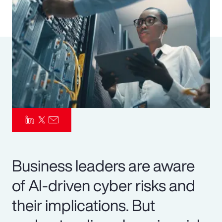
Pay Transparency
Parametrics
Risk Management
Business leaders are aware
of AI-driven cyber risks and
their implications. But