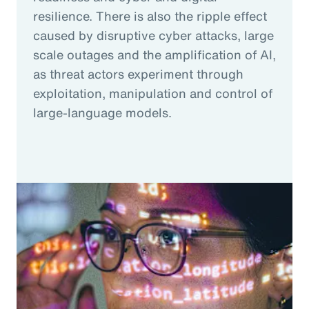
resilience. There is also the ripple effect
caused by disruptive cyber attacks, large
scale outages and the amplification of AI,
as threat actors experiment through
exploitation, manipulation and control of
large-language models.