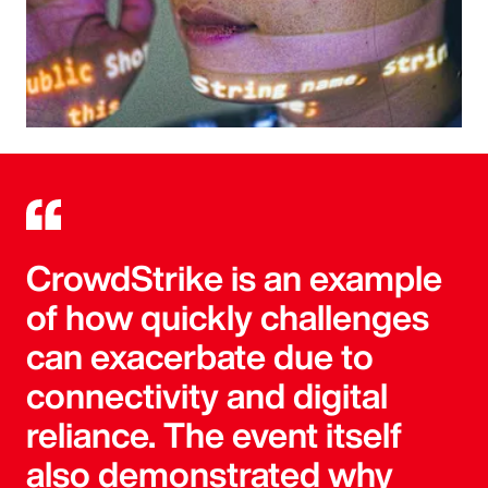
CrowdStrike is an example
of how quickly challenges
can exacerbate due to
connectivity and digital
reliance. The event itself
also demonstrated why