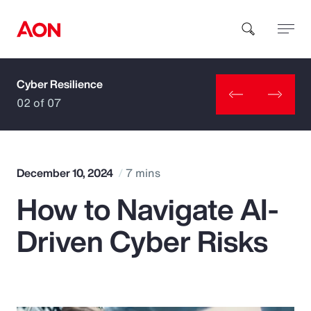
Cyber Resilience
How can we help you?
02 of 07
December 10, 2024
7 mins
How to Navigate AI-
Popular Searches
Driven Cyber Risks
Insurance
Benefits