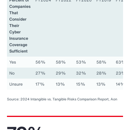
Companies
That
Consider
Their
Cyber
Insurance
Coverage
Sufficient
Yes
56%
58%
53%
58%
63%
No
27%
29%
32%
28%
23%
Unsure
17%
13%
15%
13%
14%
Source: 2024 Intangible vs. Tangible Risks Comparison Report, Aon