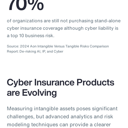
70%
of organizations are still not purchasing stand-alone
cyber insurance coverage although cyber liability is
a top 10 business risk.
Source: 2024 Aon Intangible Versus Tangible Risks Comparison
Report: De-risking AI, IP, and Cyber
Cyber Insurance Products
are Evolving
Measuring intangible assets poses significant
challenges, but advanced analytics and risk
modeling techniques can provide a clearer