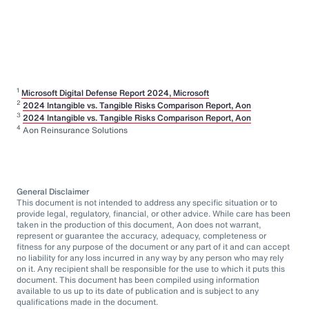
1
Microsoft Digital Defense Report 2024, Microsoft
2
2024 Intangible vs. Tangible Risks Comparison Report, Aon
3
2024 Intangible vs. Tangible Risks Comparison Report, Aon
4
Aon Reinsurance Solutions
General Disclaimer
This document is not intended to address any specific situation or to
provide legal, regulatory, financial, or other advice. While care has been
taken in the production of this document, Aon does not warrant,
represent or guarantee the accuracy, adequacy, completeness or
fitness for any purpose of the document or any part of it and can accept
no liability for any loss incurred in any way by any person who may rely
on it. Any recipient shall be responsible for the use to which it puts this
document. This document has been compiled using information
available to us up to its date of publication and is subject to any
qualifications made in the document.