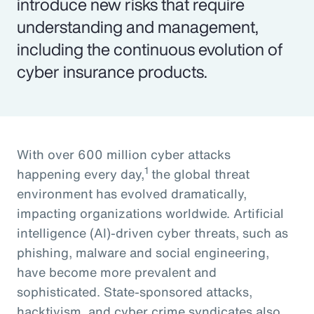
introduce new risks that require
understanding and management,
including the continuous evolution of
cyber insurance products.
With over 600 million cyber attacks
1
happening every day,
the global threat
environment has evolved dramatically,
impacting organizations worldwide. Artificial
intelligence (AI)-driven cyber threats, such as
phishing, malware and social engineering,
have become more prevalent and
sophisticated. State-sponsored attacks,
hacktivism, and cyber crime syndicates also