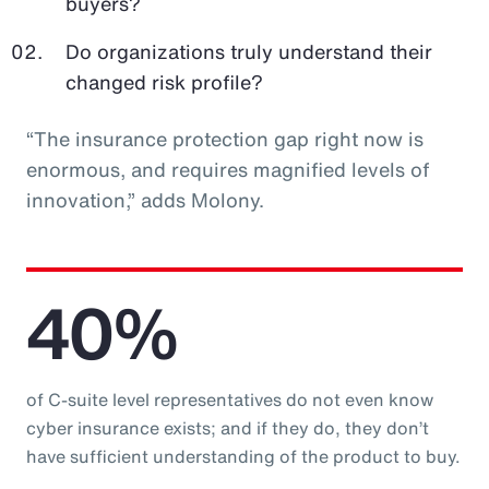
buyers?
Do organizations truly understand their
changed risk profile?
“The insurance protection gap right now is
enormous, and requires magnified levels of
innovation,” adds Molony.
40%
of C-suite level representatives do not even know
cyber insurance exists; and if they do, they don’t
have sufficient understanding of the product to buy.