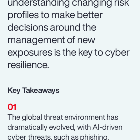
understanding changing risk
profiles to make better
decisions around the
management of new
exposures is the key to cyber
resilience.
Key Takeaways
The global threat environment has
dramatically evolved, with AI-driven
cyber threats, such as phishing,