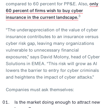
compared to 60 percent for PP&E. Also,
only
60 percent of firms wish to buy cyber
3
insurance in the current landscape.
“The underappreciation of the value of cyber
insurance contributes to an insurance versus
cyber risk gap, leaving many organizations
vulnerable to unnecessary financial
exposures,” says David Molony, head of Cyber
Solutions in EMEA. “This risk will grow as AI
lowers the barrier to entry for cyber criminals
and heightens the impact of cyber attacks.”
Companies must ask themselves:
Is the market doing enough to attract new