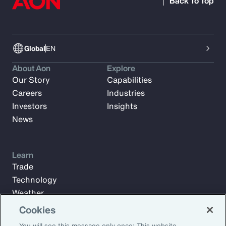
Back To Top
Global
EN
About Aon
Explore
Our Story
Capabilities
Careers
Industries
Investors
Insights
News
Learn
Trade
Technology
Weather
Workforce
Cookies
You will see this message only once: This website