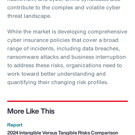
contribute to the complex and volatile cyber
threat landscape.
While the market is developing comprehensive
cyber insurance policies that cover a broad
range of incidents, including data breaches,
ransomware attacks and business interruption
to address these risks, organizations need to
work toward better understanding and
quantifying their changing risk profiles.
More Like This
Report
2024 Intangible Versus Tangible Risks Comparison