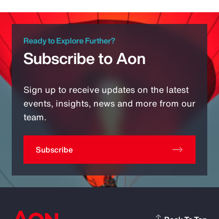
Ready to Explore Further?
Subscribe to Aon
Sign up to receive updates on the latest
events, insights, news and more from our
team.
Subscribe