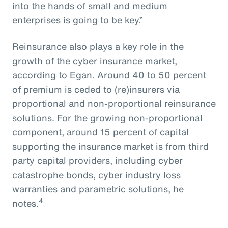
into the hands of small and medium
enterprises is going to be key.”
Reinsurance also plays a key role in the
growth of the cyber insurance market,
according to Egan. Around 40 to 50 percent
of premium is ceded to (re)insurers via
proportional and non-proportional reinsurance
solutions. For the growing non-proportional
component, around 15 percent of capital
supporting the insurance market is from third
party capital providers, including cyber
catastrophe bonds, cyber industry loss
warranties and parametric solutions, he
4
notes.