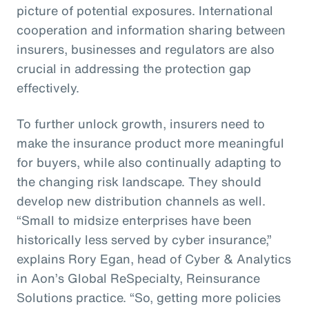
picture of potential exposures. International
cooperation and information sharing between
insurers, businesses and regulators are also
crucial in addressing the protection gap
effectively.
To further unlock growth, insurers need to
make the insurance product more meaningful
for buyers, while also continually adapting to
the changing risk landscape. They should
develop new distribution channels as well.
“Small to midsize enterprises have been
historically less served by cyber insurance,”
explains Rory Egan, head of Cyber & Analytics
in Aon’s Global ReSpecialty, Reinsurance
Solutions practice. “So, getting more policies