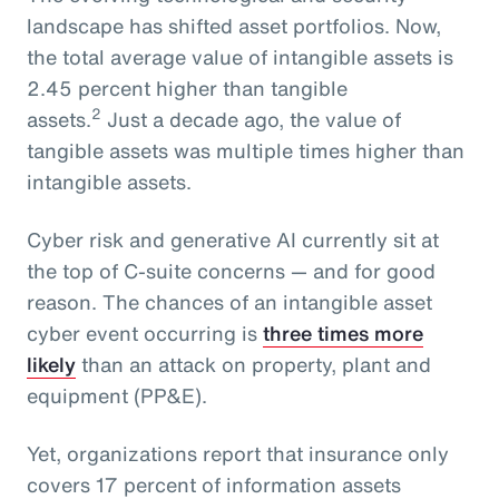
landscape has shifted asset portfolios. Now,
the total average value of intangible assets is
2.45 percent higher than tangible
2
assets.
Just a decade ago, the value of
tangible assets was multiple times higher than
intangible assets.
Cyber risk and generative AI currently sit at
the top of C-suite concerns — and for good
reason. The chances of an intangible asset
cyber event occurring is
three times more
likely
than an attack on property, plant and
equipment (PP&E).
Yet, organizations report that insurance only
covers 17 percent of information assets