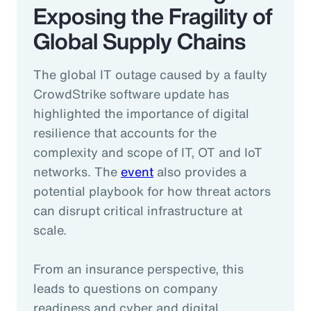
Exposing the Fragility of
Global Supply Chains
The global IT outage caused by a faulty
CrowdStrike software update has
highlighted the importance of digital
resilience that accounts for the
complexity and scope of IT, OT and IoT
networks. The
event
also provides a
potential playbook for how threat actors
can disrupt critical infrastructure at
scale.
From an insurance perspective, this
leads to questions on company
readiness and cyber and digital