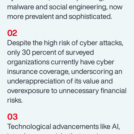
malware and social engineering, now
more prevalent and sophisticated.
Despite the high risk of cyber attacks,
only 30 percent of surveyed
organizations currently have cyber
insurance coverage, underscoring an
underappreciation of its value and
overexposure to unnecessary financial
risks.
Technological advancements like AI,