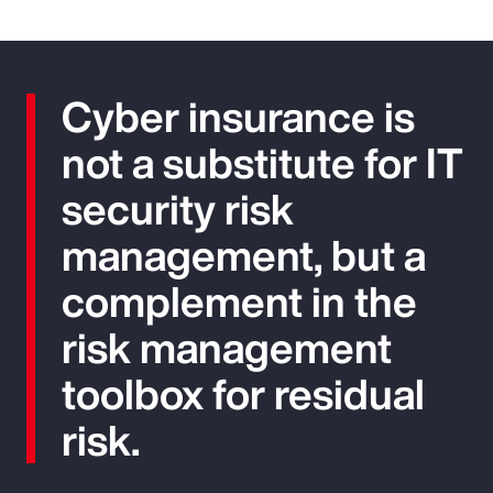
Cyber insurance is
not a substitute for IT
security risk
management, but a
complement in the
risk management
toolbox for residual
risk.