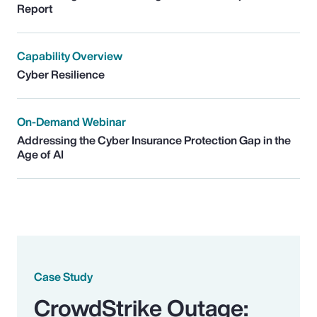
Report
Capability Overview
Cyber Resilience
On-Demand Webinar
Addressing the Cyber Insurance Protection Gap in the
Age of AI
Case Study
CrowdStrike Outage: