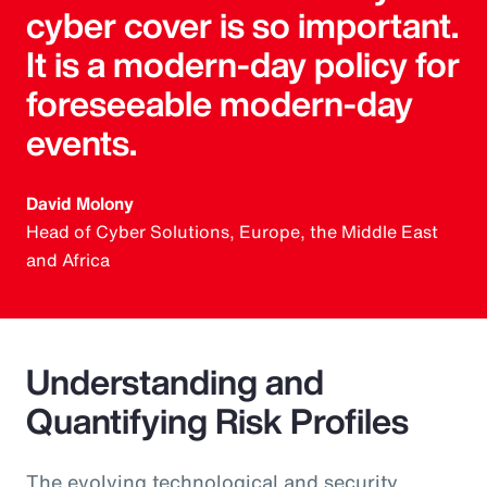
cyber cover is so important.
It is a modern-day policy for
foreseeable modern-day
events.
David Molony
Head of Cyber Solutions, Europe, the Middle East
and Africa
Understanding and
Quantifying Risk Profiles
The evolving technological and security