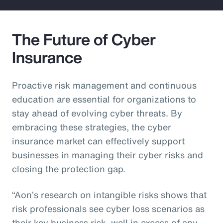
The Future of Cyber
Insurance
Proactive risk management and continuous
education are essential for organizations to
stay ahead of evolving cyber threats. By
embracing these strategies, the cyber
insurance market can effectively support
businesses in managing their cyber risks and
closing the protection gap.
“Aon’s research on intangible risks shows that
risk professionals see cyber loss scenarios as
their key business risk, well in excess of any