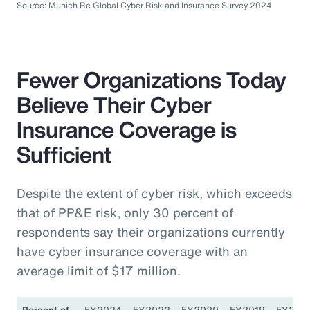
Source: Munich Re Global Cyber Risk and Insurance Survey 2024
Fewer Organizations Today
Believe Their Cyber
Insurance Coverage is
Sufficient
Despite the extent of cyber risk, which exceeds
that of PP&E risk, only 30 percent of
respondents say their organizations currently
have cyber insurance coverage with an
average limit of $17 million.
Percent of
FY2024
FY2022
FY2020
FY2019
FY201