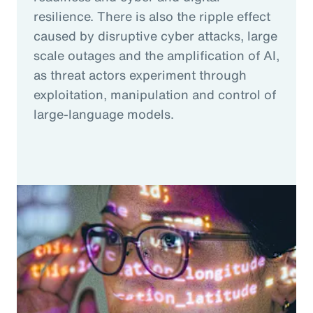
resilience. There is also the ripple effect
caused by disruptive cyber attacks, large
scale outages and the amplification of AI,
as threat actors experiment through
exploitation, manipulation and control of
large-language models.