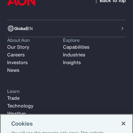
Back To Top
Global
EN
About Aon
Explore
Our Story
Capabilities
Careers
Industries
Investors
Insights
News
Learn
Trade
Technology
Weather
Workforce
Cookies
You will see this message only once: This website