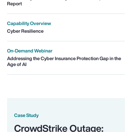
Report
Capability Overview
Cyber Resilience
On-Demand Webinar
Addressing the Cyber Insurance Protection Gap in the
Age of AI
Case Study
CrowdStrike Outage: