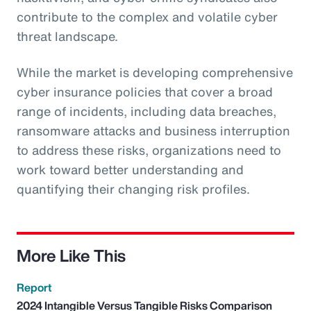
contribute to the complex and volatile cyber
threat landscape.
While the market is developing comprehensive
cyber insurance policies that cover a broad
range of incidents, including data breaches,
ransomware attacks and business interruption
to address these risks, organizations need to
work toward better understanding and
quantifying their changing risk profiles.
More Like This
Report
2024 Intangible Versus Tangible Risks Comparison