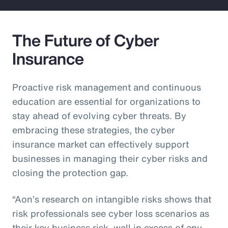
The Future of Cyber
Insurance
Proactive risk management and continuous
education are essential for organizations to
stay ahead of evolving cyber threats. By
embracing these strategies, the cyber
insurance market can effectively support
businesses in managing their cyber risks and
closing the protection gap.
“Aon’s research on intangible risks shows that
risk professionals see cyber loss scenarios as
their key business risk, well in excess of any