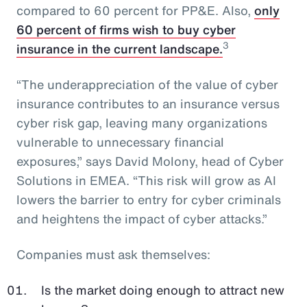
compared to 60 percent for PP&E. Also,
only
60 percent of firms wish to buy cyber
3
insurance in the current landscape.
“The underappreciation of the value of cyber
insurance contributes to an insurance versus
cyber risk gap, leaving many organizations
vulnerable to unnecessary financial
exposures,” says David Molony, head of Cyber
Solutions in EMEA. “This risk will grow as AI
lowers the barrier to entry for cyber criminals
and heightens the impact of cyber attacks.”
Companies must ask themselves:
Is the market doing enough to attract new