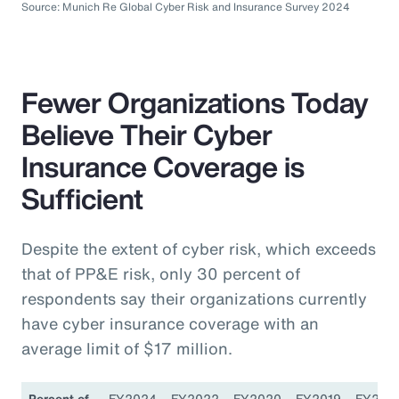
Source: Munich Re Global Cyber Risk and Insurance Survey 2024
Fewer Organizations Today
Believe Their Cyber
Insurance Coverage is
Sufficient
Despite the extent of cyber risk, which exceeds
that of PP&E risk, only 30 percent of
respondents say their organizations currently
have cyber insurance coverage with an
average limit of $17 million.
Percent of
FY2024
FY2022
FY2020
FY2019
FY201