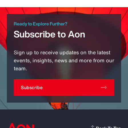
Ready to Explore Further?
Subscribe to Aon
Sign up to receive updates on the latest
events, insights, news and more from our
team.
Subscribe