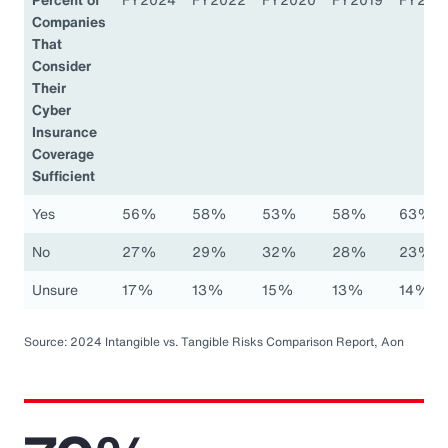
Companies
That
Consider
Their
Cyber
Insurance
Coverage
Sufficient
Yes
56%
58%
53%
58%
63%
No
27%
29%
32%
28%
23%
Unsure
17%
13%
15%
13%
14%
Source: 2024 Intangible vs. Tangible Risks Comparison Report, Aon