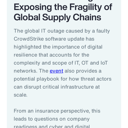
Exposing the Fragility of
Global Supply Chains
The global IT outage caused by a faulty
CrowdStrike software update has
highlighted the importance of digital
resilience that accounts for the
complexity and scope of IT, OT and IoT
networks. The
event
also provides a
potential playbook for how threat actors
can disrupt critical infrastructure at
scale.
From an insurance perspective, this
leads to questions on company
readiness and cyber and digital