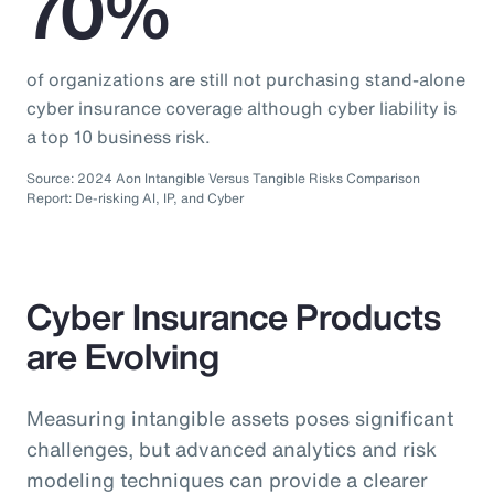
70%
of organizations are still not purchasing stand-alone
cyber insurance coverage although cyber liability is
a top 10 business risk.
Source: 2024 Aon Intangible Versus Tangible Risks Comparison
Report: De-risking AI, IP, and Cyber
Cyber Insurance Products
are Evolving
Measuring intangible assets poses significant
challenges, but advanced analytics and risk
modeling techniques can provide a clearer