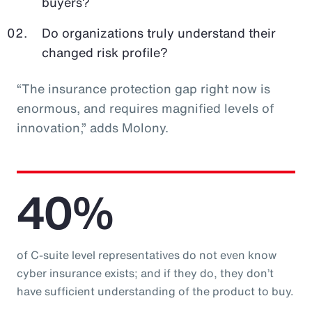
buyers?
Do organizations truly understand their
changed risk profile?
“The insurance protection gap right now is
enormous, and requires magnified levels of
innovation,” adds Molony.
40%
of C-suite level representatives do not even know
cyber insurance exists; and if they do, they don’t
have sufficient understanding of the product to buy.