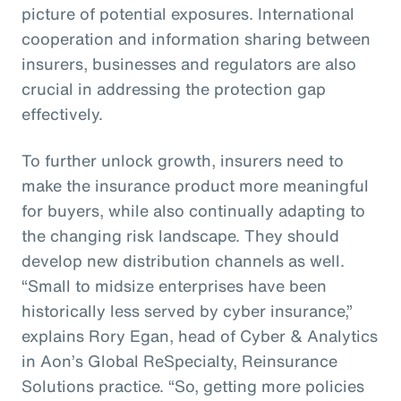
picture of potential exposures. International
cooperation and information sharing between
insurers, businesses and regulators are also
crucial in addressing the protection gap
effectively.
To further unlock growth, insurers need to
make the insurance product more meaningful
for buyers, while also continually adapting to
the changing risk landscape. They should
develop new distribution channels as well.
“Small to midsize enterprises have been
historically less served by cyber insurance,”
explains Rory Egan, head of Cyber & Analytics
in Aon’s Global ReSpecialty, Reinsurance
Solutions practice. “So, getting more policies