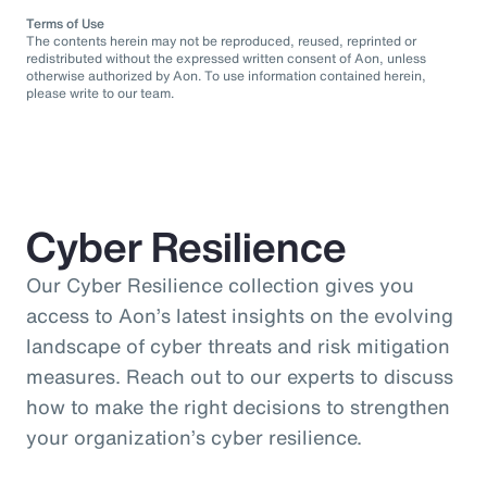
Terms of Use
The contents herein may not be reproduced, reused, reprinted or
redistributed without the expressed written consent of Aon, unless
otherwise authorized by Aon. To use information contained herein,
please write to our team.
Cyber Resilience
Our Cyber Resilience collection gives you
access to Aon’s latest insights on the evolving
landscape of cyber threats and risk mitigation
measures. Reach out to our experts to discuss
how to make the right decisions to strengthen
your organization’s cyber resilience.