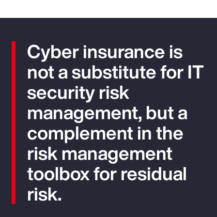
Cyber insurance is
not a substitute for IT
security risk
management, but a
complement in the
risk management
toolbox for residual
risk.