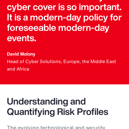
cyber cover is so important.
It is a modern-day policy for
foreseeable modern-day
events.
David Molony
Head of Cyber Solutions, Europe, the Middle East
and Africa
Understanding and
Quantifying Risk Profiles
The evolving technological and security