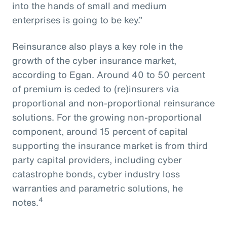
into the hands of small and medium
enterprises is going to be key.”
Reinsurance also plays a key role in the
growth of the cyber insurance market,
according to Egan. Around 40 to 50 percent
of premium is ceded to (re)insurers via
proportional and non-proportional reinsurance
solutions. For the growing non-proportional
component, around 15 percent of capital
supporting the insurance market is from third
party capital providers, including cyber
catastrophe bonds, cyber industry loss
warranties and parametric solutions, he
4
notes.