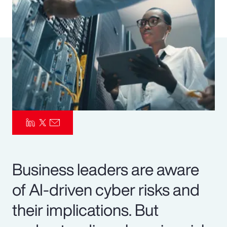
Pay Transparency
Parametrics
Risk Management
Business leaders are aware
of AI-driven cyber risks and
their implications. But