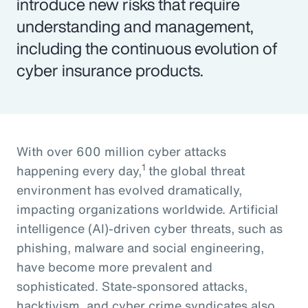
introduce new risks that require
understanding and management,
including the continuous evolution of
cyber insurance products.
With over 600 million cyber attacks
1
happening every day,
the global threat
environment has evolved dramatically,
impacting organizations worldwide. Artificial
intelligence (AI)-driven cyber threats, such as
phishing, malware and social engineering,
have become more prevalent and
sophisticated. State-sponsored attacks,
hacktivism, and cyber crime syndicates also