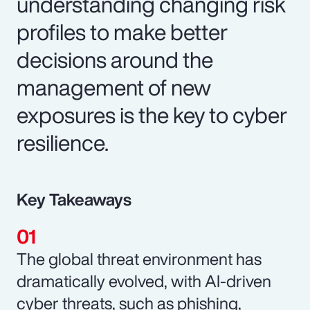
understanding changing risk
profiles to make better
decisions around the
management of new
exposures is the key to cyber
resilience.
Key Takeaways
The global threat environment has
dramatically evolved, with AI-driven
cyber threats, such as phishing,