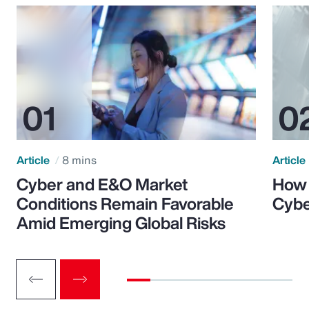
Article
8 mins
Article
Cyber and E&O Market
How 
Conditions Remain Favorable
Cybe
Amid Emerging Global Risks