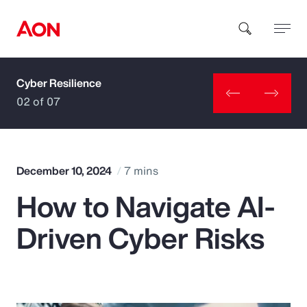
Cyber Resilience
How can we help you?
02 of 07
December 10, 2024
7 mins
How to Navigate AI-
Popular Searches
Driven Cyber Risks
Insurance
Benefits