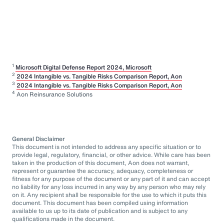
1
Microsoft Digital Defense Report 2024, Microsoft
2
2024 Intangible vs. Tangible Risks Comparison Report, Aon
3
2024 Intangible vs. Tangible Risks Comparison Report, Aon
4
Aon Reinsurance Solutions
General Disclaimer
This document is not intended to address any specific situation or to
provide legal, regulatory, financial, or other advice. While care has been
taken in the production of this document, Aon does not warrant,
represent or guarantee the accuracy, adequacy, completeness or
fitness for any purpose of the document or any part of it and can accept
no liability for any loss incurred in any way by any person who may rely
on it. Any recipient shall be responsible for the use to which it puts this
document. This document has been compiled using information
available to us up to its date of publication and is subject to any
qualifications made in the document.