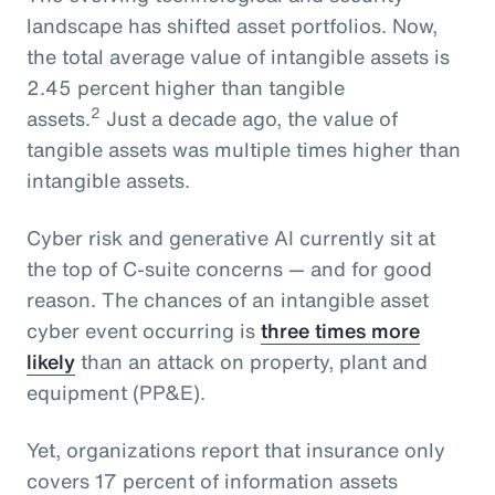
landscape has shifted asset portfolios. Now,
the total average value of intangible assets is
2.45 percent higher than tangible
2
assets.
Just a decade ago, the value of
tangible assets was multiple times higher than
intangible assets.
Cyber risk and generative AI currently sit at
the top of C-suite concerns — and for good
reason. The chances of an intangible asset
cyber event occurring is
three times more
likely
than an attack on property, plant and
equipment (PP&E).
Yet, organizations report that insurance only
covers 17 percent of information assets