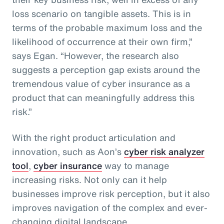
loss scenario on tangible assets. This is in
terms of the probable maximum loss and the
likelihood of occurrence at their own firm,”
says Egan. “However, the research also
suggests a perception gap exists around the
tremendous value of cyber insurance as a
product that can meaningfully address this
risk.”
With the right product articulation and
innovation, such as Aon’s
cyber risk analyzer
tool
,
cyber insurance
way to manage
increasing risks. Not only can it help
businesses improve risk perception, but it also
improves navigation of the complex and ever-
changing digital landscape.