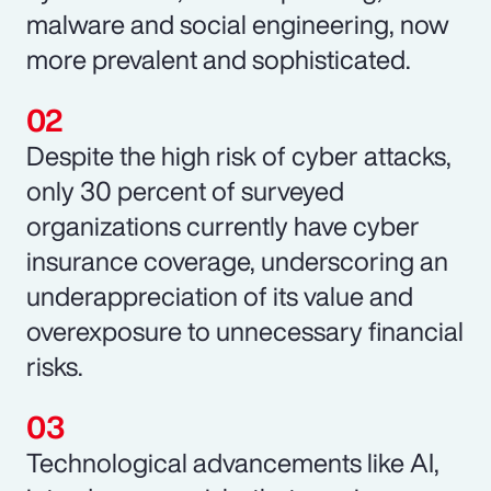
malware and social engineering, now
more prevalent and sophisticated.
Despite the high risk of cyber attacks,
only 30 percent of surveyed
organizations currently have cyber
insurance coverage, underscoring an
underappreciation of its value and
overexposure to unnecessary financial
risks.
Technological advancements like AI,