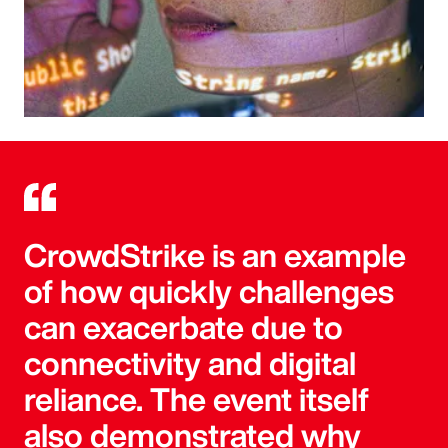
CrowdStrike is an example
of how quickly challenges
can exacerbate due to
connectivity and digital
reliance. The event itself
also demonstrated why