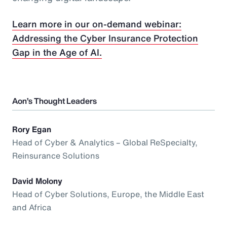
Learn more in our on-demand webinar:
Addressing the Cyber Insurance Protection
Gap in the Age of AI.
Aon’s Thought Leaders
Rory Egan
Head of Cyber & Analytics – Global ReSpecialty,
Reinsurance Solutions
David Molony
Head of Cyber Solutions, Europe, the Middle East
and Africa