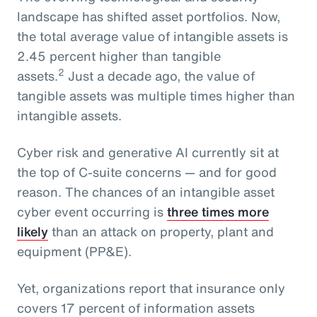
landscape has shifted asset portfolios. Now,
the total average value of intangible assets is
2.45 percent higher than tangible
2
assets.
Just a decade ago, the value of
tangible assets was multiple times higher than
intangible assets.
Cyber risk and generative AI currently sit at
the top of C-suite concerns — and for good
reason. The chances of an intangible asset
cyber event occurring is
three times more
likely
than an attack on property, plant and
equipment (PP&E).
Yet, organizations report that insurance only
covers 17 percent of information assets