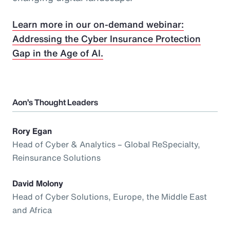
Learn more in our on-demand webinar:
Addressing the Cyber Insurance Protection
Gap in the Age of AI.
Aon’s Thought Leaders
Rory Egan
Head of Cyber & Analytics – Global ReSpecialty,
Reinsurance Solutions
David Molony
Head of Cyber Solutions, Europe, the Middle East
and Africa