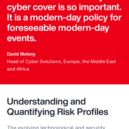
cyber cover is so important.
It is a modern-day policy for
foreseeable modern-day
events.
David Molony
Head of Cyber Solutions, Europe, the Middle East
and Africa
Understanding and
Quantifying Risk Profiles
The evolving technological and security