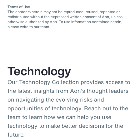
Terms of Use
The contents herein may not be reproduced, reused, reprinted or
redistributed without the expressed written consent of Aon, unless
otherwise authorized by Aon. To use information contained herein,
please write to our team.
Technology
Our Technology Collection provides access to
the latest insights from Aon's thought leaders
on navigating the evolving risks and
opportunities of technology. Reach out to the
team to learn how we can help you use
technology to make better decisions for the
future.