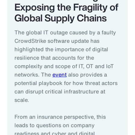
Exposing the Fragility of
Global Supply Chains
The global IT outage caused by a faulty
CrowdStrike software update has
highlighted the importance of digital
resilience that accounts for the
complexity and scope of IT, OT and IoT
networks. The
event
also provides a
potential playbook for how threat actors
can disrupt critical infrastructure at
scale.
From an insurance perspective, this
leads to questions on company
readiness and cyber and digital