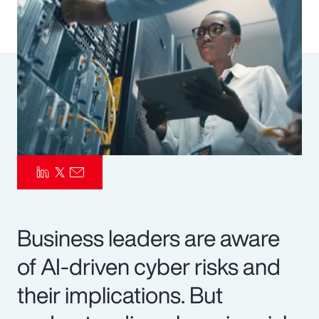
Pay Transparency
Parametrics
Risk Management
Business leaders are aware
of AI-driven cyber risks and
their implications. But