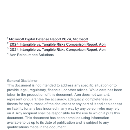
1
Microsoft Digital Defense Report 2024, Microsoft
2
2024 Intangible vs. Tangible Risks Comparison Report, Aon
3
2024 Intangible vs. Tangible Risks Comparison Report, Aon
4
Aon Reinsurance Solutions
General Disclaimer
This document is not intended to address any specific situation or to
provide legal, regulatory, financial, or other advice. While care has been
taken in the production of this document, Aon does not warrant,
represent or guarantee the accuracy, adequacy, completeness or
fitness for any purpose of the document or any part of it and can accept
no liability for any loss incurred in any way by any person who may rely
on it. Any recipient shall be responsible for the use to which it puts this
document. This document has been compiled using information
available to us up to its date of publication and is subject to any
qualifications made in the document.