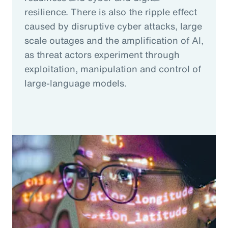
resilience. There is also the ripple effect
caused by disruptive cyber attacks, large
scale outages and the amplification of AI,
as threat actors experiment through
exploitation, manipulation and control of
large-language models.