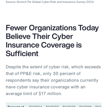
Source: Munich Re Global Cyber Risk and Insurance Survey 2024
Fewer Organizations Today
Believe Their Cyber
Insurance Coverage is
Sufficient
Despite the extent of cyber risk, which exceeds
that of PP&E risk, only 30 percent of
respondents say their organizations currently
have cyber insurance coverage with an
average limit of $17 million.
Percent of
FY2024
FY2022
FY2020
FY2019
FY201