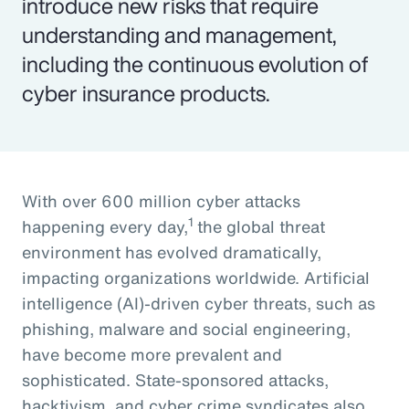
introduce new risks that require
understanding and management,
including the continuous evolution of
cyber insurance products.
With over 600 million cyber attacks
1
happening every day,
the global threat
environment has evolved dramatically,
impacting organizations worldwide. Artificial
intelligence (AI)-driven cyber threats, such as
phishing, malware and social engineering,
have become more prevalent and
sophisticated. State-sponsored attacks,
hacktivism, and cyber crime syndicates also