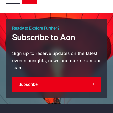
Ready to Explore Further?
Subscribe to Aon
Sign up to receive updates on the latest
events, insights, news and more from our
team.
Subscribe