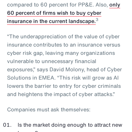
compared to 60 percent for PP&E. Also,
only
60 percent of firms wish to buy cyber
3
insurance in the current landscape.
“The underappreciation of the value of cyber
insurance contributes to an insurance versus
cyber risk gap, leaving many organizations
vulnerable to unnecessary financial
exposures,” says David Molony, head of Cyber
Solutions in EMEA. “This risk will grow as AI
lowers the barrier to entry for cyber criminals
and heightens the impact of cyber attacks.”
Companies must ask themselves:
Is the market doing enough to attract new