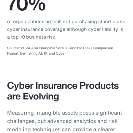
70%
of organizations are still not purchasing stand-alone
cyber insurance coverage although cyber liability is
a top 10 business risk.
Source: 2024 Aon Intangible Versus Tangible Risks Comparison
Report: De-risking AI, IP, and Cyber
Cyber Insurance Products
are Evolving
Measuring intangible assets poses significant
challenges, but advanced analytics and risk
modeling techniques can provide a clearer