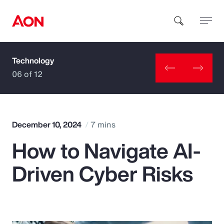
Technology
How can we help you?
06 of 12
December 10, 2024
7 mins
How to Navigate AI-
Popular Searches
Driven Cyber Risks
Insurance
Benefits