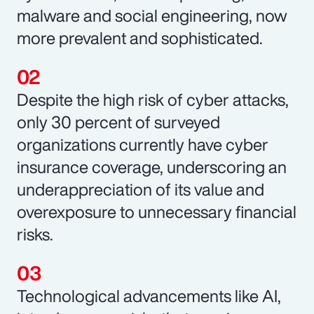
malware and social engineering, now
more prevalent and sophisticated.
Despite the high risk of cyber attacks,
only 30 percent of surveyed
organizations currently have cyber
insurance coverage, underscoring an
underappreciation of its value and
overexposure to unnecessary financial
risks.
Technological advancements like AI,