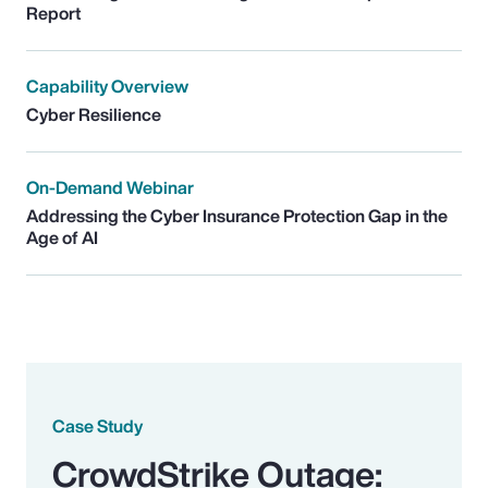
Report
Capability Overview
Cyber Resilience
On-Demand Webinar
Addressing the Cyber Insurance Protection Gap in the
Age of AI
Case Study
CrowdStrike Outage: