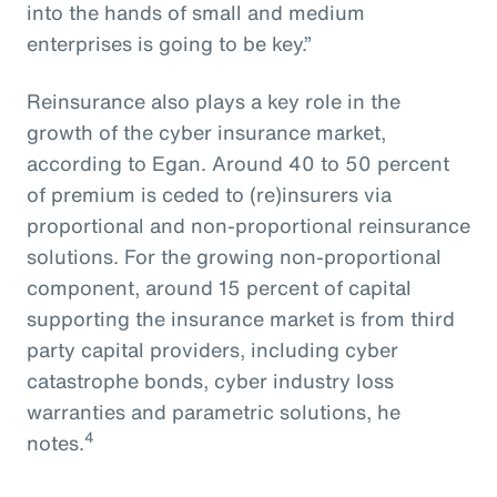
into the hands of small and medium
enterprises is going to be key.”
Reinsurance also plays a key role in the
growth of the cyber insurance market,
according to Egan. Around 40 to 50 percent
of premium is ceded to (re)insurers via
proportional and non-proportional reinsurance
solutions. For the growing non-proportional
component, around 15 percent of capital
supporting the insurance market is from third
party capital providers, including cyber
catastrophe bonds, cyber industry loss
warranties and parametric solutions, he
4
notes.