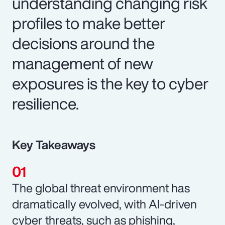
understanding changing risk
profiles to make better
decisions around the
management of new
exposures is the key to cyber
resilience.
Key Takeaways
The global threat environment has
dramatically evolved, with AI-driven
cyber threats, such as phishing,