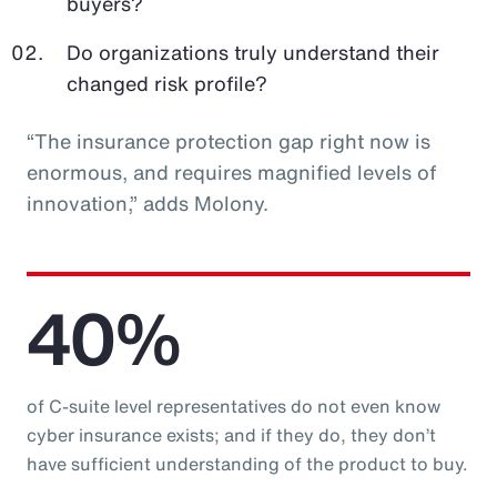
buyers?
Do organizations truly understand their
changed risk profile?
“The insurance protection gap right now is
enormous, and requires magnified levels of
innovation,” adds Molony.
40%
of C-suite level representatives do not even know
cyber insurance exists; and if they do, they don’t
have sufficient understanding of the product to buy.