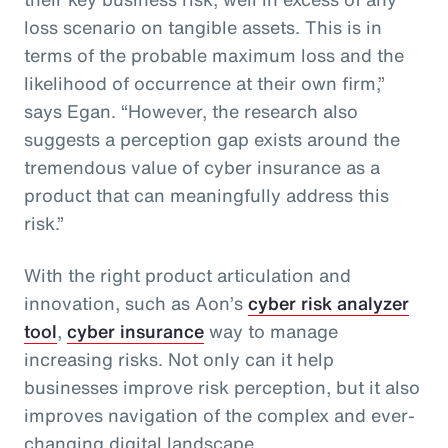
loss scenario on tangible assets. This is in
terms of the probable maximum loss and the
likelihood of occurrence at their own firm,”
says Egan. “However, the research also
suggests a perception gap exists around the
tremendous value of cyber insurance as a
product that can meaningfully address this
risk.”
With the right product articulation and
innovation, such as Aon’s
cyber risk analyzer
tool
,
cyber insurance
way to manage
increasing risks. Not only can it help
businesses improve risk perception, but it also
improves navigation of the complex and ever-
changing digital landscape.