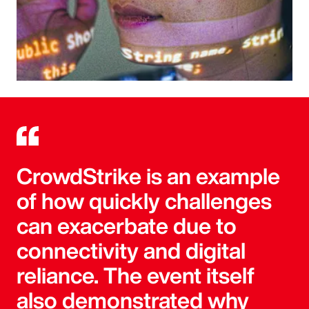
CrowdStrike is an example
of how quickly challenges
can exacerbate due to
connectivity and digital
reliance. The event itself
also demonstrated why