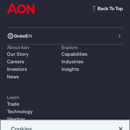
Back To Top
Global
EN
About Aon
Explore
Our Story
Capabilities
Careers
Industries
Investors
Insights
News
Learn
Trade
Technology
Weather
Workforce
Cookies