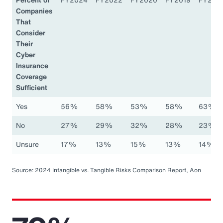
Companies
That
Consider
Their
Cyber
Insurance
Coverage
Sufficient
Yes
56%
58%
53%
58%
63%
No
27%
29%
32%
28%
23%
Unsure
17%
13%
15%
13%
14%
Source: 2024 Intangible vs. Tangible Risks Comparison Report, Aon