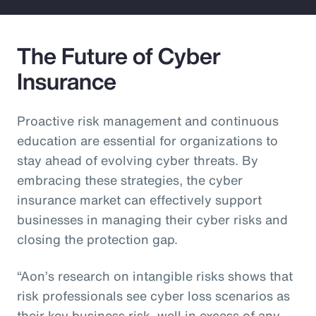
The Future of Cyber
Insurance
Proactive risk management and continuous
education are essential for organizations to
stay ahead of evolving cyber threats. By
embracing these strategies, the cyber
insurance market can effectively support
businesses in managing their cyber risks and
closing the protection gap.
“Aon’s research on intangible risks shows that
risk professionals see cyber loss scenarios as
their key business risk, well in excess of any