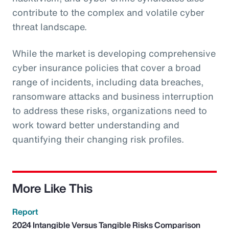
contribute to the complex and volatile cyber
threat landscape.
While the market is developing comprehensive
cyber insurance policies that cover a broad
range of incidents, including data breaches,
ransomware attacks and business interruption
to address these risks, organizations need to
work toward better understanding and
quantifying their changing risk profiles.
More Like This
Report
2024 Intangible Versus Tangible Risks Comparison