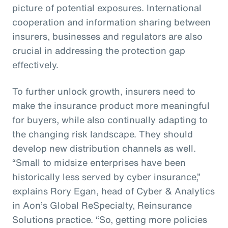
picture of potential exposures. International
cooperation and information sharing between
insurers, businesses and regulators are also
crucial in addressing the protection gap
effectively.
To further unlock growth, insurers need to
make the insurance product more meaningful
for buyers, while also continually adapting to
the changing risk landscape. They should
develop new distribution channels as well.
“Small to midsize enterprises have been
historically less served by cyber insurance,”
explains Rory Egan, head of Cyber & Analytics
in Aon’s Global ReSpecialty, Reinsurance
Solutions practice. “So, getting more policies