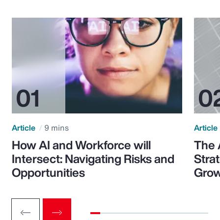
Article
9 mins
Article
How AI and Workforce will
The 
Intersect: Navigating Risks and
Stra
Opportunities
Grow