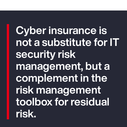
Cyber insurance is
not a substitute for IT
security risk
management, but a
complement in the
risk management
toolbox for residual
risk.