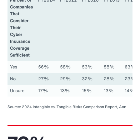
Companies
That
Consider
Their
Cyber
Insurance
Coverage
Sufficient
Yes
56%
58%
53%
58%
63%
No
27%
29%
32%
28%
23%
Unsure
17%
13%
15%
13%
14%
Source: 2024 Intangible vs. Tangible Risks Comparison Report, Aon