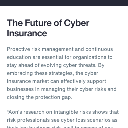
The Future of Cyber
Insurance
Proactive risk management and continuous
education are essential for organizations to
stay ahead of evolving cyber threats. By
embracing these strategies, the cyber
insurance market can effectively support
businesses in managing their cyber risks and
closing the protection gap.
“Aon’s research on intangible risks shows that
risk professionals see cyber loss scenarios as
their key business risk, well in excess of any