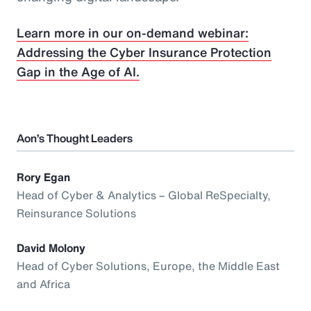
Learn more in our on-demand webinar:
Addressing the Cyber Insurance Protection
Gap in the Age of AI.
Aon’s Thought Leaders
Rory Egan
Head of Cyber & Analytics – Global ReSpecialty,
Reinsurance Solutions
David Molony
Head of Cyber Solutions, Europe, the Middle East
and Africa