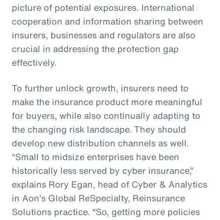
picture of potential exposures. International
cooperation and information sharing between
insurers, businesses and regulators are also
crucial in addressing the protection gap
effectively.
To further unlock growth, insurers need to
make the insurance product more meaningful
for buyers, while also continually adapting to
the changing risk landscape. They should
develop new distribution channels as well.
“Small to midsize enterprises have been
historically less served by cyber insurance,”
explains Rory Egan, head of Cyber & Analytics
in Aon’s Global ReSpecialty, Reinsurance
Solutions practice. “So, getting more policies