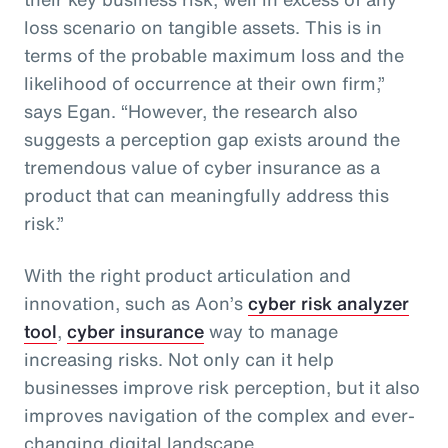
loss scenario on tangible assets. This is in
terms of the probable maximum loss and the
likelihood of occurrence at their own firm,”
says Egan. “However, the research also
suggests a perception gap exists around the
tremendous value of cyber insurance as a
product that can meaningfully address this
risk.”
With the right product articulation and
innovation, such as Aon’s
cyber risk analyzer
tool
,
cyber insurance
way to manage
increasing risks. Not only can it help
businesses improve risk perception, but it also
improves navigation of the complex and ever-
changing digital landscape.