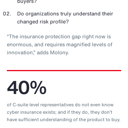
buyers?
Do organizations truly understand their
changed risk profile?
“The insurance protection gap right now is
enormous, and requires magnified levels of
innovation,” adds Molony.
40%
of C-suite level representatives do not even know
cyber insurance exists; and if they do, they don’t
have sufficient understanding of the product to buy.