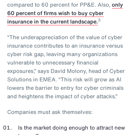
compared to 60 percent for PP&E. Also,
only
60 percent of firms wish to buy cyber
3
insurance in the current landscape.
“The underappreciation of the value of cyber
insurance contributes to an insurance versus
cyber risk gap, leaving many organizations
vulnerable to unnecessary financial
exposures,” says David Molony, head of Cyber
Solutions in EMEA. “This risk will grow as AI
lowers the barrier to entry for cyber criminals
and heightens the impact of cyber attacks.”
Companies must ask themselves:
Is the market doing enough to attract new