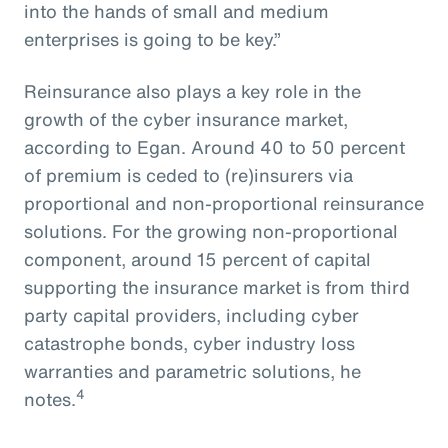
into the hands of small and medium
enterprises is going to be key.”
Reinsurance also plays a key role in the
growth of the cyber insurance market,
according to Egan. Around 40 to 50 percent
of premium is ceded to (re)insurers via
proportional and non-proportional reinsurance
solutions. For the growing non-proportional
component, around 15 percent of capital
supporting the insurance market is from third
party capital providers, including cyber
catastrophe bonds, cyber industry loss
warranties and parametric solutions, he
4
notes.