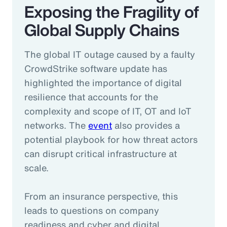
Exposing the Fragility of
Global Supply Chains
The global IT outage caused by a faulty
CrowdStrike software update has
highlighted the importance of digital
resilience that accounts for the
complexity and scope of IT, OT and IoT
networks. The
event
also provides a
potential playbook for how threat actors
can disrupt critical infrastructure at
scale.
From an insurance perspective, this
leads to questions on company
readiness and cyber and digital