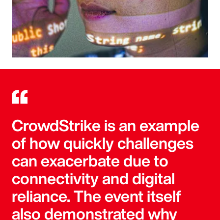
CrowdStrike is an example
of how quickly challenges
can exacerbate due to
connectivity and digital
reliance. The event itself
also demonstrated why