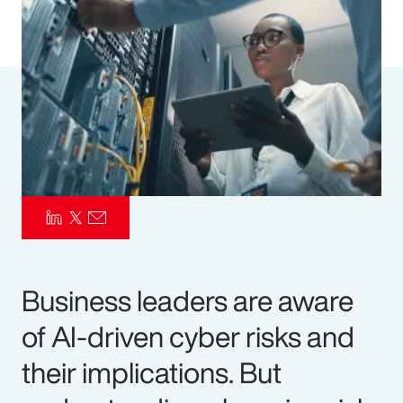
Pay Transparency
Parametrics
Risk Management
Business leaders are aware
of AI-driven cyber risks and
their implications. But