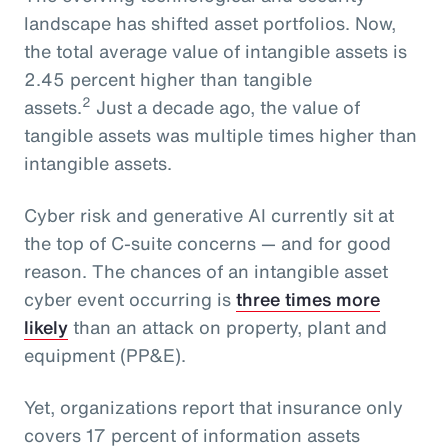
landscape has shifted asset portfolios. Now,
the total average value of intangible assets is
2.45 percent higher than tangible
2
assets.
Just a decade ago, the value of
tangible assets was multiple times higher than
intangible assets.
Cyber risk and generative AI currently sit at
the top of C-suite concerns — and for good
reason. The chances of an intangible asset
cyber event occurring is
three times more
likely
than an attack on property, plant and
equipment (PP&E).
Yet, organizations report that insurance only
covers 17 percent of information assets