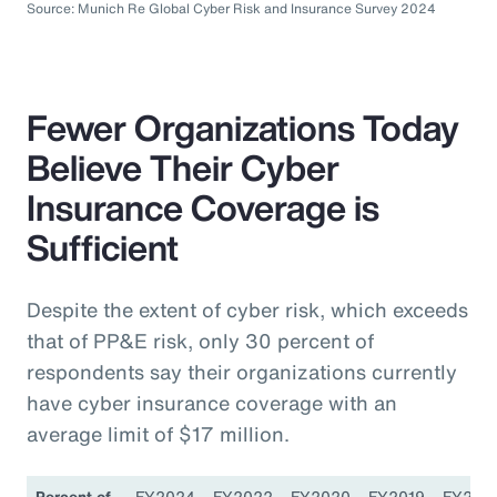
Source: Munich Re Global Cyber Risk and Insurance Survey 2024
Fewer Organizations Today
Believe Their Cyber
Insurance Coverage is
Sufficient
Despite the extent of cyber risk, which exceeds
that of PP&E risk, only 30 percent of
respondents say their organizations currently
have cyber insurance coverage with an
average limit of $17 million.
Percent of
FY2024
FY2022
FY2020
FY2019
FY201