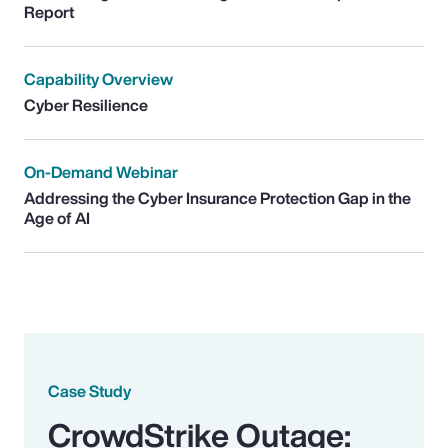
Report
Capability Overview
Cyber Resilience
On-Demand Webinar
Addressing the Cyber Insurance Protection Gap in the
Age of AI
Case Study
CrowdStrike Outage: