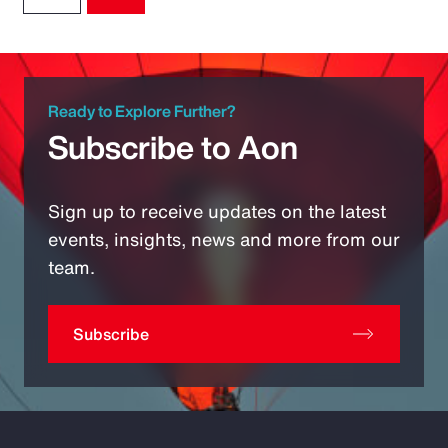
Ready to Explore Further?
Subscribe to Aon
Sign up to receive updates on the latest
events, insights, news and more from our
team.
Subscribe