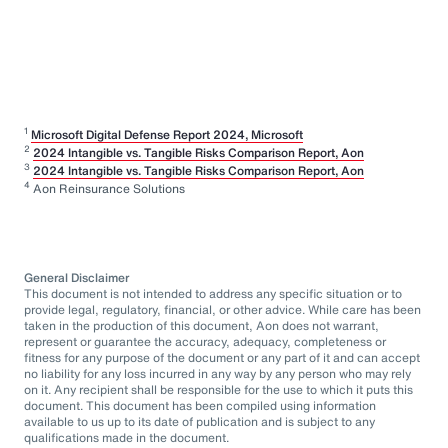
1
Microsoft Digital Defense Report 2024, Microsoft
2
2024 Intangible vs. Tangible Risks Comparison Report, Aon
3
2024 Intangible vs. Tangible Risks Comparison Report, Aon
4
Aon Reinsurance Solutions
General Disclaimer
This document is not intended to address any specific situation or to
provide legal, regulatory, financial, or other advice. While care has been
taken in the production of this document, Aon does not warrant,
represent or guarantee the accuracy, adequacy, completeness or
fitness for any purpose of the document or any part of it and can accept
no liability for any loss incurred in any way by any person who may rely
on it. Any recipient shall be responsible for the use to which it puts this
document. This document has been compiled using information
available to us up to its date of publication and is subject to any
qualifications made in the document.