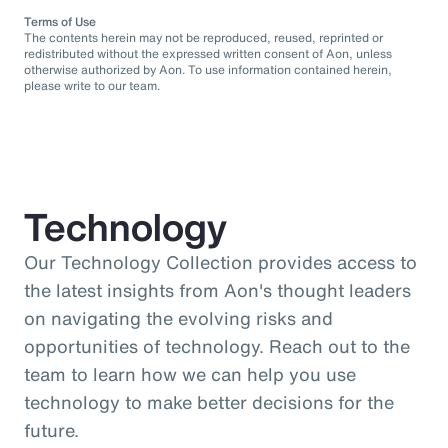
Terms of Use
The contents herein may not be reproduced, reused, reprinted or
redistributed without the expressed written consent of Aon, unless
otherwise authorized by Aon. To use information contained herein,
please write to our team.
Technology
Our Technology Collection provides access to
the latest insights from Aon's thought leaders
on navigating the evolving risks and
opportunities of technology. Reach out to the
team to learn how we can help you use
technology to make better decisions for the
future.