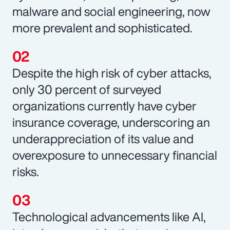
malware and social engineering, now
more prevalent and sophisticated.
Despite the high risk of cyber attacks,
only 30 percent of surveyed
organizations currently have cyber
insurance coverage, underscoring an
underappreciation of its value and
overexposure to unnecessary financial
risks.
Technological advancements like AI,