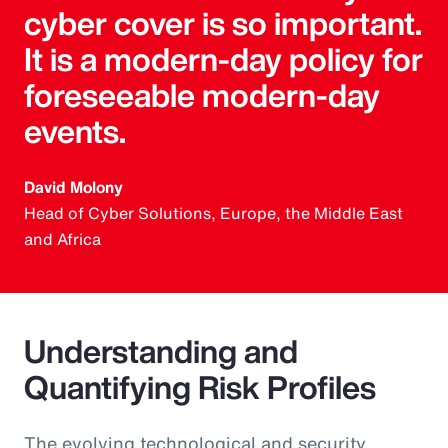
cyber cover is so important.
It is a modern-day policy for
foreseeable modern-day
events.
David Molony
Head of Cyber Solutions, Europe, the Middle East
and Africa
Understanding and
Quantifying Risk Profiles
The evolving technological and security