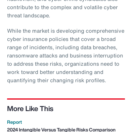
contribute to the complex and volatile cyber
threat landscape.
While the market is developing comprehensive
cyber insurance policies that cover a broad
range of incidents, including data breaches,
ransomware attacks and business interruption
to address these risks, organizations need to
work toward better understanding and
quantifying their changing risk profiles.
More Like This
Report
2024 Intangible Versus Tangible Risks Comparison