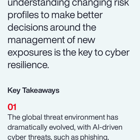
understanding changing risk
profiles to make better
decisions around the
management of new
exposures is the key to cyber
resilience.
Key Takeaways
The global threat environment has
dramatically evolved, with AI-driven
cyber threats, such as phishing,