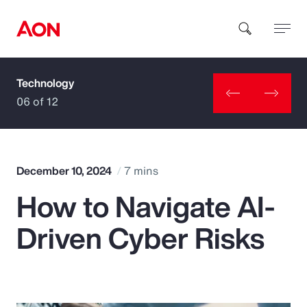
Technology
How can we help you?
06 of 12
December 10, 2024
7 mins
How to Navigate AI-
Popular Searches
Driven Cyber Risks
Insurance
Benefits