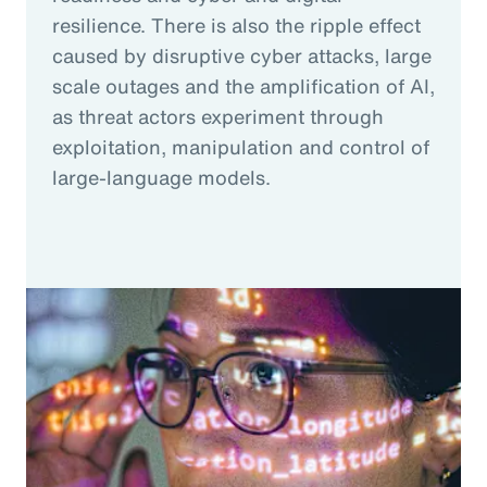
resilience. There is also the ripple effect
caused by disruptive cyber attacks, large
scale outages and the amplification of AI,
as threat actors experiment through
exploitation, manipulation and control of
large-language models.