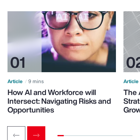
Article
9 mins
Article
How AI and Workforce will
The 
Intersect: Navigating Risks and
Stra
Opportunities
Grow