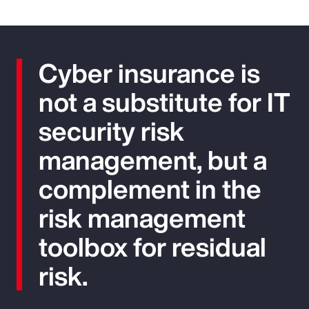
Cyber insurance is
not a substitute for IT
security risk
management, but a
complement in the
risk management
toolbox for residual
risk.