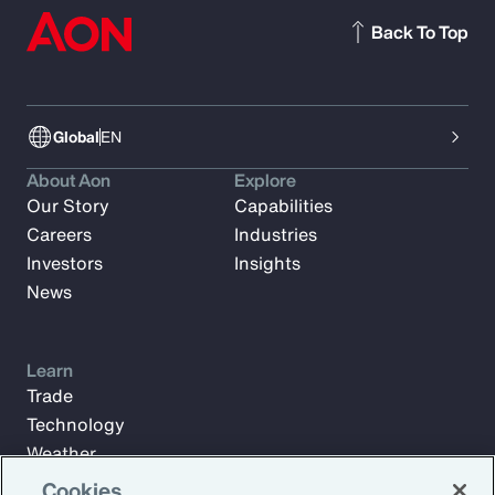
Back To Top
Global
EN
About Aon
Explore
Our Story
Capabilities
Careers
Industries
Investors
Insights
News
Learn
Trade
Technology
Weather
Workforce
Cookies