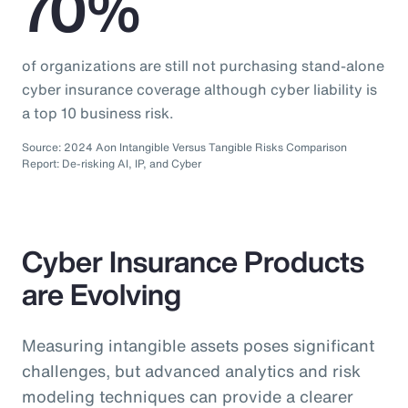
70%
of organizations are still not purchasing stand-alone
cyber insurance coverage although cyber liability is
a top 10 business risk.
Source: 2024 Aon Intangible Versus Tangible Risks Comparison
Report: De-risking AI, IP, and Cyber
Cyber Insurance Products
are Evolving
Measuring intangible assets poses significant
challenges, but advanced analytics and risk
modeling techniques can provide a clearer