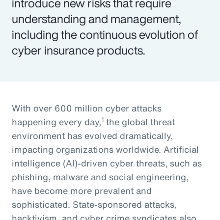
introduce new risks that require
understanding and management,
including the continuous evolution of
cyber insurance products.
With over 600 million cyber attacks
1
happening every day,
the global threat
environment has evolved dramatically,
impacting organizations worldwide. Artificial
intelligence (AI)-driven cyber threats, such as
phishing, malware and social engineering,
have become more prevalent and
sophisticated. State-sponsored attacks,
hacktivism, and cyber crime syndicates also