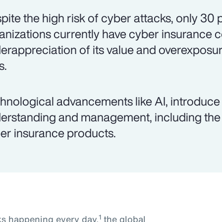
pite the high risk of cyber attacks, only 30
anizations currently have cyber insurance 
erappreciation of its value and overexposur
s.
hnological advancements like AI, introduce 
erstanding and management, including the 
er insurance products.
1
ks happening every day,
the global