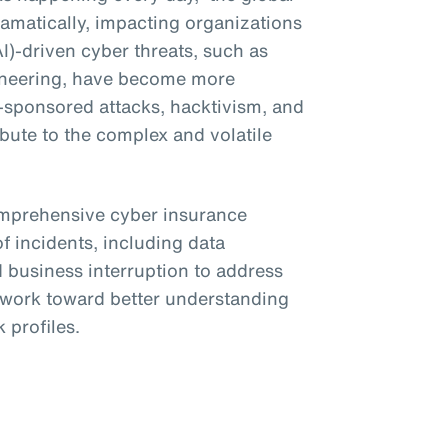
amatically, impacting organizations
(AI)-driven cyber threats, such as
ineering, have become more
e-sponsored attacks, hacktivism, and
bute to the complex and volatile
omprehensive cyber insurance
f incidents, including data
business interruption to address
o work toward better understanding
 profiles.