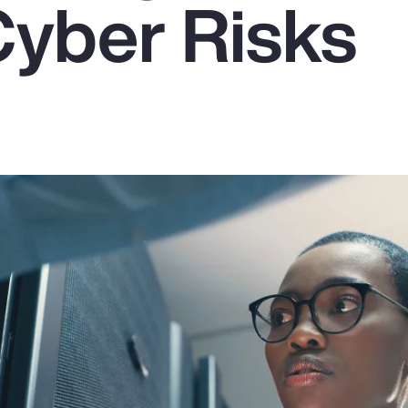
Cyber Risks