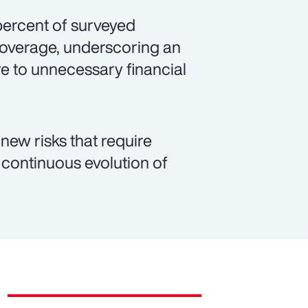
 percent of surveyed
coverage, underscoring an
e to unnecessary financial
new risks that require
continuous evolution of