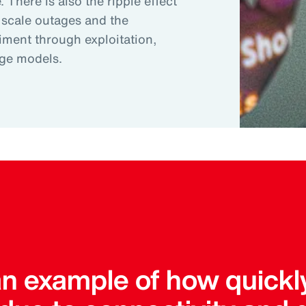
 There is also the ripple effect
 scale outages and the
riment through exploitation,
age models.
an example of how quickl