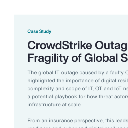
Case Study
CrowdStrike Outag
Fragility of Global
The global IT outage caused by a faulty 
highlighted the importance of digital resi
complexity and scope of IT, OT and IoT 
a potential playbook for how threat actors
infrastructure at scale.
From an insurance perspective, this lea