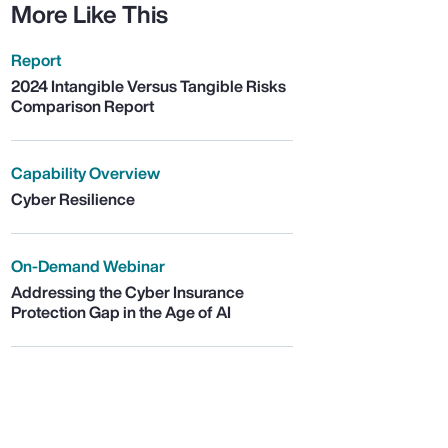
More Like This
Report
2024 Intangible Versus Tangible Risks
Comparison Report
Capability Overview
Cyber Resilience
On-Demand Webinar
Addressing the Cyber Insurance
Protection Gap in the Age of AI