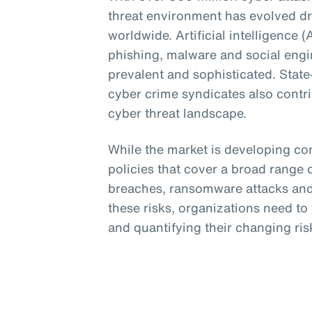
threat environment has evolved dr
worldwide. Artificial intelligence 
phishing, malware and social eng
prevalent and sophisticated. Stat
cyber crime syndicates also contri
cyber threat landscape.
While the market is developing c
policies that cover a broad range o
breaches, ransomware attacks and 
these risks, organizations need t
and quantifying their changing risk