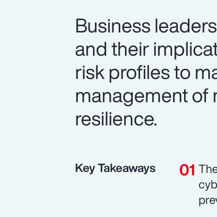
Business leaders 
and their implic
risk profiles to 
management of n
resilience.
Key Takeaways
The
cyb
pre