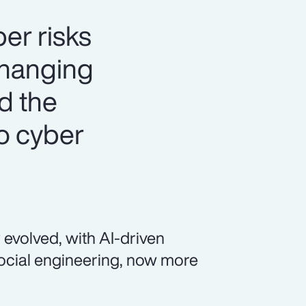
er risks
changing
nd the
o cyber
 evolved, with AI-driven
social engineering, now more