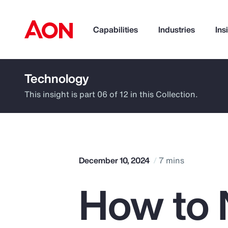
Capabilities
Industries
Ins
Technology
How can we help you?
This insight is part 06 of 12 in this Collection.
December 10, 2024
7 mins
How to 
Popular Searches