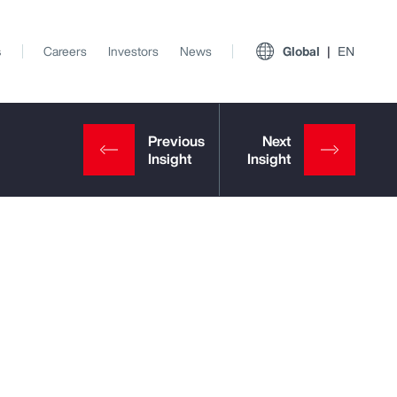
s
Careers
Investors
News
Global
EN
View All Insights