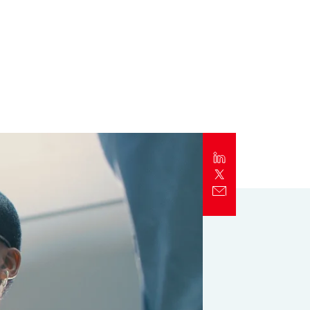
Report
Client Trends Report
Report
Business Decision Maker Survey