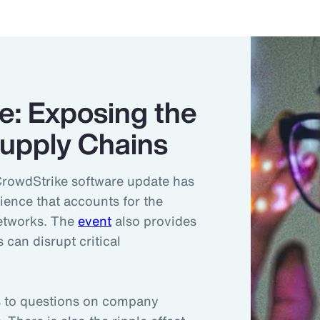
e: Exposing the
 Supply Chains
CrowdStrike software update has
lience that accounts for the
networks. The
event
also provides
 can disrupt critical
ds to questions on company