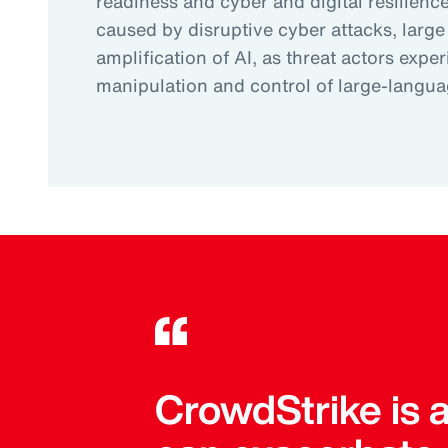
readiness and cyber and digital resilience.
caused by disruptive cyber attacks, large
amplification of AI, as threat actors expe
manipulation and control of large-langu
CrowdStrike is 