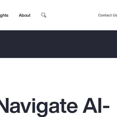
ights
About
Contact U
Navigate AI-
Top Insights