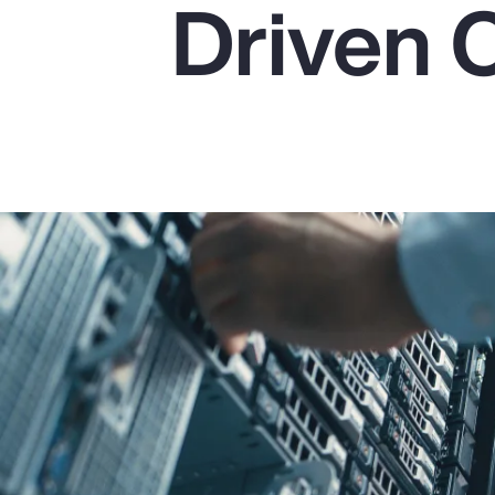
Driven 
Insurance
Benefits
Pay Transparency
Parametrics
Risk Management