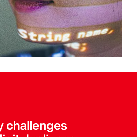
y challenges