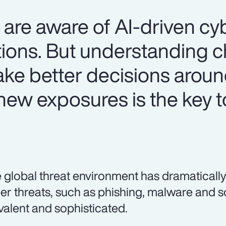
are aware of AI-driven cyb
ations. But understanding 
make better decisions arou
ew exposures is the key t
 global threat environment has dramatically
er threats, such as phishing, malware and 
valent and sophisticated.