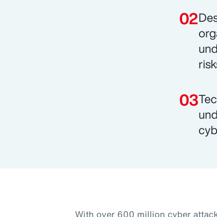
Des
org
und
risk
Tec
und
cyb
With over 600 million cyber attac