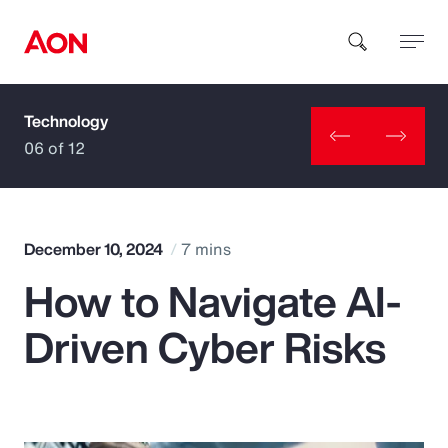
Technology
How can we help you?
06 of 12
December 10, 2024
7 mins
How to Navigate AI-
Popular Searches
Driven Cyber Risks
Insurance
Benefits