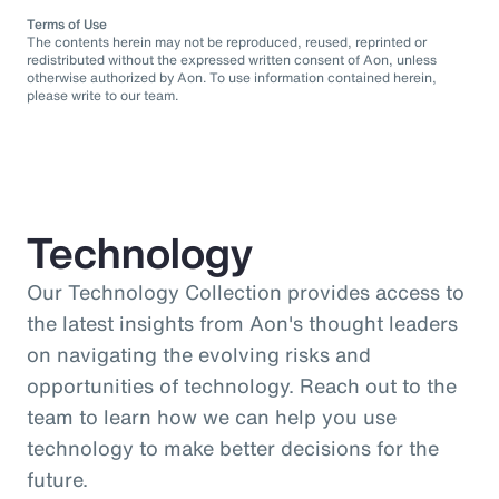
Terms of Use
The contents herein may not be reproduced, reused, reprinted or
redistributed without the expressed written consent of Aon, unless
otherwise authorized by Aon. To use information contained herein,
please write to our team.
Technology
Our Technology Collection provides access to
the latest insights from Aon's thought leaders
on navigating the evolving risks and
opportunities of technology. Reach out to the
team to learn how we can help you use
technology to make better decisions for the
future.