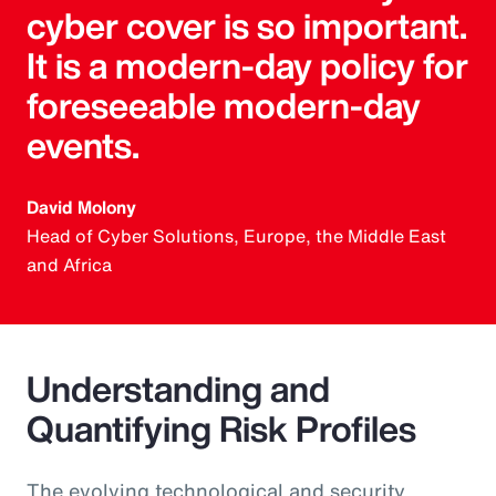
cyber cover is so important.
It is a modern-day policy for
foreseeable modern-day
events.
David Molony
Head of Cyber Solutions, Europe, the Middle East
and Africa
Understanding and
Quantifying Risk Profiles
The evolving technological and security