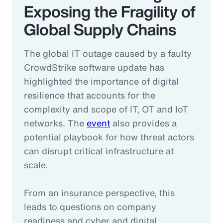
Exposing the Fragility of
Global Supply Chains
The global IT outage caused by a faulty
CrowdStrike software update has
highlighted the importance of digital
resilience that accounts for the
complexity and scope of IT, OT and IoT
networks. The
event
also provides a
potential playbook for how threat actors
can disrupt critical infrastructure at
scale.
From an insurance perspective, this
leads to questions on company
readiness and cyber and digital