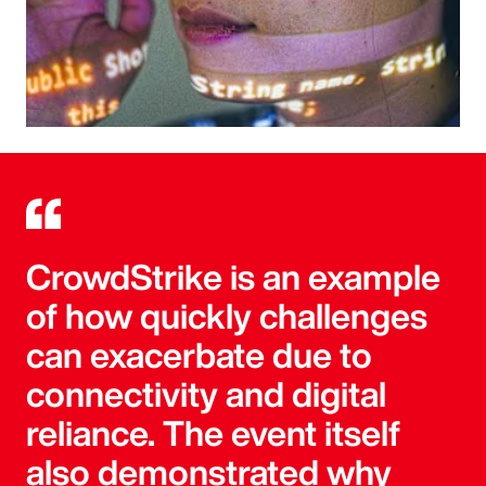
CrowdStrike is an example
of how quickly challenges
can exacerbate due to
connectivity and digital
reliance. The event itself
also demonstrated why