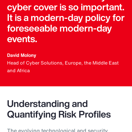
cyber cover is so important.
It is a modern-day policy for
foreseeable modern-day
events.
David Molony
Head of Cyber Solutions, Europe, the Middle East
and Africa
Understanding and
Quantifying Risk Profiles
The evolving technological and security