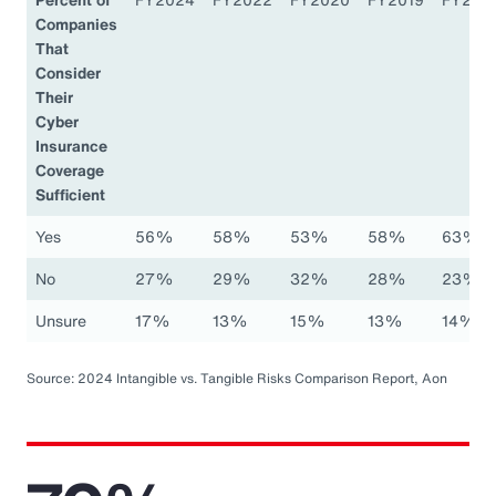
Companies
That
Consider
Their
Cyber
Insurance
Coverage
Sufficient
Yes
56%
58%
53%
58%
63%
No
27%
29%
32%
28%
23%
Unsure
17%
13%
15%
13%
14%
Source: 2024 Intangible vs. Tangible Risks Comparison Report, Aon