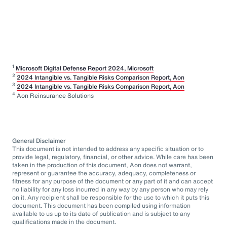
1
Microsoft Digital Defense Report 2024, Microsoft
2
2024 Intangible vs. Tangible Risks Comparison Report, Aon
3
2024 Intangible vs. Tangible Risks Comparison Report, Aon
4
Aon Reinsurance Solutions
General Disclaimer
This document is not intended to address any specific situation or to
provide legal, regulatory, financial, or other advice. While care has been
taken in the production of this document, Aon does not warrant,
represent or guarantee the accuracy, adequacy, completeness or
fitness for any purpose of the document or any part of it and can accept
no liability for any loss incurred in any way by any person who may rely
on it. Any recipient shall be responsible for the use to which it puts this
document. This document has been compiled using information
available to us up to its date of publication and is subject to any
qualifications made in the document.