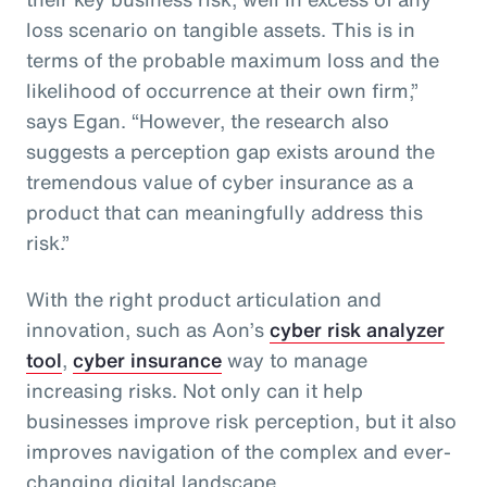
loss scenario on tangible assets. This is in
terms of the probable maximum loss and the
likelihood of occurrence at their own firm,”
says Egan. “However, the research also
suggests a perception gap exists around the
tremendous value of cyber insurance as a
product that can meaningfully address this
risk.”
With the right product articulation and
innovation, such as Aon’s
cyber risk analyzer
tool
,
cyber insurance
way to manage
increasing risks. Not only can it help
businesses improve risk perception, but it also
improves navigation of the complex and ever-
changing digital landscape.