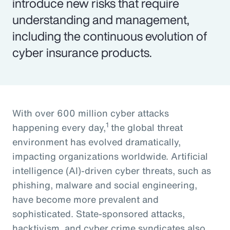
introduce new risks that require
understanding and management,
including the continuous evolution of
cyber insurance products.
With over 600 million cyber attacks
1
happening every day,
the global threat
environment has evolved dramatically,
impacting organizations worldwide. Artificial
intelligence (AI)-driven cyber threats, such as
phishing, malware and social engineering,
have become more prevalent and
sophisticated. State-sponsored attacks,
hacktivism, and cyber crime syndicates also