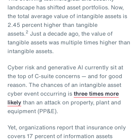
landscape has shifted asset portfolios. Now,
the total average value of intangible assets is
2.45 percent higher than tangible
2
assets.
Just a decade ago, the value of
tangible assets was multiple times higher than
intangible assets.
Cyber risk and generative AI currently sit at
the top of C-suite concerns — and for good
reason. The chances of an intangible asset
cyber event occurring is
three times more
likely
than an attack on property, plant and
equipment (PP&E).
Yet, organizations report that insurance only
covers 17 percent of information assets