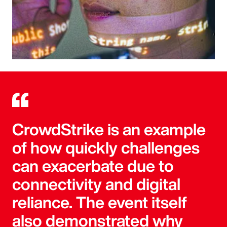
CrowdStrike is an example
of how quickly challenges
can exacerbate due to
connectivity and digital
reliance. The event itself
also demonstrated why