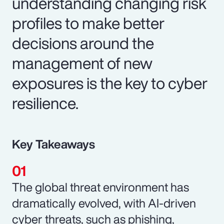
understanding changing risk
profiles to make better
decisions around the
management of new
exposures is the key to cyber
resilience.
Key Takeaways
The global threat environment has
dramatically evolved, with AI-driven
cyber threats, such as phishing,