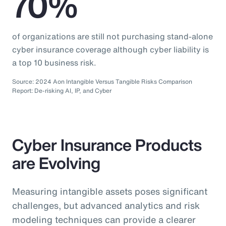
70%
of organizations are still not purchasing stand-alone
cyber insurance coverage although cyber liability is
a top 10 business risk.
Source: 2024 Aon Intangible Versus Tangible Risks Comparison
Report: De-risking AI, IP, and Cyber
Cyber Insurance Products
are Evolving
Measuring intangible assets poses significant
challenges, but advanced analytics and risk
modeling techniques can provide a clearer