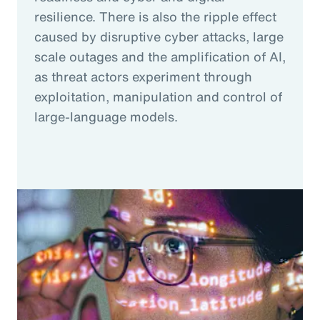
resilience. There is also the ripple effect
caused by disruptive cyber attacks, large
scale outages and the amplification of AI,
as threat actors experiment through
exploitation, manipulation and control of
large-language models.