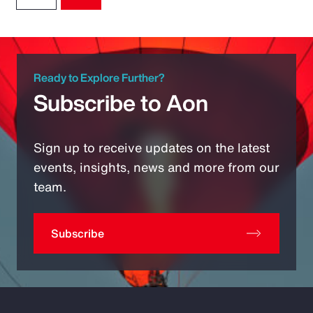
Ready to Explore Further?
Subscribe to Aon
Sign up to receive updates on the latest
events, insights, news and more from our
team.
Subscribe