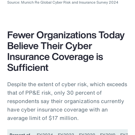
Source: Munich Re Global Cyber Risk and Insurance Survey 2024
Fewer Organizations Today
Believe Their Cyber
Insurance Coverage is
Sufficient
Despite the extent of cyber risk, which exceeds
that of PP&E risk, only 30 percent of
respondents say their organizations currently
have cyber insurance coverage with an
average limit of $17 million.
Percent of
FY2024
FY2022
FY2020
FY2019
FY201