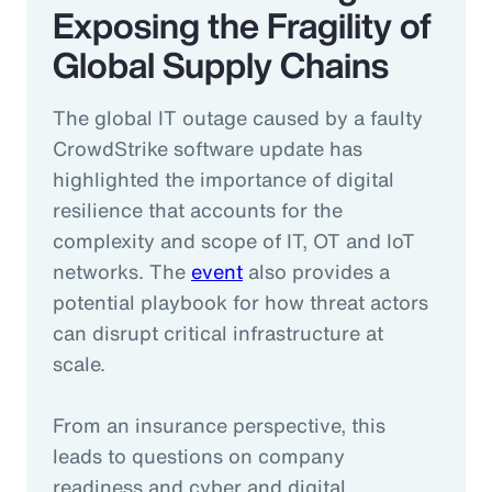
Exposing the Fragility of
Global Supply Chains
The global IT outage caused by a faulty
CrowdStrike software update has
highlighted the importance of digital
resilience that accounts for the
complexity and scope of IT, OT and IoT
networks. The
event
also provides a
potential playbook for how threat actors
can disrupt critical infrastructure at
scale.
From an insurance perspective, this
leads to questions on company
readiness and cyber and digital