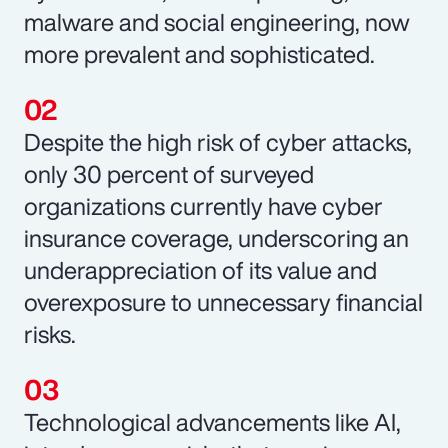
malware and social engineering, now
more prevalent and sophisticated.
Despite the high risk of cyber attacks,
only 30 percent of surveyed
organizations currently have cyber
insurance coverage, underscoring an
underappreciation of its value and
overexposure to unnecessary financial
risks.
Technological advancements like AI,