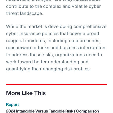
contribute to the complex and volatile cyber
threat landscape.
While the market is developing comprehensive
cyber insurance policies that cover a broad
range of incidents, including data breaches,
ransomware attacks and business interruption
to address these risks, organizations need to
work toward better understanding and
quantifying their changing risk profiles.
More Like This
Report
2024 Intangible Versus Tangible Risks Comparison