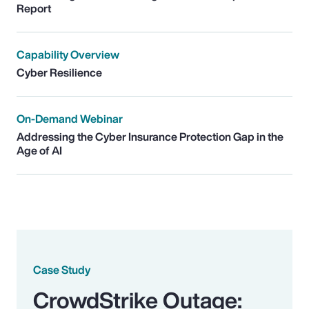
Report
Capability Overview
Cyber Resilience
On-Demand Webinar
Addressing the Cyber Insurance Protection Gap in the
Age of AI
Case Study
CrowdStrike Outage: