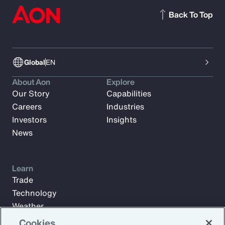
Back To Top
Global
EN
About Aon
Explore
Our Story
Capabilities
Careers
Industries
Investors
Insights
News
Learn
Trade
Technology
Weather
Workforce
Cookies