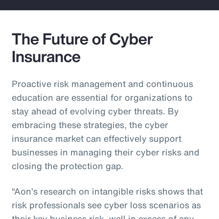
The Future of Cyber
Insurance
Proactive risk management and continuous
education are essential for organizations to
stay ahead of evolving cyber threats. By
embracing these strategies, the cyber
insurance market can effectively support
businesses in managing their cyber risks and
closing the protection gap.
“Aon’s research on intangible risks shows that
risk professionals see cyber loss scenarios as
their key business risk, well in excess of any