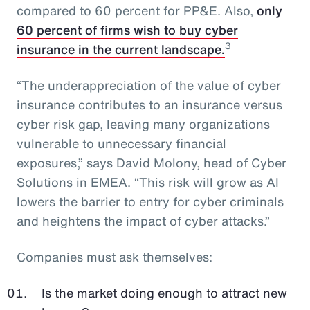
compared to 60 percent for PP&E. Also,
only
60 percent of firms wish to buy cyber
3
insurance in the current landscape.
“The underappreciation of the value of cyber
insurance contributes to an insurance versus
cyber risk gap, leaving many organizations
vulnerable to unnecessary financial
exposures,” says David Molony, head of Cyber
Solutions in EMEA. “This risk will grow as AI
lowers the barrier to entry for cyber criminals
and heightens the impact of cyber attacks.”
Companies must ask themselves:
Is the market doing enough to attract new