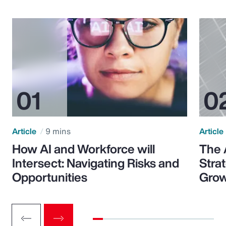
Article
9 mins
Article
How AI and Workforce will
The 
Intersect: Navigating Risks and
Stra
Opportunities
Grow