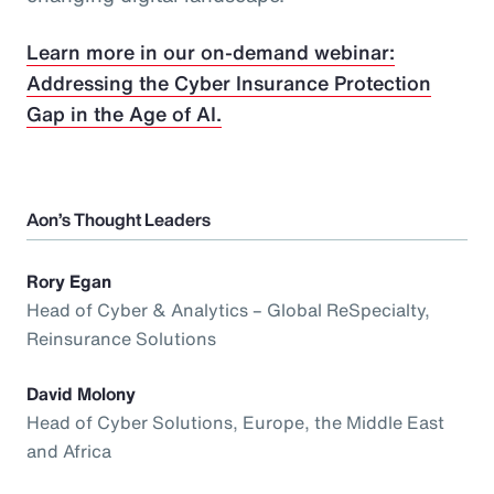
Learn more in our on-demand webinar:
Addressing the Cyber Insurance Protection
Gap in the Age of AI.
Aon’s Thought Leaders
Rory Egan
Head of Cyber & Analytics – Global ReSpecialty,
Reinsurance Solutions
David Molony
Head of Cyber Solutions, Europe, the Middle East
and Africa