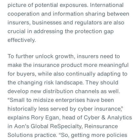
picture of potential exposures. International
cooperation and information sharing between
insurers, businesses and regulators are also
crucial in addressing the protection gap
effectively.
To further unlock growth, insurers need to
make the insurance product more meaningful
for buyers, while also continually adapting to
the changing risk landscape. They should
develop new distribution channels as well.
“Small to midsize enterprises have been
historically less served by cyber insurance,”
explains Rory Egan, head of Cyber & Analytics
in Aon’s Global ReSpecialty, Reinsurance
Solutions practice. “So, getting more policies