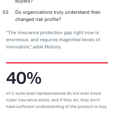
buyers?
Do organizations truly understand their
changed risk profile?
“The insurance protection gap right now is
enormous, and requires magnified levels of
innovation,” adds Molony.
40%
of C-suite level representatives do not even know
cyber insurance exists; and if they do, they don’t
have sufficient understanding of the product to buy.