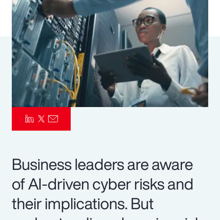
Pay Transparency
Parametrics
Risk Management
Business leaders are aware
of AI-driven cyber risks and
their implications. But