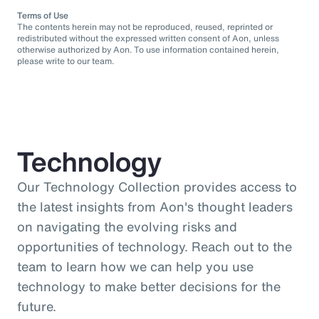
Terms of Use
The contents herein may not be reproduced, reused, reprinted or
redistributed without the expressed written consent of Aon, unless
otherwise authorized by Aon. To use information contained herein,
please write to our team.
Technology
Our Technology Collection provides access to
the latest insights from Aon's thought leaders
on navigating the evolving risks and
opportunities of technology. Reach out to the
team to learn how we can help you use
technology to make better decisions for the
future.