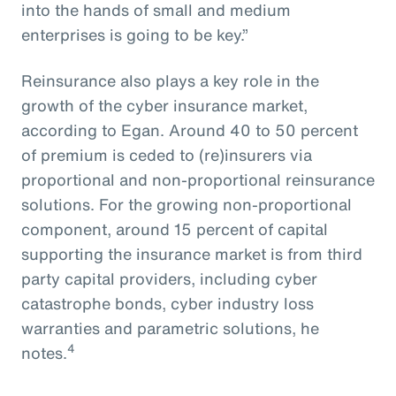
into the hands of small and medium
enterprises is going to be key.”
Reinsurance also plays a key role in the
growth of the cyber insurance market,
according to Egan. Around 40 to 50 percent
of premium is ceded to (re)insurers via
proportional and non-proportional reinsurance
solutions. For the growing non-proportional
component, around 15 percent of capital
supporting the insurance market is from third
party capital providers, including cyber
catastrophe bonds, cyber industry loss
warranties and parametric solutions, he
4
notes.