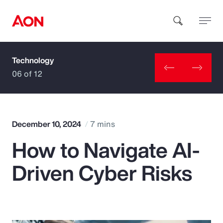
Technology
How can we help you?
06 of 12
December 10, 2024
7 mins
How to Navigate AI-
Popular Searches
Driven Cyber Risks
Insurance
Benefits