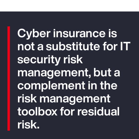
Cyber insurance is
not a substitute for IT
security risk
management, but a
complement in the
risk management
toolbox for residual
risk.