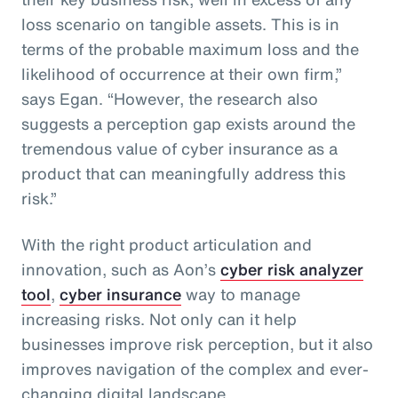
loss scenario on tangible assets. This is in
terms of the probable maximum loss and the
likelihood of occurrence at their own firm,”
says Egan. “However, the research also
suggests a perception gap exists around the
tremendous value of cyber insurance as a
product that can meaningfully address this
risk.”
With the right product articulation and
innovation, such as Aon’s
cyber risk analyzer
tool
,
cyber insurance
way to manage
increasing risks. Not only can it help
businesses improve risk perception, but it also
improves navigation of the complex and ever-
changing digital landscape.