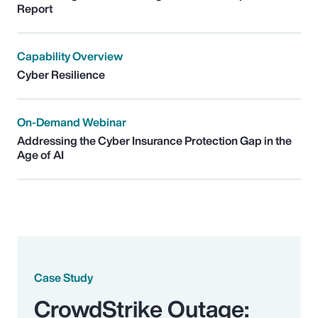
Report
Capability Overview
Cyber Resilience
On-Demand Webinar
Addressing the Cyber Insurance Protection Gap in the
Age of AI
Case Study
CrowdStrike Outage: