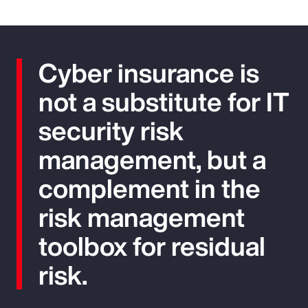
Cyber insurance is
not a substitute for IT
security risk
management, but a
complement in the
risk management
toolbox for residual
risk.