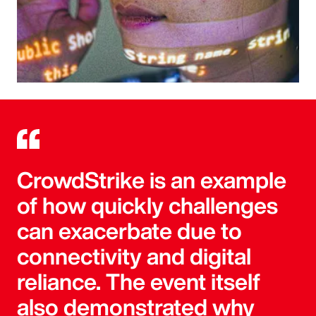
CrowdStrike is an example
of how quickly challenges
can exacerbate due to
connectivity and digital
reliance. The event itself
also demonstrated why