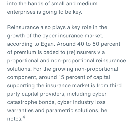
into the hands of small and medium
enterprises is going to be key.”
Reinsurance also plays a key role in the
growth of the cyber insurance market,
according to Egan. Around 40 to 50 percent
of premium is ceded to (re)insurers via
proportional and non-proportional reinsurance
solutions. For the growing non-proportional
component, around 15 percent of capital
supporting the insurance market is from third
party capital providers, including cyber
catastrophe bonds, cyber industry loss
warranties and parametric solutions, he
4
notes.