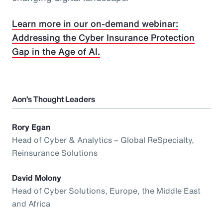
Learn more in our on-demand webinar:
Addressing the Cyber Insurance Protection
Gap in the Age of AI.
Aon’s Thought Leaders
Rory Egan
Head of Cyber & Analytics – Global ReSpecialty,
Reinsurance Solutions
David Molony
Head of Cyber Solutions, Europe, the Middle East
and Africa