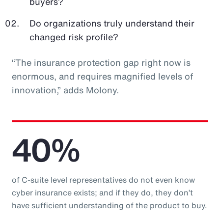
buyers?
Do organizations truly understand their
changed risk profile?
“The insurance protection gap right now is
enormous, and requires magnified levels of
innovation,” adds Molony.
40%
of C-suite level representatives do not even know
cyber insurance exists; and if they do, they don’t
have sufficient understanding of the product to buy.