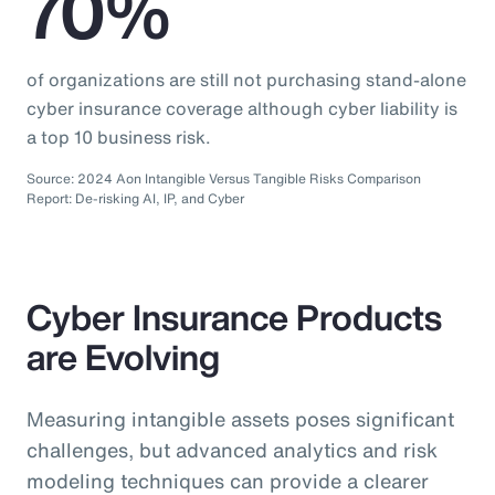
70%
of organizations are still not purchasing stand-alone
cyber insurance coverage although cyber liability is
a top 10 business risk.
Source: 2024 Aon Intangible Versus Tangible Risks Comparison
Report: De-risking AI, IP, and Cyber
Cyber Insurance Products
are Evolving
Measuring intangible assets poses significant
challenges, but advanced analytics and risk
modeling techniques can provide a clearer