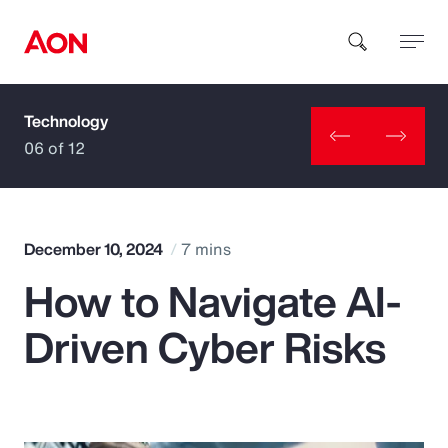
Technology
How can we help you?
06 of 12
December 10, 2024
7 mins
How to Navigate AI-
Popular Searches
Driven Cyber Risks
Insurance
Benefits