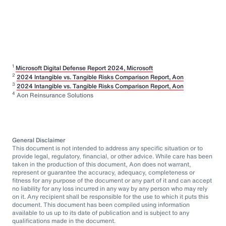
1
Microsoft Digital Defense Report 2024, Microsoft
2
2024 Intangible vs. Tangible Risks Comparison Report, Aon
3
2024 Intangible vs. Tangible Risks Comparison Report, Aon
4
Aon Reinsurance Solutions
General Disclaimer
This document is not intended to address any specific situation or to
provide legal, regulatory, financial, or other advice. While care has been
taken in the production of this document, Aon does not warrant,
represent or guarantee the accuracy, adequacy, completeness or
fitness for any purpose of the document or any part of it and can accept
no liability for any loss incurred in any way by any person who may rely
on it. Any recipient shall be responsible for the use to which it puts this
document. This document has been compiled using information
available to us up to its date of publication and is subject to any
qualifications made in the document.