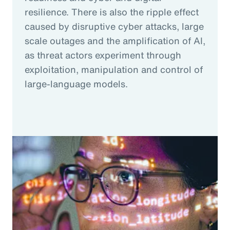
resilience. There is also the ripple effect
caused by disruptive cyber attacks, large
scale outages and the amplification of AI,
as threat actors experiment through
exploitation, manipulation and control of
large-language models.