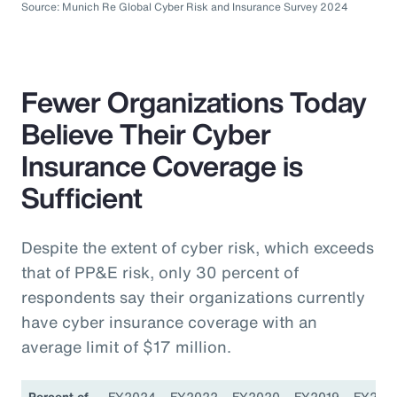
Source: Munich Re Global Cyber Risk and Insurance Survey 2024
Fewer Organizations Today
Believe Their Cyber
Insurance Coverage is
Sufficient
Despite the extent of cyber risk, which exceeds
that of PP&E risk, only 30 percent of
respondents say their organizations currently
have cyber insurance coverage with an
average limit of $17 million.
Percent of
FY2024
FY2022
FY2020
FY2019
FY201