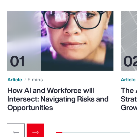
Article
9 mins
Article
How AI and Workforce will
The 
Intersect: Navigating Risks and
Stra
Opportunities
Grow