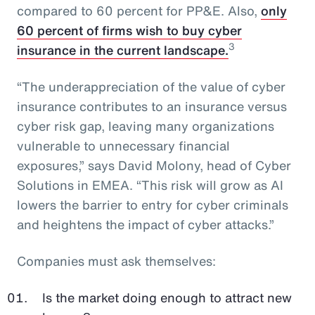
compared to 60 percent for PP&E. Also,
only
60 percent of firms wish to buy cyber
3
insurance in the current landscape.
“The underappreciation of the value of cyber
insurance contributes to an insurance versus
cyber risk gap, leaving many organizations
vulnerable to unnecessary financial
exposures,” says David Molony, head of Cyber
Solutions in EMEA. “This risk will grow as AI
lowers the barrier to entry for cyber criminals
and heightens the impact of cyber attacks.”
Companies must ask themselves:
Is the market doing enough to attract new