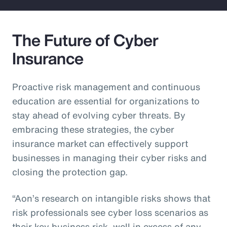
The Future of Cyber
Insurance
Proactive risk management and continuous
education are essential for organizations to
stay ahead of evolving cyber threats. By
embracing these strategies, the cyber
insurance market can effectively support
businesses in managing their cyber risks and
closing the protection gap.
“Aon’s research on intangible risks shows that
risk professionals see cyber loss scenarios as
their key business risk, well in excess of any