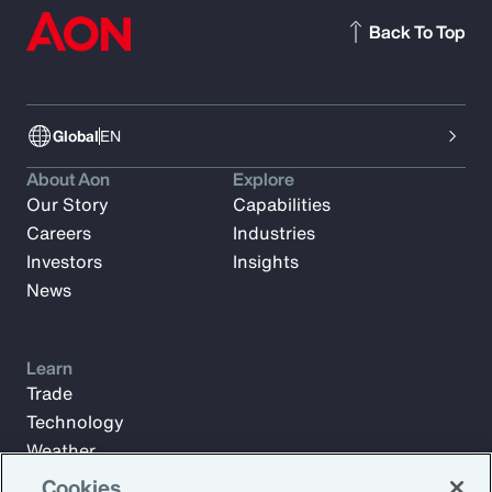
Back To Top
Global
EN
About Aon
Explore
Our Story
Capabilities
Careers
Industries
Investors
Insights
News
Learn
Trade
Technology
Weather
Workforce
Cookies