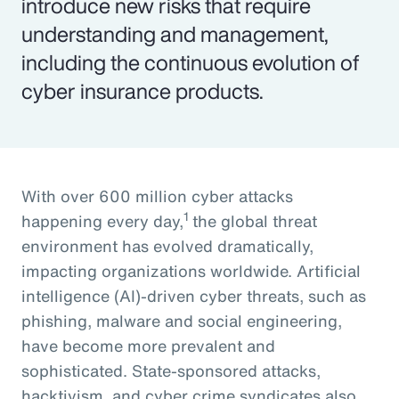
introduce new risks that require
understanding and management,
including the continuous evolution of
cyber insurance products.
With over 600 million cyber attacks
1
happening every day,
the global threat
environment has evolved dramatically,
impacting organizations worldwide. Artificial
intelligence (AI)-driven cyber threats, such as
phishing, malware and social engineering,
have become more prevalent and
sophisticated. State-sponsored attacks,
hacktivism, and cyber crime syndicates also