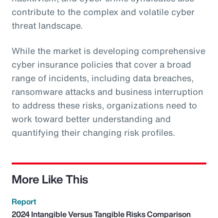
contribute to the complex and volatile cyber
threat landscape.
While the market is developing comprehensive
cyber insurance policies that cover a broad
range of incidents, including data breaches,
ransomware attacks and business interruption
to address these risks, organizations need to
work toward better understanding and
quantifying their changing risk profiles.
More Like This
Report
2024 Intangible Versus Tangible Risks Comparison