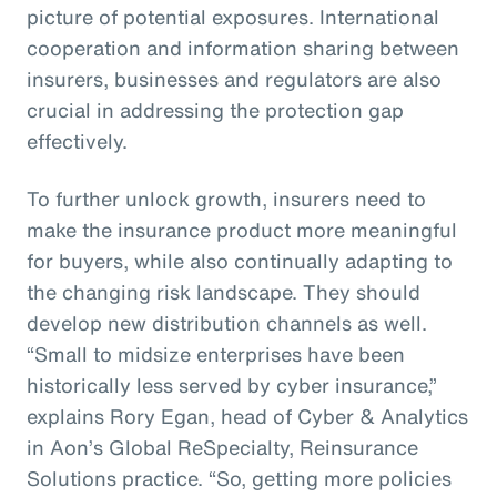
picture of potential exposures. International
cooperation and information sharing between
insurers, businesses and regulators are also
crucial in addressing the protection gap
effectively.
To further unlock growth, insurers need to
make the insurance product more meaningful
for buyers, while also continually adapting to
the changing risk landscape. They should
develop new distribution channels as well.
“Small to midsize enterprises have been
historically less served by cyber insurance,”
explains Rory Egan, head of Cyber & Analytics
in Aon’s Global ReSpecialty, Reinsurance
Solutions practice. “So, getting more policies