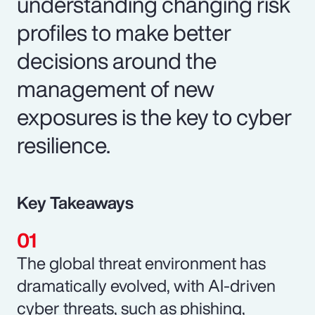
understanding changing risk
profiles to make better
decisions around the
management of new
exposures is the key to cyber
resilience.
Key Takeaways
The global threat environment has
dramatically evolved, with AI-driven
cyber threats, such as phishing,