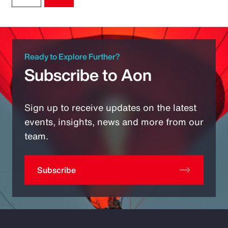
Ready to Explore Further?
Subscribe to Aon
Sign up to receive updates on the latest
events, insights, news and more from our
team.
Subscribe