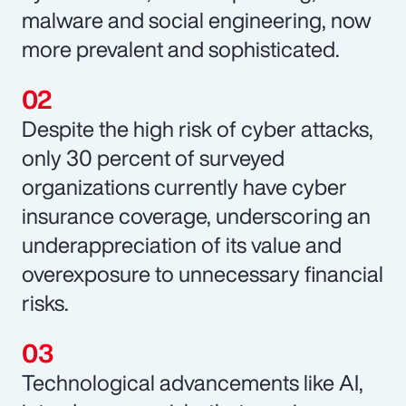
malware and social engineering, now
more prevalent and sophisticated.
Despite the high risk of cyber attacks,
only 30 percent of surveyed
organizations currently have cyber
insurance coverage, underscoring an
underappreciation of its value and
overexposure to unnecessary financial
risks.
Technological advancements like AI,