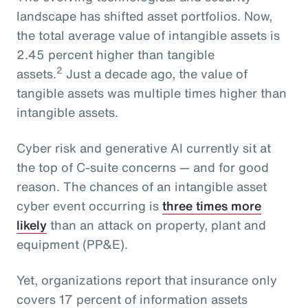
landscape has shifted asset portfolios. Now,
the total average value of intangible assets is
2.45 percent higher than tangible
2
assets.
Just a decade ago, the value of
tangible assets was multiple times higher than
intangible assets.
Cyber risk and generative AI currently sit at
the top of C-suite concerns — and for good
reason. The chances of an intangible asset
cyber event occurring is
three times more
likely
than an attack on property, plant and
equipment (PP&E).
Yet, organizations report that insurance only
covers 17 percent of information assets