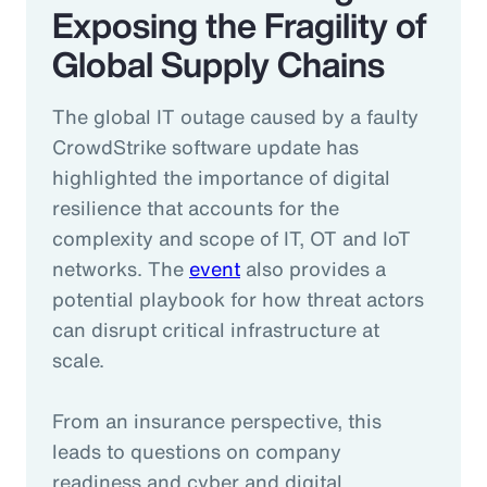
Exposing the Fragility of
Global Supply Chains
The global IT outage caused by a faulty
CrowdStrike software update has
highlighted the importance of digital
resilience that accounts for the
complexity and scope of IT, OT and IoT
networks. The
event
also provides a
potential playbook for how threat actors
can disrupt critical infrastructure at
scale.
From an insurance perspective, this
leads to questions on company
readiness and cyber and digital