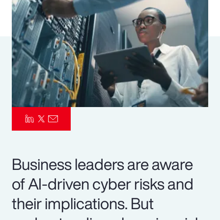
Pay Transparency
Parametrics
Risk Management
Business leaders are aware
of AI-driven cyber risks and
their implications. But