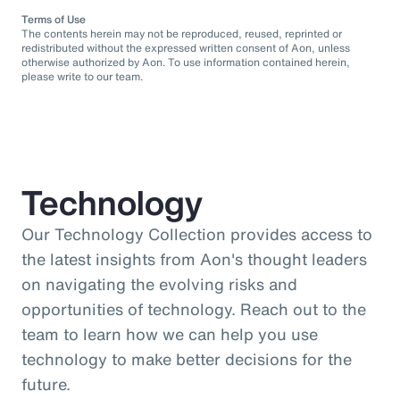
Terms of Use
The contents herein may not be reproduced, reused, reprinted or
redistributed without the expressed written consent of Aon, unless
otherwise authorized by Aon. To use information contained herein,
please write to our team.
Technology
Our Technology Collection provides access to
the latest insights from Aon's thought leaders
on navigating the evolving risks and
opportunities of technology. Reach out to the
team to learn how we can help you use
technology to make better decisions for the
future.