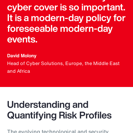
cyber cover is so important.
It is a modern-day policy for
foreseeable modern-day
events.
David Molony
Head of Cyber Solutions, Europe, the Middle East
and Africa
Understanding and
Quantifying Risk Profiles
The evolving technological and security