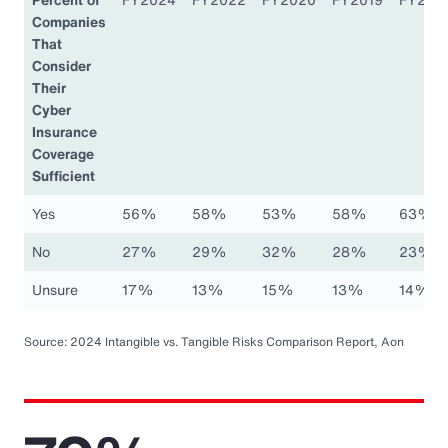
Companies
That
Consider
Their
Cyber
Insurance
Coverage
Sufficient
Yes
56%
58%
53%
58%
63%
No
27%
29%
32%
28%
23%
Unsure
17%
13%
15%
13%
14%
Source: 2024 Intangible vs. Tangible Risks Comparison Report, Aon