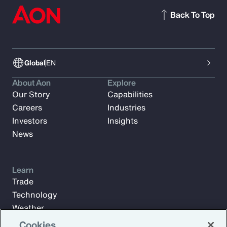
Back To Top
Global
EN
About Aon
Explore
Our Story
Capabilities
Careers
Industries
Investors
Insights
News
Learn
Trade
Technology
Weather
Workforce
Cookies