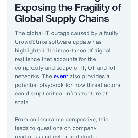
Exposing the Fragility of
Global Supply Chains
The global IT outage caused by a faulty
CrowdStrike software update has
highlighted the importance of digital
resilience that accounts for the
complexity and scope of IT, OT and IoT
networks. The
event
also provides a
potential playbook for how threat actors
can disrupt critical infrastructure at
scale.
From an insurance perspective, this
leads to questions on company
readiness and cyber and digital