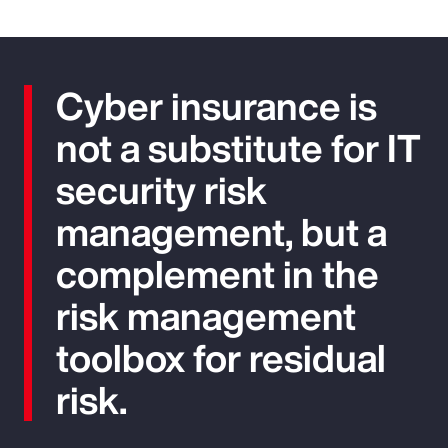
Cyber insurance is
not a substitute for IT
security risk
management, but a
complement in the
risk management
toolbox for residual
risk.