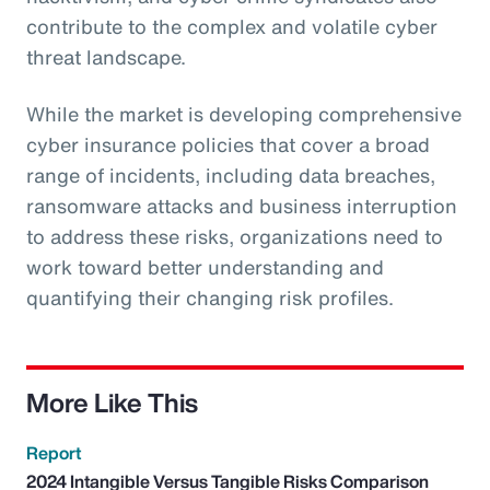
contribute to the complex and volatile cyber
threat landscape.
While the market is developing comprehensive
cyber insurance policies that cover a broad
range of incidents, including data breaches,
ransomware attacks and business interruption
to address these risks, organizations need to
work toward better understanding and
quantifying their changing risk profiles.
More Like This
Report
2024 Intangible Versus Tangible Risks Comparison