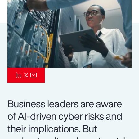
Pay Transparency
Parametrics
Risk Management
Business leaders are aware
of AI-driven cyber risks and
their implications. But