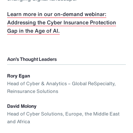
Learn more in our on-demand webinar:
Addressing the Cyber Insurance Protection
Gap in the Age of AI.
Aon’s Thought Leaders
Rory Egan
Head of Cyber & Analytics – Global ReSpecialty,
Reinsurance Solutions
David Molony
Head of Cyber Solutions, Europe, the Middle East
and Africa