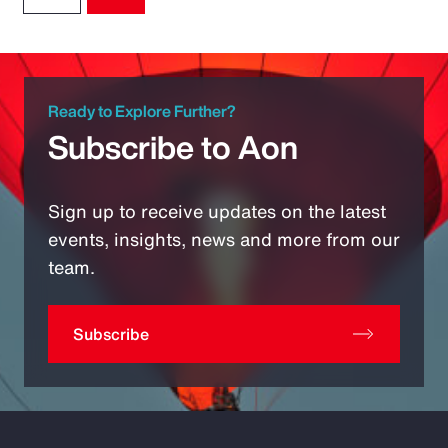
Ready to Explore Further?
Subscribe to Aon
Sign up to receive updates on the latest
events, insights, news and more from our
team.
Subscribe