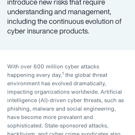
introduce new risks that require
understanding and management,
including the continuous evolution of
cyber insurance products.
With over 600 million cyber attacks
1
happening every day,
the global threat
environment has evolved dramatically,
impacting organizations worldwide. Artificial
intelligence (AI)-driven cyber threats, such as
phishing, malware and social engineering,
have become more prevalent and
sophisticated. State-sponsored attacks,
hacktivism, and cyber crime syndicates also