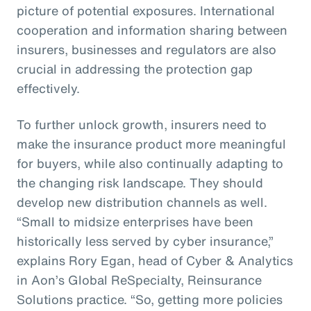
picture of potential exposures. International
cooperation and information sharing between
insurers, businesses and regulators are also
crucial in addressing the protection gap
effectively.
To further unlock growth, insurers need to
make the insurance product more meaningful
for buyers, while also continually adapting to
the changing risk landscape. They should
develop new distribution channels as well.
“Small to midsize enterprises have been
historically less served by cyber insurance,”
explains Rory Egan, head of Cyber & Analytics
in Aon’s Global ReSpecialty, Reinsurance
Solutions practice. “So, getting more policies