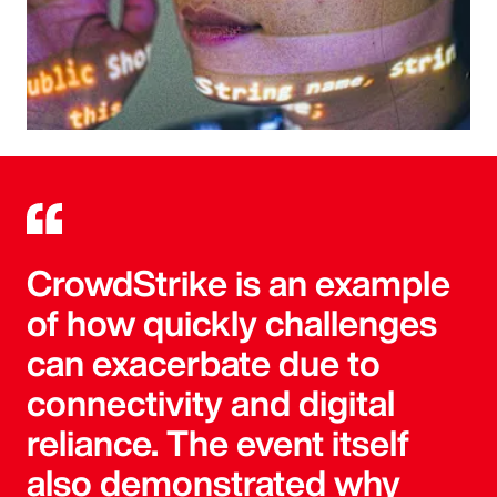
CrowdStrike is an example
of how quickly challenges
can exacerbate due to
connectivity and digital
reliance. The event itself
also demonstrated why