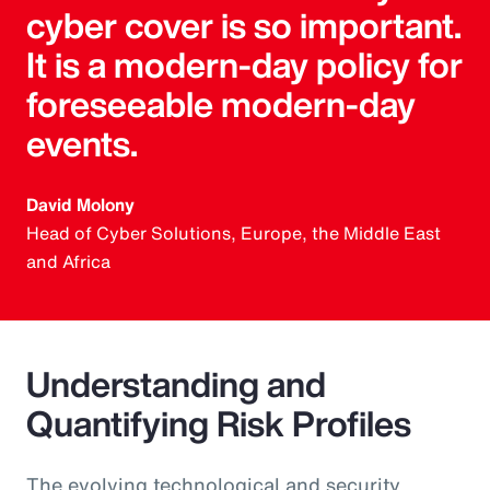
cyber cover is so important.
It is a modern-day policy for
foreseeable modern-day
events.
David Molony
Head of Cyber Solutions, Europe, the Middle East
and Africa
Understanding and
Quantifying Risk Profiles
The evolving technological and security