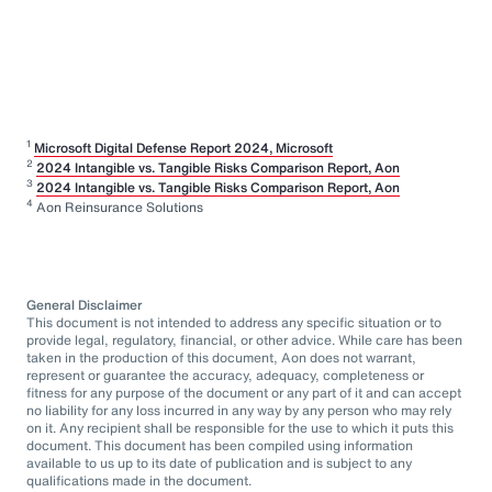
1
Microsoft Digital Defense Report 2024, Microsoft
2
2024 Intangible vs. Tangible Risks Comparison Report, Aon
3
2024 Intangible vs. Tangible Risks Comparison Report, Aon
4
Aon Reinsurance Solutions
General Disclaimer
This document is not intended to address any specific situation or to
provide legal, regulatory, financial, or other advice. While care has been
taken in the production of this document, Aon does not warrant,
represent or guarantee the accuracy, adequacy, completeness or
fitness for any purpose of the document or any part of it and can accept
no liability for any loss incurred in any way by any person who may rely
on it. Any recipient shall be responsible for the use to which it puts this
document. This document has been compiled using information
available to us up to its date of publication and is subject to any
qualifications made in the document.