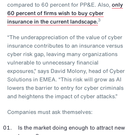
compared to 60 percent for PP&E. Also,
only
60 percent of firms wish to buy cyber
3
insurance in the current landscape.
“The underappreciation of the value of cyber
insurance contributes to an insurance versus
cyber risk gap, leaving many organizations
vulnerable to unnecessary financial
exposures,” says David Molony, head of Cyber
Solutions in EMEA. “This risk will grow as AI
lowers the barrier to entry for cyber criminals
and heightens the impact of cyber attacks.”
Companies must ask themselves:
Is the market doing enough to attract new