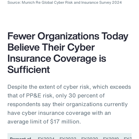
Source: Munich Re Global Cyber Risk and Insurance Survey 2024
Fewer Organizations Today
Believe Their Cyber
Insurance Coverage is
Sufficient
Despite the extent of cyber risk, which exceeds
that of PP&E risk, only 30 percent of
respondents say their organizations currently
have cyber insurance coverage with an
average limit of $17 million.
Percent of
FY2024
FY2022
FY2020
FY2019
FY201