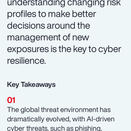
understanding changing risk
profiles to make better
decisions around the
management of new
exposures is the key to cyber
resilience.
Key Takeaways
The global threat environment has
dramatically evolved, with AI-driven
cyber threats, such as phishing,