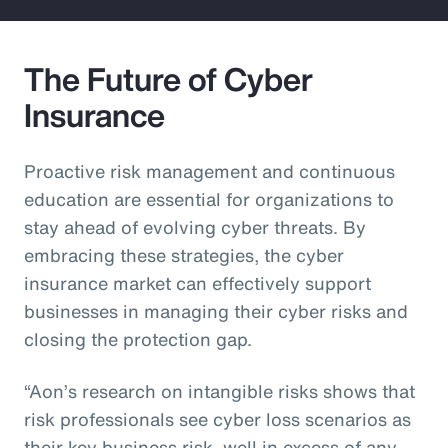
The Future of Cyber
Insurance
Proactive risk management and continuous
education are essential for organizations to
stay ahead of evolving cyber threats. By
embracing these strategies, the cyber
insurance market can effectively support
businesses in managing their cyber risks and
closing the protection gap.
“Aon’s research on intangible risks shows that
risk professionals see cyber loss scenarios as
their key business risk, well in excess of any