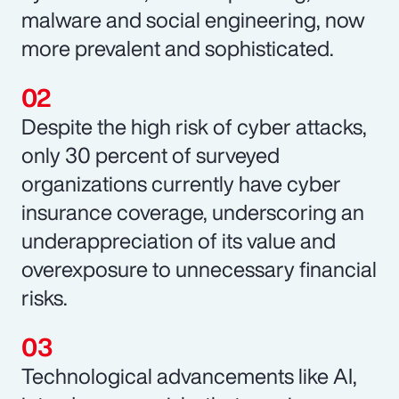
malware and social engineering, now
more prevalent and sophisticated.
Despite the high risk of cyber attacks,
only 30 percent of surveyed
organizations currently have cyber
insurance coverage, underscoring an
underappreciation of its value and
overexposure to unnecessary financial
risks.
Technological advancements like AI,