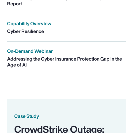
Report
Capability Overview
Cyber Resilience
On-Demand Webinar
Addressing the Cyber Insurance Protection Gap in the
Age of AI
Case Study
CrowdStrike Outage: