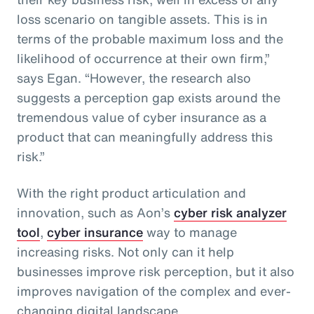
loss scenario on tangible assets. This is in
terms of the probable maximum loss and the
likelihood of occurrence at their own firm,”
says Egan. “However, the research also
suggests a perception gap exists around the
tremendous value of cyber insurance as a
product that can meaningfully address this
risk.”
With the right product articulation and
innovation, such as Aon’s
cyber risk analyzer
tool
,
cyber insurance
way to manage
increasing risks. Not only can it help
businesses improve risk perception, but it also
improves navigation of the complex and ever-
changing digital landscape.