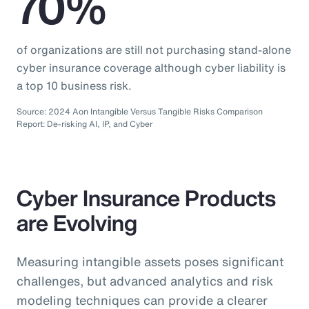
70%
of organizations are still not purchasing stand-alone
cyber insurance coverage although cyber liability is
a top 10 business risk.
Source: 2024 Aon Intangible Versus Tangible Risks Comparison
Report: De-risking AI, IP, and Cyber
Cyber Insurance Products
are Evolving
Measuring intangible assets poses significant
challenges, but advanced analytics and risk
modeling techniques can provide a clearer