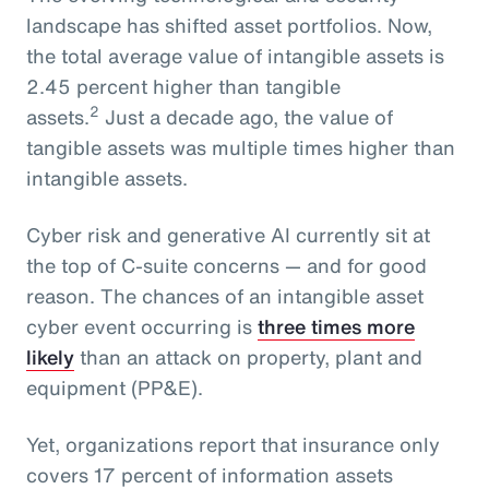
landscape has shifted asset portfolios. Now,
the total average value of intangible assets is
2.45 percent higher than tangible
2
assets.
Just a decade ago, the value of
tangible assets was multiple times higher than
intangible assets.
Cyber risk and generative AI currently sit at
the top of C-suite concerns — and for good
reason. The chances of an intangible asset
cyber event occurring is
three times more
likely
than an attack on property, plant and
equipment (PP&E).
Yet, organizations report that insurance only
covers 17 percent of information assets