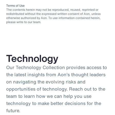
Terms of Use
The contents herein may not be reproduced, reused, reprinted or
redistributed without the expressed written consent of Aon, unless
otherwise authorized by Aon. To use information contained herein,
please write to our team.
Technology
Our Technology Collection provides access to
the latest insights from Aon's thought leaders
on navigating the evolving risks and
opportunities of technology. Reach out to the
team to learn how we can help you use
technology to make better decisions for the
future.