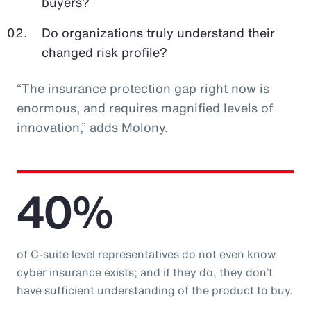
buyers?
Do organizations truly understand their
changed risk profile?
“The insurance protection gap right now is
enormous, and requires magnified levels of
innovation,” adds Molony.
40%
of C-suite level representatives do not even know
cyber insurance exists; and if they do, they don’t
have sufficient understanding of the product to buy.