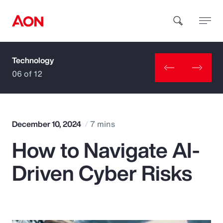
Technology
How can we help you?
06 of 12
December 10, 2024
7 mins
How to Navigate AI-
Popular Searches
Driven Cyber Risks
Insurance
Benefits