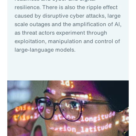
resilience. There is also the ripple effect
caused by disruptive cyber attacks, large
scale outages and the amplification of AI,
as threat actors experiment through
exploitation, manipulation and control of
large-language models.