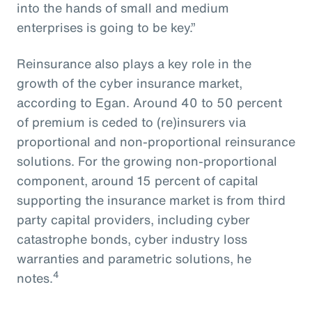
into the hands of small and medium
enterprises is going to be key.”
Reinsurance also plays a key role in the
growth of the cyber insurance market,
according to Egan. Around 40 to 50 percent
of premium is ceded to (re)insurers via
proportional and non-proportional reinsurance
solutions. For the growing non-proportional
component, around 15 percent of capital
supporting the insurance market is from third
party capital providers, including cyber
catastrophe bonds, cyber industry loss
warranties and parametric solutions, he
4
notes.