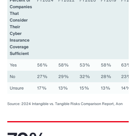
Companies
That
Consider
Their
Cyber
Insurance
Coverage
Sufficient
Yes
56%
58%
53%
58%
63%
No
27%
29%
32%
28%
23%
Unsure
17%
13%
15%
13%
14%
Source: 2024 Intangible vs. Tangible Risks Comparison Report, Aon