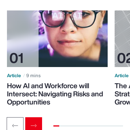
Article
9 mins
Article
How AI and Workforce will
The 
Intersect: Navigating Risks and
Stra
Opportunities
Grow