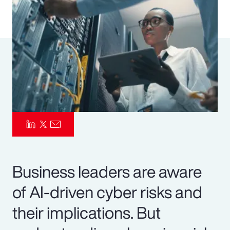
Pay Transparency
Parametrics
Risk Management
Business leaders are aware
of AI-driven cyber risks and
their implications. But