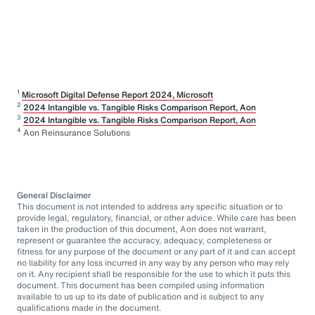
1
Microsoft Digital Defense Report 2024, Microsoft
2
2024 Intangible vs. Tangible Risks Comparison Report, Aon
3
2024 Intangible vs. Tangible Risks Comparison Report, Aon
4
Aon Reinsurance Solutions
General Disclaimer
This document is not intended to address any specific situation or to
provide legal, regulatory, financial, or other advice. While care has been
taken in the production of this document, Aon does not warrant,
represent or guarantee the accuracy, adequacy, completeness or
fitness for any purpose of the document or any part of it and can accept
no liability for any loss incurred in any way by any person who may rely
on it. Any recipient shall be responsible for the use to which it puts this
document. This document has been compiled using information
available to us up to its date of publication and is subject to any
qualifications made in the document.