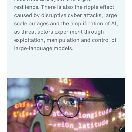
resilience. There is also the ripple effect
caused by disruptive cyber attacks, large
scale outages and the amplification of AI,
as threat actors experiment through
exploitation, manipulation and control of
large-language models.