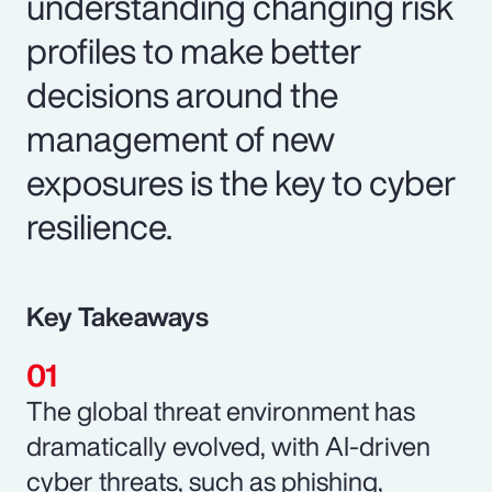
understanding changing risk
profiles to make better
decisions around the
management of new
exposures is the key to cyber
resilience.
Key Takeaways
The global threat environment has
dramatically evolved, with AI-driven
cyber threats, such as phishing,