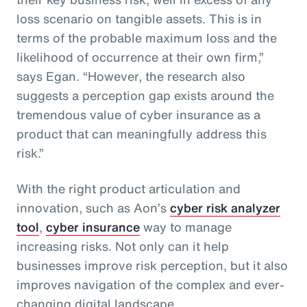
loss scenario on tangible assets. This is in
terms of the probable maximum loss and the
likelihood of occurrence at their own firm,”
says Egan. “However, the research also
suggests a perception gap exists around the
tremendous value of cyber insurance as a
product that can meaningfully address this
risk.”
With the right product articulation and
innovation, such as Aon’s
cyber risk analyzer
tool
,
cyber insurance
way to manage
increasing risks. Not only can it help
businesses improve risk perception, but it also
improves navigation of the complex and ever-
changing digital landscape.