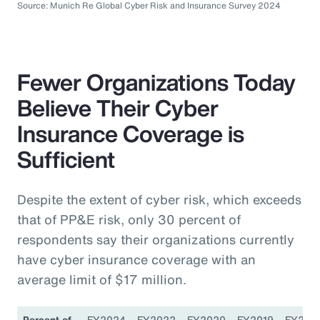
Source: Munich Re Global Cyber Risk and Insurance Survey 2024
Fewer Organizations Today
Believe Their Cyber
Insurance Coverage is
Sufficient
Despite the extent of cyber risk, which exceeds
that of PP&E risk, only 30 percent of
respondents say their organizations currently
have cyber insurance coverage with an
average limit of $17 million.
Percent of
FY2024
FY2022
FY2020
FY2019
FY201