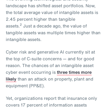
landscape has shifted asset portfolios. Now,
the total average value of intangible assets is
2.45 percent higher than tangible
2
assets.
Just a decade ago, the value of
tangible assets was multiple times higher than
intangible assets.
Cyber risk and generative AI currently sit at
the top of C-suite concerns — and for good
reason. The chances of an intangible asset
cyber event occurring is
three times more
likely
than an attack on property, plant and
equipment (PP&E).
Yet, organizations report that insurance only
covers 17 percent of information assets