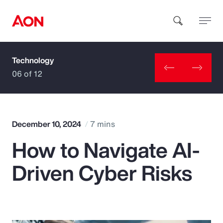
Technology
How can we help you?
06 of 12
December 10, 2024
7 mins
How to Navigate AI-
Popular Searches
Driven Cyber Risks
Insurance
Benefits