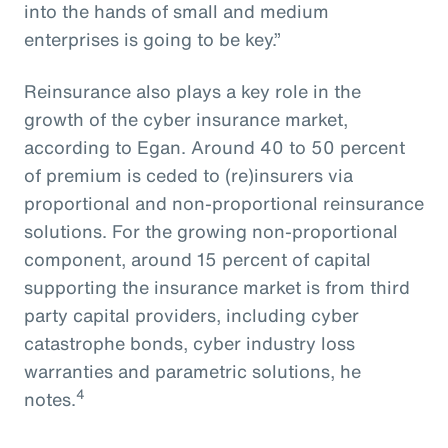
into the hands of small and medium
enterprises is going to be key.”
Reinsurance also plays a key role in the
growth of the cyber insurance market,
according to Egan. Around 40 to 50 percent
of premium is ceded to (re)insurers via
proportional and non-proportional reinsurance
solutions. For the growing non-proportional
component, around 15 percent of capital
supporting the insurance market is from third
party capital providers, including cyber
catastrophe bonds, cyber industry loss
warranties and parametric solutions, he
4
notes.