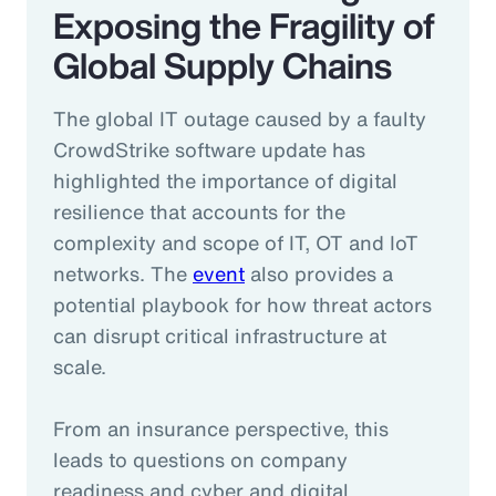
Exposing the Fragility of
Global Supply Chains
The global IT outage caused by a faulty
CrowdStrike software update has
highlighted the importance of digital
resilience that accounts for the
complexity and scope of IT, OT and IoT
networks. The
event
also provides a
potential playbook for how threat actors
can disrupt critical infrastructure at
scale.
From an insurance perspective, this
leads to questions on company
readiness and cyber and digital