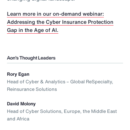
Learn more in our on-demand webinar:
Addressing the Cyber Insurance Protection
Gap in the Age of AI.
Aon’s Thought Leaders
Rory Egan
Head of Cyber & Analytics – Global ReSpecialty,
Reinsurance Solutions
David Molony
Head of Cyber Solutions, Europe, the Middle East
and Africa