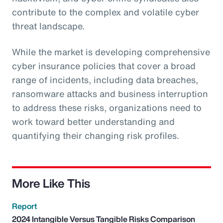
contribute to the complex and volatile cyber
threat landscape.
While the market is developing comprehensive
cyber insurance policies that cover a broad
range of incidents, including data breaches,
ransomware attacks and business interruption
to address these risks, organizations need to
work toward better understanding and
quantifying their changing risk profiles.
More Like This
Report
2024 Intangible Versus Tangible Risks Comparison