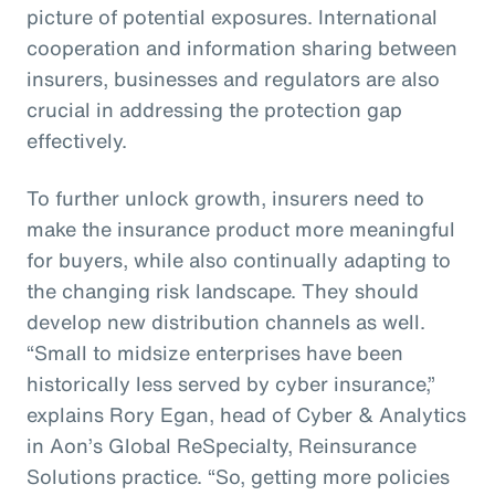
picture of potential exposures. International
cooperation and information sharing between
insurers, businesses and regulators are also
crucial in addressing the protection gap
effectively.
To further unlock growth, insurers need to
make the insurance product more meaningful
for buyers, while also continually adapting to
the changing risk landscape. They should
develop new distribution channels as well.
“Small to midsize enterprises have been
historically less served by cyber insurance,”
explains Rory Egan, head of Cyber & Analytics
in Aon’s Global ReSpecialty, Reinsurance
Solutions practice. “So, getting more policies