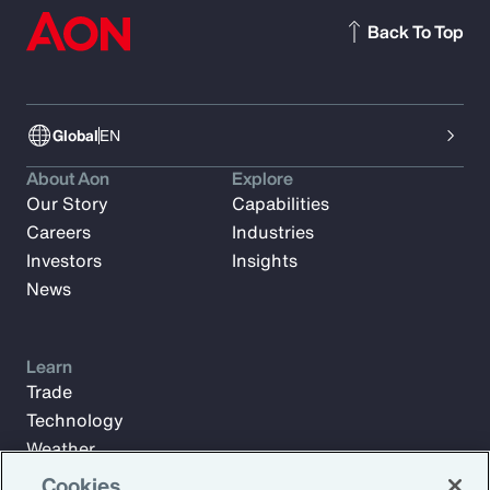
Back To Top
Global
EN
About Aon
Explore
Our Story
Capabilities
Careers
Industries
Investors
Insights
News
Learn
Trade
Technology
Weather
Workforce
Cookies