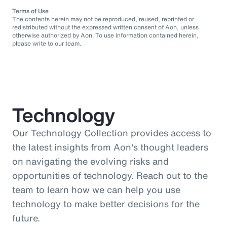
Terms of Use
The contents herein may not be reproduced, reused, reprinted or
redistributed without the expressed written consent of Aon, unless
otherwise authorized by Aon. To use information contained herein,
please write to our team.
Technology
Our Technology Collection provides access to
the latest insights from Aon's thought leaders
on navigating the evolving risks and
opportunities of technology. Reach out to the
team to learn how we can help you use
technology to make better decisions for the
future.