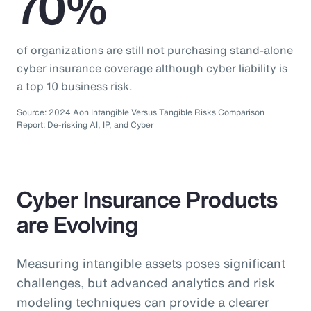
70%
of organizations are still not purchasing stand-alone
cyber insurance coverage although cyber liability is
a top 10 business risk.
Source: 2024 Aon Intangible Versus Tangible Risks Comparison
Report: De-risking AI, IP, and Cyber
Cyber Insurance Products
are Evolving
Measuring intangible assets poses significant
challenges, but advanced analytics and risk
modeling techniques can provide a clearer