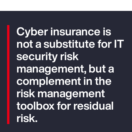
Cyber insurance is
not a substitute for IT
security risk
management, but a
complement in the
risk management
toolbox for residual
risk.