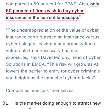
compared to 60 percent for PP&E. Also,
only
60 percent of firms wish to buy cyber
3
insurance in the current landscape.
“The underappreciation of the value of cyber
insurance contributes to an insurance versus
cyber risk gap, leaving many organizations
vulnerable to unnecessary financial
exposures,” says David Molony, head of Cyber
Solutions in EMEA. “This risk will grow as AI
lowers the barrier to entry for cyber criminals
and heightens the impact of cyber attacks.”
Companies must ask themselves:
Is the market doing enough to attract new