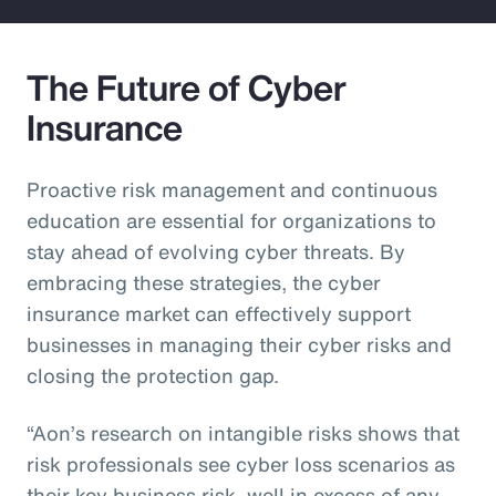
The Future of Cyber
Insurance
Proactive risk management and continuous
education are essential for organizations to
stay ahead of evolving cyber threats. By
embracing these strategies, the cyber
insurance market can effectively support
businesses in managing their cyber risks and
closing the protection gap.
“Aon’s research on intangible risks shows that
risk professionals see cyber loss scenarios as
their key business risk, well in excess of any