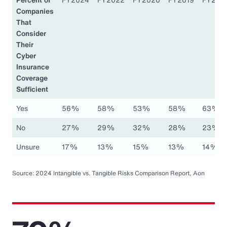
Companies
That
Consider
Their
Cyber
Insurance
Coverage
Sufficient
Yes
56%
58%
53%
58%
63%
No
27%
29%
32%
28%
23%
Unsure
17%
13%
15%
13%
14%
Source: 2024 Intangible vs. Tangible Risks Comparison Report, Aon