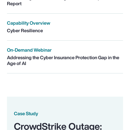
Report
Capability Overview
Cyber Resilience
On-Demand Webinar
Addressing the Cyber Insurance Protection Gap in the
Age of AI
Case Study
CrowdStrike Outage: