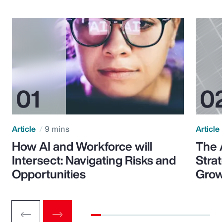
Article
9 mins
Article
How AI and Workforce will
The 
Intersect: Navigating Risks and
Stra
Opportunities
Grow