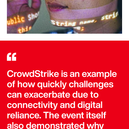
CrowdStrike is an example
of how quickly challenges
can exacerbate due to
connectivity and digital
reliance. The event itself
also demonstrated why