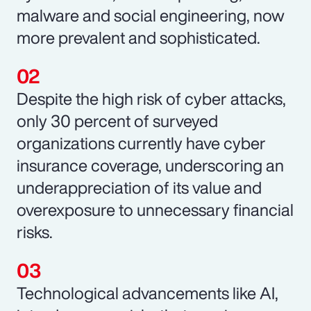
malware and social engineering, now
more prevalent and sophisticated.
Despite the high risk of cyber attacks,
only 30 percent of surveyed
organizations currently have cyber
insurance coverage, underscoring an
underappreciation of its value and
overexposure to unnecessary financial
risks.
Technological advancements like AI,