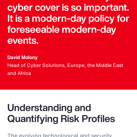
cyber cover is so important.
It is a modern-day policy for
foreseeable modern-day
events.
David Molony
Head of Cyber Solutions, Europe, the Middle East
and Africa
Understanding and
Quantifying Risk Profiles
The evolving technological and security