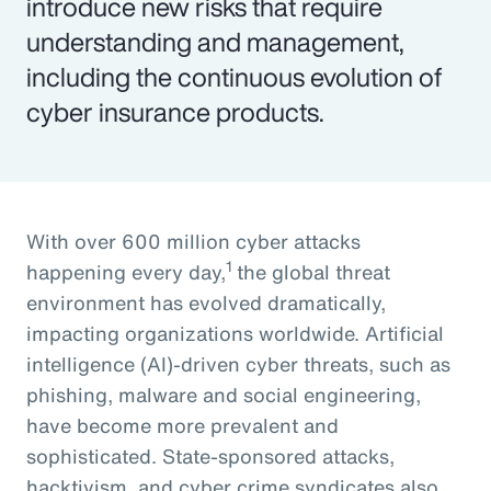
introduce new risks that require
understanding and management,
including the continuous evolution of
cyber insurance products.
With over 600 million cyber attacks
1
happening every day,
the global threat
environment has evolved dramatically,
impacting organizations worldwide. Artificial
intelligence (AI)-driven cyber threats, such as
phishing, malware and social engineering,
have become more prevalent and
sophisticated. State-sponsored attacks,
hacktivism, and cyber crime syndicates also