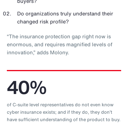
buyers?
Do organizations truly understand their
changed risk profile?
“The insurance protection gap right now is
enormous, and requires magnified levels of
innovation,” adds Molony.
40%
of C-suite level representatives do not even know
cyber insurance exists; and if they do, they don’t
have sufficient understanding of the product to buy.