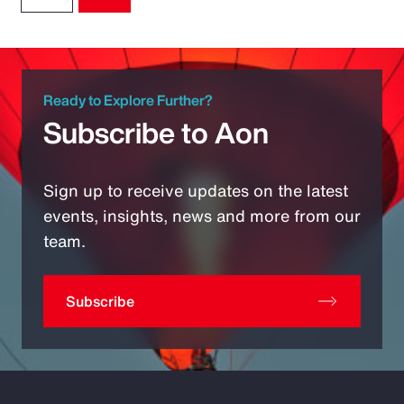
Ready to Explore Further?
Subscribe to Aon
Sign up to receive updates on the latest
events, insights, news and more from our
team.
Subscribe