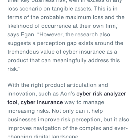
loss scenario on tangible assets. This is in
terms of the probable maximum loss and the
likelihood of occurrence at their own firm,”
says Egan. “However, the research also
suggests a perception gap exists around the
tremendous value of cyber insurance as a
product that can meaningfully address this
risk.”
With the right product articulation and
innovation, such as Aon’s
cyber risk analyzer
tool
,
cyber insurance
way to manage
increasing risks. Not only can it help
businesses improve risk perception, but it also
improves navigation of the complex and ever-
changing digital landscape.