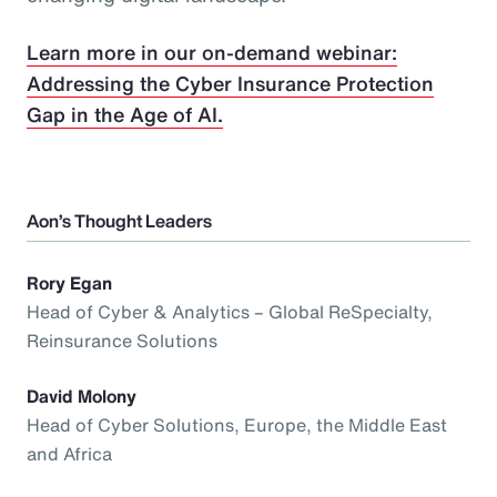
Learn more in our on-demand webinar:
Addressing the Cyber Insurance Protection
Gap in the Age of AI.
Aon’s Thought Leaders
Rory Egan
Head of Cyber & Analytics – Global ReSpecialty,
Reinsurance Solutions
David Molony
Head of Cyber Solutions, Europe, the Middle East
and Africa