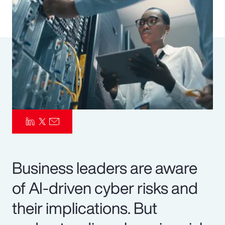
Pay Transparency
Parametrics
Risk Management
Business leaders are aware
of AI-driven cyber risks and
their implications. But