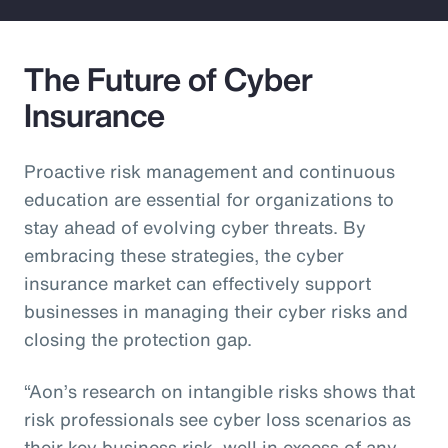
The Future of Cyber
Insurance
Proactive risk management and continuous
education are essential for organizations to
stay ahead of evolving cyber threats. By
embracing these strategies, the cyber
insurance market can effectively support
businesses in managing their cyber risks and
closing the protection gap.
“Aon’s research on intangible risks shows that
risk professionals see cyber loss scenarios as
their key business risk, well in excess of any