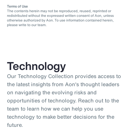
Terms of Use
The contents herein may not be reproduced, reused, reprinted or
redistributed without the expressed written consent of Aon, unless
otherwise authorized by Aon. To use information contained herein,
please write to our team.
Technology
Our Technology Collection provides access to
the latest insights from Aon's thought leaders
on navigating the evolving risks and
opportunities of technology. Reach out to the
team to learn how we can help you use
technology to make better decisions for the
future.