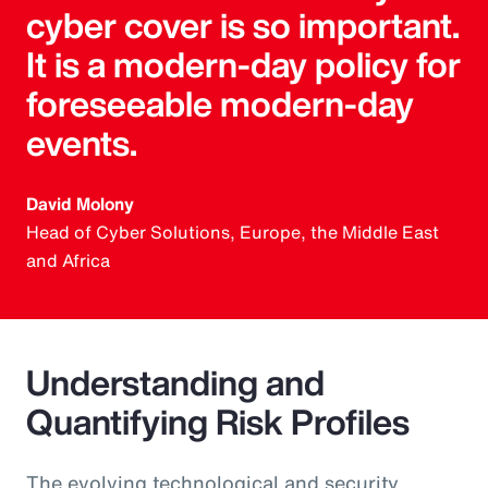
cyber cover is so important.
It is a modern-day policy for
foreseeable modern-day
events.
David Molony
Head of Cyber Solutions, Europe, the Middle East
and Africa
Understanding and
Quantifying Risk Profiles
The evolving technological and security