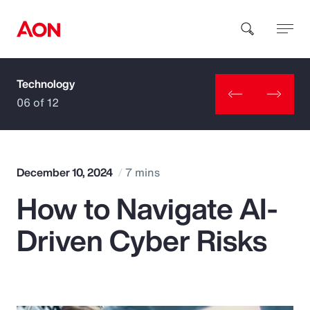
Technology
How can we help you?
06 of 12
December 10, 2024
7 mins
How to Navigate AI-
Popular Searches
Driven Cyber Risks
Insurance
Benefits