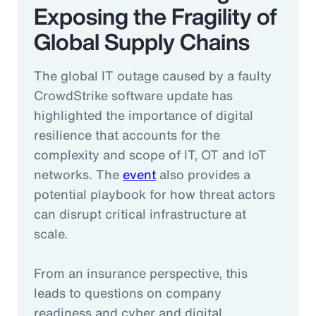
Exposing the Fragility of
Global Supply Chains
The global IT outage caused by a faulty
CrowdStrike software update has
highlighted the importance of digital
resilience that accounts for the
complexity and scope of IT, OT and IoT
networks. The
event
also provides a
potential playbook for how threat actors
can disrupt critical infrastructure at
scale.
From an insurance perspective, this
leads to questions on company
readiness and cyber and digital