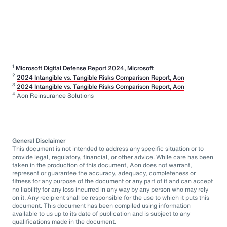
1
Microsoft Digital Defense Report 2024, Microsoft
2
2024 Intangible vs. Tangible Risks Comparison Report, Aon
3
2024 Intangible vs. Tangible Risks Comparison Report, Aon
4
Aon Reinsurance Solutions
General Disclaimer
This document is not intended to address any specific situation or to
provide legal, regulatory, financial, or other advice. While care has been
taken in the production of this document, Aon does not warrant,
represent or guarantee the accuracy, adequacy, completeness or
fitness for any purpose of the document or any part of it and can accept
no liability for any loss incurred in any way by any person who may rely
on it. Any recipient shall be responsible for the use to which it puts this
document. This document has been compiled using information
available to us up to its date of publication and is subject to any
qualifications made in the document.