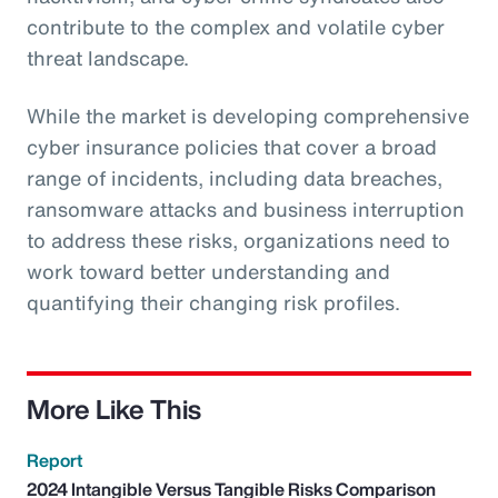
contribute to the complex and volatile cyber
threat landscape.
While the market is developing comprehensive
cyber insurance policies that cover a broad
range of incidents, including data breaches,
ransomware attacks and business interruption
to address these risks, organizations need to
work toward better understanding and
quantifying their changing risk profiles.
More Like This
Report
2024 Intangible Versus Tangible Risks Comparison