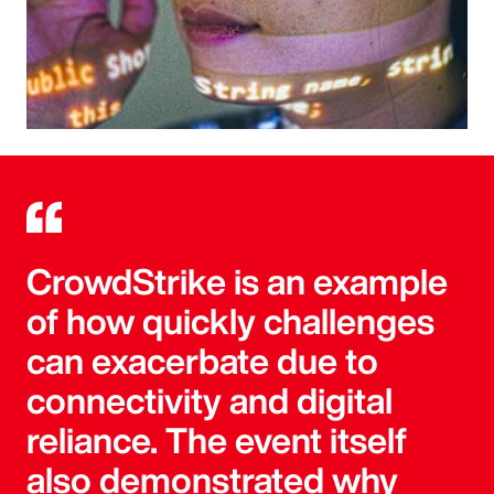
CrowdStrike is an example
of how quickly challenges
can exacerbate due to
connectivity and digital
reliance. The event itself
also demonstrated why