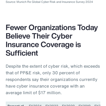
Source: Munich Re Global Cyber Risk and Insurance Survey 2024
Fewer Organizations Today
Believe Their Cyber
Insurance Coverage is
Sufficient
Despite the extent of cyber risk, which exceeds
that of PP&E risk, only 30 percent of
respondents say their organizations currently
have cyber insurance coverage with an
average limit of $17 million.
Percent of
FY2024
FY2022
FY2020
FY2019
FY201