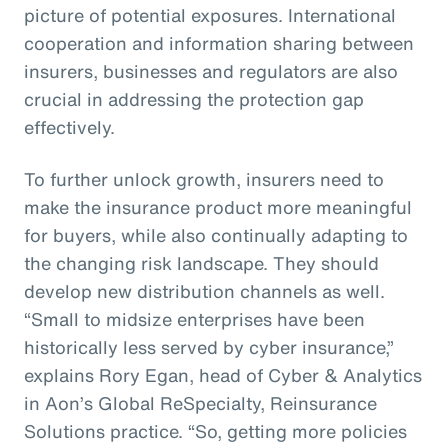
picture of potential exposures. International
cooperation and information sharing between
insurers, businesses and regulators are also
crucial in addressing the protection gap
effectively.
To further unlock growth, insurers need to
make the insurance product more meaningful
for buyers, while also continually adapting to
the changing risk landscape. They should
develop new distribution channels as well.
“Small to midsize enterprises have been
historically less served by cyber insurance,”
explains Rory Egan, head of Cyber & Analytics
in Aon’s Global ReSpecialty, Reinsurance
Solutions practice. “So, getting more policies