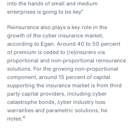
into the hands of small and medium
enterprises is going to be key.”
Reinsurance also plays a key role in the
growth of the cyber insurance market,
according to Egan. Around 40 to 50 percent
of premium is ceded to (re)insurers via
proportional and non-proportional reinsurance
solutions. For the growing non-proportional
component, around 15 percent of capital
supporting the insurance market is from third
party capital providers, including cyber
catastrophe bonds, cyber industry loss
warranties and parametric solutions, he
4
notes.