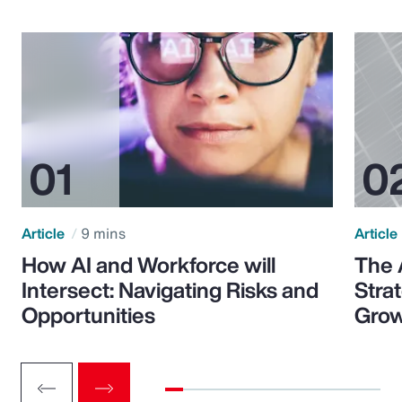
Article
9 mins
Article
How AI and Workforce will
The 
Intersect: Navigating Risks and
Stra
Opportunities
Grow