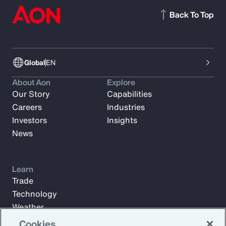
Back To Top
Global
EN
About Aon
Explore
Our Story
Capabilities
Careers
Industries
Investors
Insights
News
Learn
Trade
Technology
Weather
Workforce
Cookies