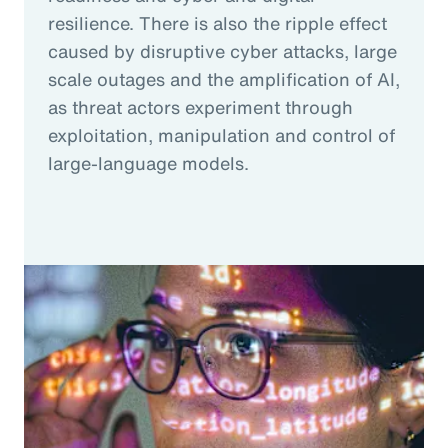
resilience. There is also the ripple effect
caused by disruptive cyber attacks, large
scale outages and the amplification of AI,
as threat actors experiment through
exploitation, manipulation and control of
large-language models.