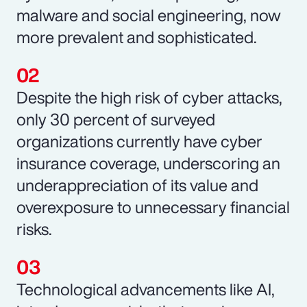
malware and social engineering, now
more prevalent and sophisticated.
Despite the high risk of cyber attacks,
only 30 percent of surveyed
organizations currently have cyber
insurance coverage, underscoring an
underappreciation of its value and
overexposure to unnecessary financial
risks.
Technological advancements like AI,