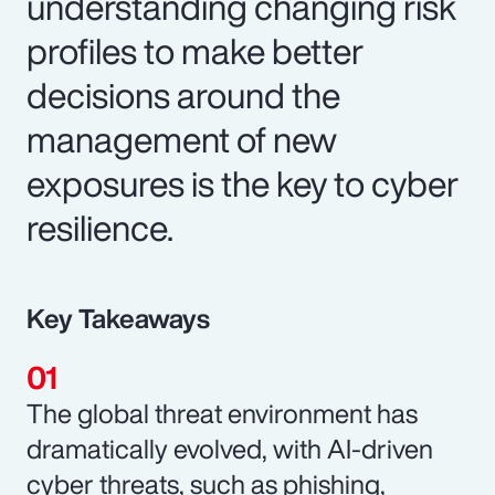
understanding changing risk
profiles to make better
decisions around the
management of new
exposures is the key to cyber
resilience.
Key Takeaways
The global threat environment has
dramatically evolved, with AI-driven
cyber threats, such as phishing,