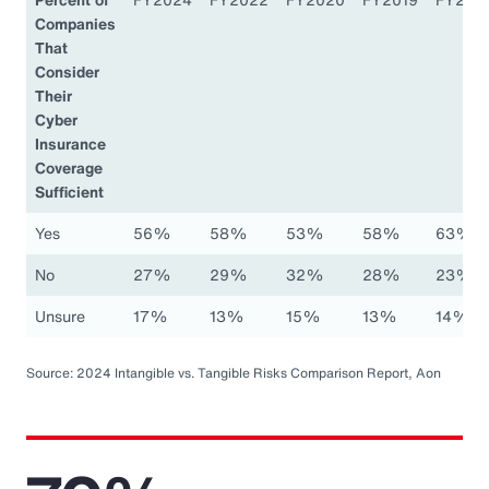
Companies
That
Consider
Their
Cyber
Insurance
Coverage
Sufficient
Yes
56%
58%
53%
58%
63%
No
27%
29%
32%
28%
23%
Unsure
17%
13%
15%
13%
14%
Source: 2024 Intangible vs. Tangible Risks Comparison Report, Aon