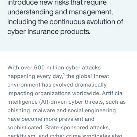
introduce new risks that require
understanding and management,
including the continuous evolution of
cyber insurance products.
With over 600 million cyber attacks
1
happening every day,
the global threat
environment has evolved dramatically,
impacting organizations worldwide. Artificial
intelligence (AI)-driven cyber threats, such as
phishing, malware and social engineering,
have become more prevalent and
sophisticated. State-sponsored attacks,
hacktivism, and cyber crime syndicates also