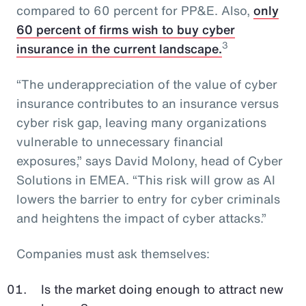
compared to 60 percent for PP&E. Also,
only
60 percent of firms wish to buy cyber
3
insurance in the current landscape.
“The underappreciation of the value of cyber
insurance contributes to an insurance versus
cyber risk gap, leaving many organizations
vulnerable to unnecessary financial
exposures,” says David Molony, head of Cyber
Solutions in EMEA. “This risk will grow as AI
lowers the barrier to entry for cyber criminals
and heightens the impact of cyber attacks.”
Companies must ask themselves:
Is the market doing enough to attract new