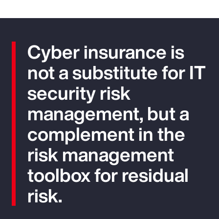
Cyber insurance is
not a substitute for IT
security risk
management, but a
complement in the
risk management
toolbox for residual
risk.