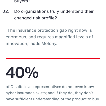
buyers?
Do organizations truly understand their
changed risk profile?
“The insurance protection gap right now is
enormous, and requires magnified levels of
innovation,” adds Molony.
40%
of C-suite level representatives do not even know
cyber insurance exists; and if they do, they don’t
have sufficient understanding of the product to buy.