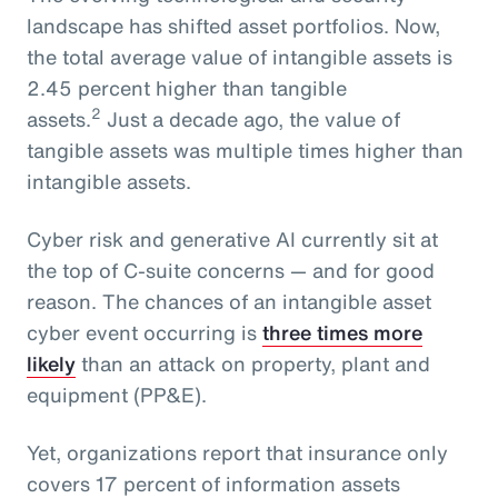
landscape has shifted asset portfolios. Now,
the total average value of intangible assets is
2.45 percent higher than tangible
2
assets.
Just a decade ago, the value of
tangible assets was multiple times higher than
intangible assets.
Cyber risk and generative AI currently sit at
the top of C-suite concerns — and for good
reason. The chances of an intangible asset
cyber event occurring is
three times more
likely
than an attack on property, plant and
equipment (PP&E).
Yet, organizations report that insurance only
covers 17 percent of information assets