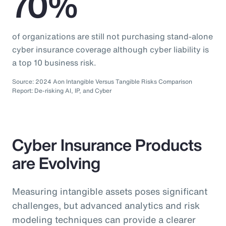
70%
of organizations are still not purchasing stand-alone
cyber insurance coverage although cyber liability is
a top 10 business risk.
Source: 2024 Aon Intangible Versus Tangible Risks Comparison
Report: De-risking AI, IP, and Cyber
Cyber Insurance Products
are Evolving
Measuring intangible assets poses significant
challenges, but advanced analytics and risk
modeling techniques can provide a clearer