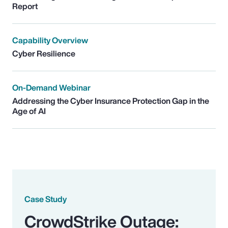
Report
Capability Overview
Cyber Resilience
On-Demand Webinar
Addressing the Cyber Insurance Protection Gap in the
Age of AI
Case Study
CrowdStrike Outage: