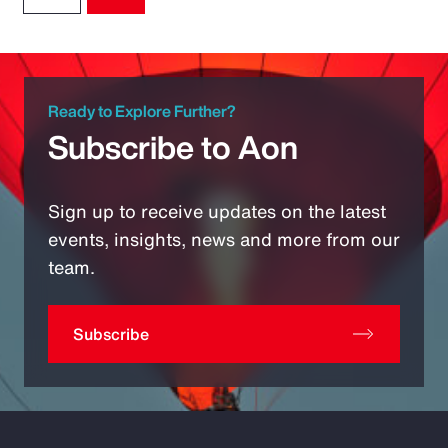
Ready to Explore Further?
Subscribe to Aon
Sign up to receive updates on the latest
events, insights, news and more from our
team.
Subscribe