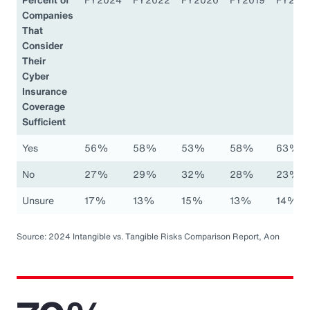
Companies
That
Consider
Their
Cyber
Insurance
Coverage
Sufficient
Yes
56%
58%
53%
58%
63%
No
27%
29%
32%
28%
23%
Unsure
17%
13%
15%
13%
14%
Source: 2024 Intangible vs. Tangible Risks Comparison Report, Aon