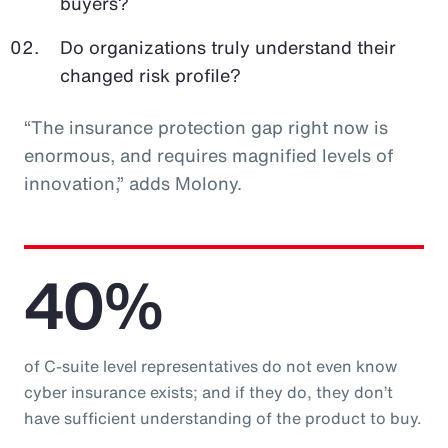
buyers?
Do organizations truly understand their
changed risk profile?
“The insurance protection gap right now is
enormous, and requires magnified levels of
innovation,” adds Molony.
40%
of C-suite level representatives do not even know
cyber insurance exists; and if they do, they don’t
have sufficient understanding of the product to buy.