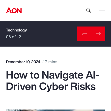
Technology
How can we help you?
06 of 12
December 10, 2024
7 mins
How to Navigate AI-
Popular Searches
Driven Cyber Risks
Insurance
Benefits