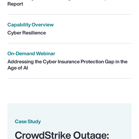
Report
Capability Overview
Cyber Resilience
On-Demand Webinar
Addressing the Cyber Insurance Protection Gap in the
Age of AI
Case Study
CrowdStrike Outage: