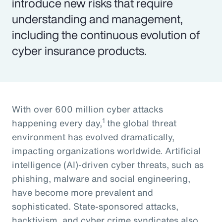
introduce new risks that require
understanding and management,
including the continuous evolution of
cyber insurance products.
With over 600 million cyber attacks
1
happening every day,
the global threat
environment has evolved dramatically,
impacting organizations worldwide. Artificial
intelligence (AI)-driven cyber threats, such as
phishing, malware and social engineering,
have become more prevalent and
sophisticated. State-sponsored attacks,
hacktivism, and cyber crime syndicates also