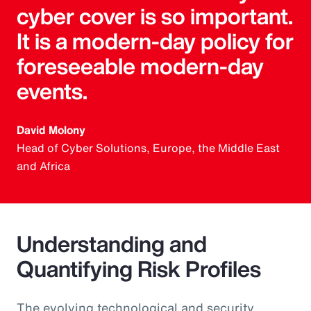
cyber cover is so important.
It is a modern-day policy for
foreseeable modern-day
events.
David Molony
Head of Cyber Solutions, Europe, the Middle East
and Africa
Understanding and
Quantifying Risk Profiles
The evolving technological and security