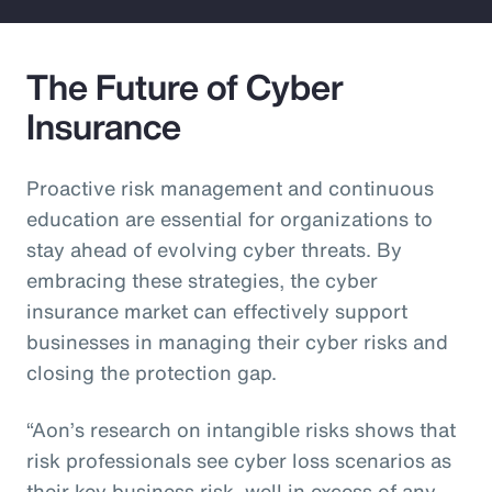
The Future of Cyber
Insurance
Proactive risk management and continuous
education are essential for organizations to
stay ahead of evolving cyber threats. By
embracing these strategies, the cyber
insurance market can effectively support
businesses in managing their cyber risks and
closing the protection gap.
“Aon’s research on intangible risks shows that
risk professionals see cyber loss scenarios as
their key business risk, well in excess of any