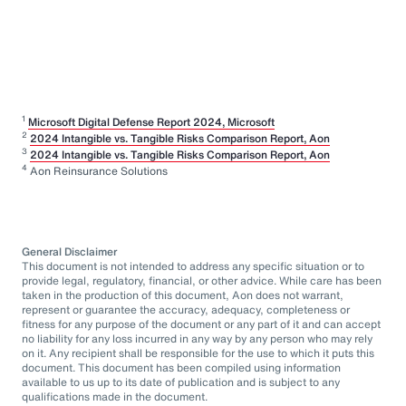
1
Microsoft Digital Defense Report 2024, Microsoft
2
2024 Intangible vs. Tangible Risks Comparison Report, Aon
3
2024 Intangible vs. Tangible Risks Comparison Report, Aon
4
Aon Reinsurance Solutions
General Disclaimer
This document is not intended to address any specific situation or to
provide legal, regulatory, financial, or other advice. While care has been
taken in the production of this document, Aon does not warrant,
represent or guarantee the accuracy, adequacy, completeness or
fitness for any purpose of the document or any part of it and can accept
no liability for any loss incurred in any way by any person who may rely
on it. Any recipient shall be responsible for the use to which it puts this
document. This document has been compiled using information
available to us up to its date of publication and is subject to any
qualifications made in the document.