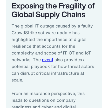
Exposing the Fragility of
Global Supply Chains
The global IT outage caused by a faulty
CrowdStrike software update has
highlighted the importance of digital
resilience that accounts for the
complexity and scope of IT, OT and IoT
networks. The
event
also provides a
potential playbook for how threat actors
can disrupt critical infrastructure at
scale.
From an insurance perspective, this
leads to questions on company
readiness and cyber and digital