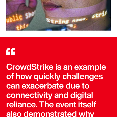
CrowdStrike is an example
of how quickly challenges
can exacerbate due to
connectivity and digital
reliance. The event itself
also demonstrated why