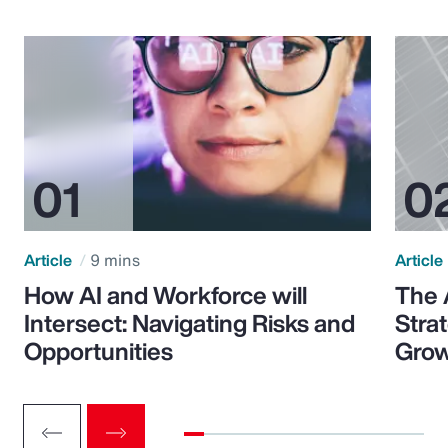
Article
9 mins
Article
How AI and Workforce will
The 
Intersect: Navigating Risks and
Stra
Opportunities
Grow