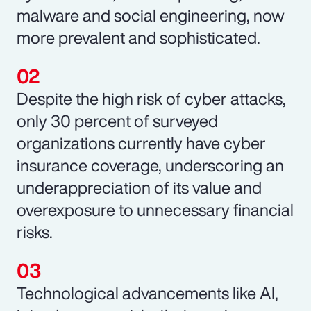
malware and social engineering, now
more prevalent and sophisticated.
Despite the high risk of cyber attacks,
only 30 percent of surveyed
organizations currently have cyber
insurance coverage, underscoring an
underappreciation of its value and
overexposure to unnecessary financial
risks.
Technological advancements like AI,