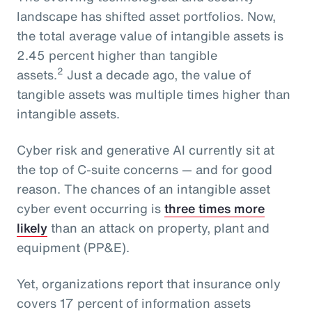
landscape has shifted asset portfolios. Now,
the total average value of intangible assets is
2.45 percent higher than tangible
2
assets.
Just a decade ago, the value of
tangible assets was multiple times higher than
intangible assets.
Cyber risk and generative AI currently sit at
the top of C-suite concerns — and for good
reason. The chances of an intangible asset
cyber event occurring is
three times more
likely
than an attack on property, plant and
equipment (PP&E).
Yet, organizations report that insurance only
covers 17 percent of information assets