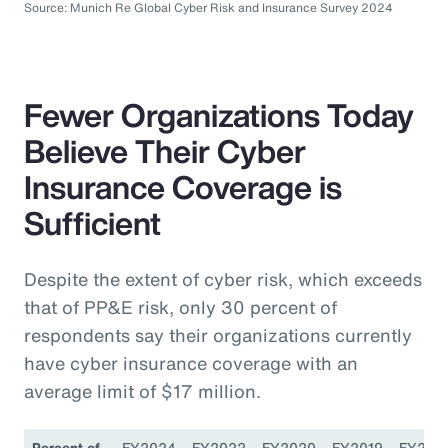
Source: Munich Re Global Cyber Risk and Insurance Survey 2024
Fewer Organizations Today
Believe Their Cyber
Insurance Coverage is
Sufficient
Despite the extent of cyber risk, which exceeds
that of PP&E risk, only 30 percent of
respondents say their organizations currently
have cyber insurance coverage with an
average limit of $17 million.
Percent of
FY2024
FY2022
FY2020
FY2019
FY201