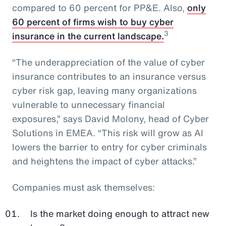
compared to 60 percent for PP&E. Also,
only
60 percent of firms wish to buy cyber
3
insurance in the current landscape.
“The underappreciation of the value of cyber
insurance contributes to an insurance versus
cyber risk gap, leaving many organizations
vulnerable to unnecessary financial
exposures,” says David Molony, head of Cyber
Solutions in EMEA. “This risk will grow as AI
lowers the barrier to entry for cyber criminals
and heightens the impact of cyber attacks.”
Companies must ask themselves:
Is the market doing enough to attract new