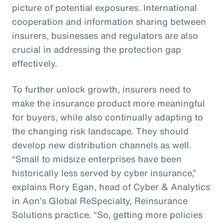
picture of potential exposures. International
cooperation and information sharing between
insurers, businesses and regulators are also
crucial in addressing the protection gap
effectively.
To further unlock growth, insurers need to
make the insurance product more meaningful
for buyers, while also continually adapting to
the changing risk landscape. They should
develop new distribution channels as well.
“Small to midsize enterprises have been
historically less served by cyber insurance,”
explains Rory Egan, head of Cyber & Analytics
in Aon’s Global ReSpecialty, Reinsurance
Solutions practice. “So, getting more policies