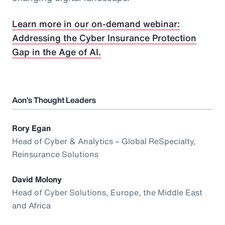
Learn more in our on-demand webinar:
Addressing the Cyber Insurance Protection
Gap in the Age of AI.
Aon’s Thought Leaders
Rory Egan
Head of Cyber & Analytics – Global ReSpecialty,
Reinsurance Solutions
David Molony
Head of Cyber Solutions, Europe, the Middle East
and Africa