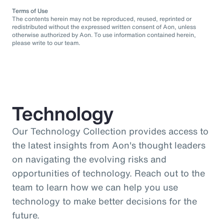
Terms of Use
The contents herein may not be reproduced, reused, reprinted or
redistributed without the expressed written consent of Aon, unless
otherwise authorized by Aon. To use information contained herein,
please write to our team.
Technology
Our Technology Collection provides access to
the latest insights from Aon's thought leaders
on navigating the evolving risks and
opportunities of technology. Reach out to the
team to learn how we can help you use
technology to make better decisions for the
future.