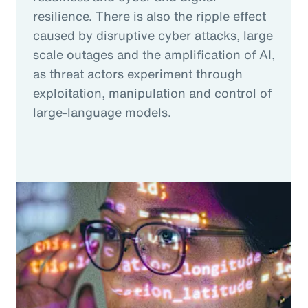
resilience. There is also the ripple effect
caused by disruptive cyber attacks, large
scale outages and the amplification of AI,
as threat actors experiment through
exploitation, manipulation and control of
large-language models.