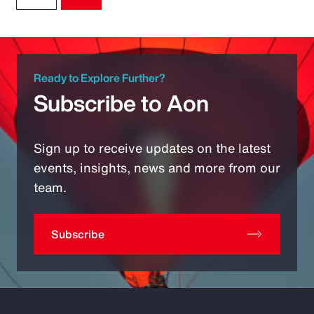
Ready to Explore Further?
Subscribe to Aon
Sign up to receive updates on the latest
events, insights, news and more from our
team.
Subscribe