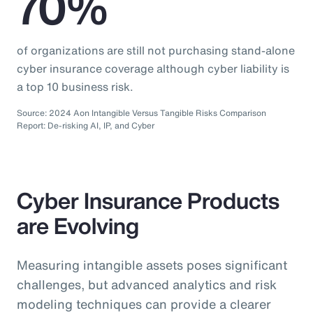
70%
of organizations are still not purchasing stand-alone
cyber insurance coverage although cyber liability is
a top 10 business risk.
Source: 2024 Aon Intangible Versus Tangible Risks Comparison
Report: De-risking AI, IP, and Cyber
Cyber Insurance Products
are Evolving
Measuring intangible assets poses significant
challenges, but advanced analytics and risk
modeling techniques can provide a clearer