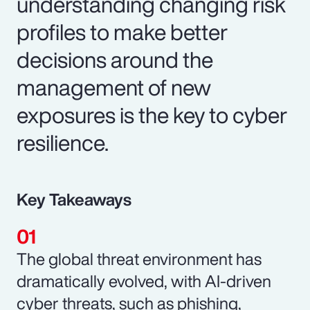
understanding changing risk
profiles to make better
decisions around the
management of new
exposures is the key to cyber
resilience.
Key Takeaways
The global threat environment has
dramatically evolved, with AI-driven
cyber threats, such as phishing,