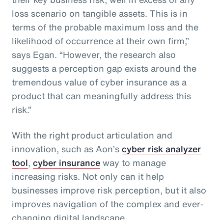
loss scenario on tangible assets. This is in
terms of the probable maximum loss and the
likelihood of occurrence at their own firm,”
says Egan. “However, the research also
suggests a perception gap exists around the
tremendous value of cyber insurance as a
product that can meaningfully address this
risk.”
With the right product articulation and
innovation, such as Aon’s
cyber risk analyzer
tool
,
cyber insurance
way to manage
increasing risks. Not only can it help
businesses improve risk perception, but it also
improves navigation of the complex and ever-
changing digital landscape.