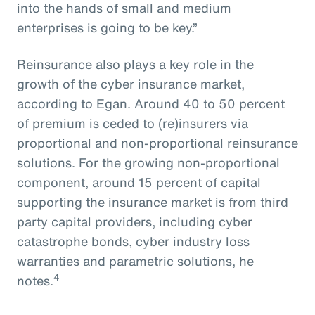
into the hands of small and medium
enterprises is going to be key.”
Reinsurance also plays a key role in the
growth of the cyber insurance market,
according to Egan. Around 40 to 50 percent
of premium is ceded to (re)insurers via
proportional and non-proportional reinsurance
solutions. For the growing non-proportional
component, around 15 percent of capital
supporting the insurance market is from third
party capital providers, including cyber
catastrophe bonds, cyber industry loss
warranties and parametric solutions, he
4
notes.