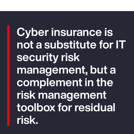
Cyber insurance is
not a substitute for IT
security risk
management, but a
complement in the
risk management
toolbox for residual
risk.