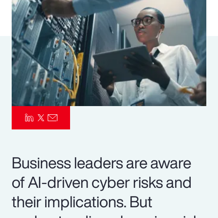
Pay Transparency
Parametrics
Risk Management
Business leaders are aware
of AI-driven cyber risks and
their implications. But