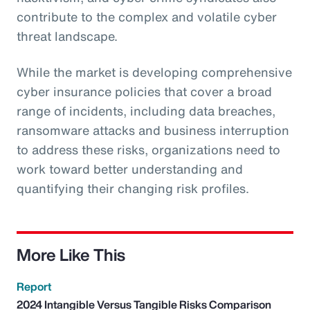
contribute to the complex and volatile cyber
threat landscape.
While the market is developing comprehensive
cyber insurance policies that cover a broad
range of incidents, including data breaches,
ransomware attacks and business interruption
to address these risks, organizations need to
work toward better understanding and
quantifying their changing risk profiles.
More Like This
Report
2024 Intangible Versus Tangible Risks Comparison