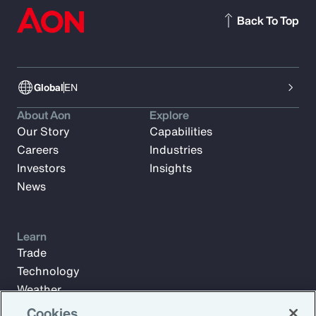
Back To Top
Global
EN
About Aon
Explore
Our Story
Capabilities
Careers
Industries
Investors
Insights
News
Learn
Trade
Technology
Weather
Workforce
Cookies