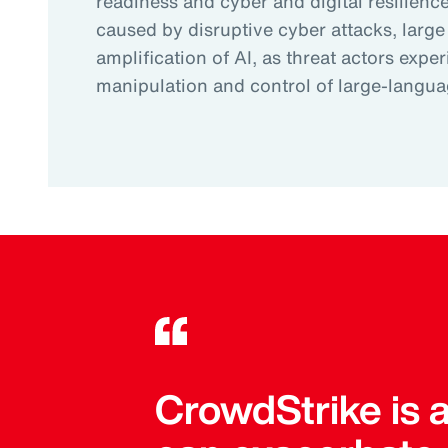
readiness and cyber and digital resilience.
caused by disruptive cyber attacks, large
amplification of AI, as threat actors expe
manipulation and control of large-langu
CrowdStrike is 