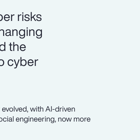
er risks
changing
nd the
o cyber
 evolved, with AI-driven
social engineering, now more