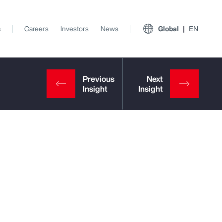
s
Careers
Investors
News
Global
EN
View All Insights