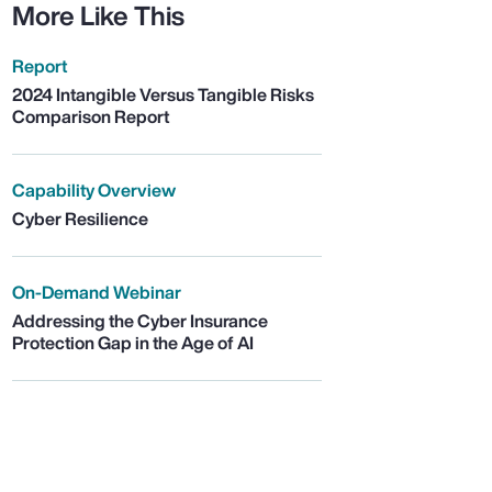
More Like This
Report
2024 Intangible Versus Tangible Risks
Comparison Report
Capability Overview
Cyber Resilience
On-Demand Webinar
Addressing the Cyber Insurance
Protection Gap in the Age of AI