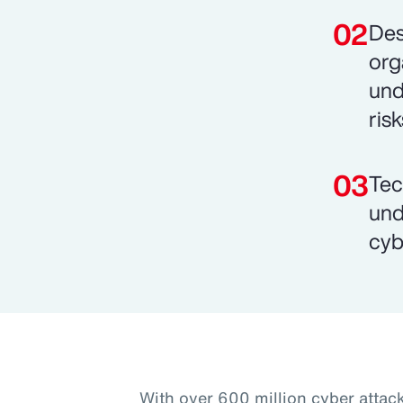
Des
org
und
risk
Tec
und
cyb
With over 600 million cyber attac