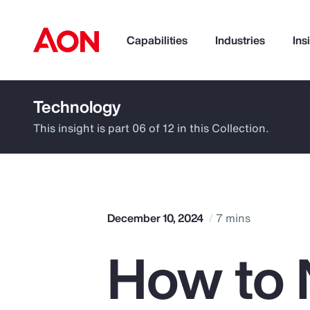
Capabilities
Industries
Ins
Technology
How can we help you?
This insight is part 06 of 12 in this Collection.
December 10, 2024
7 mins
How to 
Popular Searches