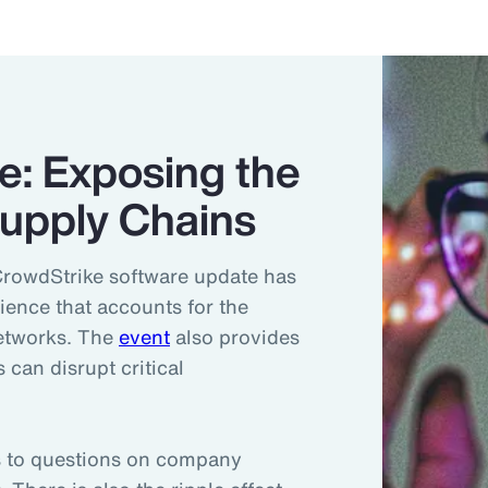
e: Exposing the
 Supply Chains
CrowdStrike software update has
lience that accounts for the
networks. The
event
also provides
 can disrupt critical
ds to questions on company