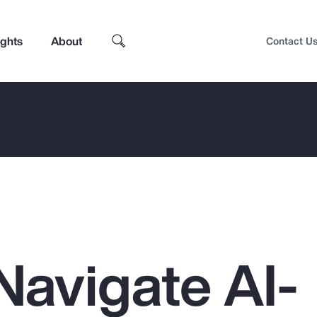
ights
About
Contact U
Navigate AI-
Top Insights