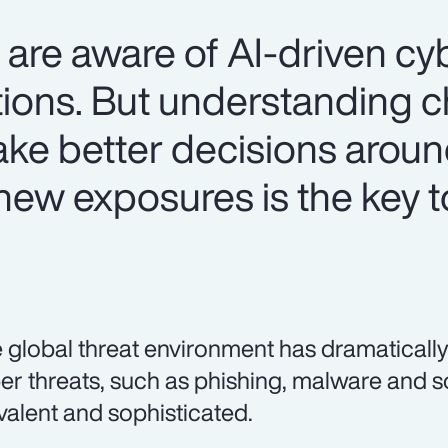
are aware of AI-driven cyb
ations. But understanding 
make better decisions arou
ew exposures is the key t
 global threat environment has dramatically
er threats, such as phishing, malware and 
valent and sophisticated.