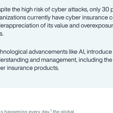
pite the high risk of cyber attacks, only 30
anizations currently have cyber insurance 
erappreciation of its value and overexposur
s.
hnological advancements like AI, introduce 
erstanding and management, including the 
er insurance products.
1
ks happening every day,
the global