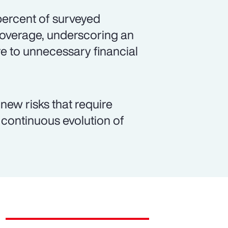
 percent of surveyed
coverage, underscoring an
e to unnecessary financial
new risks that require
continuous evolution of