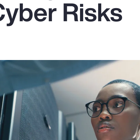
Cyber Risks