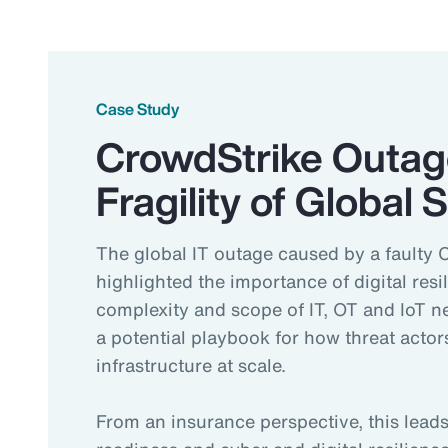
Case Study
CrowdStrike Outag
Fragility of Global
The global IT outage caused by a faulty 
highlighted the importance of digital resi
complexity and scope of IT, OT and IoT 
a potential playbook for how threat actors
infrastructure at scale.
From an insurance perspective, this lea