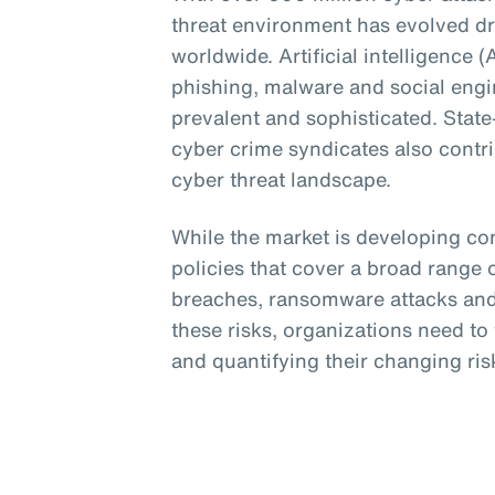
threat environment has evolved dr
worldwide. Artificial intelligence 
phishing, malware and social eng
prevalent and sophisticated. Stat
cyber crime syndicates also contri
cyber threat landscape.
While the market is developing c
policies that cover a broad range o
breaches, ransomware attacks and 
these risks, organizations need t
and quantifying their changing risk