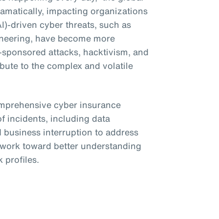
amatically, impacting organizations
(AI)-driven cyber threats, such as
ineering, have become more
e-sponsored attacks, hacktivism, and
bute to the complex and volatile
omprehensive cyber insurance
f incidents, including data
business interruption to address
o work toward better understanding
 profiles.