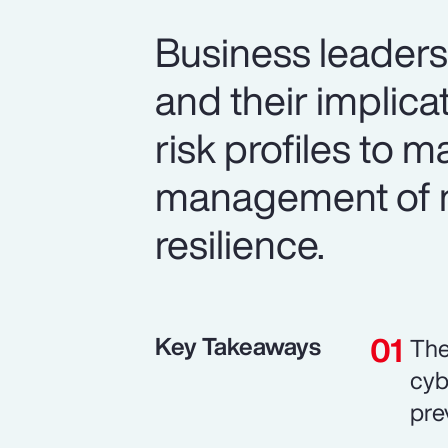
Business leaders 
and their implic
risk profiles to 
management of n
resilience.
Key Takeaways
The
cyb
pre