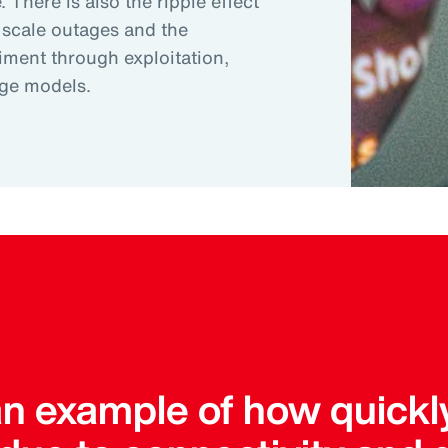
 There is also the ripple effect
 scale outages and the
riment through exploitation,
age models.
an example of how quickl