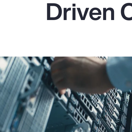
Driven 
Insurance
Benefits
Pay Transparency
Parametrics
Risk Management