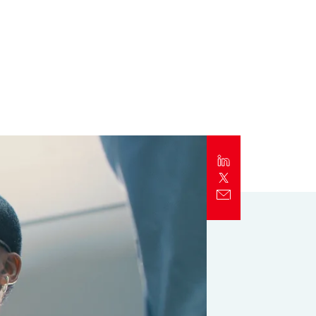
Report
Client Trends Report
Report
Business Decision Maker Survey