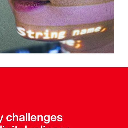
y challenges