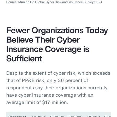
Source: Munich Re Global Cyber Risk and Insurance Survey 2024
Fewer Organizations Today
Believe Their Cyber
Insurance Coverage is
Sufficient
Despite the extent of cyber risk, which exceeds
that of PP&E risk, only 30 percent of
respondents say their organizations currently
have cyber insurance coverage with an
average limit of $17 million.
Percent of
FY2024
FY2022
FY2020
FY2019
FY201