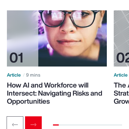
Article
9 mins
Article
How AI and Workforce will
The 
Intersect: Navigating Risks and
Stra
Opportunities
Grow