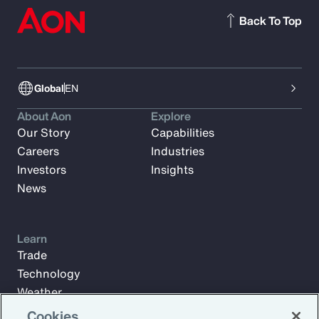
Back To Top
Global
EN
About Aon
Explore
Our Story
Capabilities
Careers
Industries
Investors
Insights
News
Learn
Trade
Technology
Weather
Workforce
Cookies