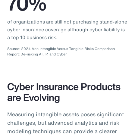
70%
of organizations are still not purchasing stand-alone
cyber insurance coverage although cyber liability is
a top 10 business risk.
Source: 2024 Aon Intangible Versus Tangible Risks Comparison
Report: De-risking AI, IP, and Cyber
Cyber Insurance Products
are Evolving
Measuring intangible assets poses significant
challenges, but advanced analytics and risk
modeling techniques can provide a clearer