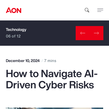
Technology
How can we help you?
06 of 12
December 10, 2024
7 mins
How to Navigate AI-
Popular Searches
Driven Cyber Risks
Insurance
Benefits