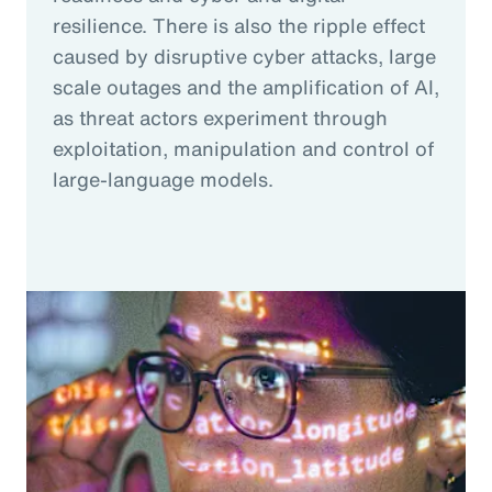
resilience. There is also the ripple effect
caused by disruptive cyber attacks, large
scale outages and the amplification of AI,
as threat actors experiment through
exploitation, manipulation and control of
large-language models.