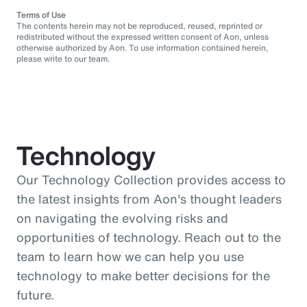
Terms of Use
The contents herein may not be reproduced, reused, reprinted or
redistributed without the expressed written consent of Aon, unless
otherwise authorized by Aon. To use information contained herein,
please write to our team.
Technology
Our Technology Collection provides access to
the latest insights from Aon's thought leaders
on navigating the evolving risks and
opportunities of technology. Reach out to the
team to learn how we can help you use
technology to make better decisions for the
future.