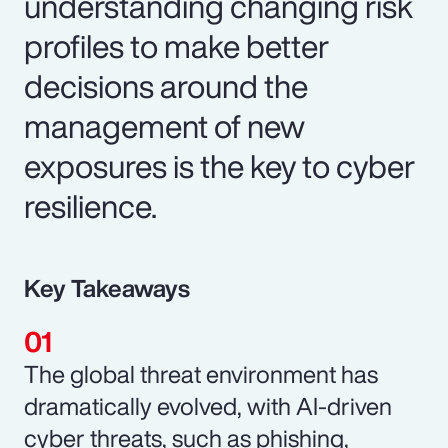
understanding changing risk
profiles to make better
decisions around the
management of new
exposures is the key to cyber
resilience.
Key Takeaways
The global threat environment has
dramatically evolved, with AI-driven
cyber threats, such as phishing,