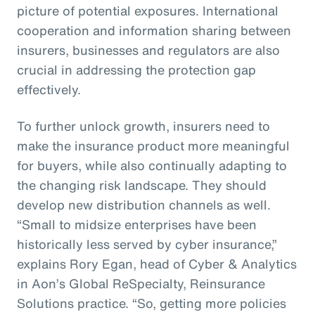
picture of potential exposures. International
cooperation and information sharing between
insurers, businesses and regulators are also
crucial in addressing the protection gap
effectively.
To further unlock growth, insurers need to
make the insurance product more meaningful
for buyers, while also continually adapting to
the changing risk landscape. They should
develop new distribution channels as well.
“Small to midsize enterprises have been
historically less served by cyber insurance,”
explains Rory Egan, head of Cyber & Analytics
in Aon’s Global ReSpecialty, Reinsurance
Solutions practice. “So, getting more policies