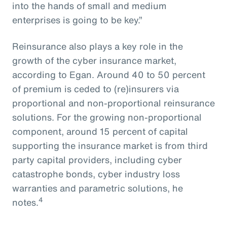
into the hands of small and medium
enterprises is going to be key.”
Reinsurance also plays a key role in the
growth of the cyber insurance market,
according to Egan. Around 40 to 50 percent
of premium is ceded to (re)insurers via
proportional and non-proportional reinsurance
solutions. For the growing non-proportional
component, around 15 percent of capital
supporting the insurance market is from third
party capital providers, including cyber
catastrophe bonds, cyber industry loss
warranties and parametric solutions, he
4
notes.