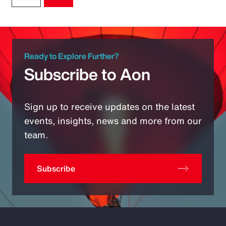
Ready to Explore Further?
Subscribe to Aon
Sign up to receive updates on the latest
events, insights, news and more from our
team.
Subscribe