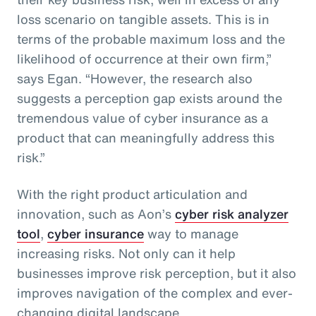
loss scenario on tangible assets. This is in
terms of the probable maximum loss and the
likelihood of occurrence at their own firm,”
says Egan. “However, the research also
suggests a perception gap exists around the
tremendous value of cyber insurance as a
product that can meaningfully address this
risk.”
With the right product articulation and
innovation, such as Aon’s
cyber risk analyzer
tool
,
cyber insurance
way to manage
increasing risks. Not only can it help
businesses improve risk perception, but it also
improves navigation of the complex and ever-
changing digital landscape.