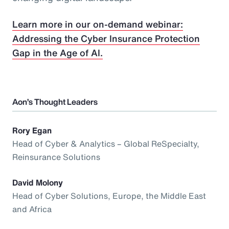
Learn more in our on-demand webinar:
Addressing the Cyber Insurance Protection
Gap in the Age of AI.
Aon’s Thought Leaders
Rory Egan
Head of Cyber & Analytics – Global ReSpecialty,
Reinsurance Solutions
David Molony
Head of Cyber Solutions, Europe, the Middle East
and Africa