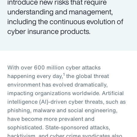
introduce new risks that require
understanding and management,
including the continuous evolution of
cyber insurance products.
With over 600 million cyber attacks
1
happening every day,
the global threat
environment has evolved dramatically,
impacting organizations worldwide. Artificial
intelligence (AI)-driven cyber threats, such as
phishing, malware and social engineering,
have become more prevalent and
sophisticated. State-sponsored attacks,
hacktivism, and cyber crime syndicates also