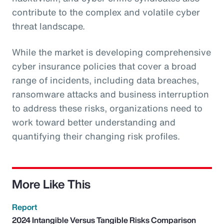
contribute to the complex and volatile cyber
threat landscape.
While the market is developing comprehensive
cyber insurance policies that cover a broad
range of incidents, including data breaches,
ransomware attacks and business interruption
to address these risks, organizations need to
work toward better understanding and
quantifying their changing risk profiles.
More Like This
Report
2024 Intangible Versus Tangible Risks Comparison