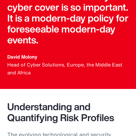
cyber cover is so important.
It is a modern-day policy for
foreseeable modern-day
events.
David Molony
Head of Cyber Solutions, Europe, the Middle East
and Africa
Understanding and
Quantifying Risk Profiles
The evolving technological and security