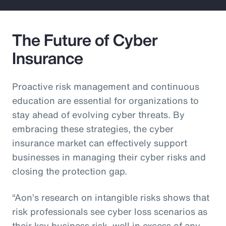
The Future of Cyber
Insurance
Proactive risk management and continuous
education are essential for organizations to
stay ahead of evolving cyber threats. By
embracing these strategies, the cyber
insurance market can effectively support
businesses in managing their cyber risks and
closing the protection gap.
“Aon’s research on intangible risks shows that
risk professionals see cyber loss scenarios as
their key business risk, well in excess of any