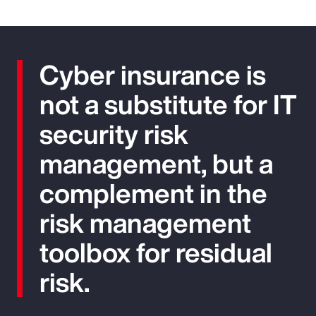
Cyber insurance is
not a substitute for IT
security risk
management, but a
complement in the
risk management
toolbox for residual
risk.