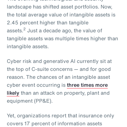
landscape has shifted asset portfolios. Now,
the total average value of intangible assets is
2.45 percent higher than tangible
2
assets.
Just a decade ago, the value of
tangible assets was multiple times higher than
intangible assets.
Cyber risk and generative AI currently sit at
the top of C-suite concerns — and for good
reason. The chances of an intangible asset
cyber event occurring is
three times more
likely
than an attack on property, plant and
equipment (PP&E).
Yet, organizations report that insurance only
covers 17 percent of information assets