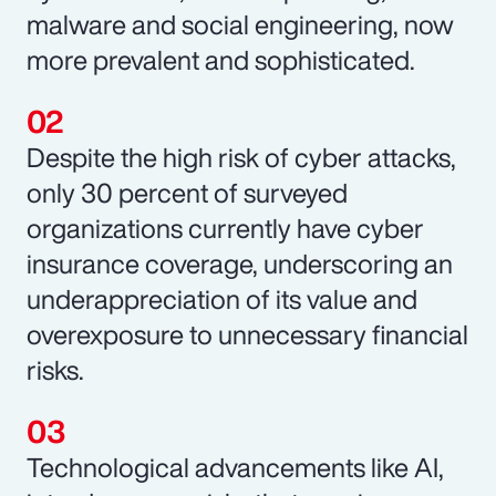
malware and social engineering, now
more prevalent and sophisticated.
Despite the high risk of cyber attacks,
only 30 percent of surveyed
organizations currently have cyber
insurance coverage, underscoring an
underappreciation of its value and
overexposure to unnecessary financial
risks.
Technological advancements like AI,