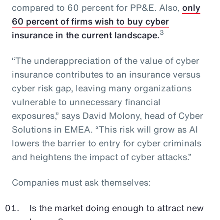
compared to 60 percent for PP&E. Also,
only
60 percent of firms wish to buy cyber
3
insurance in the current landscape.
“The underappreciation of the value of cyber
insurance contributes to an insurance versus
cyber risk gap, leaving many organizations
vulnerable to unnecessary financial
exposures,” says David Molony, head of Cyber
Solutions in EMEA. “This risk will grow as AI
lowers the barrier to entry for cyber criminals
and heightens the impact of cyber attacks.”
Companies must ask themselves:
Is the market doing enough to attract new