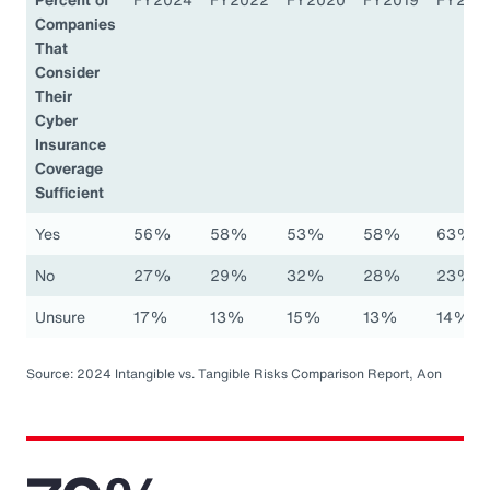
Companies
That
Consider
Their
Cyber
Insurance
Coverage
Sufficient
Yes
56%
58%
53%
58%
63%
No
27%
29%
32%
28%
23%
Unsure
17%
13%
15%
13%
14%
Source: 2024 Intangible vs. Tangible Risks Comparison Report, Aon