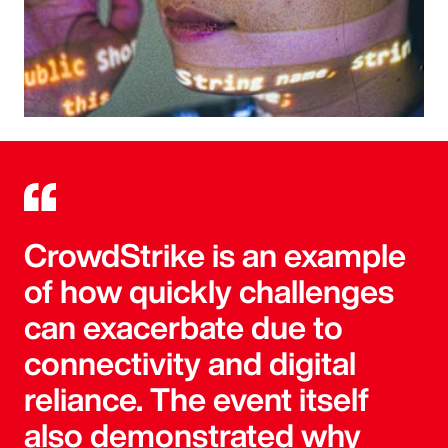
CrowdStrike is an example
of how quickly challenges
can exacerbate due to
connectivity and digital
reliance. The event itself
also demonstrated why