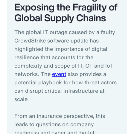
Exposing the Fragility of
Global Supply Chains
The global IT outage caused by a faulty
CrowdStrike software update has
highlighted the importance of digital
resilience that accounts for the
complexity and scope of IT, OT and IoT
networks. The
event
also provides a
potential playbook for how threat actors
can disrupt critical infrastructure at
scale.
From an insurance perspective, this
leads to questions on company
readiness and cyber and digital