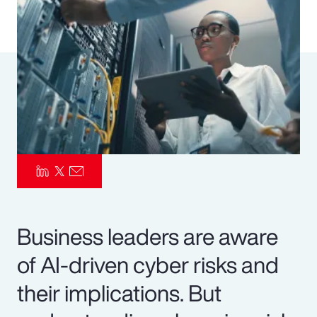
Pay Transparency
Parametrics
Risk Management
Business leaders are aware
of AI-driven cyber risks and
their implications. But