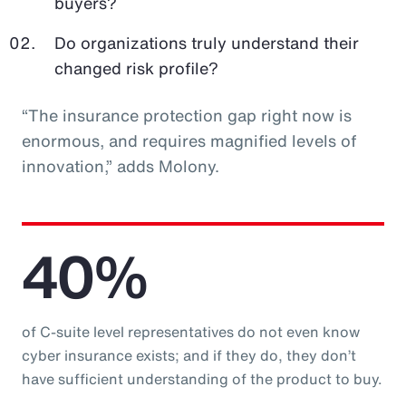
buyers?
Do organizations truly understand their
changed risk profile?
“The insurance protection gap right now is
enormous, and requires magnified levels of
innovation,” adds Molony.
40%
of C-suite level representatives do not even know
cyber insurance exists; and if they do, they don’t
have sufficient understanding of the product to buy.