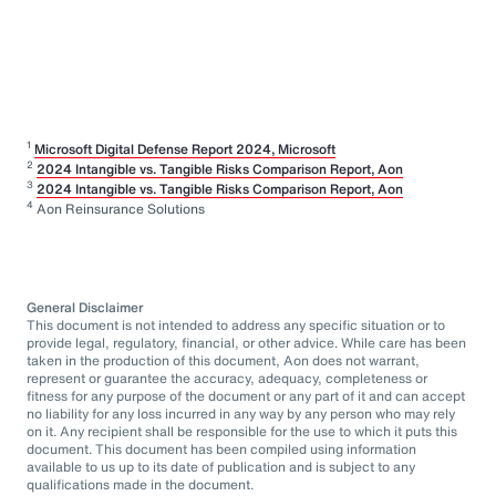
1
Microsoft Digital Defense Report 2024, Microsoft
2
2024 Intangible vs. Tangible Risks Comparison Report, Aon
3
2024 Intangible vs. Tangible Risks Comparison Report, Aon
4
Aon Reinsurance Solutions
General Disclaimer
This document is not intended to address any specific situation or to
provide legal, regulatory, financial, or other advice. While care has been
taken in the production of this document, Aon does not warrant,
represent or guarantee the accuracy, adequacy, completeness or
fitness for any purpose of the document or any part of it and can accept
no liability for any loss incurred in any way by any person who may rely
on it. Any recipient shall be responsible for the use to which it puts this
document. This document has been compiled using information
available to us up to its date of publication and is subject to any
qualifications made in the document.