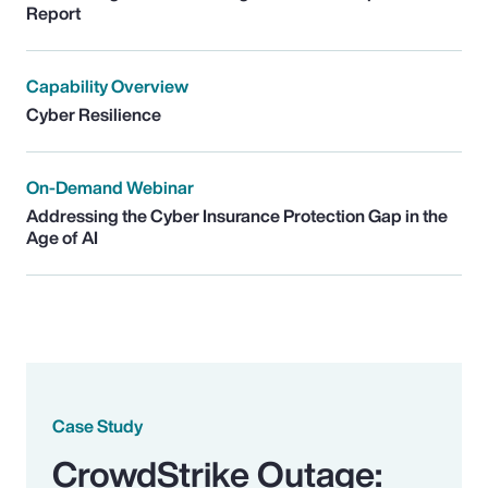
Report
Capability Overview
Cyber Resilience
On-Demand Webinar
Addressing the Cyber Insurance Protection Gap in the
Age of AI
Case Study
CrowdStrike Outage: