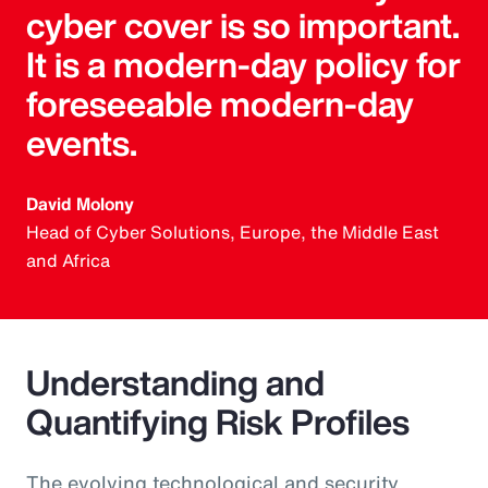
cyber cover is so important.
It is a modern-day policy for
foreseeable modern-day
events.
David Molony
Head of Cyber Solutions, Europe, the Middle East
and Africa
Understanding and
Quantifying Risk Profiles
The evolving technological and security