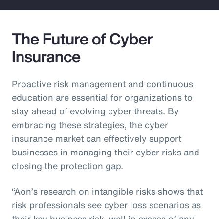
The Future of Cyber
Insurance
Proactive risk management and continuous
education are essential for organizations to
stay ahead of evolving cyber threats. By
embracing these strategies, the cyber
insurance market can effectively support
businesses in managing their cyber risks and
closing the protection gap.
“Aon’s research on intangible risks shows that
risk professionals see cyber loss scenarios as
their key business risk, well in excess of any