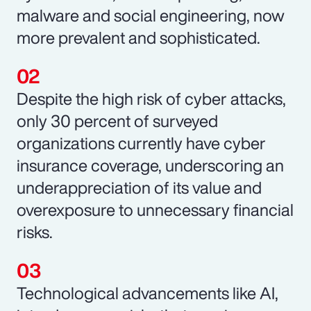
malware and social engineering, now
more prevalent and sophisticated.
Despite the high risk of cyber attacks,
only 30 percent of surveyed
organizations currently have cyber
insurance coverage, underscoring an
underappreciation of its value and
overexposure to unnecessary financial
risks.
Technological advancements like AI,