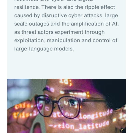
resilience. There is also the ripple effect
caused by disruptive cyber attacks, large
scale outages and the amplification of AI,
as threat actors experiment through
exploitation, manipulation and control of
large-language models.