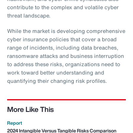
contribute to the complex and volatile cyber
threat landscape.
While the market is developing comprehensive
cyber insurance policies that cover a broad
range of incidents, including data breaches,
ransomware attacks and business interruption
to address these risks, organizations need to
work toward better understanding and
quantifying their changing risk profiles.
More Like This
Report
2024 Intangible Versus Tangible Risks Comparison