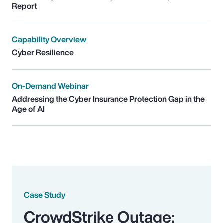
Report
Capability Overview
Cyber Resilience
On-Demand Webinar
Addressing the Cyber Insurance Protection Gap in the
Age of AI
Case Study
CrowdStrike Outage: