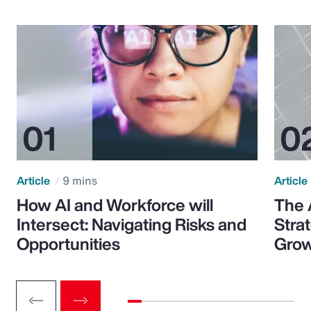
Article
9 mins
Article
How AI and Workforce will
The 
Intersect: Navigating Risks and
Stra
Opportunities
Grow