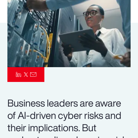
Pay Transparency
Parametrics
Risk Management
Business leaders are aware
of AI-driven cyber risks and
their implications. But