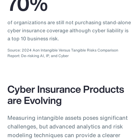
70%
of organizations are still not purchasing stand-alone
cyber insurance coverage although cyber liability is
a top 10 business risk.
Source: 2024 Aon Intangible Versus Tangible Risks Comparison
Report: De-risking AI, IP, and Cyber
Cyber Insurance Products
are Evolving
Measuring intangible assets poses significant
challenges, but advanced analytics and risk
modeling techniques can provide a clearer