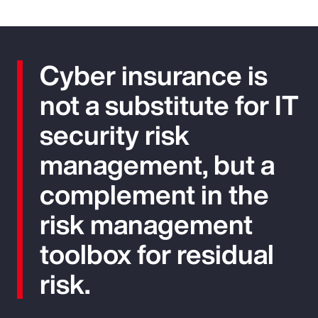
Cyber insurance is
not a substitute for IT
security risk
management, but a
complement in the
risk management
toolbox for residual
risk.