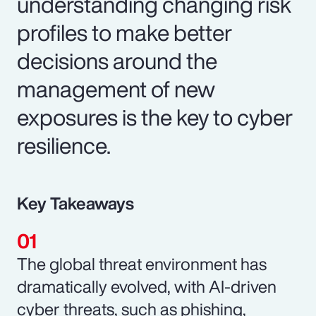
understanding changing risk
profiles to make better
decisions around the
management of new
exposures is the key to cyber
resilience.
Key Takeaways
The global threat environment has
dramatically evolved, with AI-driven
cyber threats, such as phishing,