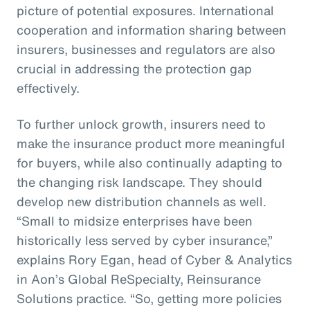
picture of potential exposures. International
cooperation and information sharing between
insurers, businesses and regulators are also
crucial in addressing the protection gap
effectively.
To further unlock growth, insurers need to
make the insurance product more meaningful
for buyers, while also continually adapting to
the changing risk landscape. They should
develop new distribution channels as well.
“Small to midsize enterprises have been
historically less served by cyber insurance,”
explains Rory Egan, head of Cyber & Analytics
in Aon’s Global ReSpecialty, Reinsurance
Solutions practice. “So, getting more policies