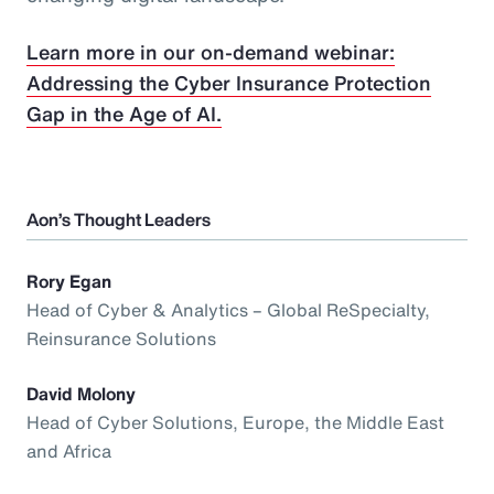
Learn more in our on-demand webinar:
Addressing the Cyber Insurance Protection
Gap in the Age of AI.
Aon’s Thought Leaders
Rory Egan
Head of Cyber & Analytics – Global ReSpecialty,
Reinsurance Solutions
David Molony
Head of Cyber Solutions, Europe, the Middle East
and Africa