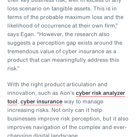
loss scenario on tangible assets. This is in
terms of the probable maximum loss and the
likelihood of occurrence at their own firm,”
says Egan. “However, the research also
suggests a perception gap exists around the
tremendous value of cyber insurance as a
product that can meaningfully address this
risk.”
With the right product articulation and
innovation, such as Aon’s
cyber risk analyzer
tool
,
cyber insurance
way to manage
increasing risks. Not only can it help
businesses improve risk perception, but it also
improves navigation of the complex and ever-
changing digital landscape.