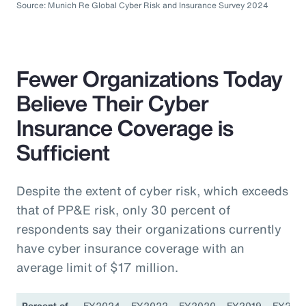
Source: Munich Re Global Cyber Risk and Insurance Survey 2024
Fewer Organizations Today
Believe Their Cyber
Insurance Coverage is
Sufficient
Despite the extent of cyber risk, which exceeds
that of PP&E risk, only 30 percent of
respondents say their organizations currently
have cyber insurance coverage with an
average limit of $17 million.
Percent of
FY2024
FY2022
FY2020
FY2019
FY201