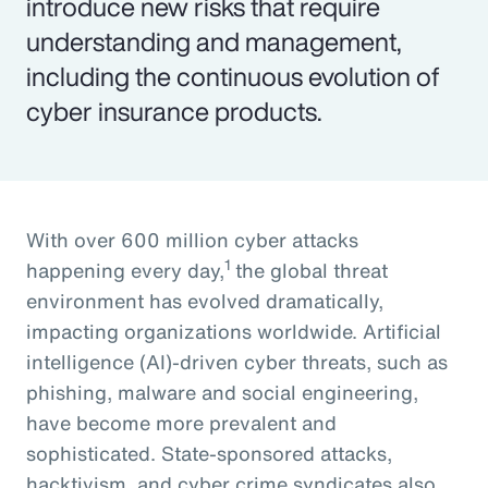
introduce new risks that require
understanding and management,
including the continuous evolution of
cyber insurance products.
With over 600 million cyber attacks
1
happening every day,
the global threat
environment has evolved dramatically,
impacting organizations worldwide. Artificial
intelligence (AI)-driven cyber threats, such as
phishing, malware and social engineering,
have become more prevalent and
sophisticated. State-sponsored attacks,
hacktivism, and cyber crime syndicates also