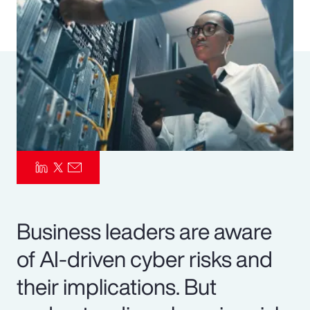
Pay Transparency
Parametrics
Risk Management
Business leaders are aware
of AI-driven cyber risks and
their implications. But