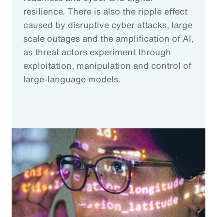
resilience. There is also the ripple effect
caused by disruptive cyber attacks, large
scale outages and the amplification of AI,
as threat actors experiment through
exploitation, manipulation and control of
large-language models.