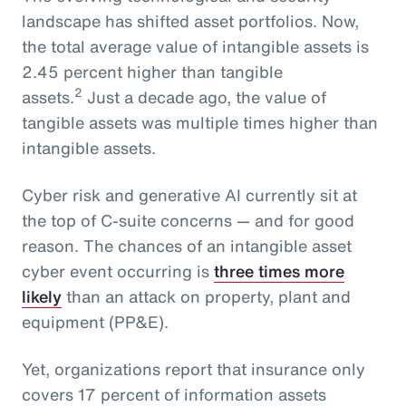
landscape has shifted asset portfolios. Now,
the total average value of intangible assets is
2.45 percent higher than tangible
2
assets.
Just a decade ago, the value of
tangible assets was multiple times higher than
intangible assets.
Cyber risk and generative AI currently sit at
the top of C-suite concerns — and for good
reason. The chances of an intangible asset
cyber event occurring is
three times more
likely
than an attack on property, plant and
equipment (PP&E).
Yet, organizations report that insurance only
covers 17 percent of information assets