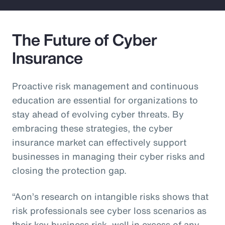
The Future of Cyber
Insurance
Proactive risk management and continuous
education are essential for organizations to
stay ahead of evolving cyber threats. By
embracing these strategies, the cyber
insurance market can effectively support
businesses in managing their cyber risks and
closing the protection gap.
“Aon’s research on intangible risks shows that
risk professionals see cyber loss scenarios as
their key business risk, well in excess of any