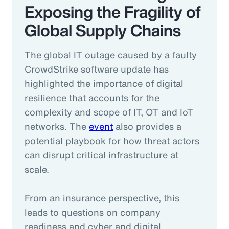
Exposing the Fragility of
Global Supply Chains
The global IT outage caused by a faulty
CrowdStrike software update has
highlighted the importance of digital
resilience that accounts for the
complexity and scope of IT, OT and IoT
networks. The
event
also provides a
potential playbook for how threat actors
can disrupt critical infrastructure at
scale.
From an insurance perspective, this
leads to questions on company
readiness and cyber and digital