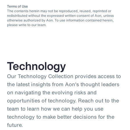
Terms of Use
The contents herein may not be reproduced, reused, reprinted or
redistributed without the expressed written consent of Aon, unless
otherwise authorized by Aon. To use information contained herein,
please write to our team.
Technology
Our Technology Collection provides access to
the latest insights from Aon's thought leaders
on navigating the evolving risks and
opportunities of technology. Reach out to the
team to learn how we can help you use
technology to make better decisions for the
future.