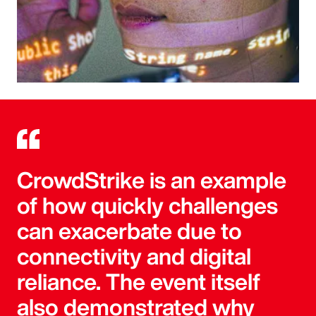
CrowdStrike is an example
of how quickly challenges
can exacerbate due to
connectivity and digital
reliance. The event itself
also demonstrated why