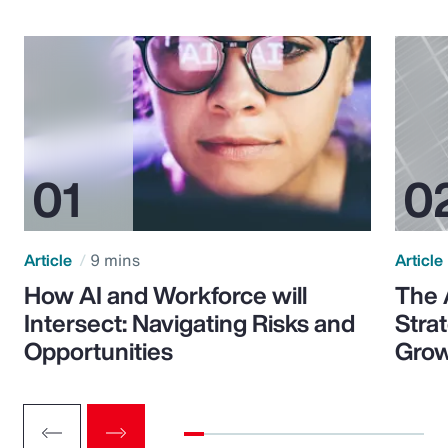
Article
9 mins
Article
How AI and Workforce will
The 
Intersect: Navigating Risks and
Stra
Opportunities
Grow