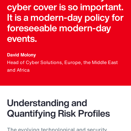
cyber cover is so important.
It is a modern-day policy for
foreseeable modern-day
events.
David Molony
Head of Cyber Solutions, Europe, the Middle East
and Africa
Understanding and
Quantifying Risk Profiles
The evolving technological and security