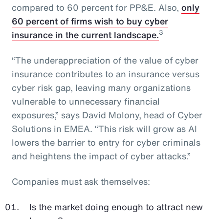
compared to 60 percent for PP&E. Also,
only
60 percent of firms wish to buy cyber
3
insurance in the current landscape.
“The underappreciation of the value of cyber
insurance contributes to an insurance versus
cyber risk gap, leaving many organizations
vulnerable to unnecessary financial
exposures,” says David Molony, head of Cyber
Solutions in EMEA. “This risk will grow as AI
lowers the barrier to entry for cyber criminals
and heightens the impact of cyber attacks.”
Companies must ask themselves:
Is the market doing enough to attract new