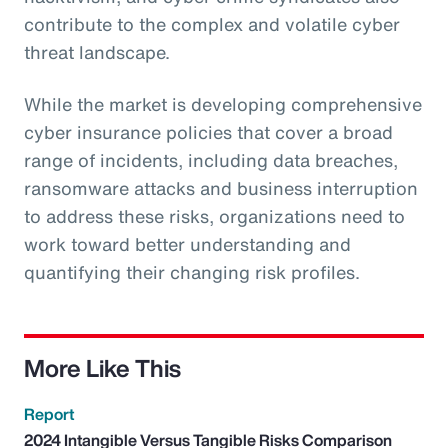
contribute to the complex and volatile cyber
threat landscape.
While the market is developing comprehensive
cyber insurance policies that cover a broad
range of incidents, including data breaches,
ransomware attacks and business interruption
to address these risks, organizations need to
work toward better understanding and
quantifying their changing risk profiles.
More Like This
Report
2024 Intangible Versus Tangible Risks Comparison