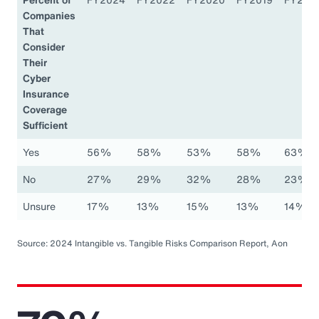
Companies
That
Consider
Their
Cyber
Insurance
Coverage
Sufficient
Yes
56%
58%
53%
58%
63%
No
27%
29%
32%
28%
23%
Unsure
17%
13%
15%
13%
14%
Source: 2024 Intangible vs. Tangible Risks Comparison Report, Aon