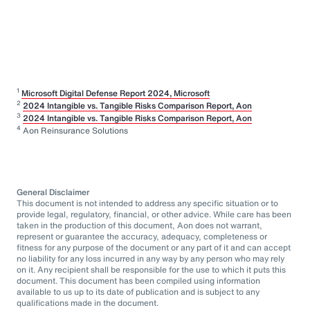
1
Microsoft Digital Defense Report 2024, Microsoft
2
2024 Intangible vs. Tangible Risks Comparison Report, Aon
3
2024 Intangible vs. Tangible Risks Comparison Report, Aon
4
Aon Reinsurance Solutions
General Disclaimer
This document is not intended to address any specific situation or to
provide legal, regulatory, financial, or other advice. While care has been
taken in the production of this document, Aon does not warrant,
represent or guarantee the accuracy, adequacy, completeness or
fitness for any purpose of the document or any part of it and can accept
no liability for any loss incurred in any way by any person who may rely
on it. Any recipient shall be responsible for the use to which it puts this
document. This document has been compiled using information
available to us up to its date of publication and is subject to any
qualifications made in the document.