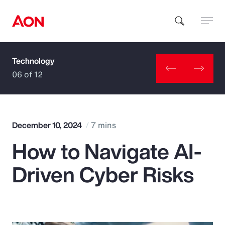
Technology
How can we help you?
06 of 12
December 10, 2024
7 mins
How to Navigate AI-
Popular Searches
Driven Cyber Risks
Insurance
Benefits