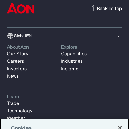
Back To Top
Global
EN
About Aon
Explore
Our Story
Capabilities
Careers
Industries
Investors
Insights
News
Learn
Trade
Technology
Weather
Workforce
Cookies