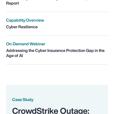
Report
Capability Overview
Cyber Resilience
On-Demand Webinar
Addressing the Cyber Insurance Protection Gap in the
Age of AI
Case Study
CrowdStrike Outage: