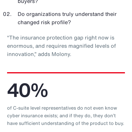
buyers?
Do organizations truly understand their
changed risk profile?
“The insurance protection gap right now is
enormous, and requires magnified levels of
innovation,” adds Molony.
40%
of C-suite level representatives do not even know
cyber insurance exists; and if they do, they don’t
have sufficient understanding of the product to buy.