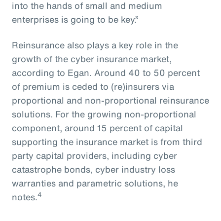
into the hands of small and medium
enterprises is going to be key.”
Reinsurance also plays a key role in the
growth of the cyber insurance market,
according to Egan. Around 40 to 50 percent
of premium is ceded to (re)insurers via
proportional and non-proportional reinsurance
solutions. For the growing non-proportional
component, around 15 percent of capital
supporting the insurance market is from third
party capital providers, including cyber
catastrophe bonds, cyber industry loss
warranties and parametric solutions, he
4
notes.