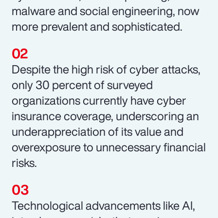
malware and social engineering, now
more prevalent and sophisticated.
Despite the high risk of cyber attacks,
only 30 percent of surveyed
organizations currently have cyber
insurance coverage, underscoring an
underappreciation of its value and
overexposure to unnecessary financial
risks.
Technological advancements like AI,