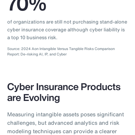
70%
of organizations are still not purchasing stand-alone
cyber insurance coverage although cyber liability is
a top 10 business risk.
Source: 2024 Aon Intangible Versus Tangible Risks Comparison
Report: De-risking AI, IP, and Cyber
Cyber Insurance Products
are Evolving
Measuring intangible assets poses significant
challenges, but advanced analytics and risk
modeling techniques can provide a clearer