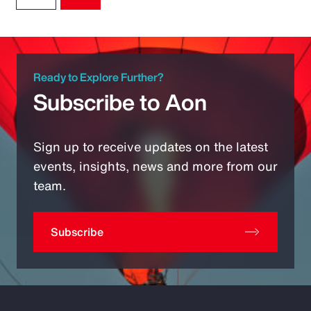
Ready to Explore Further?
Subscribe to Aon
Sign up to receive updates on the latest
events, insights, news and more from our
team.
Subscribe