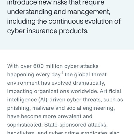
introduce new risks that require
understanding and management,
including the continuous evolution of
cyber insurance products.
With over 600 million cyber attacks
1
happening every day,
the global threat
environment has evolved dramatically,
impacting organizations worldwide. Artificial
intelligence (AI)-driven cyber threats, such as
phishing, malware and social engineering,
have become more prevalent and
sophisticated. State-sponsored attacks,
hacktivism, and cyber crime syndicates also