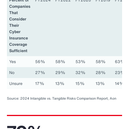
Companies
That
Consider
Their
Cyber
Insurance
Coverage
Sufficient
Yes
56%
58%
53%
58%
63%
No
27%
29%
32%
28%
23%
Unsure
17%
13%
15%
13%
14%
Source: 2024 Intangible vs. Tangible Risks Comparison Report, Aon