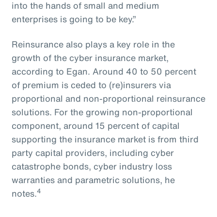
into the hands of small and medium
enterprises is going to be key.”
Reinsurance also plays a key role in the
growth of the cyber insurance market,
according to Egan. Around 40 to 50 percent
of premium is ceded to (re)insurers via
proportional and non-proportional reinsurance
solutions. For the growing non-proportional
component, around 15 percent of capital
supporting the insurance market is from third
party capital providers, including cyber
catastrophe bonds, cyber industry loss
warranties and parametric solutions, he
4
notes.