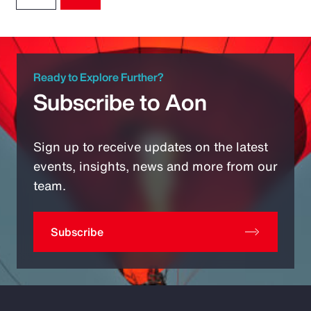
Ready to Explore Further?
Subscribe to Aon
Sign up to receive updates on the latest
events, insights, news and more from our
team.
Subscribe