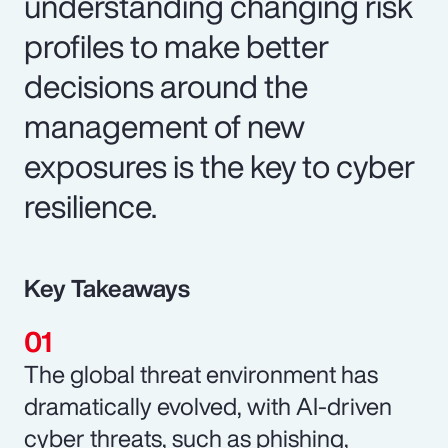
understanding changing risk
profiles to make better
decisions around the
management of new
exposures is the key to cyber
resilience.
Key Takeaways
The global threat environment has
dramatically evolved, with AI-driven
cyber threats, such as phishing,