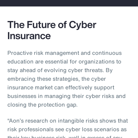
The Future of Cyber
Insurance
Proactive risk management and continuous
education are essential for organizations to
stay ahead of evolving cyber threats. By
embracing these strategies, the cyber
insurance market can effectively support
businesses in managing their cyber risks and
closing the protection gap.
“Aon’s research on intangible risks shows that
risk professionals see cyber loss scenarios as
their key business risk, well in excess of any