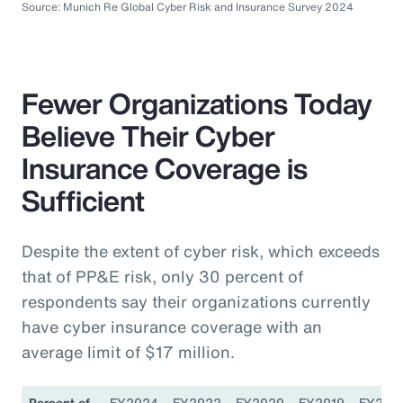
Source: Munich Re Global Cyber Risk and Insurance Survey 2024
Fewer Organizations Today
Believe Their Cyber
Insurance Coverage is
Sufficient
Despite the extent of cyber risk, which exceeds
that of PP&E risk, only 30 percent of
respondents say their organizations currently
have cyber insurance coverage with an
average limit of $17 million.
Percent of
FY2024
FY2022
FY2020
FY2019
FY201