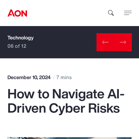
Technology
How can we help you?
06 of 12
December 10, 2024
7 mins
How to Navigate AI-
Popular Searches
Driven Cyber Risks
Insurance
Benefits