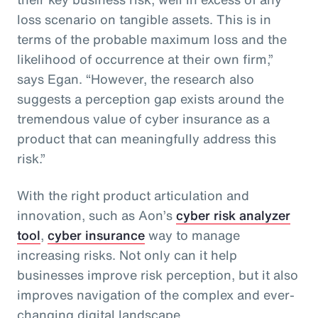
loss scenario on tangible assets. This is in
terms of the probable maximum loss and the
likelihood of occurrence at their own firm,”
says Egan. “However, the research also
suggests a perception gap exists around the
tremendous value of cyber insurance as a
product that can meaningfully address this
risk.”
With the right product articulation and
innovation, such as Aon’s
cyber risk analyzer
tool
,
cyber insurance
way to manage
increasing risks. Not only can it help
businesses improve risk perception, but it also
improves navigation of the complex and ever-
changing digital landscape.