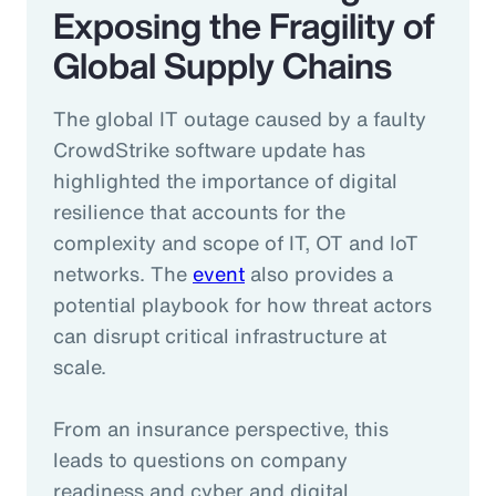
Exposing the Fragility of
Global Supply Chains
The global IT outage caused by a faulty
CrowdStrike software update has
highlighted the importance of digital
resilience that accounts for the
complexity and scope of IT, OT and IoT
networks. The
event
also provides a
potential playbook for how threat actors
can disrupt critical infrastructure at
scale.
From an insurance perspective, this
leads to questions on company
readiness and cyber and digital