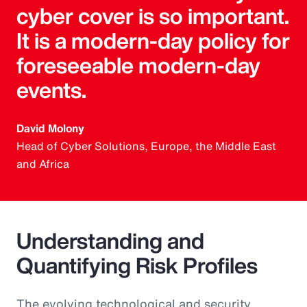
cyber cover is so important.
It is a modern-day policy for
foreseeable modern-day
events.
David Molony
Head of Cyber Solutions, Europe, the Middle East
and Africa
Understanding and
Quantifying Risk Profiles
The evolving technological and security