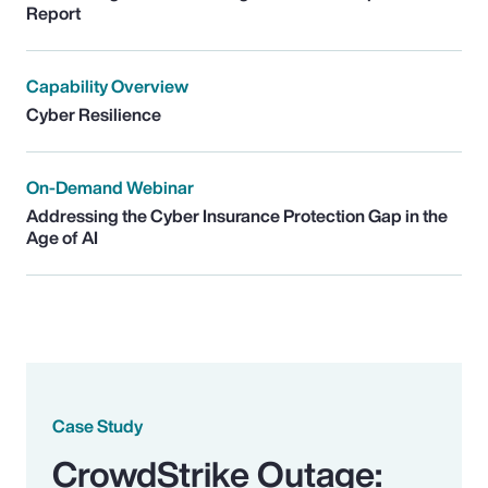
Report
Capability Overview
Cyber Resilience
On-Demand Webinar
Addressing the Cyber Insurance Protection Gap in the
Age of AI
Case Study
CrowdStrike Outage: