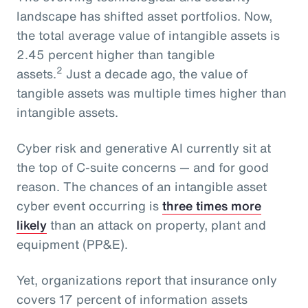
landscape has shifted asset portfolios. Now,
the total average value of intangible assets is
2.45 percent higher than tangible
2
assets.
Just a decade ago, the value of
tangible assets was multiple times higher than
intangible assets.
Cyber risk and generative AI currently sit at
the top of C-suite concerns — and for good
reason. The chances of an intangible asset
cyber event occurring is
three times more
likely
than an attack on property, plant and
equipment (PP&E).
Yet, organizations report that insurance only
covers 17 percent of information assets