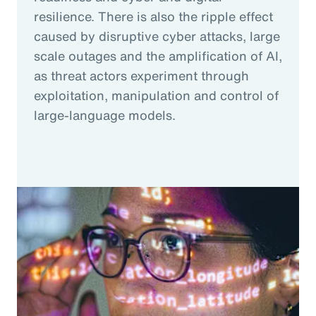
resilience. There is also the ripple effect
caused by disruptive cyber attacks, large
scale outages and the amplification of AI,
as threat actors experiment through
exploitation, manipulation and control of
large-language models.