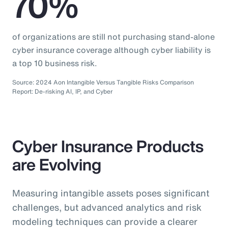
70%
of organizations are still not purchasing stand-alone
cyber insurance coverage although cyber liability is
a top 10 business risk.
Source: 2024 Aon Intangible Versus Tangible Risks Comparison
Report: De-risking AI, IP, and Cyber
Cyber Insurance Products
are Evolving
Measuring intangible assets poses significant
challenges, but advanced analytics and risk
modeling techniques can provide a clearer