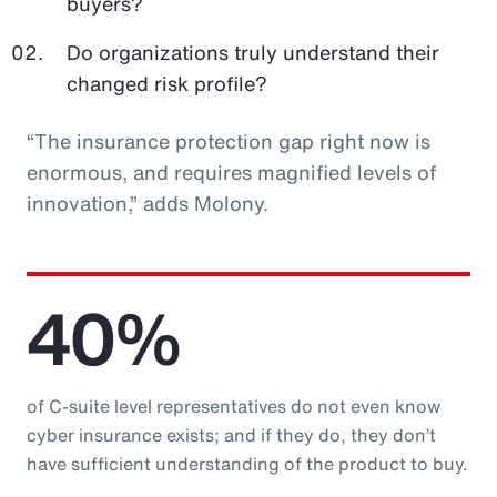
buyers?
Do organizations truly understand their
changed risk profile?
“The insurance protection gap right now is
enormous, and requires magnified levels of
innovation,” adds Molony.
40%
of C-suite level representatives do not even know
cyber insurance exists; and if they do, they don’t
have sufficient understanding of the product to buy.