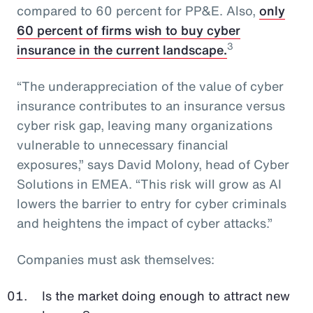
compared to 60 percent for PP&E. Also,
only
60 percent of firms wish to buy cyber
3
insurance in the current landscape.
“The underappreciation of the value of cyber
insurance contributes to an insurance versus
cyber risk gap, leaving many organizations
vulnerable to unnecessary financial
exposures,” says David Molony, head of Cyber
Solutions in EMEA. “This risk will grow as AI
lowers the barrier to entry for cyber criminals
and heightens the impact of cyber attacks.”
Companies must ask themselves:
Is the market doing enough to attract new