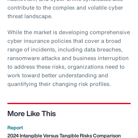
contribute to the complex and volatile cyber
threat landscape.
While the market is developing comprehensive
cyber insurance policies that cover a broad
range of incidents, including data breaches,
ransomware attacks and business interruption
to address these risks, organizations need to
work toward better understanding and
quantifying their changing risk profiles.
More Like This
Report
2024 Intangible Versus Tangible Risks Comparison