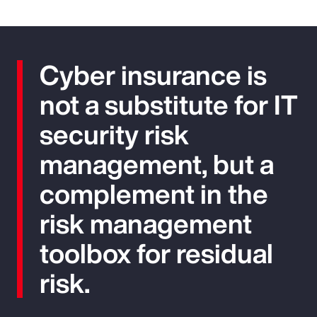
Cyber insurance is
not a substitute for IT
security risk
management, but a
complement in the
risk management
toolbox for residual
risk.