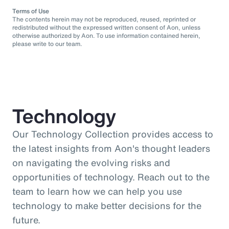
Terms of Use
The contents herein may not be reproduced, reused, reprinted or
redistributed without the expressed written consent of Aon, unless
otherwise authorized by Aon. To use information contained herein,
please write to our team.
Technology
Our Technology Collection provides access to
the latest insights from Aon's thought leaders
on navigating the evolving risks and
opportunities of technology. Reach out to the
team to learn how we can help you use
technology to make better decisions for the
future.