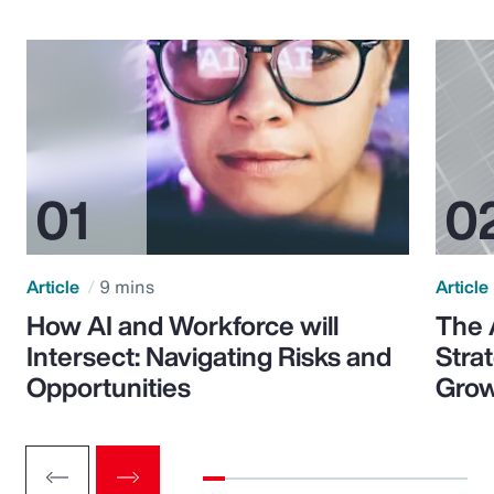
Article
9 mins
Article
How AI and Workforce will
The 
Intersect: Navigating Risks and
Stra
Opportunities
Grow