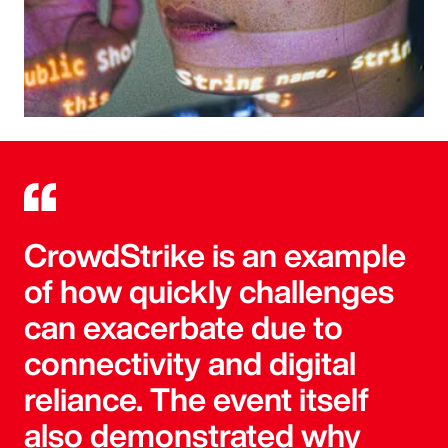
CrowdStrike is an example
of how quickly challenges
can exacerbate due to
connectivity and digital
reliance. The event itself
also demonstrated why