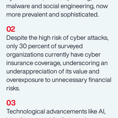
malware and social engineering, now
more prevalent and sophisticated.
Despite the high risk of cyber attacks,
only 30 percent of surveyed
organizations currently have cyber
insurance coverage, underscoring an
underappreciation of its value and
overexposure to unnecessary financial
risks.
Technological advancements like AI,