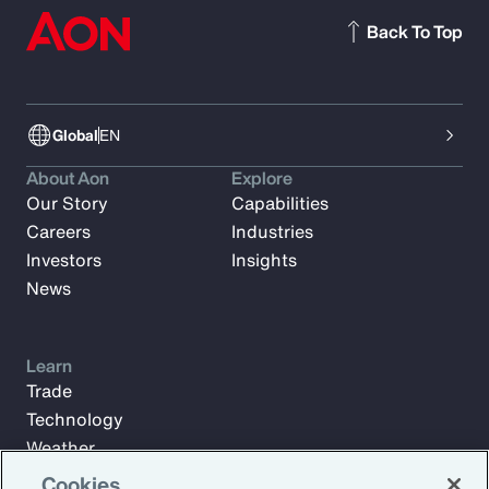
Back To Top
Global
EN
About Aon
Explore
Our Story
Capabilities
Careers
Industries
Investors
Insights
News
Learn
Trade
Technology
Weather
Workforce
Cookies