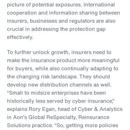
picture of potential exposures. International
cooperation and information sharing between
insurers, businesses and regulators are also
crucial in addressing the protection gap
effectively.
To further unlock growth, insurers need to
make the insurance product more meaningful
for buyers, while also continually adapting to
the changing risk landscape. They should
develop new distribution channels as well.
“Small to midsize enterprises have been
historically less served by cyber insurance,”
explains Rory Egan, head of Cyber & Analytics
in Aon’s Global ReSpecialty, Reinsurance
Solutions practice. “So, getting more policies