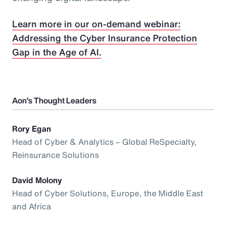
Learn more in our on-demand webinar:
Addressing the Cyber Insurance Protection
Gap in the Age of AI.
Aon’s Thought Leaders
Rory Egan
Head of Cyber & Analytics – Global ReSpecialty,
Reinsurance Solutions
David Molony
Head of Cyber Solutions, Europe, the Middle East
and Africa