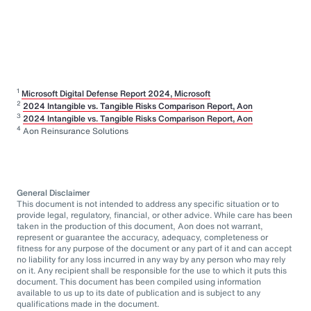
1
Microsoft Digital Defense Report 2024, Microsoft
2
2024 Intangible vs. Tangible Risks Comparison Report, Aon
3
2024 Intangible vs. Tangible Risks Comparison Report, Aon
4
Aon Reinsurance Solutions
General Disclaimer
This document is not intended to address any specific situation or to
provide legal, regulatory, financial, or other advice. While care has been
taken in the production of this document, Aon does not warrant,
represent or guarantee the accuracy, adequacy, completeness or
fitness for any purpose of the document or any part of it and can accept
no liability for any loss incurred in any way by any person who may rely
on it. Any recipient shall be responsible for the use to which it puts this
document. This document has been compiled using information
available to us up to its date of publication and is subject to any
qualifications made in the document.