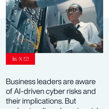
Pay Transparency
Parametrics
Risk Management
Business leaders are aware
of AI-driven cyber risks and
their implications. But