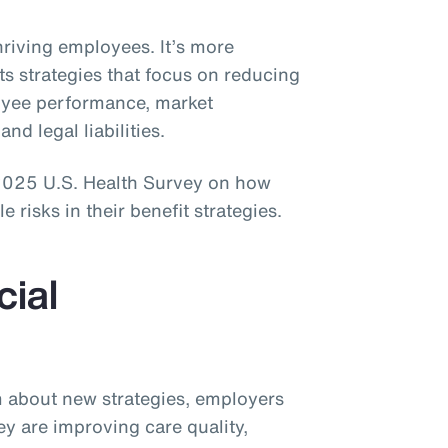
thriving employees. It’s more
ts strategies that focus on reducing
loyee performance, market
and legal liabilities.
 2025 U.S. Health Survey on how
risks in their benefit strategies.
cial
sm about new strategies, employers
ey are improving care quality,