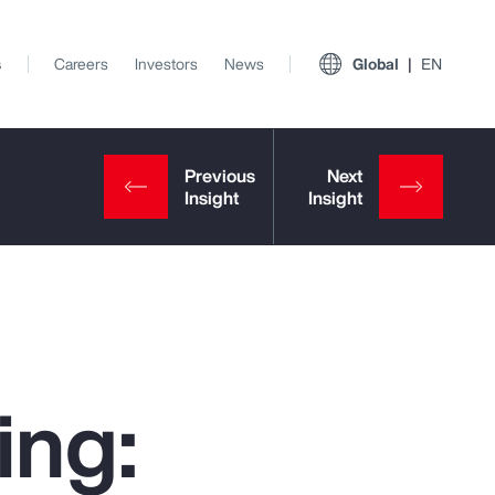
s
Careers
Investors
News
Global
EN
ing:
View All Insights