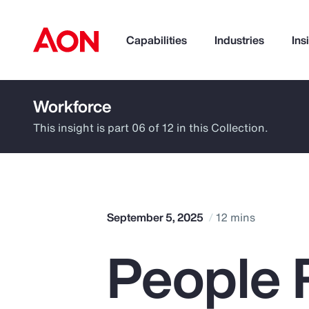
Capabilities
Industries
Ins
Workforce
How can we help you?
This insight is part 06 of 12 in this Collection.
September 5, 2025
12 mins
People R
Popular Searches