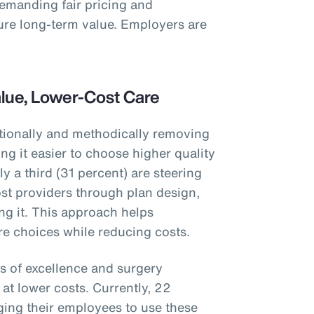
demanding fair pricing and
ure long-term value. Employers are
alue, Lower-Cost Care
tionally and methodically removing
g it easier to choose higher quality
y a third (31 percent) are steering
st providers through plan design,
ng it. This approach helps
e choices while reducing costs.
s of excellence and surgery
at lower costs. Currently, 22
ing their employees to use these