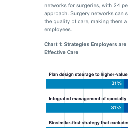
networks for surgeries, with 24 p
approach. Surgery networks can si
the quality of care, making them 
employees.
Chart 1: Strategies Employers are 
Effective Care