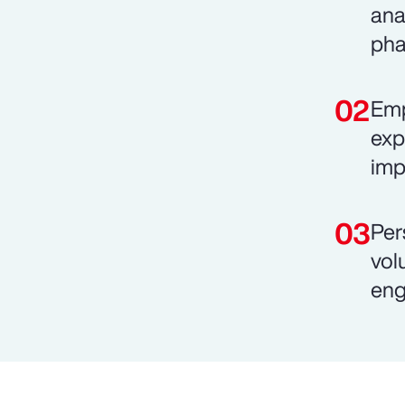
ana
pha
Emp
exp
imp
Per
vol
eng