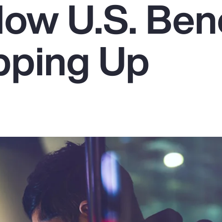
How U.S. Bene
pping Up