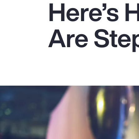
Here’s 
Insurance
Benefits
Are Ste
Pay Transparency
Parametrics
Risk Management