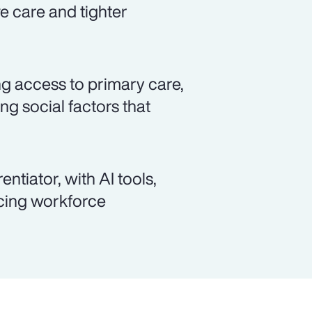
ve care and tighter
ng access to primary care,
g social factors that
ntiator, with AI tools,
ncing workforce