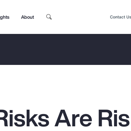
ights
About
Contact U
isks Are Ris
Top Insights