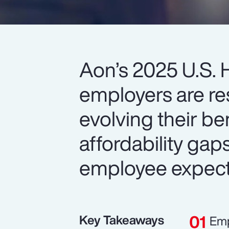
Aon’s 2025 U.S. 
employers are re
evolving their be
affordability gap
employee expect
Key Takeaways
Emp