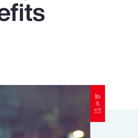
fits
Report
Client Trends Report
Report
Business Decision Maker Survey