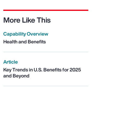
More Like This
Capability Overview
Health and Benefits
Article
Key Trends in U.S. Benefits for 2025
and Beyond