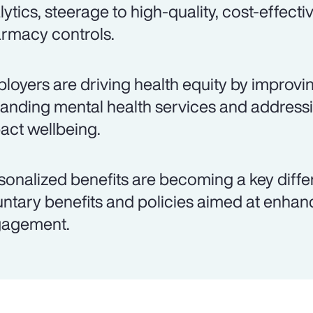
lytics, steerage to high-quality, cost-effecti
rmacy controls.
loyers are driving health equity by improvi
anding mental health services and addressin
act wellbeing.
sonalized benefits are becoming a key differe
untary benefits and policies aimed at enha
agement.