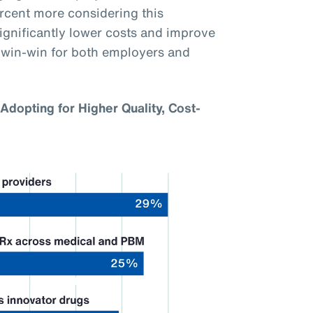
ercent more considering this
gnificantly lower costs and improve
a win-win for both employers and
Adopting for Higher Quality, Cost-