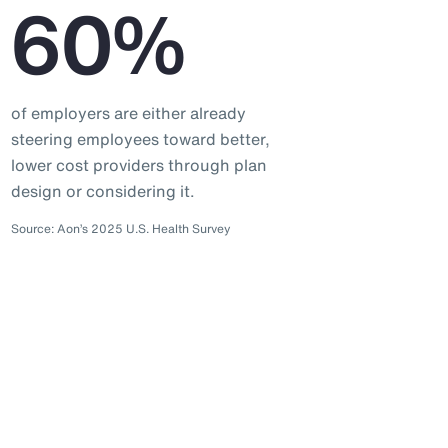
60%
of employers are either already
steering employees toward better,
lower cost providers through plan
design or considering it.
Source: Aon’s 2025 U.S. Health Survey