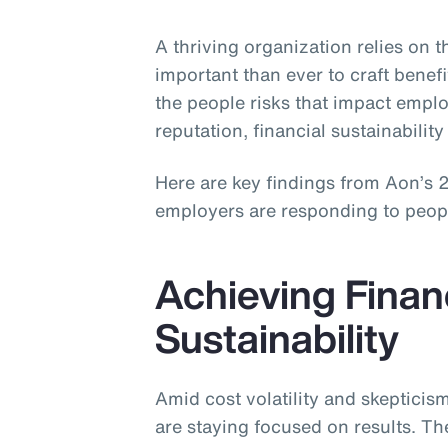
A thriving organization relies on 
important than ever to craft benefi
the people risks that impact emp
reputation, financial sustainability 
Here are key findings from Aon’s
employers are responding to people 
Achieving Finan
Sustainability
Amid cost volatility and skeptici
are staying focused on results. Th