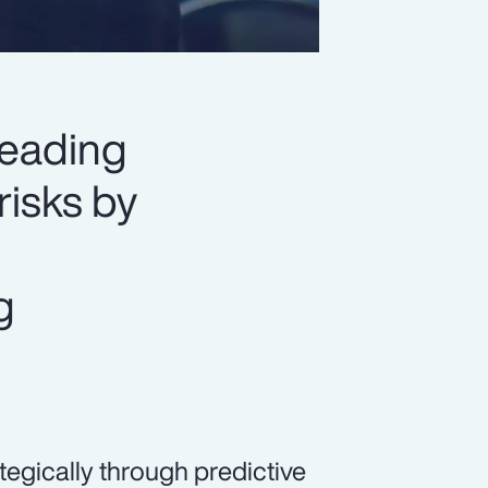
leading
risks by
g
egically through predictive