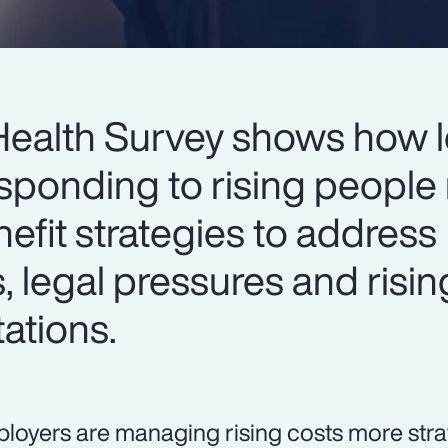
Health Survey shows how 
sponding to rising people 
nefit strategies to address
s, legal pressures and risin
ations.
loyers are managing rising costs more strat