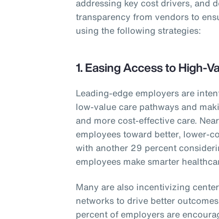
addressing key cost drivers, and 
transparency from vendors to ens
using the following strategies:
1. Easing Access to High-V
Leading-edge employers are inten
low-value care pathways and makin
and more cost-effective care. Nearl
employees toward better, lower-co
with another 29 percent consideri
employees make smarter healthcar
Many are also incentivizing center
networks to drive better outcomes 
percent of employers are encourag