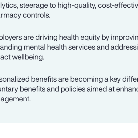
lytics, steerage to high-quality, cost-effecti
rmacy controls.
loyers are driving health equity by improvi
anding mental health services and addressin
act wellbeing.
sonalized benefits are becoming a key differe
untary benefits and policies aimed at enha
agement.