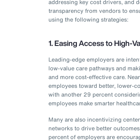
addressing key cost drivers, and 
transparency from vendors to ens
using the following strategies:
1. Easing Access to High-V
Leading-edge employers are inten
low-value care pathways and makin
and more cost-effective care. Nearl
employees toward better, lower-co
with another 29 percent consideri
employees make smarter healthcar
Many are also incentivizing center
networks to drive better outcomes 
percent of employers are encourag