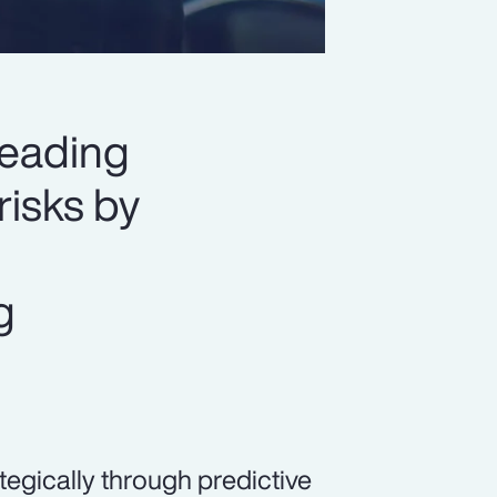
leading
risks by
g
egically through predictive