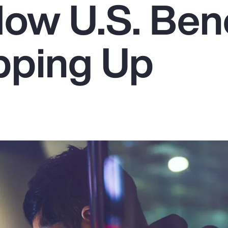
How U.S. Bene
pping Up