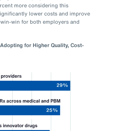
ercent more considering this
gnificantly lower costs and improve
a win-win for both employers and
Adopting for Higher Quality, Cost-