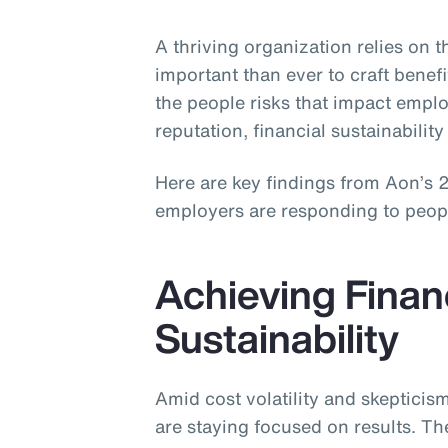
A thriving organization relies on 
important than ever to craft benefi
the people risks that impact emp
reputation, financial sustainability 
Here are key findings from Aon’s
employers are responding to people 
Achieving Finan
Sustainability
Amid cost volatility and skeptici
are staying focused on results. Th