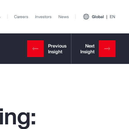
s
Careers
Investors
News
Global
EN
ing:
View All Insights