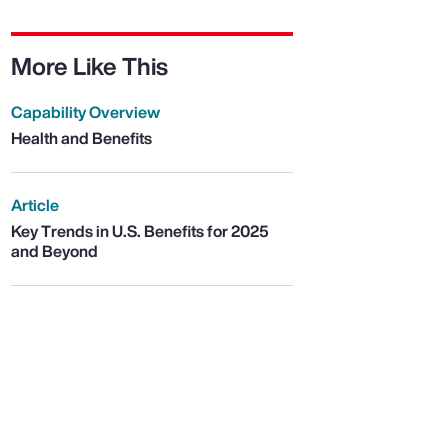
More Like This
Capability Overview
Health and Benefits
Article
Key Trends in U.S. Benefits for 2025
and Beyond