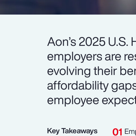
Aon’s 2025 U.S. 
employers are re
evolving their be
affordability gap
employee expect
Key Takeaways
Emp