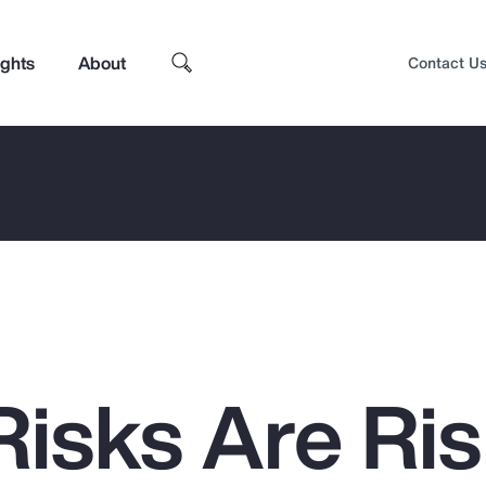
ights
About
Contact U
isks Are Ris
Top Insights