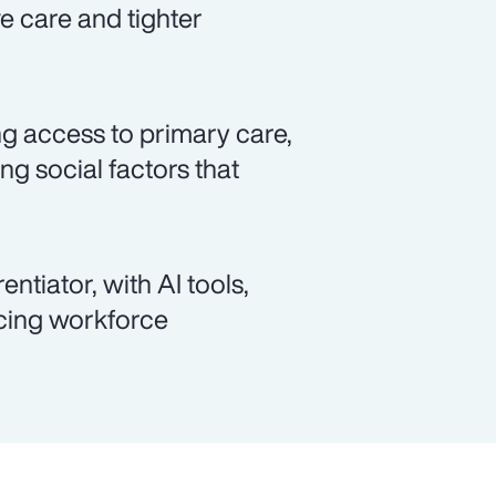
ve care and tighter
ng access to primary care,
g social factors that
ntiator, with AI tools,
ncing workforce