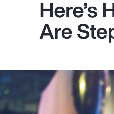
Here’s 
Insurance
Benefits
Are Ste
Pay Transparency
Parametrics
Risk Management