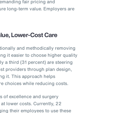
demanding fair pricing and
ure long-term value. Employers are
alue, Lower-Cost Care
tionally and methodically removing
g it easier to choose higher quality
y a third (31 percent) are steering
st providers through plan design,
ng it. This approach helps
e choices while reducing costs.
s of excellence and surgery
at lower costs. Currently, 22
ing their employees to use these