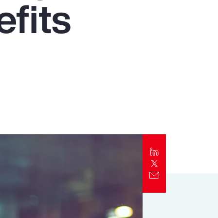
fits
Report
Client Trends Report
Report
Business Decision Maker Survey