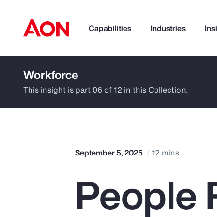
Capabilities
Industries
Ins
Workforce
How can we help you?
This insight is part 06 of 12 in this Collection.
September 5, 2025
12 mins
People R
Popular Searches