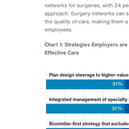
networks for surgeries, with 24 p
approach. Surgery networks can si
the quality of care, making them 
employees.
Chart 1: Strategies Employers are 
Effective Care