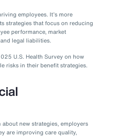
thriving employees. It’s more
ts strategies that focus on reducing
loyee performance, market
and legal liabilities.
 2025 U.S. Health Survey on how
risks in their benefit strategies.
cial
sm about new strategies, employers
ey are improving care quality,