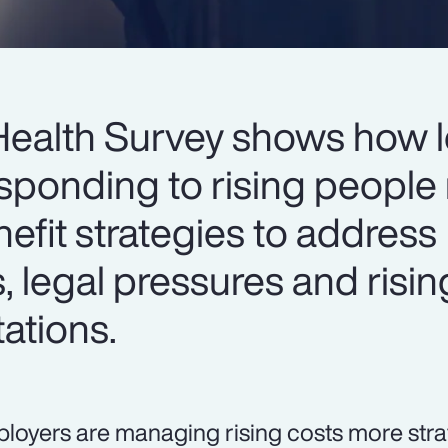
Health Survey shows how 
sponding to rising people 
nefit strategies to address
s, legal pressures and risin
ations.
loyers are managing rising costs more strat