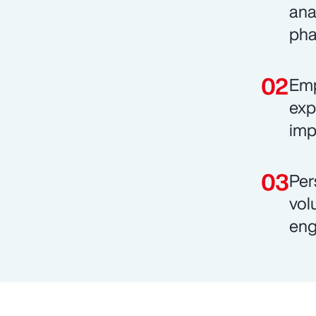
ana
pha
Emp
exp
imp
Per
vol
eng