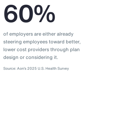
60%
of employers are either already
steering employees toward better,
lower cost providers through plan
design or considering it.
Source: Aon’s 2025 U.S. Health Survey