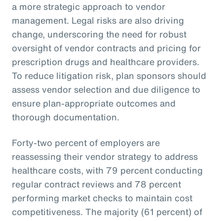
a more strategic approach to vendor
management. Legal risks are also driving
change, underscoring the need for robust
oversight of vendor contracts and pricing for
prescription drugs and healthcare providers.
To reduce litigation risk, plan sponsors should
assess vendor selection and due diligence to
ensure plan-appropriate outcomes and
thorough documentation.
Forty-two percent of employers are
reassessing their vendor strategy to address
healthcare costs, with 79 percent conducting
regular contract reviews and 78 percent
performing market checks to maintain cost
competitiveness. The majority (61 percent) of