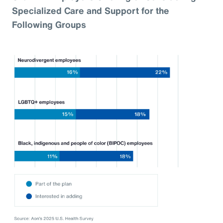
Specialized Care and Support for the
Following Groups