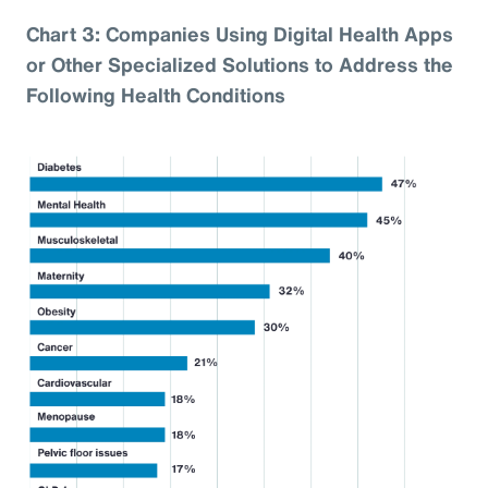
Chart 3: Companies Using Digital Health Apps
or Other Specialized Solutions to Address the
Following Health Conditions