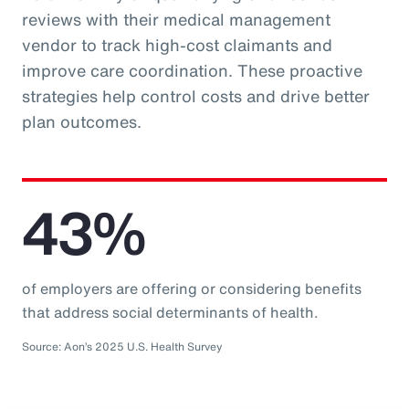
reviews with their medical management
vendor to track high-cost claimants and
improve care coordination. These proactive
strategies help control costs and drive better
plan outcomes.
43%
of employers are offering or considering benefits
that address social determinants of health.
Source: Aon’s 2025 U.S. Health Survey