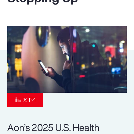
Pay Transparency
Parametrics
Risk Management
Aon’s 2025 U.S. Health