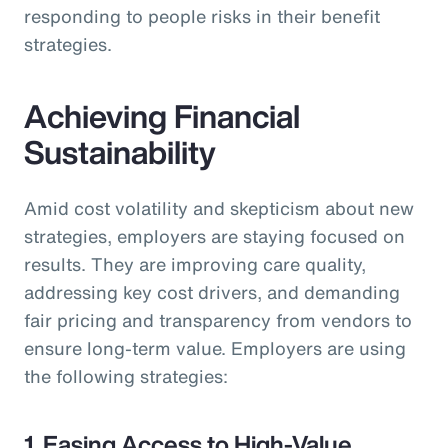
responding to people risks in their benefit
strategies.
Achieving Financial
Sustainability
Amid cost volatility and skepticism about new
strategies, employers are staying focused on
results. They are improving care quality,
addressing key cost drivers, and demanding
fair pricing and transparency from vendors to
ensure long-term value. Employers are using
the following strategies:
1. Easing Access to High-Value,