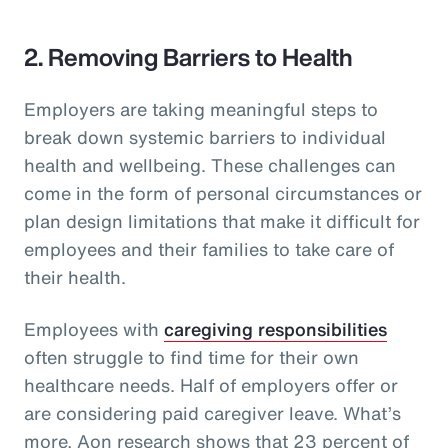
2. Removing Barriers to Health
Employers are taking meaningful steps to
break down systemic barriers to individual
health and wellbeing. These challenges can
come in the form of personal circumstances or
plan design limitations that make it difficult for
employees and their families to take care of
their health.
Employees with
caregiving responsibilities
often struggle to find time for their own
healthcare needs. Half of employers offer or
are considering paid caregiver leave. What’s
more, Aon research shows that 23 percent of