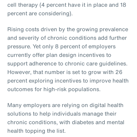
cell therapy (4 percent have it in place and 18
percent are considering).
Rising costs driven by the growing prevalence
and severity of chronic conditions add further
pressure. Yet only 8 percent of employers
currently offer plan design incentives to
support adherence to chronic care guidelines.
However, that number is set to grow with 26
percent exploring incentives to improve health
outcomes for high-risk populations.
Many employers are relying on digital health
solutions to help individuals manage their
chronic conditions, with diabetes and mental
health topping the list.