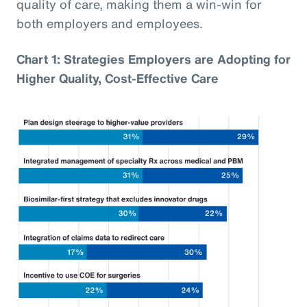
quality of care, making them a win-win for
both employers and employees.
Chart 1: Strategies Employers are Adopting for
Higher Quality, Cost-Effective Care