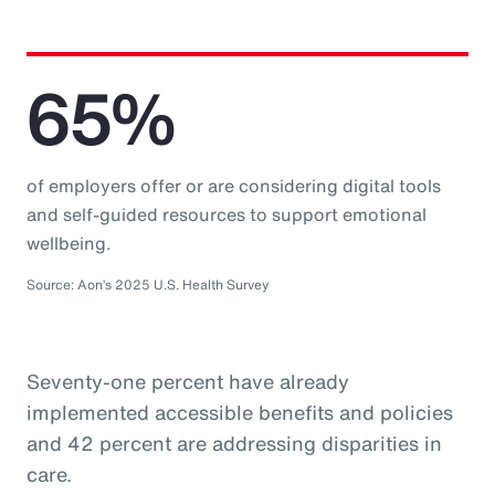
65%
of employers offer or are considering digital tools
and self-guided resources to support emotional
wellbeing.
Source: Aon’s 2025 U.S. Health Survey
Seventy-one percent have already
implemented accessible benefits and policies
and 42 percent are addressing disparities in
care.