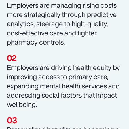
Employers are managing rising costs
more strategically through predictive
analytics, steerage to high-quality,
cost-effective care and tighter
pharmacy controls.
Employers are driving health equity by
improving access to primary care,
expanding mental health services and
addressing social factors that impact
wellbeing.