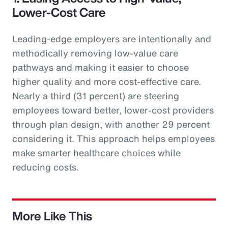
Lower-Cost Care
Leading-edge employers are intentionally and
methodically removing low-value care
pathways and making it easier to choose
higher quality and more cost-effective care.
Nearly a third (31 percent) are steering
employees toward better, lower-cost providers
through plan design, with another 29 percent
considering it. This approach helps employees
make smarter healthcare choices while
reducing costs.
More Like This