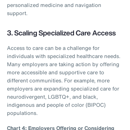
personalized medicine and navigation
support.
3. Scaling Specialized Care Access
Access to care can be a challenge for
individuals with specialized healthcare needs.
Many employers are taking action by offering
more accessible and supportive care to
different communities. For example, more
employers are expanding specialized care for
neurodivergent, LGBTQ+, and black,
indigenous and people of color (BIPOC)
populations.
Chart 4: Employers Offering or Considering