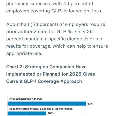
pharmacy expenses, with 49 percent of
employers covering GLP-1s for weight loss.
About half (53 percent) of employers require
prior authorization for GLP-1s. Only 26
percent mandate a specific diagnosis or lab
results for coverage, which can help to ensure
appropriate use.
Chart 2: Strategies Companies Have
Implemented or Planned for 2025 Given
Current GLP-1 Coverage Approach