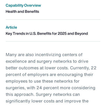
Capability Overview
Health and Benefits
Article
Key Trends in U.S. Benefits for 2025 and Beyond
Many are also incentivizing centers of
excellence and surgery networks to drive
better outcomes at lower costs. Currently, 22
percent of employers are encouraging their
employees to use these networks for
surgeries, with 24 percent more considering
this approach. Surgery networks can
significantly lower costs and improve the