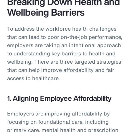
Breaking Down Health and
Wellbeing Barriers
To address the workforce health challenges
that can lead to poor on-the-job performance,
employers are taking an intentional approach
to understanding key barriers to health and
wellbeing. There are three targeted strategies
that can help improve affordability and fair
access to healthcare.
1. Aligning Employee Affordability
Employers are improving affordability by
focusing on foundational care, including
primary care, mental health and prescription