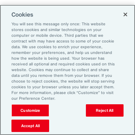
Using Benefits to Create
Cookies
Meaning and Value
You will see this message only once: This website
stores cookies and similar technologies on your
computer or mobile device. Third parties that we
Nearly half (47 percent) of employees
contract with may have access to some of your cookie
surveyed for
Aon’s 2025 Employee Sentiment
data. We use cookies to enrich your experience,
remember your preferences, and help us understand
Study
say competitive pay and meaningful
how the website is being used. Your browser has
benefits are their top priorities when
received all optional and required cookies used on this
website. Cookies may continue to collect and share
evaluating employers. Aon’s 2025 U.S. Health
data until you remove them from your browser. If you
Survey reinforces this: 81 percent of
choose to reject cookies, the website will stop serving
cookies to your browser unless you later accept them.
employers say benefits are important or
For more information, please click “Customize” to visit
extremely important to attracting and retaining
our Preference Center.
talent.
Customize
Reject All
Many employees have come to expect
Accept All
retirement savings and general health