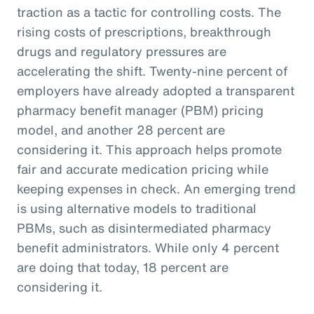
traction as a tactic for controlling costs. The
rising costs of prescriptions, breakthrough
drugs and regulatory pressures are
accelerating the shift. Twenty-nine percent of
employers have already adopted a transparent
pharmacy benefit manager (PBM) pricing
model, and another 28 percent are
considering it. This approach helps promote
fair and accurate medication pricing while
keeping expenses in check. An emerging trend
is using alternative models to traditional
PBMs, such as disintermediated pharmacy
benefit administrators. While only 4 percent
are doing that today, 18 percent are
considering it.