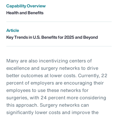
Capability Overview
Health and Benefits
Article
Key Trends in U.S. Benefits for 2025 and Beyond
Many are also incentivizing centers of
excellence and surgery networks to drive
better outcomes at lower costs. Currently, 22
percent of employers are encouraging their
employees to use these networks for
surgeries, with 24 percent more considering
this approach. Surgery networks can
significantly lower costs and improve the