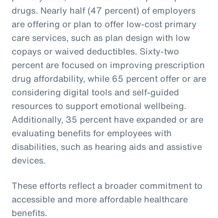
drugs. Nearly half (47 percent) of employers
are offering or plan to offer low-cost primary
care services, such as plan design with low
copays or waived deductibles. Sixty-two
percent are focused on improving prescription
drug affordability, while 65 percent offer or are
considering digital tools and self-guided
resources to support emotional wellbeing.
Additionally, 35 percent have expanded or are
evaluating benefits for employees with
disabilities, such as hearing aids and assistive
devices.
These efforts reflect a broader commitment to
accessible and more affordable healthcare
benefits.