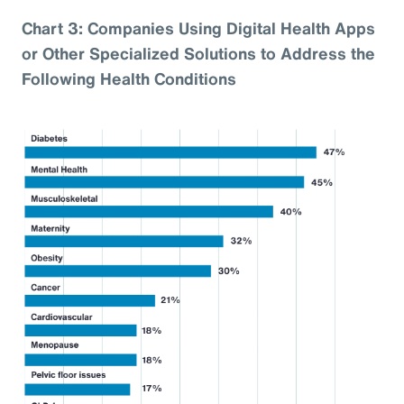
Chart 3: Companies Using Digital Health Apps
or Other Specialized Solutions to Address the
Following Health Conditions