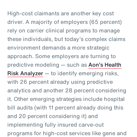
High-cost claimants are another key cost
driver. A majority of employers (65 percent)
rely on carrier clinical programs to manage
these individuals, but today’s complex claims
environment demands a more strategic
approach. Some employers are turning to
predictive modeling — such as
Aon’s Health
Risk Analyzer
— to identify emerging risks,
with 26 percent already using predictive
analytics and another 28 percent considering
it. Other emerging strategies include hospital
bill audits (with 11 percent already doing this
and 20 percent considering it) and
implementing fully insured carve-out
programs for high-cost services like gene and