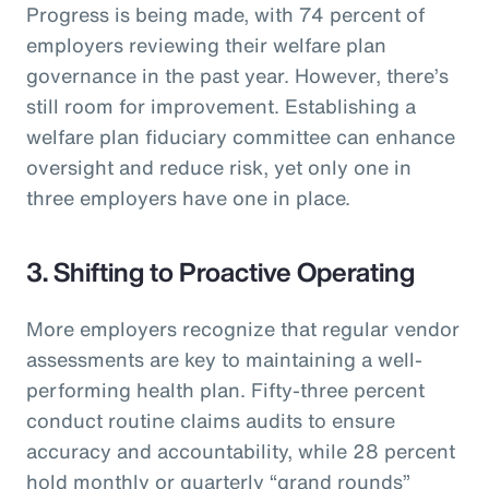
Progress is being made, with 74 percent of
employers reviewing their welfare plan
governance in the past year. However, there’s
still room for improvement. Establishing a
welfare plan fiduciary committee can enhance
oversight and reduce risk, yet only one in
three employers have one in place.
3. Shifting to Proactive Operating
More employers recognize that regular vendor
assessments are key to maintaining a well-
performing health plan. Fifty-three percent
conduct routine claims audits to ensure
accuracy and accountability, while 28 percent
hold monthly or quarterly “grand rounds”