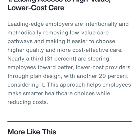
Lower-Cost Care
Leading-edge employers are intentionally and
methodically removing low-value care
pathways and making it easier to choose
higher quality and more cost-effective care.
Nearly a third (31 percent) are steering
employees toward better, lower-cost providers
through plan design, with another 29 percent
considering it. This approach helps employees
make smarter healthcare choices while
reducing costs.
More Like This