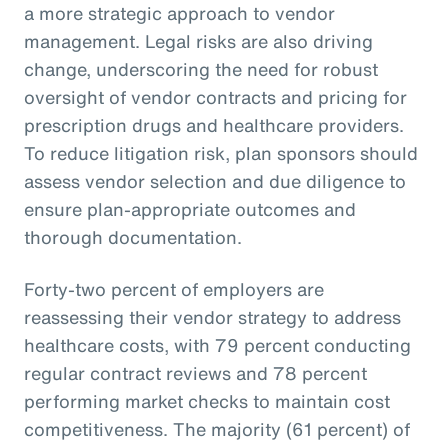
a more strategic approach to vendor
management. Legal risks are also driving
change, underscoring the need for robust
oversight of vendor contracts and pricing for
prescription drugs and healthcare providers.
To reduce litigation risk, plan sponsors should
assess vendor selection and due diligence to
ensure plan-appropriate outcomes and
thorough documentation.
Forty-two percent of employers are
reassessing their vendor strategy to address
healthcare costs, with 79 percent conducting
regular contract reviews and 78 percent
performing market checks to maintain cost
competitiveness. The majority (61 percent) of