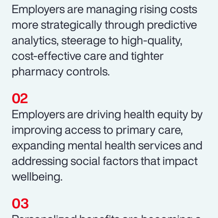
Employers are managing rising costs
more strategically through predictive
analytics, steerage to high-quality,
cost-effective care and tighter
pharmacy controls.
Employers are driving health equity by
improving access to primary care,
expanding mental health services and
addressing social factors that impact
wellbeing.