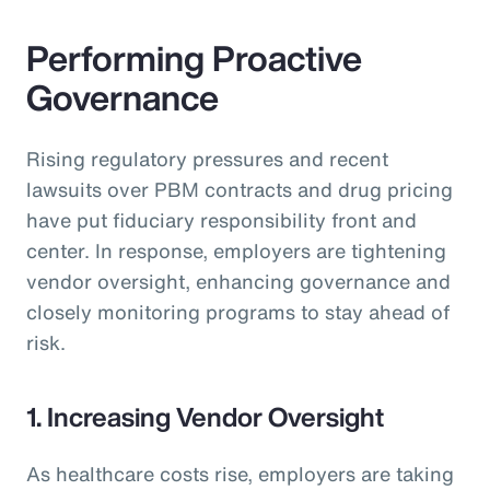
Performing Proactive
Governance
Rising regulatory pressures and recent
lawsuits over PBM contracts and drug pricing
have put fiduciary responsibility front and
center. In response, employers are tightening
vendor oversight, enhancing governance and
closely monitoring programs to stay ahead of
risk.
1. Increasing Vendor Oversight
As healthcare costs rise, employers are taking