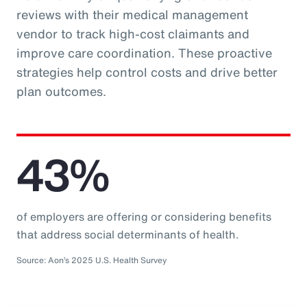
reviews with their medical management
vendor to track high-cost claimants and
improve care coordination. These proactive
strategies help control costs and drive better
plan outcomes.
43%
of employers are offering or considering benefits
that address social determinants of health.
Source: Aon’s 2025 U.S. Health Survey