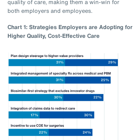
quality of care, making them a win-win for
both employers and employees.
Chart 1: Strategies Employers are Adopting for
Higher Quality, Cost-Effective Care