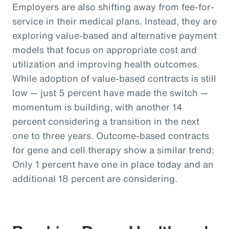
Employers are also shifting away from fee-for-
service in their medical plans. Instead, they are
exploring value-based and alternative payment
models that focus on appropriate cost and
utilization and improving health outcomes.
While adoption of value-based contracts is still
low — just 5 percent have made the switch —
momentum is building, with another 14
percent considering a transition in the next
one to three years. Outcome-based contracts
for gene and cell therapy show a similar trend:
Only 1 percent have one in place today and an
additional 18 percent are considering.