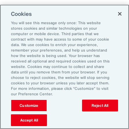
Using Benefits to Create
Cookies
Meaning and Value
You will see this message only once: This website
stores cookies and similar technologies on your
computer or mobile device. Third parties that we
Nearly half (47 percent) of employees
contract with may have access to some of your cookie
surveyed for
Aon’s 2025 Employee Sentiment
data. We use cookies to enrich your experience,
remember your preferences, and help us understand
Study
say competitive pay and meaningful
how the website is being used. Your browser has
benefits are their top priorities when
received all optional and required cookies used on this
website. Cookies may continue to collect and share
evaluating employers. Aon’s 2025 U.S. Health
data until you remove them from your browser. If you
Survey reinforces this: 81 percent of
choose to reject cookies, the website will stop serving
cookies to your browser unless you later accept them.
employers say benefits are important or
For more information, please click “Customize” to visit
extremely important to attracting and retaining
our Preference Center.
talent.
Customize
Reject All
Many employees have come to expect
Accept All
retirement savings and general health