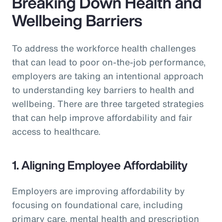
Breaking Down Health and
Wellbeing Barriers
To address the workforce health challenges
that can lead to poor on-the-job performance,
employers are taking an intentional approach
to understanding key barriers to health and
wellbeing. There are three targeted strategies
that can help improve affordability and fair
access to healthcare.
1. Aligning Employee Affordability
Employers are improving affordability by
focusing on foundational care, including
primary care, mental health and prescription