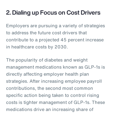
2. Dialing up Focus on Cost Drivers
Employers are pursuing a variety of strategies
to address the future cost drivers that
contribute to a projected 45 percent increase
in healthcare costs by 2030.
The popularity of diabetes and weight
management medications known as GLP-1s is
directly affecting employer health plan
strategies. After increasing employee payroll
contributions, the second most common
specific action being taken to control rising
costs is tighter management of GLP-1s. These
medications drive an increasing share of