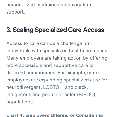
personalized medicine and navigation
support.
3. Scaling Specialized Care Access
Access to care can be a challenge for
individuals with specialized healthcare needs.
Many employers are taking action by offering
more accessible and supportive care to
different communities. For example, more
employers are expanding specialized care for
neurodivergent, LGBTQ+, and black,
indigenous and people of color (BIPOC)
populations.
Chart 4: Employers Offering or Considering