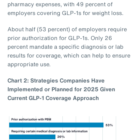
pharmacy expenses, with 49 percent of
employers covering GLP-1s for weight loss.
About half (53 percent) of employers require
prior authorization for GLP-1s. Only 26
percent mandate a specific diagnosis or lab
results for coverage, which can help to ensure
appropriate use.
Chart 2: Strategies Companies Have
Implemented or Planned for 2025 Given
Current GLP-1 Coverage Approach