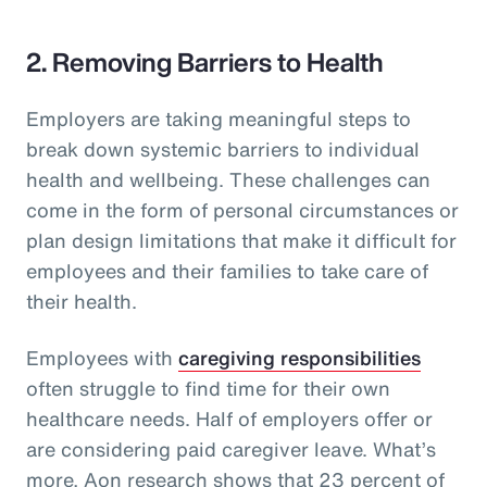
2. Removing Barriers to Health
Employers are taking meaningful steps to
break down systemic barriers to individual
health and wellbeing. These challenges can
come in the form of personal circumstances or
plan design limitations that make it difficult for
employees and their families to take care of
their health.
Employees with
caregiving responsibilities
often struggle to find time for their own
healthcare needs. Half of employers offer or
are considering paid caregiver leave. What’s
more, Aon research shows that 23 percent of