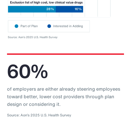
60%
of employers are either already steering employees
toward better, lower cost providers through plan
design or considering it.
Source: Aon’s 2025 U.S. Health Survey