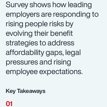
Survey shows how leading
employers are responding to
rising people risks by
evolving their benefit
strategies to address
affordability gaps, legal
pressures and rising
employee expectations.
Key Takeaways