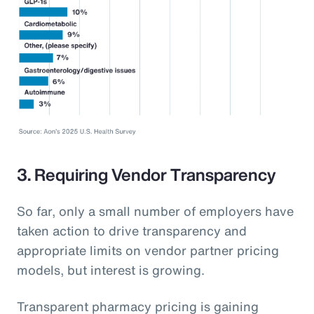
3. Requiring Vendor Transparency
So far, only a small number of employers have
taken action to drive transparency and
appropriate limits on vendor partner pricing
models, but interest is growing.
Transparent pharmacy pricing is gaining