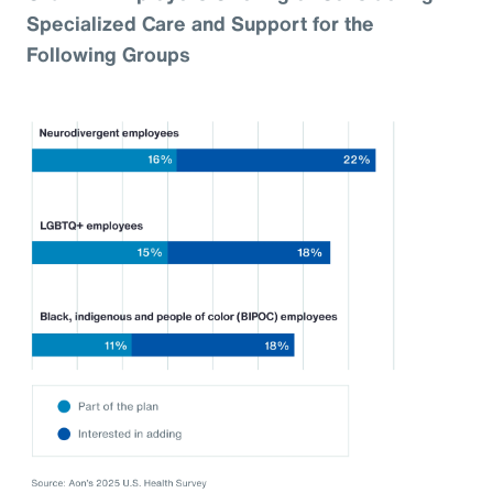
Specialized Care and Support for the
Following Groups