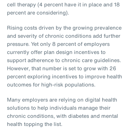
cell therapy (4 percent have it in place and 18
percent are considering).
Rising costs driven by the growing prevalence
and severity of chronic conditions add further
pressure. Yet only 8 percent of employers
currently offer plan design incentives to
support adherence to chronic care guidelines.
However, that number is set to grow with 26
percent exploring incentives to improve health
outcomes for high-risk populations.
Many employers are relying on digital health
solutions to help individuals manage their
chronic conditions, with diabetes and mental
health topping the list.