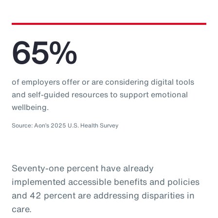
65%
of employers offer or are considering digital tools
and self-guided resources to support emotional
wellbeing.
Source: Aon’s 2025 U.S. Health Survey
Seventy-one percent have already
implemented accessible benefits and policies
and 42 percent are addressing disparities in
care.