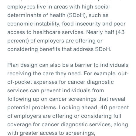
employees live in areas with high social
determinants of health (SDoH), such as
economic instability, food insecurity and poor
access to healthcare services. Nearly half (43
percent) of employers are offering or
considering benefits that address SDoH.
Plan design can also be a barrier to individuals
receiving the care they need. For example, out-
of-pocket expenses for cancer diagnostic
services can prevent individuals from
following up on cancer screenings that reveal
potential problems. Looking ahead, 40 percent
of employers are offering or considering full
coverage for cancer diagnostic services, along
with greater access to screenings,