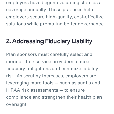
employers have begun evaluating stop loss
coverage annually. These practices help
employers secure high-quality, cost-effective
solutions while promoting better governance.
2. Addressing Fiduciary Liability
Plan sponsors must carefully select and
monitor their service providers to meet
fiduciary obligations and minimize liability
risk. As scrutiny increases, employers are
leveraging more tools — such as audits and
HIPAA risk assessments — to ensure
compliance and strengthen their health plan
oversight.