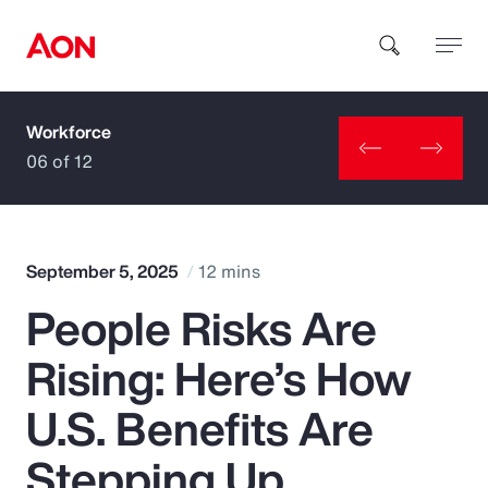
Workforce
How can we help you?
06 of 12
September 5, 2025
12 mins
People Risks Are
Popular Searches
Rising: Here’s How
Insurance
U.S. Benefits Are
Benefits
Stepping Up