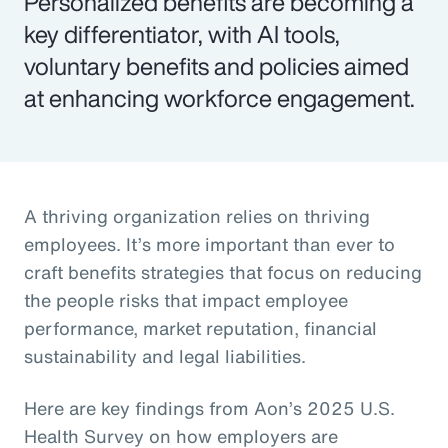
Personalized benefits are becoming a
key differentiator, with AI tools,
voluntary benefits and policies aimed
at enhancing workforce engagement.
A thriving organization relies on thriving
employees. It’s more important than ever to
craft benefits strategies that focus on reducing
the people risks that impact employee
performance, market reputation, financial
sustainability and legal liabilities.
Here are key findings from Aon’s 2025 U.S.
Health Survey on how employers are