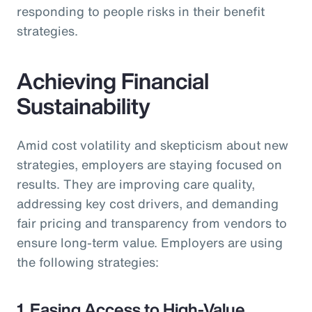
responding to people risks in their benefit
strategies.
Achieving Financial
Sustainability
Amid cost volatility and skepticism about new
strategies, employers are staying focused on
results. They are improving care quality,
addressing key cost drivers, and demanding
fair pricing and transparency from vendors to
ensure long-term value. Employers are using
the following strategies:
1. Easing Access to High-Value,