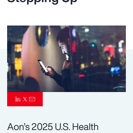
Pay Transparency
Parametrics
Risk Management
Aon’s 2025 U.S. Health