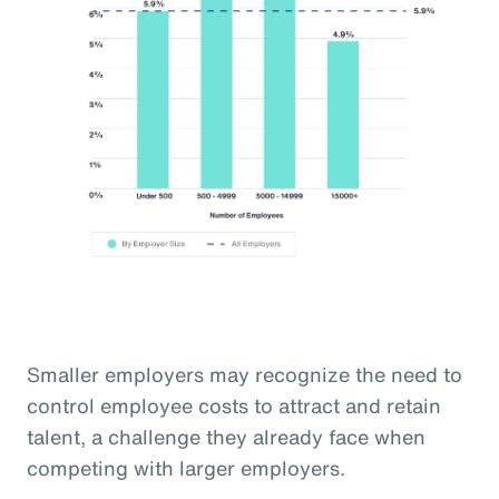
Smaller employers may recognize the need to
control employee costs to attract and retain
talent, a challenge they already face when
competing with larger employers.