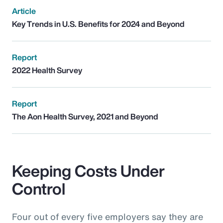
Article
Key Trends in U.S. Benefits for 2024 and Beyond
Report
2022 Health Survey
Report
The Aon Health Survey, 2021 and Beyond
Keeping Costs Under
Control
Four out of every five employers say they are