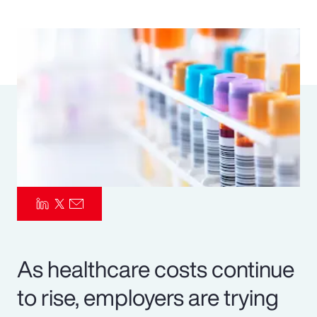
Pay Transparency
Parametrics
Risk Management
As healthcare costs continue
to rise, employers are trying