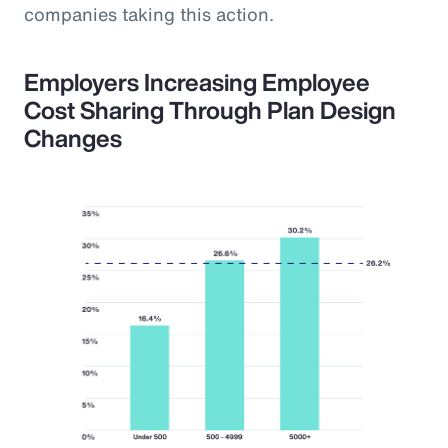
companies taking this action.
Employers Increasing Employee
Cost Sharing Through Plan Design
Changes