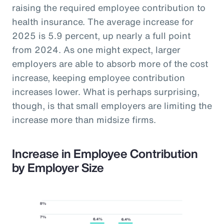
raising the required employee contribution to
health insurance. The average increase for
2025 is 5.9 percent, up nearly a full point
from 2024. As one might expect, larger
employers are able to absorb more of the cost
increase, keeping employee contribution
increases lower. What is perhaps surprising,
though, is that small employers are limiting the
increase more than midsize firms.
Increase in Employee Contribution
by Employer Size