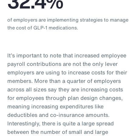
32.4%
of employers are implementing strategies to manage
the cost of GLP-1 medications.
It’s important to note that increased employee
payroll contributions are not the only lever
employers are using to increase costs for their
members. More than a quarter of employers
across all sizes say they are increasing costs
for employees through plan design changes,
meaning increasing expenditures like
deductibles and co-insurance amounts.
Interestingly, there is quite a large spread
between the number of small and large