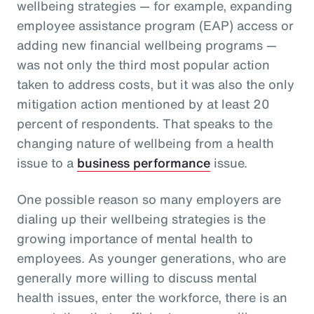
wellbeing strategies — for example, expanding
employee assistance program (EAP) access or
adding new financial wellbeing programs —
was not only the third most popular action
taken to address costs, but it was also the only
mitigation action mentioned by at least 20
percent of respondents. That speaks to the
changing nature of wellbeing from a health
issue to a
business performance
issue.
One possible reason so many employers are
dialing up their wellbeing strategies is the
growing importance of mental health to
employees. As younger generations, who are
generally more willing to discuss mental
health issues, enter the workforce, there is an