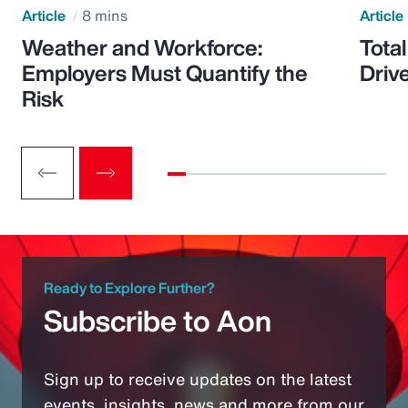
Article
8 mins
Article
Weather and Workforce:
Tota
Employers Must Quantify the
Driv
Risk
Ready to Explore Further?
Subscribe to Aon
Sign up to receive updates on the latest
events, insights, news and more from our