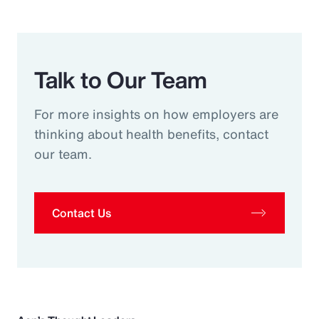
Talk to Our Team
For more insights on how employers are
thinking about health benefits, contact
our team.
Contact Us