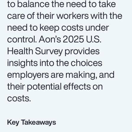
to balance the need to take
care of their workers with the
need to keep costs under
control. Aon’s 2025 U.S.
Health Survey provides
insights into the choices
employers are making, and
their potential effects on
costs.
Key Takeaways