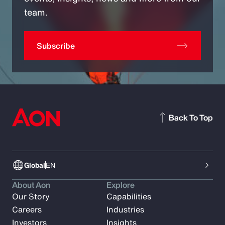
team.
Subscribe
Back To Top
Global
EN
About Aon
Explore
Our Story
Capabilities
Careers
Industries
Investors
Insights