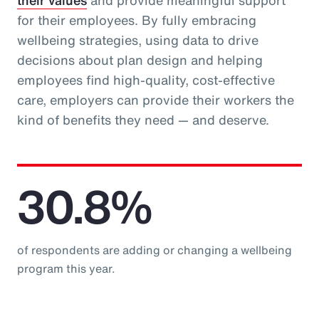
their values
and provide meaningful support
for their employees. By fully embracing
wellbeing strategies, using data to drive
decisions about plan design and helping
employees find high-quality, cost-effective
care, employers can provide their workers the
kind of benefits they need — and deserve.
30.8%
of respondents are adding or changing a wellbeing
program this year.