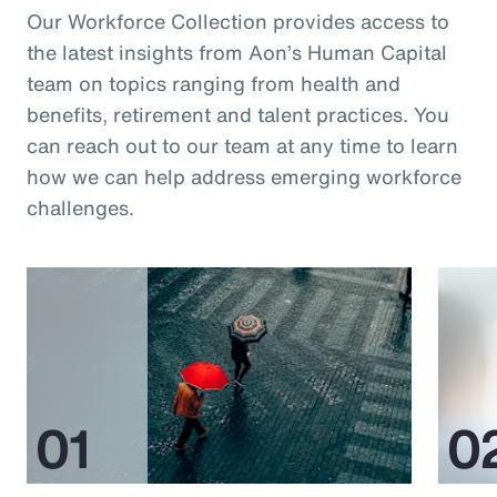
Our Workforce Collection provides access to
the latest insights from Aon’s Human Capital
team on topics ranging from health and
benefits, retirement and talent practices. You
can reach out to our team at any time to learn
how we can help address emerging workforce
challenges.