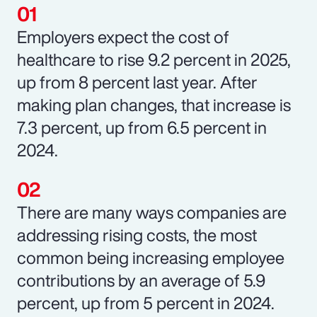
Employers expect the cost of
healthcare to rise 9.2 percent in 2025,
up from 8 percent last year. After
making plan changes, that increase is
7.3 percent, up from 6.5 percent in
2024.
There are many ways companies are
addressing rising costs, the most
common being increasing employee
contributions by an average of 5.9
percent, up from 5 percent in 2024.