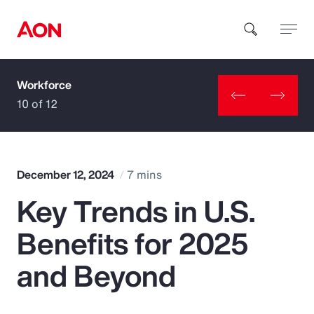
Workforce
How can we help you?
10 of 12
December 12, 2024
7 mins
Key Trends in U.S.
Popular Searches
Benefits for 2025
Insurance
and Beyond
Benefits