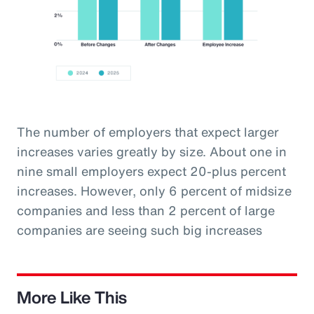
The number of employers that expect larger
increases varies greatly by size. About one in
nine small employers expect 20-plus percent
increases. However, only 6 percent of midsize
companies and less than 2 percent of large
companies are seeing such big increases
More Like This