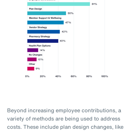
Beyond increasing employee contributions, a
variety of methods are being used to address
costs. These include plan design changes, like