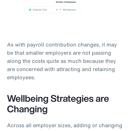
As with payroll contribution changes, it may
be that smaller employers are not passing
along the costs quite as much because they
are concerned with attracting and retaining
employees.
Wellbeing Strategies are
Changing
Across all employer sizes, adding or changing