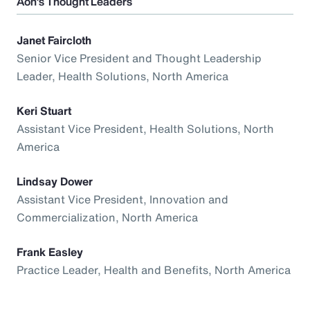
Aon’s Thought Leaders
Janet Faircloth
Senior Vice President and Thought Leadership
Leader, Health Solutions, North America
Keri Stuart
Assistant Vice President, Health Solutions, North
America
Lindsay Dower
Assistant Vice President, Innovation and
Commercialization, North America
Frank Easley
Practice Leader, Health and Benefits, North America