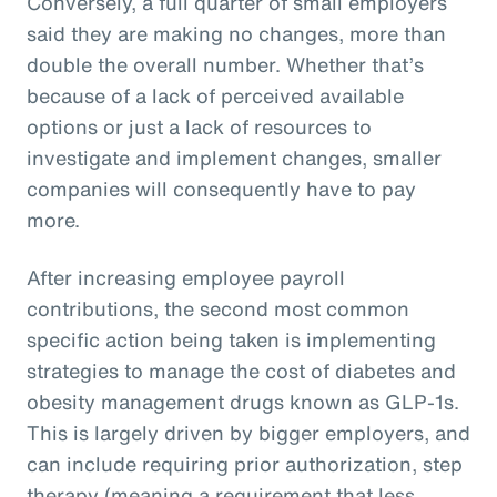
Conversely, a full quarter of small employers
said they are making no changes, more than
double the overall number. Whether that’s
because of a lack of perceived available
options or just a lack of resources to
investigate and implement changes, smaller
companies will consequently have to pay
more.
After increasing employee payroll
contributions, the second most common
specific action being taken is implementing
strategies to manage the cost of diabetes and
obesity management drugs known as GLP-1s.
This is largely driven by bigger employers, and
can include requiring prior authorization, step
therapy (meaning a requirement that less