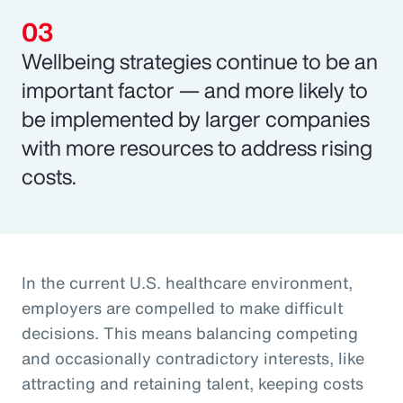
Wellbeing strategies continue to be an
important factor — and more likely to
be implemented by larger companies
with more resources to address rising
costs.
In the current U.S. healthcare environment,
employers are compelled to make difficult
decisions. This means balancing competing
and occasionally contradictory interests, like
attracting and retaining talent, keeping costs