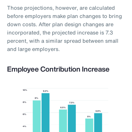
Those projections, however, are calculated
before employers make plan changes to bring
down costs. After plan design changes are
incorporated, the projected increase is 7.3
percent, with a similar spread between small
and large employers.
Employee Contribution Increase