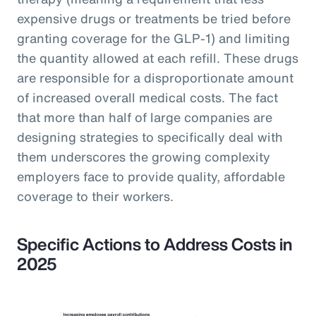
expensive drugs or treatments be tried before
granting coverage for the GLP-1) and limiting
the quantity allowed at each refill. These drugs
are responsible for a disproportionate amount
of increased overall medical costs. The fact
that more than half of large companies are
designing strategies to specifically deal with
them underscores the growing complexity
employers face to provide quality, affordable
coverage to their workers.
Specific Actions to Address Costs in
2025