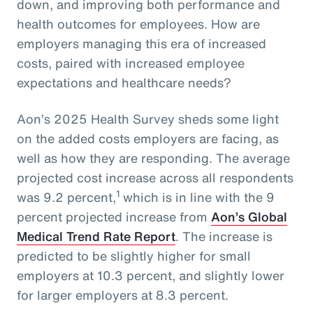
down, and improving both performance and
health outcomes for employees. How are
employers managing this era of increased
costs, paired with increased employee
expectations and healthcare needs?
Aon’s 2025 Health Survey sheds some light
on the added costs employers are facing, as
well as how they are responding. The average
projected cost increase across all respondents
1
was 9.2 percent,
which is in line with the 9
percent projected increase from
Aon’s Global
Medical Trend Rate Report
. The increase is
predicted to be slightly higher for small
employers at 10.3 percent, and slightly lower
for larger employers at 8.3 percent.