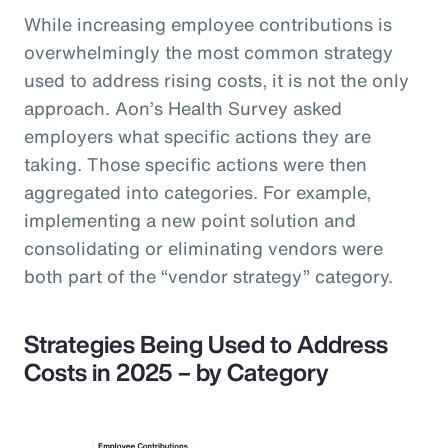
While increasing employee contributions is
overwhelmingly the most common strategy
used to address rising costs, it is not the only
approach. Aon’s Health Survey asked
employers what specific actions they are
taking. Those specific actions were then
aggregated into categories. For example,
implementing a new point solution and
consolidating or eliminating vendors were
both part of the “vendor strategy” category.
Strategies Being Used to Address
Costs in 2025 – by Category