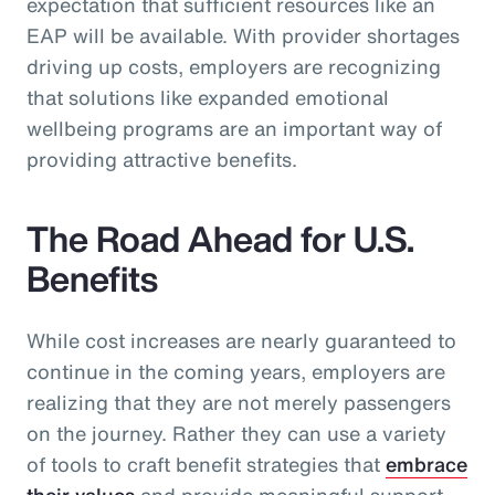
expectation that sufficient resources like an
EAP will be available. With provider shortages
driving up costs, employers are recognizing
that solutions like expanded emotional
wellbeing programs are an important way of
providing attractive benefits.
The Road Ahead for U.S.
Benefits
While cost increases are nearly guaranteed to
continue in the coming years, employers are
realizing that they are not merely passengers
on the journey. Rather they can use a variety
of tools to craft benefit strategies that
embrace