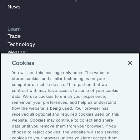
News
Learn
Trade
Technology
Weather
Workforce
Cookies
You will see this message only once: This website
stores cookies and similar technologies on your
Subscribe to Aon Insights for weekly articles, reports, and
computer or mobile device. Third parties that we
updates from our team of thought leaders.
contract with may have access to some of your cookie
data. We use cookies to enrich your experience,
Email Address:
remember your preferences, and help us understand
how the website is being used. Your browser has
received all optional and required cookies used on this
Subscribe
website. Cookies may continue to collect and share
data until you remove them from your browser. If you
choose to reject cookies, the website will stop serving
©2026 Aon plc. All rights reserved.
cookies to your browser unless you later accept them.
Site Map
Privacy Statement
Legal Notice
Email Preferences