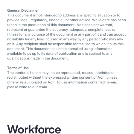
General Disclaimer
This document is not intended to address any specific situation or to
provide legal, regulatory, financial, or other advice. While care has been
taken in the production of this document, Aon does not warrant,
represent or guarantee the accuracy, adequacy, completeness or
fitness for any purpose of the document or any part of it and can accept
no liability for any loss incurred in any way by any person who may rely
on it. Any recipient shall be responsible for the use to which it puts this
document. This document has been compiled using information
available to us up to its date of publication and is subject to any
qualifications made in the document.
Terms of Use
The contents herein may not be reproduced, reused, reprinted or
redistributed without the expressed written consent of Aon, unless
otherwise authorized by Aon. To use information contained herein,
please write to our team.
Workforce