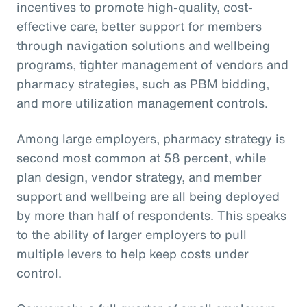
incentives to promote high-quality, cost-
effective care, better support for members
through navigation solutions and wellbeing
programs, tighter management of vendors and
pharmacy strategies, such as PBM bidding,
and more utilization management controls.
Among large employers, pharmacy strategy is
second most common at 58 percent, while
plan design, vendor strategy, and member
support and wellbeing are all being deployed
by more than half of respondents. This speaks
to the ability of larger employers to pull
multiple levers to help keep costs under
control.