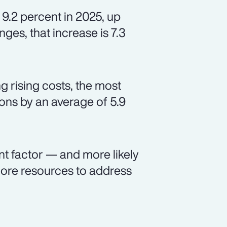
 9.2 percent in 2025, up
ges, that increase is 7.3
 rising costs, the most
ns by an average of 5.9
nt factor — and more likely
ore resources to address