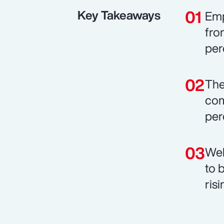
Key Takeaways
Emp
fro
per
The
com
per
Wel
to 
risi