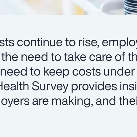
ts continue to rise, emplo
 the need to take care of th
 need to keep costs under 
ealth Survey provides insi
oyers are making, and thei