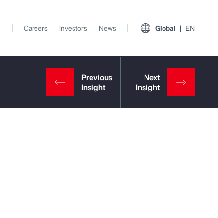
s
Careers
Investors
News
Global
EN
View All Insights