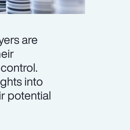
yers are
eir
control.
ghts into
r potential