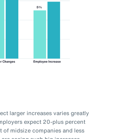
ct larger increases varies greatly
employers expect 20-plus percent
t of midsize companies and less
 are seeing such big increases