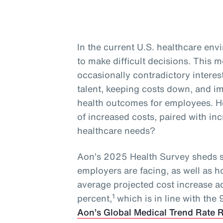
In the current U.S. healthcare en
to make difficult decisions. This
occasionally contradictory interest
talent, keeping costs down, and 
health outcomes for employees. H
of increased costs, paired with i
healthcare needs?
Aon’s 2025 Health Survey sheds s
employers are facing, as well as 
average projected cost increase a
1
percent,
which is in line with the
Aon’s Global Medical Trend Rate 