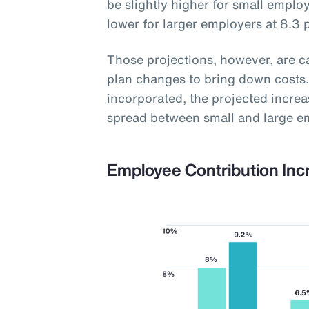
be slightly higher for small employ
lower for larger employers at 8.3 
Those projections, however, are 
plan changes to bring down costs.
incorporated, the projected increas
spread between small and large e
Employee Contribution Inc