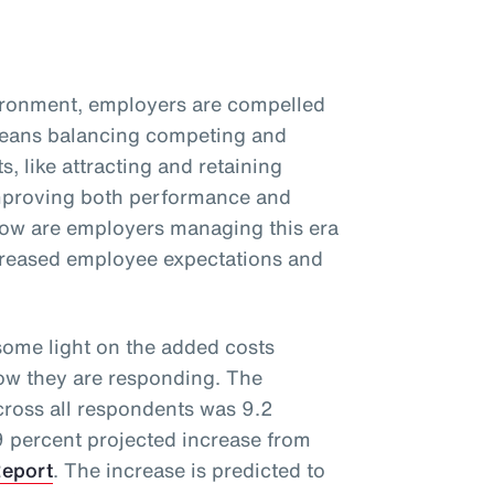
vironment, employers are compelled
 means balancing competing and
s, like attracting and retaining
improving both performance and
ow are employers managing this era
ncreased employee expectations and
ome light on the added costs
how they are responding. The
cross all respondents was 9.2
 9 percent projected increase from
Report
. The increase is predicted to