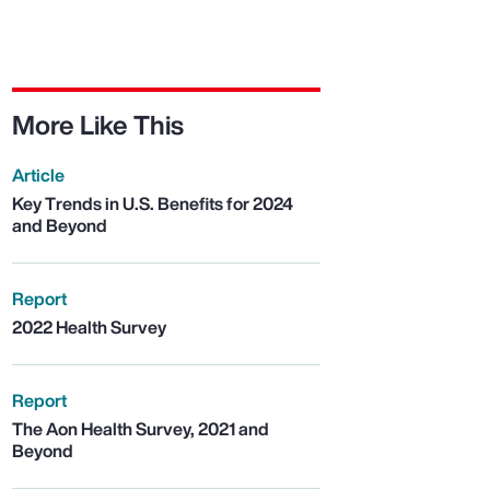
More Like This
Article
Key Trends in U.S. Benefits for 2024
and Beyond
Report
2022 Health Survey
Report
The Aon Health Survey, 2021 and
Beyond