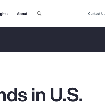
ights
About
Contact U
ds in U.S.
Top Insights