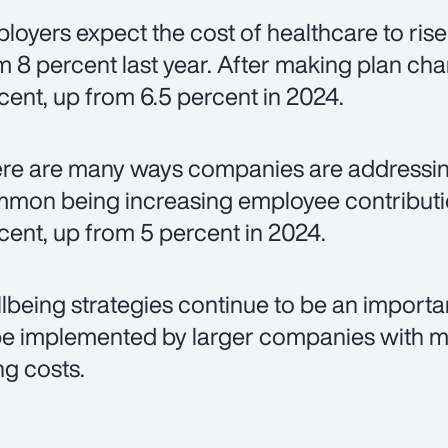
loyers expect the cost of healthcare to rise
m 8 percent last year. After making plan chan
cent, up from 6.5 percent in 2024.
re are many ways companies are addressing
mon being increasing employee contributio
cent, up from 5 percent in 2024.
lbeing strategies continue to be an importa
be implemented by larger companies with m
ng costs.