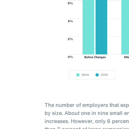
The number of employers that expe
by size. About one in nine small 
increases. However, only 6 percen
than 2 percent of large companies