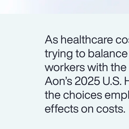
As healthcare cos
trying to balance
workers with the
Aon’s 2025 U.S. H
the choices empl
effects on costs.