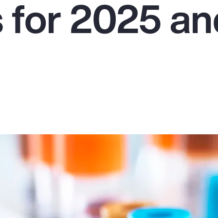
s for 2025 a