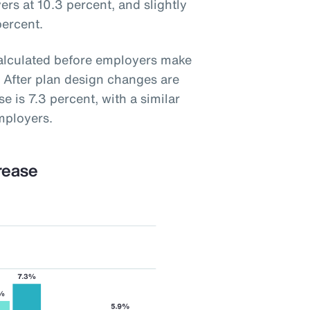
ers at 10.3 percent, and slightly
percent.
calculated before employers make
 After plan design changes are
e is 7.3 percent, with a similar
mployers.
rease