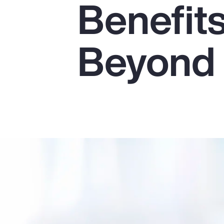
Benefit
Insurance
Benefits
Beyond
Pay Transparency
Parametrics
Risk Management