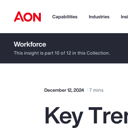
Capabilities
Industries
Ins
Workforce
How can we help you?
This insight is part 10 of 12 in this Collection.
December 12, 2024
7 mins
Key Tren
Popular Searches