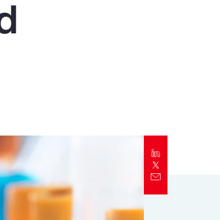
nd
Report
Client Trends Report
Report
Business Decision Maker Survey