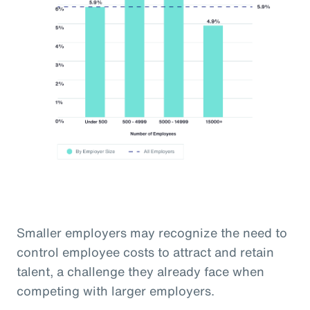
Smaller employers may recognize the need to
control employee costs to attract and retain
talent, a challenge they already face when
competing with larger employers.