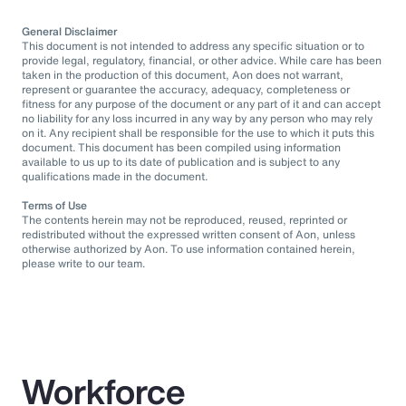
General Disclaimer
This document is not intended to address any specific situation or to
provide legal, regulatory, financial, or other advice. While care has been
taken in the production of this document, Aon does not warrant,
represent or guarantee the accuracy, adequacy, completeness or
fitness for any purpose of the document or any part of it and can accept
no liability for any loss incurred in any way by any person who may rely
on it. Any recipient shall be responsible for the use to which it puts this
document. This document has been compiled using information
available to us up to its date of publication and is subject to any
qualifications made in the document.
Terms of Use
The contents herein may not be reproduced, reused, reprinted or
redistributed without the expressed written consent of Aon, unless
otherwise authorized by Aon. To use information contained herein,
please write to our team.
Workforce