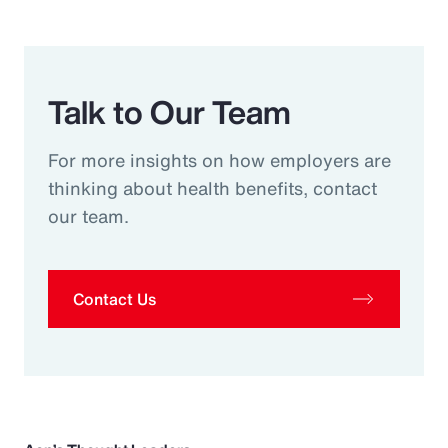
Talk to Our Team
For more insights on how employers are
thinking about health benefits, contact
our team.
Contact Us