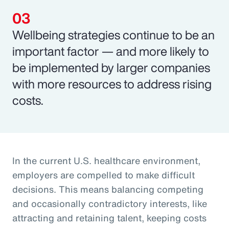
Wellbeing strategies continue to be an
important factor — and more likely to
be implemented by larger companies
with more resources to address rising
costs.
In the current U.S. healthcare environment,
employers are compelled to make difficult
decisions. This means balancing competing
and occasionally contradictory interests, like
attracting and retaining talent, keeping costs