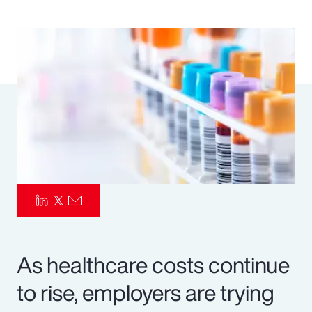
Pay Transparency
Parametrics
Risk Management
As healthcare costs continue
to rise, employers are trying