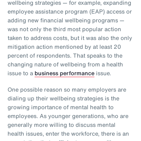
wellbeing strategies — for example, expanding
employee assistance program (EAP) access or
adding new financial wellbeing programs —
was not only the third most popular action
taken to address costs, but it was also the only
mitigation action mentioned by at least 20
percent of respondents. That speaks to the
changing nature of wellbeing from a health
issue to a
business performance
issue.
One possible reason so many employers are
dialing up their wellbeing strategies is the
growing importance of mental health to
employees. As younger generations, who are
generally more willing to discuss mental
health issues, enter the workforce, there is an