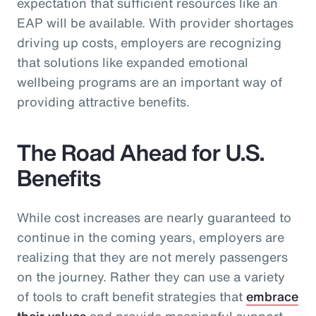
expectation that sufficient resources like an
EAP will be available. With provider shortages
driving up costs, employers are recognizing
that solutions like expanded emotional
wellbeing programs are an important way of
providing attractive benefits.
The Road Ahead for U.S.
Benefits
While cost increases are nearly guaranteed to
continue in the coming years, employers are
realizing that they are not merely passengers
on the journey. Rather they can use a variety
of tools to craft benefit strategies that
embrace