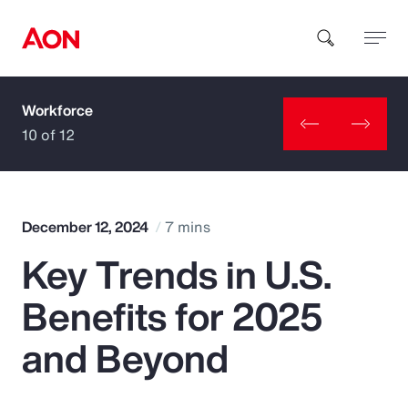
Workforce
How can we help you?
10 of 12
December 12, 2024
7 mins
Key Trends in U.S.
Popular Searches
Benefits for 2025
Insurance
and Beyond
Benefits