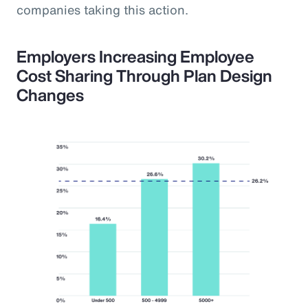
companies taking this action.
Employers Increasing Employee
Cost Sharing Through Plan Design
Changes