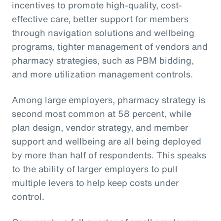
incentives to promote high-quality, cost-
effective care, better support for members
through navigation solutions and wellbeing
programs, tighter management of vendors and
pharmacy strategies, such as PBM bidding,
and more utilization management controls.
Among large employers, pharmacy strategy is
second most common at 58 percent, while
plan design, vendor strategy, and member
support and wellbeing are all being deployed
by more than half of respondents. This speaks
to the ability of larger employers to pull
multiple levers to help keep costs under
control.