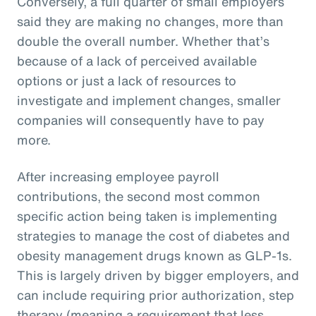
Conversely, a full quarter of small employers
said they are making no changes, more than
double the overall number. Whether that’s
because of a lack of perceived available
options or just a lack of resources to
investigate and implement changes, smaller
companies will consequently have to pay
more.
After increasing employee payroll
contributions, the second most common
specific action being taken is implementing
strategies to manage the cost of diabetes and
obesity management drugs known as GLP-1s.
This is largely driven by bigger employers, and
can include requiring prior authorization, step
therapy (meaning a requirement that less