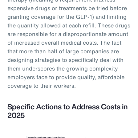
expensive drugs or treatments be tried before
granting coverage for the GLP-1) and limiting
the quantity allowed at each refill. These drugs
are responsible for a disproportionate amount
of increased overall medical costs. The fact
that more than half of large companies are
designing strategies to specifically deal with
them underscores the growing complexity
employers face to provide quality, affordable
coverage to their workers.
Specific Actions to Address Costs in
2025