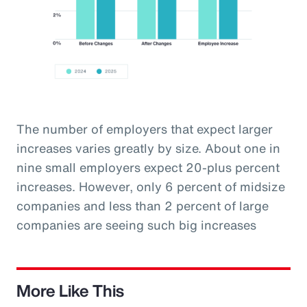
The number of employers that expect larger
increases varies greatly by size. About one in
nine small employers expect 20-plus percent
increases. However, only 6 percent of midsize
companies and less than 2 percent of large
companies are seeing such big increases
More Like This