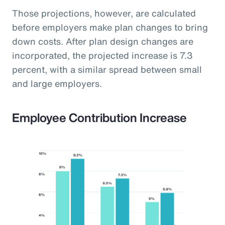
Those projections, however, are calculated
before employers make plan changes to bring
down costs. After plan design changes are
incorporated, the projected increase is 7.3
percent, with a similar spread between small
and large employers.
Employee Contribution Increase