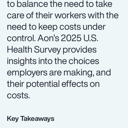
to balance the need to take
care of their workers with the
need to keep costs under
control. Aon’s 2025 U.S.
Health Survey provides
insights into the choices
employers are making, and
their potential effects on
costs.
Key Takeaways