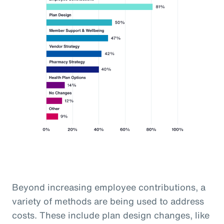
Beyond increasing employee contributions, a
variety of methods are being used to address
costs. These include plan design changes, like