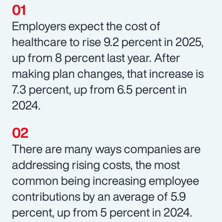
Employers expect the cost of
healthcare to rise 9.2 percent in 2025,
up from 8 percent last year. After
making plan changes, that increase is
7.3 percent, up from 6.5 percent in
2024.
There are many ways companies are
addressing rising costs, the most
common being increasing employee
contributions by an average of 5.9
percent, up from 5 percent in 2024.