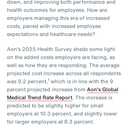
down, and improving both performance and
health outcomes for employees. How are
employers managing this era of increased
costs, paired with increased employee
expectations and healthcare needs?
Aon’s 2025 Health Survey sheds some light
on the added costs employers are facing, as
well as how they are responding. The average
projected cost increase across all respondents
1
was 9.2 percent,
which is in line with the 9
percent projected increase from
Aon’s Global
Medical Trend Rate Report
. The increase is
predicted to be slightly higher for small
employers at 10.3 percent, and slightly lower
for larger employers at 8.3 percent.