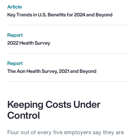
Article
Key Trends in U.S. Benefits for 2024 and Beyond
Report
2022 Health Survey
Report
The Aon Health Survey, 2021 and Beyond
Keeping Costs Under
Control
Four out of every five employers say they are