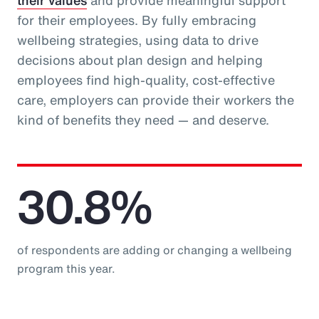
their values
and provide meaningful support
for their employees. By fully embracing
wellbeing strategies, using data to drive
decisions about plan design and helping
employees find high-quality, cost-effective
care, employers can provide their workers the
kind of benefits they need — and deserve.
30.8%
of respondents are adding or changing a wellbeing
program this year.