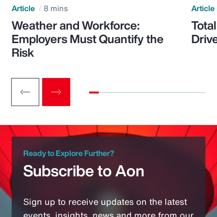
Article
8 mins
Article
Weather and Workforce:
Tota
Employers Must Quantify the
Driv
Risk
Ready to Explore Further?
Subscribe to Aon
Sign up to receive updates on the latest
events, insights, news and more from our