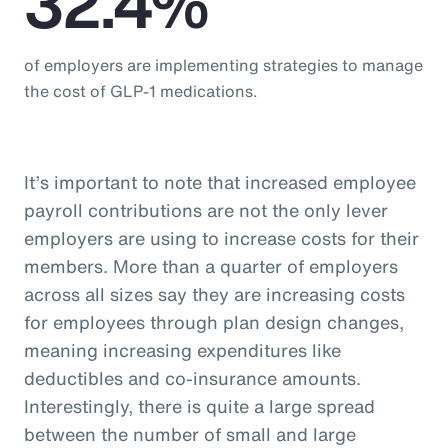
32.4%
of employers are implementing strategies to manage
the cost of GLP-1 medications.
It’s important to note that increased employee
payroll contributions are not the only lever
employers are using to increase costs for their
members. More than a quarter of employers
across all sizes say they are increasing costs
for employees through plan design changes,
meaning increasing expenditures like
deductibles and co-insurance amounts.
Interestingly, there is quite a large spread
between the number of small and large