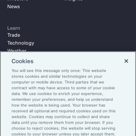
News
Learn
Trade
Technology
Weather
Workforce
Cookies
You will see this message only once: This website
stores cookies and similar technologies on your
Subscribe to Aon Insights for weekly articles, reports, and
computer or mobile device. Third parties that we
updates from our team of thought leaders.
contract with may have access to some of your cookie
data. We use cookies to enrich your experience,
Email Address:
remember your preferences, and help us understand
how the website is being used. Your browser has
received all optional and required cookies used on this
Subscribe
website. Cookies may continue to collect and share
data until you remove them from your browser. If you
choose to reject cookies, the website will stop serving
©2026 Aon plc. All rights reserved.
cookies to your browser unless you later accept them.
Site Map
Privacy Statement
Legal Notice
Email Preferences