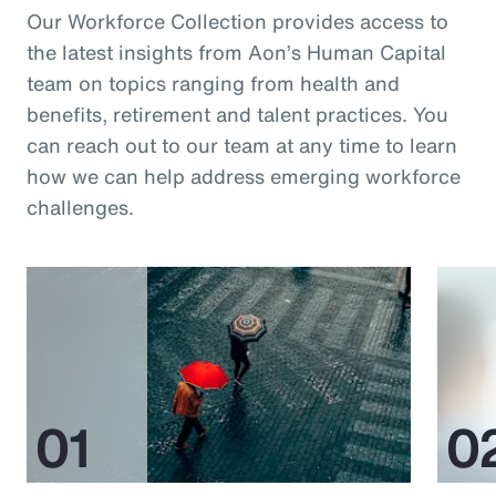
Our Workforce Collection provides access to
the latest insights from Aon’s Human Capital
team on topics ranging from health and
benefits, retirement and talent practices. You
can reach out to our team at any time to learn
how we can help address emerging workforce
challenges.