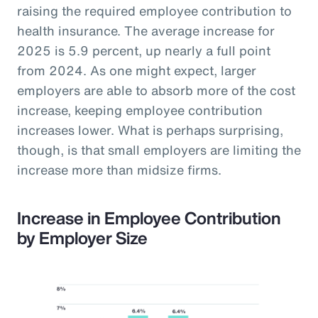
raising the required employee contribution to
health insurance. The average increase for
2025 is 5.9 percent, up nearly a full point
from 2024. As one might expect, larger
employers are able to absorb more of the cost
increase, keeping employee contribution
increases lower. What is perhaps surprising,
though, is that small employers are limiting the
increase more than midsize firms.
Increase in Employee Contribution
by Employer Size