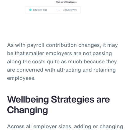
As with payroll contribution changes, it may
be that smaller employers are not passing
along the costs quite as much because they
are concerned with attracting and retaining
employees.
Wellbeing Strategies are
Changing
Across all employer sizes, adding or changing