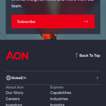
team.
Subscribe
Back To Top
Global
EN
About Aon
Explore
Our Story
Capabilities
Careers
Industries
Investors
Insights