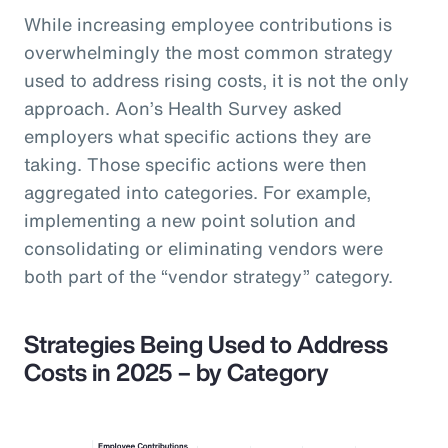
While increasing employee contributions is
overwhelmingly the most common strategy
used to address rising costs, it is not the only
approach. Aon’s Health Survey asked
employers what specific actions they are
taking. Those specific actions were then
aggregated into categories. For example,
implementing a new point solution and
consolidating or eliminating vendors were
both part of the “vendor strategy” category.
Strategies Being Used to Address
Costs in 2025 – by Category