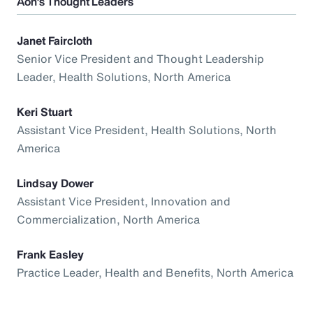
Aon’s Thought Leaders
Janet Faircloth
Senior Vice President and Thought Leadership
Leader, Health Solutions, North America
Keri Stuart
Assistant Vice President, Health Solutions, North
America
Lindsay Dower
Assistant Vice President, Innovation and
Commercialization, North America
Frank Easley
Practice Leader, Health and Benefits, North America