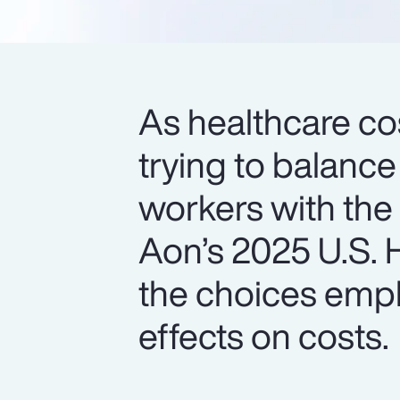
As healthcare cos
trying to balance
workers with the
Aon’s 2025 U.S. H
the choices empl
effects on costs.