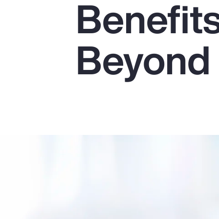
Benefit
Insurance
Benefits
Beyond
Pay Transparency
Parametrics
Risk Management