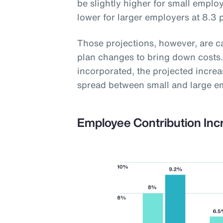
be slightly higher for small employ
lower for larger employers at 8.3 
Those projections, however, are 
plan changes to bring down costs.
incorporated, the projected increas
spread between small and large e
Employee Contribution Inc