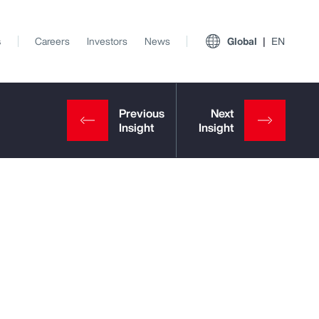
s
Careers
Investors
News
Global
EN
View All Insights