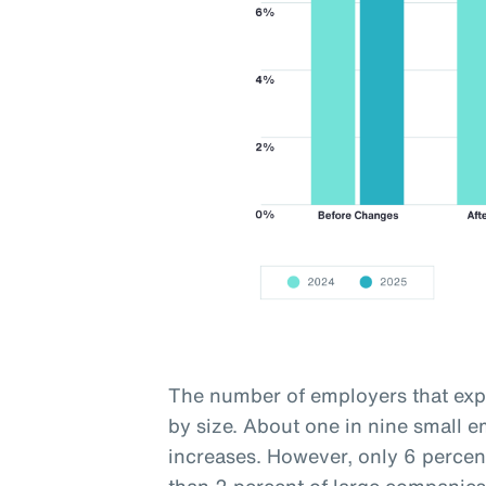
The number of employers that expe
by size. About one in nine small 
increases. However, only 6 percen
than 2 percent of large companies