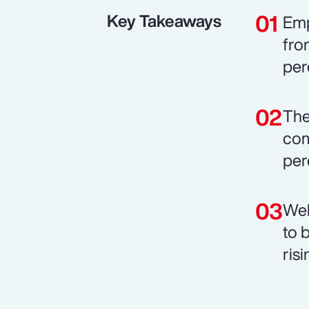
Key Takeaways
Emp
fro
per
The
com
per
Wel
to 
risi