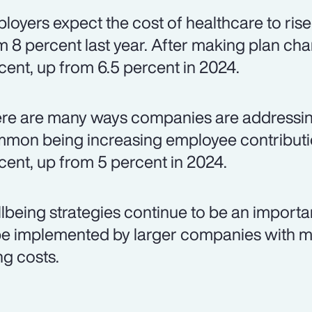
loyers expect the cost of healthcare to rise
m 8 percent last year. After making plan chan
cent, up from 6.5 percent in 2024.
re are many ways companies are addressing
mon being increasing employee contributio
cent, up from 5 percent in 2024.
lbeing strategies continue to be an importa
be implemented by larger companies with m
ng costs.