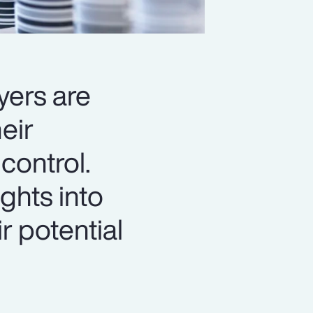
yers are
eir
control.
ghts into
r potential