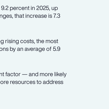
 9.2 percent in 2025, up
ges, that increase is 7.3
 rising costs, the most
ns by an average of 5.9
nt factor — and more likely
ore resources to address