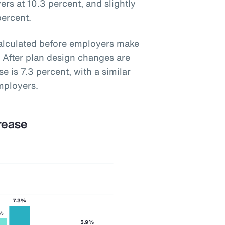
ers at 10.3 percent, and slightly
percent.
calculated before employers make
 After plan design changes are
e is 7.3 percent, with a similar
mployers.
rease