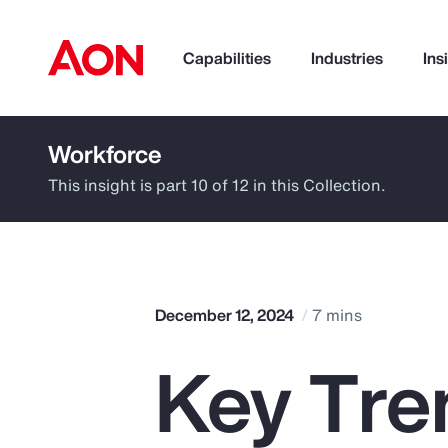
Capabilities
Industries
Ins
Workforce
How can we help you?
This insight is part 10 of 12 in this Collection.
December 12, 2024
7 mins
Key Tren
Popular Searches