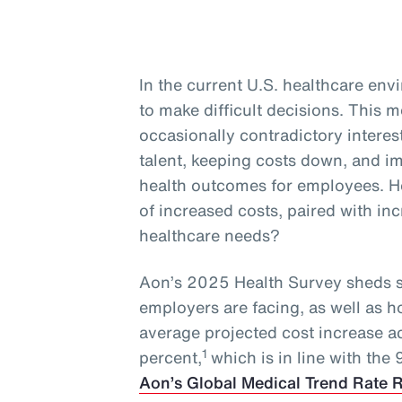
In the current U.S. healthcare en
to make difficult decisions. This
occasionally contradictory interest
talent, keeping costs down, and 
health outcomes for employees. H
of increased costs, paired with i
healthcare needs?
Aon’s 2025 Health Survey sheds s
employers are facing, as well as 
average projected cost increase a
1
percent,
which is in line with the
Aon’s Global Medical Trend Rate 