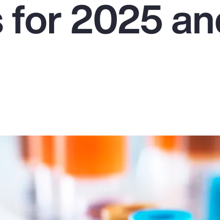
s for 2025 a