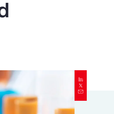
nd
Report
Client Trends Report
Report
Business Decision Maker Survey