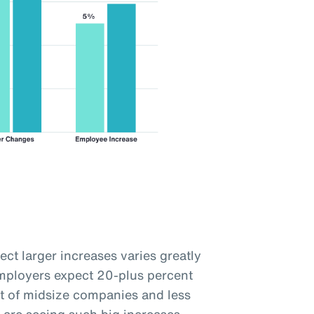
ct larger increases varies greatly
employers expect 20-plus percent
t of midsize companies and less
 are seeing such big increases