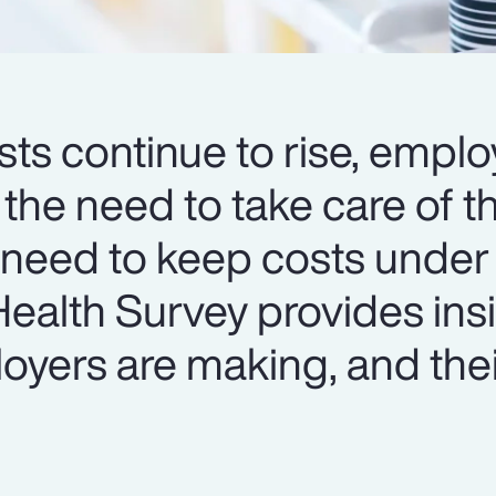
ts continue to rise, emplo
 the need to take care of th
 need to keep costs under 
ealth Survey provides insi
oyers are making, and thei