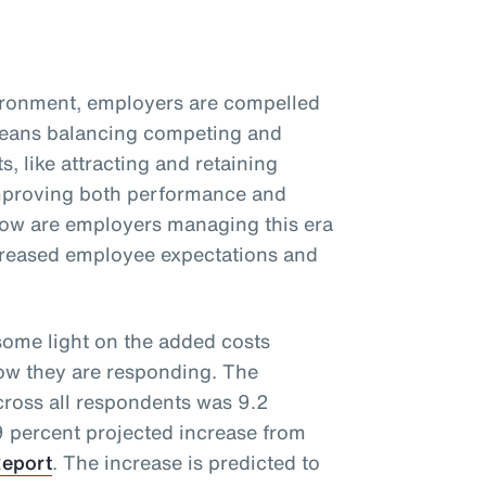
vironment, employers are compelled
 means balancing competing and
s, like attracting and retaining
improving both performance and
ow are employers managing this era
ncreased employee expectations and
ome light on the added costs
how they are responding. The
cross all respondents was 9.2
 9 percent projected increase from
Report
. The increase is predicted to