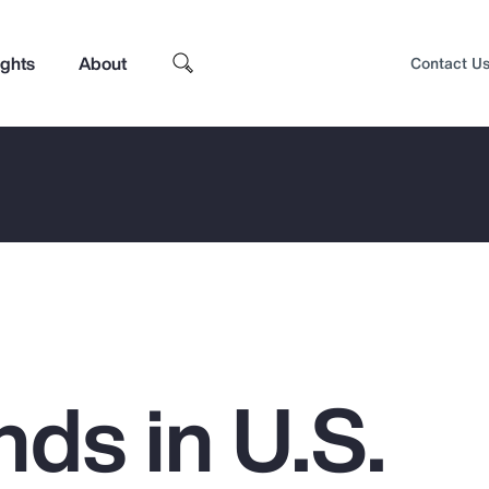
ights
About
Contact U
ds in U.S.
Top Insights