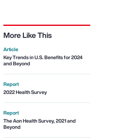
More Like This
Article
Key Trends in U.S. Benefits for 2024
and Beyond
Report
2022 Health Survey
Report
The Aon Health Survey, 2021 and
Beyond