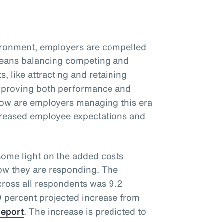
vironment, employers are compelled
 means balancing competing and
s, like attracting and retaining
improving both performance and
ow are employers managing this era
ncreased employee expectations and
ome light on the added costs
how they are responding. The
cross all respondents was 9.2
 9 percent projected increase from
Report
. The increase is predicted to