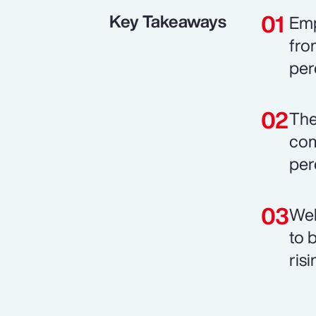
Key Takeaways
Emp
fro
per
The
com
per
Wel
to 
risi