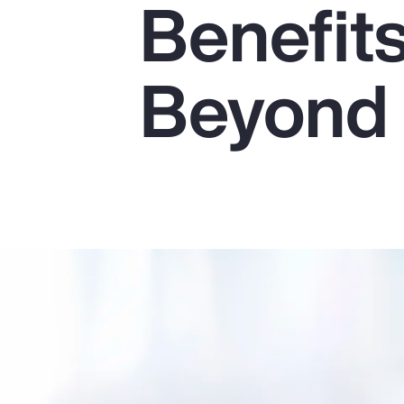
Benefit
Insurance
Benefits
Beyond
Pay Transparency
Parametrics
Risk Management