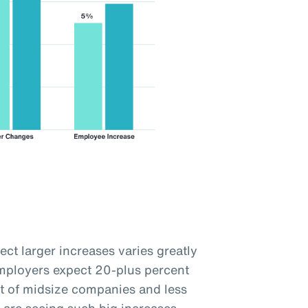
ct larger increases varies greatly
employers expect 20-plus percent
t of midsize companies and less
 are seeing such big increases