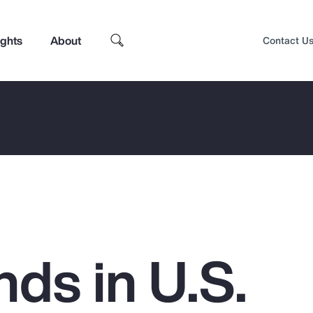
ights
About
Contact U
ds in U.S.
Top Insights