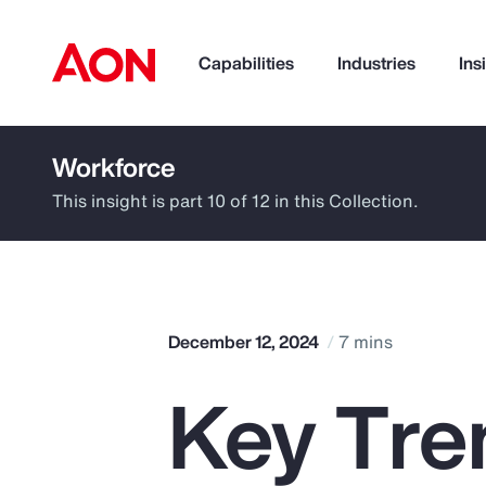
Capabilities
Industries
Ins
Workforce
How can we help you?
This insight is part 10 of 12 in this Collection.
December 12, 2024
7 mins
Key Tren
Popular Searches