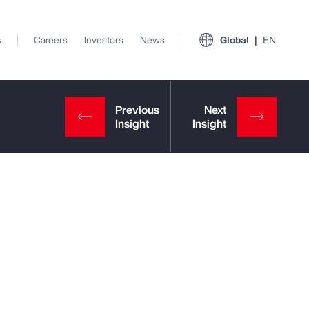
s
Careers
Investors
News
Global
EN
View All Insights