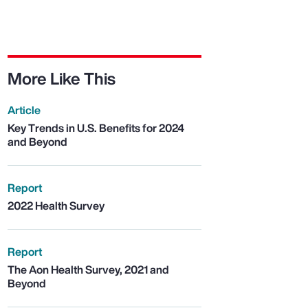
More Like This
Article
Key Trends in U.S. Benefits for 2024
and Beyond
Report
2022 Health Survey
Report
The Aon Health Survey, 2021 and
Beyond