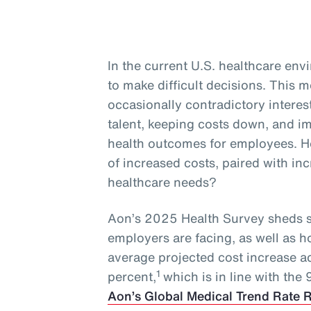
In the current U.S. healthcare en
to make difficult decisions. This
occasionally contradictory interest
talent, keeping costs down, and 
health outcomes for employees. H
of increased costs, paired with i
healthcare needs?
Aon’s 2025 Health Survey sheds s
employers are facing, as well as 
average projected cost increase a
1
percent,
which is in line with the
Aon’s Global Medical Trend Rate 