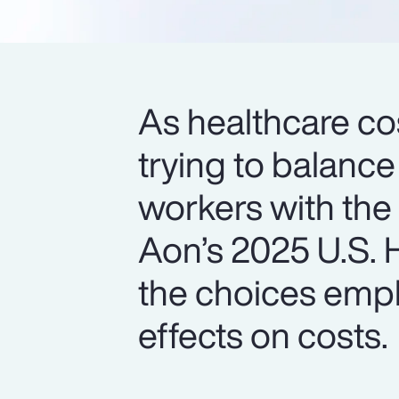
As healthcare cos
trying to balance
workers with the
Aon’s 2025 U.S. H
the choices empl
effects on costs.