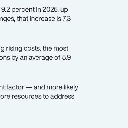
 9.2 percent in 2025, up
ges, that increase is 7.3
 rising costs, the most
ns by an average of 5.9
nt factor — and more likely
ore resources to address