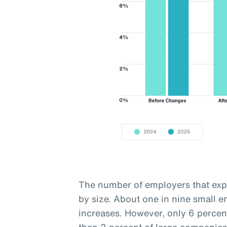
The number of employers that expe
by size. About one in nine small 
increases. However, only 6 percen
than 2 percent of large companies