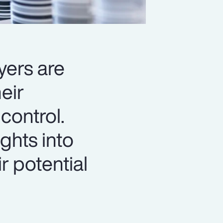
yers are
eir
control.
ghts into
r potential