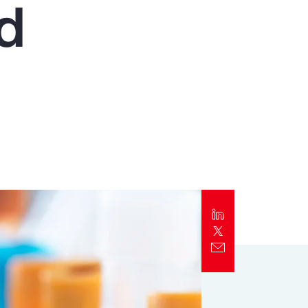
nd
Report
Client Trends Report
Report
Business Decision Maker Survey