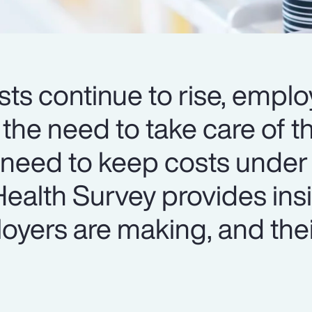
ts continue to rise, emplo
 the need to take care of th
 need to keep costs under 
ealth Survey provides insi
oyers are making, and thei