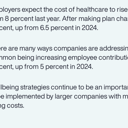
loyers expect the cost of healthcare to rise
m 8 percent last year. After making plan chan
cent, up from 6.5 percent in 2024.
re are many ways companies are addressing
mon being increasing employee contributio
cent, up from 5 percent in 2024.
lbeing strategies continue to be an importa
be implemented by larger companies with m
ng costs.