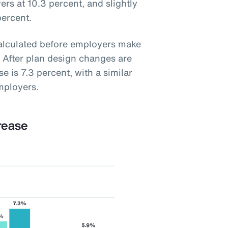
ers at 10.3 percent, and slightly
percent.
calculated before employers make
 After plan design changes are
e is 7.3 percent, with a similar
mployers.
rease