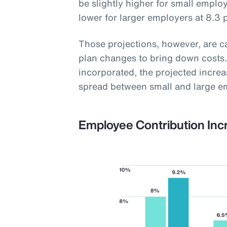
be slightly higher for small employ
lower for larger employers at 8.3 
Those projections, however, are 
plan changes to bring down costs.
incorporated, the projected increas
spread between small and large e
Employee Contribution Inc