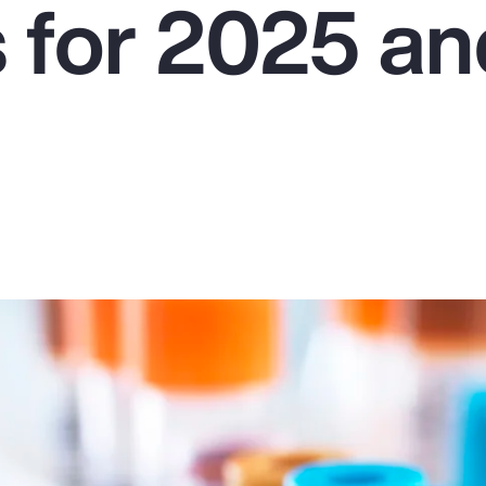
s for 2025 a