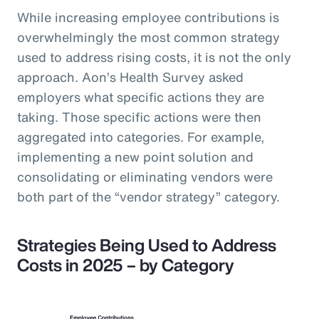
While increasing employee contributions is
overwhelmingly the most common strategy
used to address rising costs, it is not the only
approach. Aon’s Health Survey asked
employers what specific actions they are
taking. Those specific actions were then
aggregated into categories. For example,
implementing a new point solution and
consolidating or eliminating vendors were
both part of the “vendor strategy” category.
Strategies Being Used to Address
Costs in 2025 – by Category