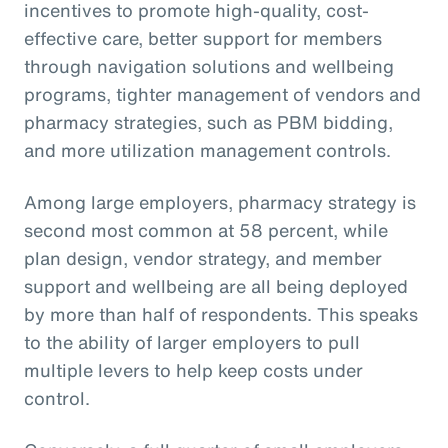
incentives to promote high-quality, cost-
effective care, better support for members
through navigation solutions and wellbeing
programs, tighter management of vendors and
pharmacy strategies, such as PBM bidding,
and more utilization management controls.
Among large employers, pharmacy strategy is
second most common at 58 percent, while
plan design, vendor strategy, and member
support and wellbeing are all being deployed
by more than half of respondents. This speaks
to the ability of larger employers to pull
multiple levers to help keep costs under
control.