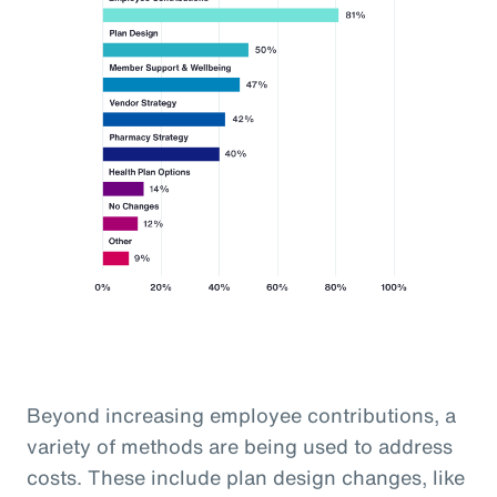
Beyond increasing employee contributions, a
variety of methods are being used to address
costs. These include plan design changes, like