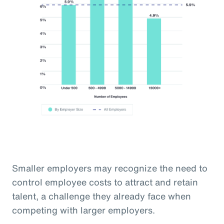
Smaller employers may recognize the need to
control employee costs to attract and retain
talent, a challenge they already face when
competing with larger employers.