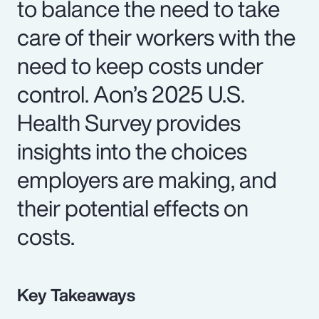
to balance the need to take
care of their workers with the
need to keep costs under
control. Aon’s 2025 U.S.
Health Survey provides
insights into the choices
employers are making, and
their potential effects on
costs.
Key Takeaways