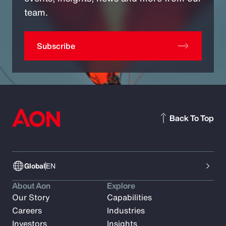
team.
Subscribe
Back To Top
Global
EN
About Aon
Explore
Our Story
Capabilities
Careers
Industries
Investors
Insights