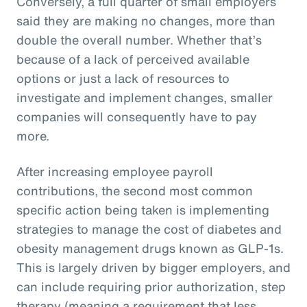
Conversely, a full quarter of small employers
said they are making no changes, more than
double the overall number. Whether that’s
because of a lack of perceived available
options or just a lack of resources to
investigate and implement changes, smaller
companies will consequently have to pay
more.
After increasing employee payroll
contributions, the second most common
specific action being taken is implementing
strategies to manage the cost of diabetes and
obesity management drugs known as GLP-1s.
This is largely driven by bigger employers, and
can include requiring prior authorization, step
therapy (meaning a requirement that less