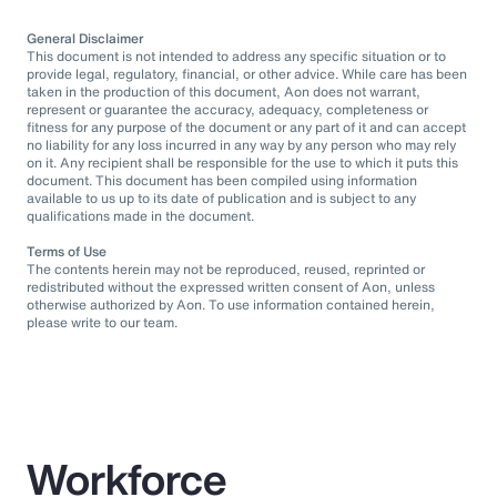
General Disclaimer
This document is not intended to address any specific situation or to
provide legal, regulatory, financial, or other advice. While care has been
taken in the production of this document, Aon does not warrant,
represent or guarantee the accuracy, adequacy, completeness or
fitness for any purpose of the document or any part of it and can accept
no liability for any loss incurred in any way by any person who may rely
on it. Any recipient shall be responsible for the use to which it puts this
document. This document has been compiled using information
available to us up to its date of publication and is subject to any
qualifications made in the document.
Terms of Use
The contents herein may not be reproduced, reused, reprinted or
redistributed without the expressed written consent of Aon, unless
otherwise authorized by Aon. To use information contained herein,
please write to our team.
Workforce