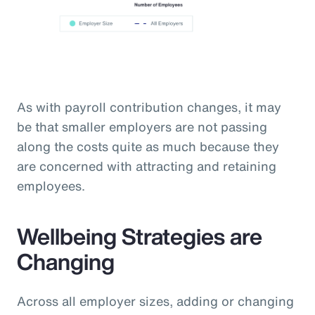
As with payroll contribution changes, it may
be that smaller employers are not passing
along the costs quite as much because they
are concerned with attracting and retaining
employees.
Wellbeing Strategies are
Changing
Across all employer sizes, adding or changing