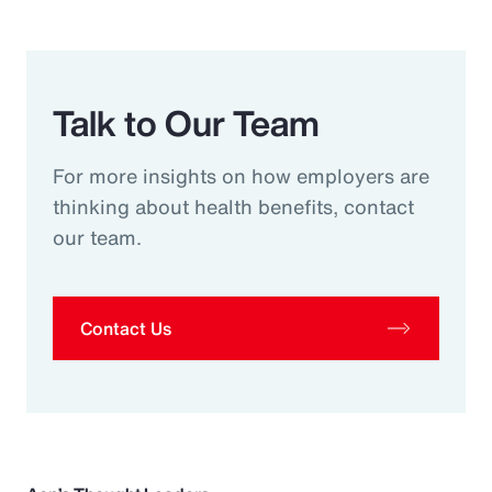
Talk to Our Team
For more insights on how employers are
thinking about health benefits, contact
our team.
Contact Us