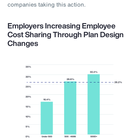
companies taking this action.
Employers Increasing Employee
Cost Sharing Through Plan Design
Changes