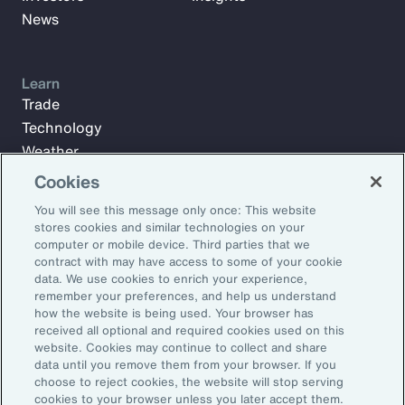
News
Learn
Trade
Technology
Weather
Workforce
Cookies
You will see this message only once: This website
stores cookies and similar technologies on your
Subscribe to Aon Insights for weekly articles, reports, and
computer or mobile device. Third parties that we
updates from our team of thought leaders.
contract with may have access to some of your cookie
data. We use cookies to enrich your experience,
Email Address:
remember your preferences, and help us understand
how the website is being used. Your browser has
received all optional and required cookies used on this
Subscribe
website. Cookies may continue to collect and share
data until you remove them from your browser. If you
choose to reject cookies, the website will stop serving
©2026 Aon plc. All rights reserved.
cookies to your browser unless you later accept them.
Site Map
Privacy Statement
Legal Notice
Email Preferences