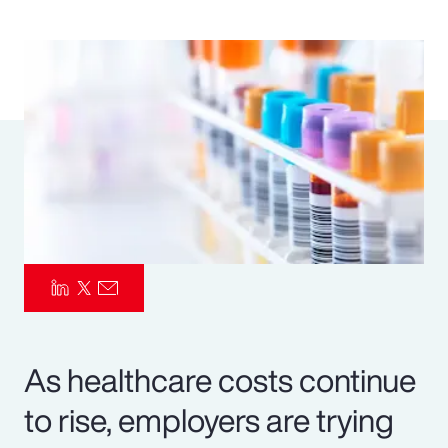
Pay Transparency
Parametrics
Risk Management
As healthcare costs continue
to rise, employers are trying