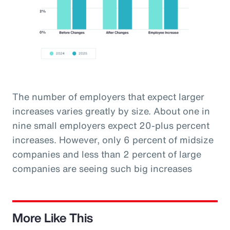
The number of employers that expect larger
increases varies greatly by size. About one in
nine small employers expect 20-plus percent
increases. However, only 6 percent of midsize
companies and less than 2 percent of large
companies are seeing such big increases
More Like This