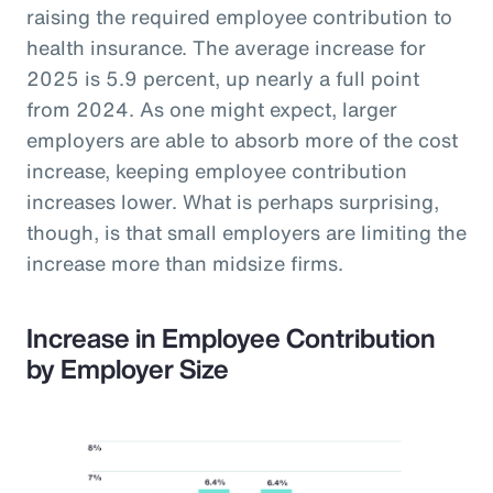
raising the required employee contribution to
health insurance. The average increase for
2025 is 5.9 percent, up nearly a full point
from 2024. As one might expect, larger
employers are able to absorb more of the cost
increase, keeping employee contribution
increases lower. What is perhaps surprising,
though, is that small employers are limiting the
increase more than midsize firms.
Increase in Employee Contribution
by Employer Size