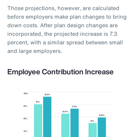
Those projections, however, are calculated
before employers make plan changes to bring
down costs. After plan design changes are
incorporated, the projected increase is 7.3
percent, with a similar spread between small
and large employers.
Employee Contribution Increase