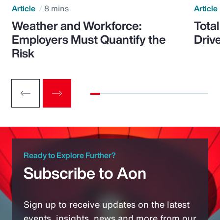
Article
8 mins
Article
Weather and Workforce:
Tota
Employers Must Quantify the
Driv
Risk
Ready to Explore Further?
Subscribe to Aon
Sign up to receive updates on the latest
events, insights, news and more from our