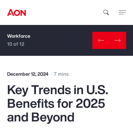
Workforce
How can we help you?
10 of 12
December 12, 2024
7 mins
Key Trends in U.S.
Popular Searches
Benefits for 2025
Insurance
and Beyond
Benefits