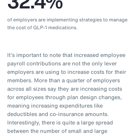
32.4%
of employers are implementing strategies to manage
the cost of GLP-1 medications.
It’s important to note that increased employee
payroll contributions are not the only lever
employers are using to increase costs for their
members. More than a quarter of employers
across all sizes say they are increasing costs
for employees through plan design changes,
meaning increasing expenditures like
deductibles and co-insurance amounts.
Interestingly, there is quite a large spread
between the number of small and large