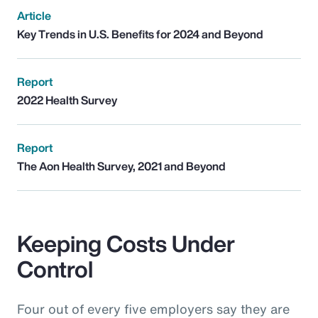
Article
Key Trends in U.S. Benefits for 2024 and Beyond
Report
2022 Health Survey
Report
The Aon Health Survey, 2021 and Beyond
Keeping Costs Under
Control
Four out of every five employers say they are