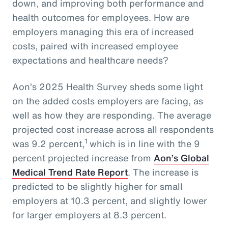
down, and improving both performance and
health outcomes for employees. How are
employers managing this era of increased
costs, paired with increased employee
expectations and healthcare needs?
Aon’s 2025 Health Survey sheds some light
on the added costs employers are facing, as
well as how they are responding. The average
projected cost increase across all respondents
1
was 9.2 percent,
which is in line with the 9
percent projected increase from
Aon’s Global
Medical Trend Rate Report
. The increase is
predicted to be slightly higher for small
employers at 10.3 percent, and slightly lower
for larger employers at 8.3 percent.