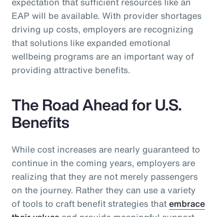
expectation that sufficient resources like an
EAP will be available. With provider shortages
driving up costs, employers are recognizing
that solutions like expanded emotional
wellbeing programs are an important way of
providing attractive benefits.
The Road Ahead for U.S.
Benefits
While cost increases are nearly guaranteed to
continue in the coming years, employers are
realizing that they are not merely passengers
on the journey. Rather they can use a variety
of tools to craft benefit strategies that
embrace