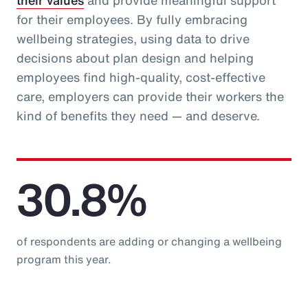
their values
and provide meaningful support
for their employees. By fully embracing
wellbeing strategies, using data to drive
decisions about plan design and helping
employees find high-quality, cost-effective
care, employers can provide their workers the
kind of benefits they need — and deserve.
30.8%
of respondents are adding or changing a wellbeing
program this year.