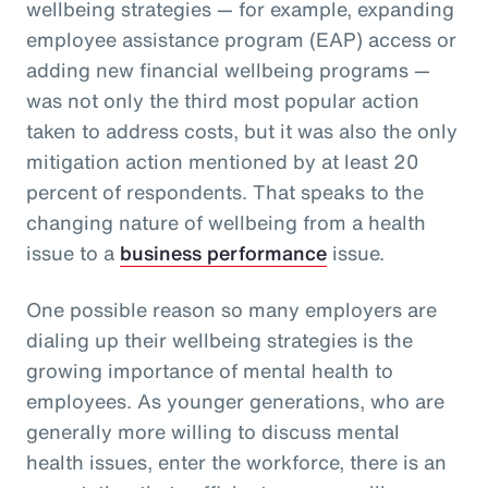
wellbeing strategies — for example, expanding
employee assistance program (EAP) access or
adding new financial wellbeing programs —
was not only the third most popular action
taken to address costs, but it was also the only
mitigation action mentioned by at least 20
percent of respondents. That speaks to the
changing nature of wellbeing from a health
issue to a
business performance
issue.
One possible reason so many employers are
dialing up their wellbeing strategies is the
growing importance of mental health to
employees. As younger generations, who are
generally more willing to discuss mental
health issues, enter the workforce, there is an