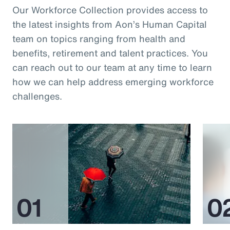
Our Workforce Collection provides access to
the latest insights from Aon’s Human Capital
team on topics ranging from health and
benefits, retirement and talent practices. You
can reach out to our team at any time to learn
how we can help address emerging workforce
challenges.