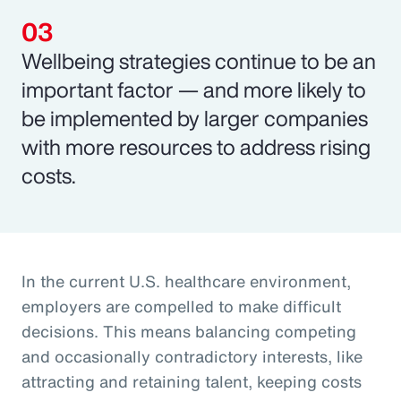
Wellbeing strategies continue to be an
important factor — and more likely to
be implemented by larger companies
with more resources to address rising
costs.
In the current U.S. healthcare environment,
employers are compelled to make difficult
decisions. This means balancing competing
and occasionally contradictory interests, like
attracting and retaining talent, keeping costs