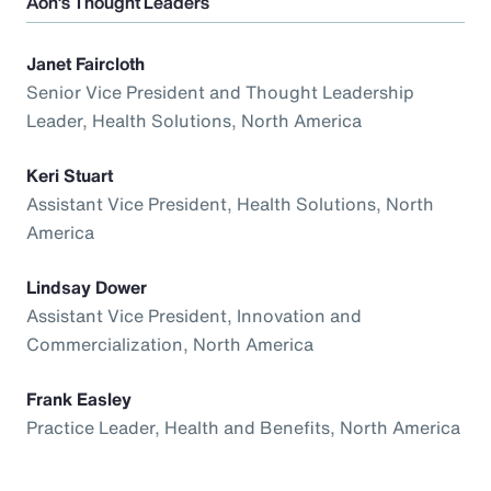
Aon’s Thought Leaders
Janet Faircloth
Senior Vice President and Thought Leadership
Leader, Health Solutions, North America
Keri Stuart
Assistant Vice President, Health Solutions, North
America
Lindsay Dower
Assistant Vice President, Innovation and
Commercialization, North America
Frank Easley
Practice Leader, Health and Benefits, North America