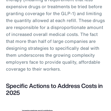
expensive drugs or treatments be tried before
granting coverage for the GLP-1) and limiting
the quantity allowed at each refill. These drugs
are responsible for a disproportionate amount
of increased overall medical costs. The fact
that more than half of large companies are
designing strategies to specifically deal with
them underscores the growing complexity
employers face to provide quality, affordable
coverage to their workers.
Specific Actions to Address Costs in
2025