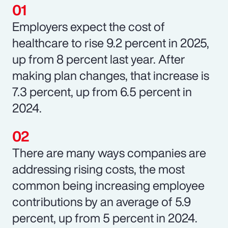
Employers expect the cost of
healthcare to rise 9.2 percent in 2025,
up from 8 percent last year. After
making plan changes, that increase is
7.3 percent, up from 6.5 percent in
2024.
There are many ways companies are
addressing rising costs, the most
common being increasing employee
contributions by an average of 5.9
percent, up from 5 percent in 2024.