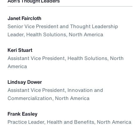
Aon’s Thought Leaders
Janet Faircloth
Senior Vice President and Thought Leadership
Leader, Health Solutions, North America
Keri Stuart
Assistant Vice President, Health Solutions, North
America
Lindsay Dower
Assistant Vice President, Innovation and
Commercialization, North America
Frank Easley
Practice Leader, Health and Benefits, North America