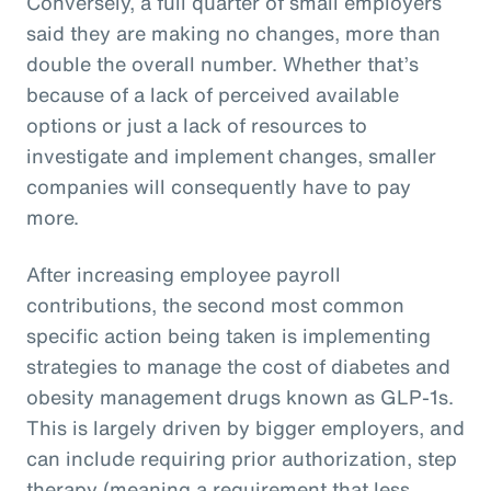
Conversely, a full quarter of small employers
said they are making no changes, more than
double the overall number. Whether that’s
because of a lack of perceived available
options or just a lack of resources to
investigate and implement changes, smaller
companies will consequently have to pay
more.
After increasing employee payroll
contributions, the second most common
specific action being taken is implementing
strategies to manage the cost of diabetes and
obesity management drugs known as GLP-1s.
This is largely driven by bigger employers, and
can include requiring prior authorization, step
therapy (meaning a requirement that less