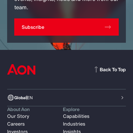
team.
Subscribe
Back To Top
Global
EN
About Aon
Explore
Our Story
Capabilities
Careers
Industries
Investors
Insights