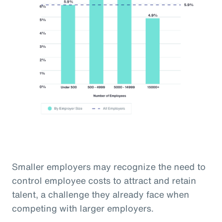
Smaller employers may recognize the need to
control employee costs to attract and retain
talent, a challenge they already face when
competing with larger employers.