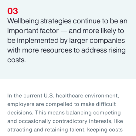
Wellbeing strategies continue to be an
important factor — and more likely to
be implemented by larger companies
with more resources to address rising
costs.
In the current U.S. healthcare environment,
employers are compelled to make difficult
decisions. This means balancing competing
and occasionally contradictory interests, like
attracting and retaining talent, keeping costs