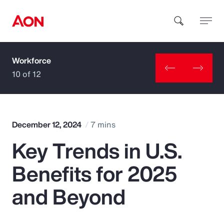
Workforce
How can we help you?
10 of 12
December 12, 2024
7 mins
Key Trends in U.S.
Popular Searches
Benefits for 2025
Insurance
and Beyond
Benefits