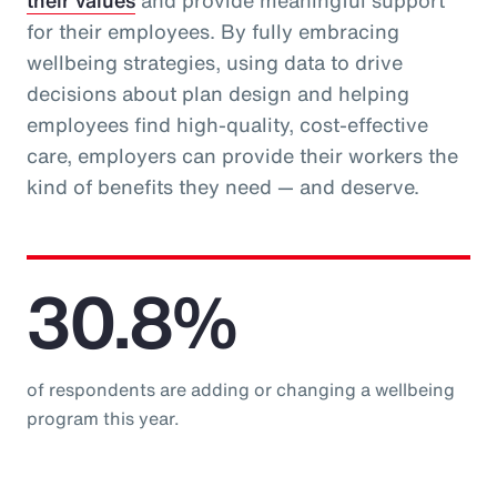
their values
and provide meaningful support
for their employees. By fully embracing
wellbeing strategies, using data to drive
decisions about plan design and helping
employees find high-quality, cost-effective
care, employers can provide their workers the
kind of benefits they need — and deserve.
30.8%
of respondents are adding or changing a wellbeing
program this year.