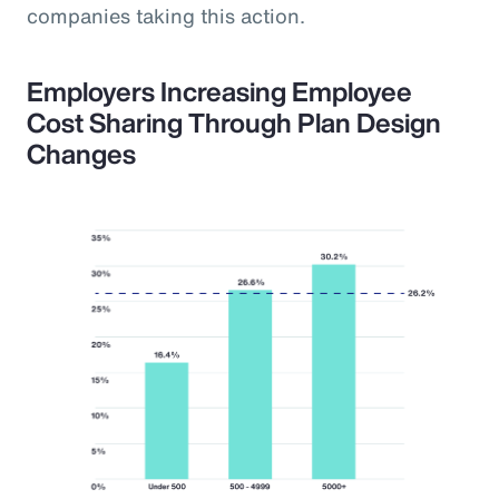
companies taking this action.
Employers Increasing Employee
Cost Sharing Through Plan Design
Changes