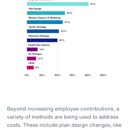
Beyond increasing employee contributions, a
variety of methods are being used to address
costs. These include plan design changes, like