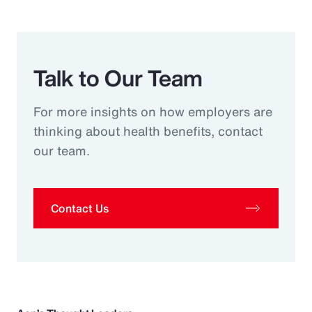
Talk to Our Team
For more insights on how employers are
thinking about health benefits, contact
our team.
Contact Us