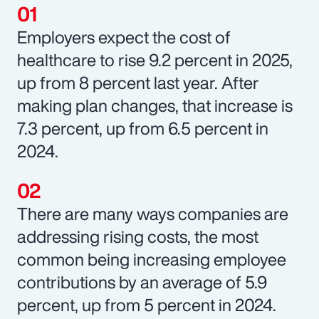
Employers expect the cost of
healthcare to rise 9.2 percent in 2025,
up from 8 percent last year. After
making plan changes, that increase is
7.3 percent, up from 6.5 percent in
2024.
There are many ways companies are
addressing rising costs, the most
common being increasing employee
contributions by an average of 5.9
percent, up from 5 percent in 2024.