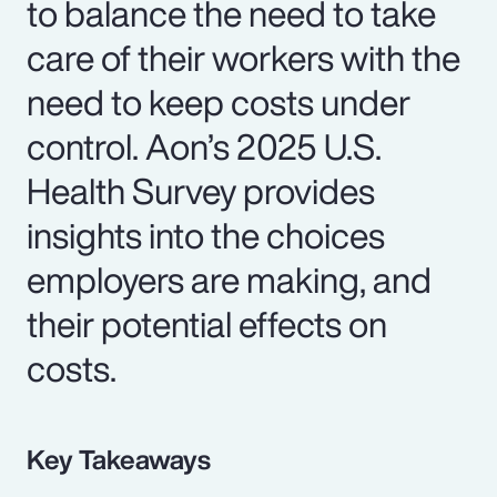
to balance the need to take
care of their workers with the
need to keep costs under
control. Aon’s 2025 U.S.
Health Survey provides
insights into the choices
employers are making, and
their potential effects on
costs.
Key Takeaways