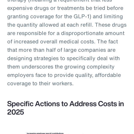
expensive drugs or treatments be tried before
granting coverage for the GLP-1) and limiting
the quantity allowed at each refill. These drugs
are responsible for a disproportionate amount
of increased overall medical costs. The fact
that more than half of large companies are
designing strategies to specifically deal with
them underscores the growing complexity
employers face to provide quality, affordable
coverage to their workers.
Specific Actions to Address Costs in
2025