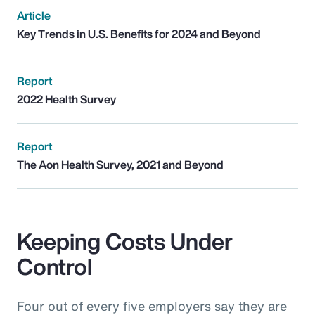
Article
Key Trends in U.S. Benefits for 2024 and Beyond
Report
2022 Health Survey
Report
The Aon Health Survey, 2021 and Beyond
Keeping Costs Under
Control
Four out of every five employers say they are