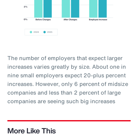
The number of employers that expect larger
increases varies greatly by size. About one in
nine small employers expect 20-plus percent
increases. However, only 6 percent of midsize
companies and less than 2 percent of large
companies are seeing such big increases
More Like This