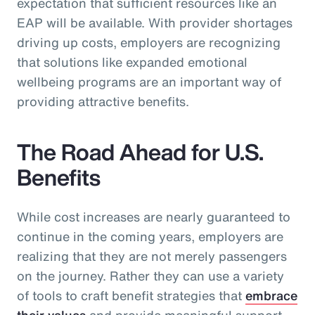
expectation that sufficient resources like an
EAP will be available. With provider shortages
driving up costs, employers are recognizing
that solutions like expanded emotional
wellbeing programs are an important way of
providing attractive benefits.
The Road Ahead for U.S.
Benefits
While cost increases are nearly guaranteed to
continue in the coming years, employers are
realizing that they are not merely passengers
on the journey. Rather they can use a variety
of tools to craft benefit strategies that
embrace