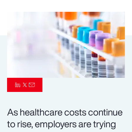
Pay Transparency
Parametrics
Risk Management
As healthcare costs continue
to rise, employers are trying