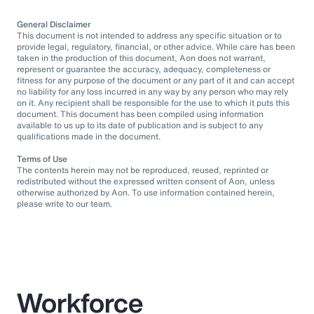
General Disclaimer
This document is not intended to address any specific situation or to
provide legal, regulatory, financial, or other advice. While care has been
taken in the production of this document, Aon does not warrant,
represent or guarantee the accuracy, adequacy, completeness or
fitness for any purpose of the document or any part of it and can accept
no liability for any loss incurred in any way by any person who may rely
on it. Any recipient shall be responsible for the use to which it puts this
document. This document has been compiled using information
available to us up to its date of publication and is subject to any
qualifications made in the document.
Terms of Use
The contents herein may not be reproduced, reused, reprinted or
redistributed without the expressed written consent of Aon, unless
otherwise authorized by Aon. To use information contained herein,
please write to our team.
Workforce