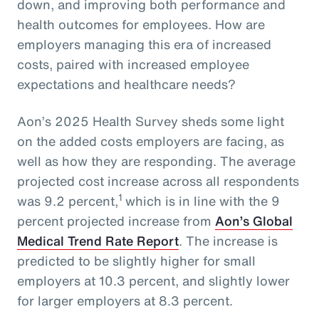
down, and improving both performance and
health outcomes for employees. How are
employers managing this era of increased
costs, paired with increased employee
expectations and healthcare needs?
Aon’s 2025 Health Survey sheds some light
on the added costs employers are facing, as
well as how they are responding. The average
projected cost increase across all respondents
1
was 9.2 percent,
which is in line with the 9
percent projected increase from
Aon’s Global
Medical Trend Rate Report
. The increase is
predicted to be slightly higher for small
employers at 10.3 percent, and slightly lower
for larger employers at 8.3 percent.