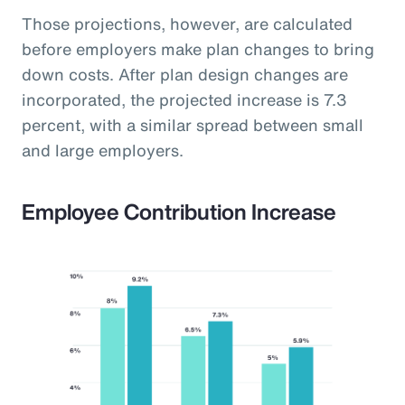
Those projections, however, are calculated
before employers make plan changes to bring
down costs. After plan design changes are
incorporated, the projected increase is 7.3
percent, with a similar spread between small
and large employers.
Employee Contribution Increase