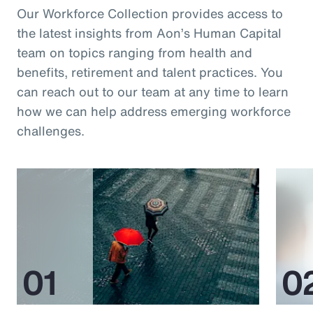
Our Workforce Collection provides access to
the latest insights from Aon’s Human Capital
team on topics ranging from health and
benefits, retirement and talent practices. You
can reach out to our team at any time to learn
how we can help address emerging workforce
challenges.