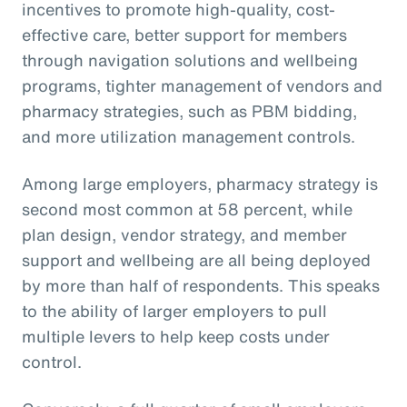
incentives to promote high-quality, cost-
effective care, better support for members
through navigation solutions and wellbeing
programs, tighter management of vendors and
pharmacy strategies, such as PBM bidding,
and more utilization management controls.
Among large employers, pharmacy strategy is
second most common at 58 percent, while
plan design, vendor strategy, and member
support and wellbeing are all being deployed
by more than half of respondents. This speaks
to the ability of larger employers to pull
multiple levers to help keep costs under
control.