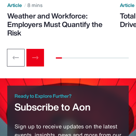
Article
8 mins
Article
Weather and Workforce:
Tota
Employers Must Quantify the
Driv
Risk
Ready to Explore Further?
Subscribe to Aon
Sign up to receive updates on the latest
events, insights, news and more from our