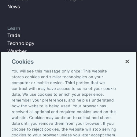
News
Learn
Trade
Technology
Weather
Workforce
Cookies
You will see this message only once: This website
stores cookies and similar technologies on your
Subscribe to Aon Insights for weekly articles, reports, and
computer or mobile device. Third parties that we
updates from our team of thought leaders.
contract with may have access to some of your cookie
data. We use cookies to enrich your experience,
Email Address:
remember your preferences, and help us understand
how the website is being used. Your browser has
received all optional and required cookies used on this
Subscribe
website. Cookies may continue to collect and share
data until you remove them from your browser. If you
choose to reject cookies, the website will stop serving
©2026 Aon plc. All rights reserved.
cookies to your browser unless you later accept them.
Site Map
Privacy Statement
Legal Notice
Email Preferences