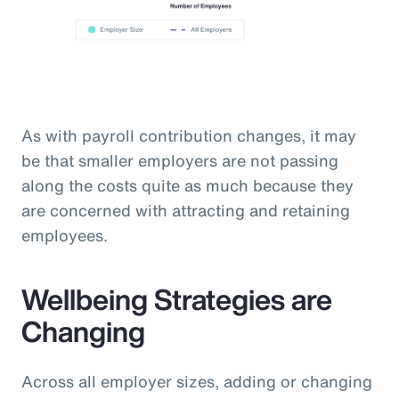
As with payroll contribution changes, it may
be that smaller employers are not passing
along the costs quite as much because they
are concerned with attracting and retaining
employees.
Wellbeing Strategies are
Changing
Across all employer sizes, adding or changing