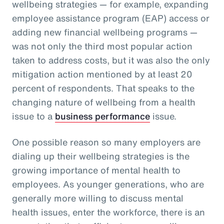
wellbeing strategies — for example, expanding
employee assistance program (EAP) access or
adding new financial wellbeing programs —
was not only the third most popular action
taken to address costs, but it was also the only
mitigation action mentioned by at least 20
percent of respondents. That speaks to the
changing nature of wellbeing from a health
issue to a
business performance
issue.
One possible reason so many employers are
dialing up their wellbeing strategies is the
growing importance of mental health to
employees. As younger generations, who are
generally more willing to discuss mental
health issues, enter the workforce, there is an