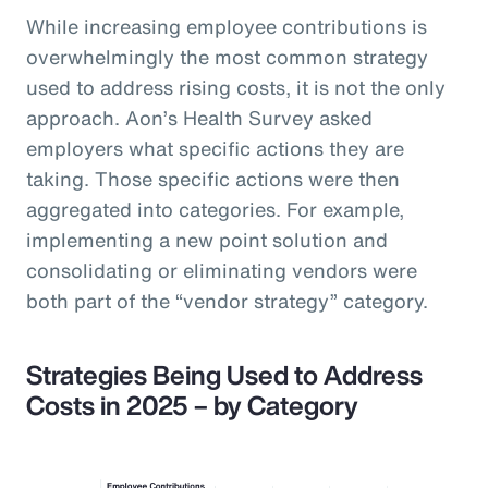
While increasing employee contributions is
overwhelmingly the most common strategy
used to address rising costs, it is not the only
approach. Aon’s Health Survey asked
employers what specific actions they are
taking. Those specific actions were then
aggregated into categories. For example,
implementing a new point solution and
consolidating or eliminating vendors were
both part of the “vendor strategy” category.
Strategies Being Used to Address
Costs in 2025 – by Category