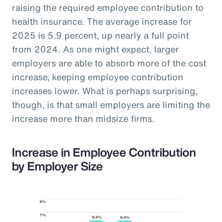
raising the required employee contribution to
health insurance. The average increase for
2025 is 5.9 percent, up nearly a full point
from 2024. As one might expect, larger
employers are able to absorb more of the cost
increase, keeping employee contribution
increases lower. What is perhaps surprising,
though, is that small employers are limiting the
increase more than midsize firms.
Increase in Employee Contribution
by Employer Size