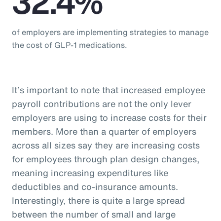
32.4%
of employers are implementing strategies to manage
the cost of GLP-1 medications.
It’s important to note that increased employee
payroll contributions are not the only lever
employers are using to increase costs for their
members. More than a quarter of employers
across all sizes say they are increasing costs
for employees through plan design changes,
meaning increasing expenditures like
deductibles and co-insurance amounts.
Interestingly, there is quite a large spread
between the number of small and large